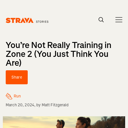
Homepage
You’re Not Really Training in
Zone 2 (You Just Think You
Are)
Share
Run
March 20, 2024
, by
Matt Fitzgerald