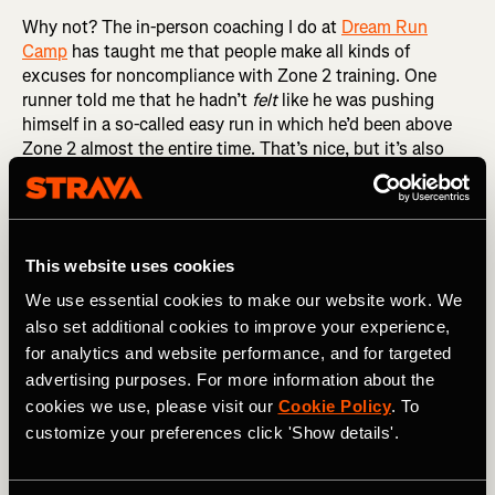
Why not? The in-person coaching I do at
Dream Run
Camp
has taught me that people make all kinds of
excuses for noncompliance with Zone 2 training. One
runner told me that he hadn’t
felt
like he was pushing
himself in a so-called easy run in which he’d been above
Zone 2 almost the entire time. That’s nice, but it’s also
irrelevant. It’s the physiology that matters, not the feeling.
If your heart rate is above 80 percent of maximum, give or
take, then you are above Zone 2, regardless of how you
feel. And if you’re above Zone 2, you’re not getting the full
This website uses cookies
benefits of Zone 2 training.
We use essential cookies to make our website work. We
RELATED: Understanding Heart Rate Zones and How
also set additional cookies to improve your experience,
They Impact Your Training
for analytics and website performance, and for targeted
advertising purposes. For more information about the
Another Dream Runner congratulated himself for
cookies we use, please visit our
Cookie Policy
. To
averaging 9:58 per mile in an easy run in which I’d told him
customize your preferences click 'Show details'.
to keep his pace below 10:00 per mile, calling it a
rounding error away from perfect. There are two problems
with this particular rationalization. The first is that a little