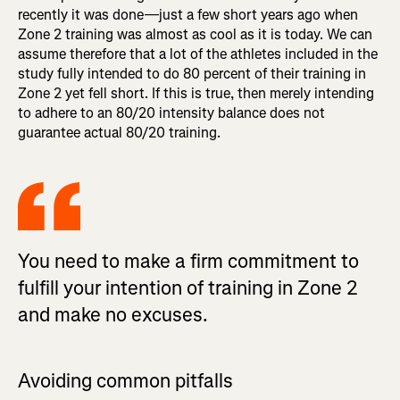
recently it was done—just a few short years ago when
Zone 2 training was almost as cool as it is today. We can
assume therefore that a lot of the athletes included in the
study fully intended to do 80 percent of their training in
Zone 2 yet fell short. If this is true, then merely intending
to adhere to an 80/20 intensity balance does not
guarantee actual 80/20 training.
You need to make a firm commitment to
fulfill your intention of training in Zone 2
and make no excuses.
Avoiding common pitfalls