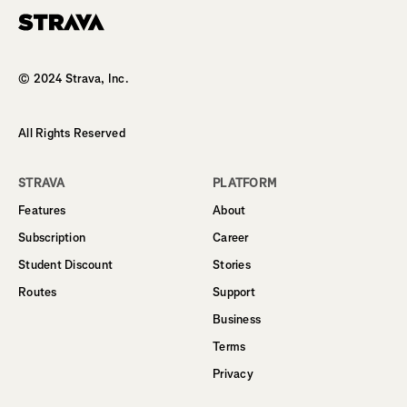
Homepage
© 2024 Strava, Inc.
All Rights Reserved
STRAVA
PLATFORM
Features
About
Subscription
Career
Student Discount
Stories
Routes
Support
Business
Terms
Privacy