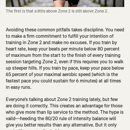
The first is that a little above Zone 2 is still above Zone 2.
Avoiding these common pitfalls takes discipline. You need
to make a firm commitment to fulfill your intention of
training in Zone 2 and make no excuses. If you train by
heart rate, keep your beats per minute below 80 percent
of maximum from the start to the finish of every training
session targeting Zone 2, even if this requires you to walk
up steeper hills. If you train by pace, keep your pace below
65 percent of your maximal aerobic speed (which is the
fastest pace you could sustain for 6 minutes) at all times
in easy runs.
Everyone’s talking about Zone 2 training lately, but few
are doing it correctly. This creates an advantage for those
who give more than lip service to the method. The hype is
valid—heeding the 80/20 rule of intensity balance will
give you better results than any alternative. But it only