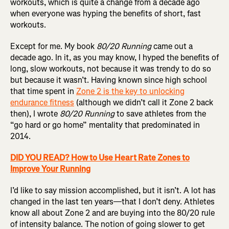
workouts, which is quite a change from a decade ago
when everyone was hyping the benefits of short, fast
workouts.
Except for me. My book
80/20 Running
came out a
decade ago. In it, as you may know, I hyped the benefits of
long, slow workouts, not because it was trendy to do so
but because it wasn’t. Having known since high school
that time spent in
Zone 2 is the key to unlocking
endurance fitness
(although we didn’t call it Zone 2 back
then), I wrote
80/20 Running
to save athletes from the
“go hard or go home” mentality that predominated in
2014.
DID YOU READ? How to Use Heart Rate Zones to
Improve Your Running
I’d like to say mission accomplished, but it isn’t. A lot has
changed in the last ten years—that I don’t deny. Athletes
know all about Zone 2 and are buying into the 80/20 rule
of intensity balance. The notion of going slower to get