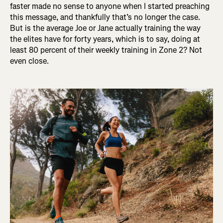
faster made no sense to anyone when I started preaching
this message, and thankfully that’s no longer the case.
But is the average Joe or Jane actually training the way
the elites have for forty years, which is to say, doing at
least 80 percent of their weekly training in Zone 2? Not
even close.