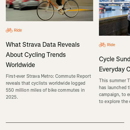
Ride
What Strava Data Reveals
Ride
About Cycling Trends
Cycle Sund
Worldwide
Everyday C
First-ever Strava Metro: Commute Report
This summer Tr
reveals that cyclists worldwide logged
has launched t
550 million miles of bike commutes in
campaign, to 
2025.
to explore the