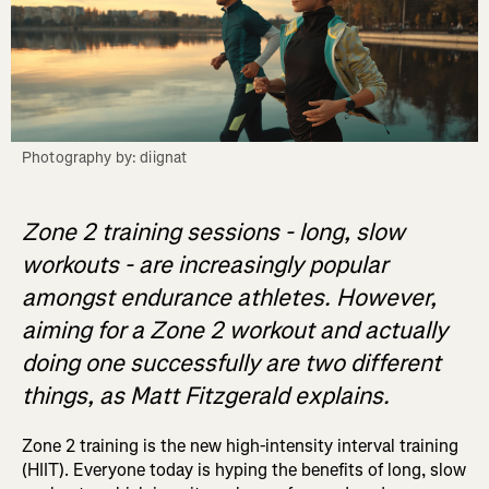
Photography by: diignat
Zone 2 training sessions - long, slow
workouts - are increasingly popular
amongst endurance athletes. However,
aiming for a Zone 2 workout and actually
doing one successfully are two different
things, as Matt Fitzgerald explains.
Zone 2 training is the new high-intensity interval training
(HIIT). Everyone today is hyping the benefits of long, slow