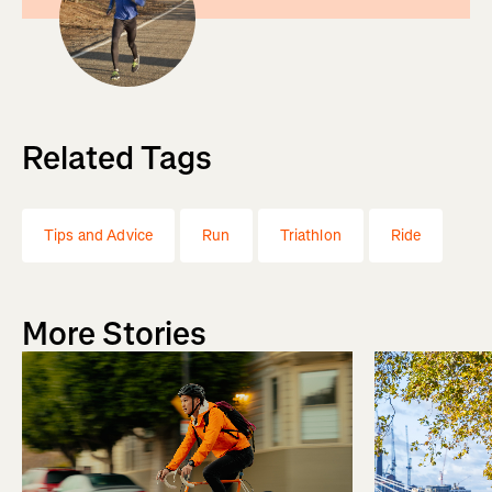
Related Tags
Tips and Advice
Run
Triathlon
Ride
More Stories