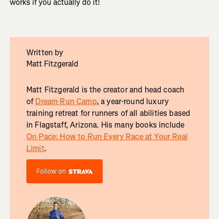
works if you actually do it!
Written by
Matt Fitzgerald
Matt Fitzgerald is the creator and head coach
of
Dream Run Camp
, a year-round luxury
training retreat for runners of all abilities based
in Flagstaff, Arizona. His many books include
On Pace: How to Run Every Race at Your Real
Limit
.
Follow on