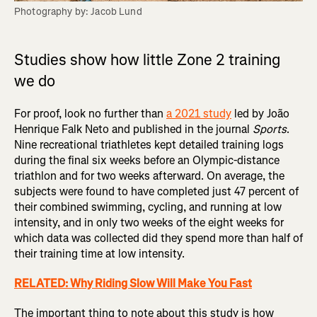
Photography by: Jacob Lund
Studies show how little Zone 2 training
we do
For proof, look no further than
a 2021 study
led by João
Henrique Falk Neto and published in the journal
Sports
.
Nine recreational triathletes kept detailed training logs
during the final six weeks before an Olympic-distance
triathlon and for two weeks afterward. On average, the
subjects were found to have completed just 47 percent of
their combined swimming, cycling, and running at low
intensity, and in only two weeks of the eight weeks for
which data was collected did they spend more than half of
their training time at low intensity.
RELATED: Why Riding Slow Will Make You Fast
The important thing to note about this study is how