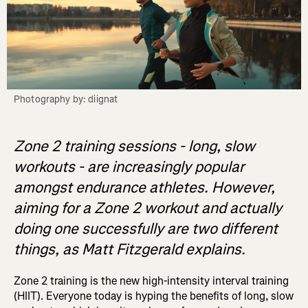
Photography by: diignat
Zone 2 training sessions - long, slow
workouts - are increasingly popular
amongst endurance athletes. However,
aiming for a Zone 2 workout and actually
doing one successfully are two different
things, as Matt Fitzgerald explains.
Zone 2 training is the new high-intensity interval training
(HIIT). Everyone today is hyping the benefits of long, slow