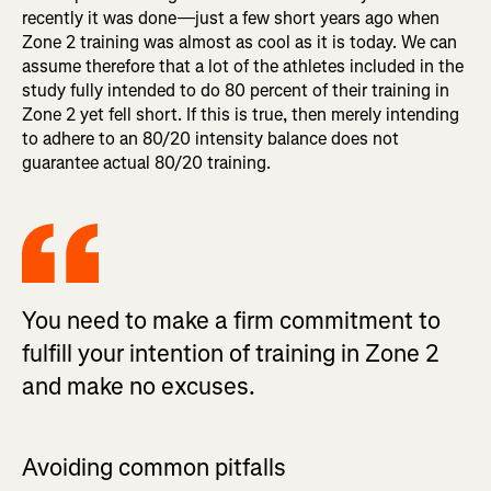
recently it was done—just a few short years ago when
Zone 2 training was almost as cool as it is today. We can
assume therefore that a lot of the athletes included in the
study fully intended to do 80 percent of their training in
Zone 2 yet fell short. If this is true, then merely intending
to adhere to an 80/20 intensity balance does not
guarantee actual 80/20 training.
You need to make a firm commitment to
fulfill your intention of training in Zone 2
and make no excuses.
Avoiding common pitfalls