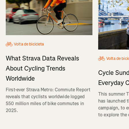
Volta de bicicleta
What Strava Data Reveals
Volta de bici
About Cycling Trends
Cycle Sund
Worldwide
Everyday C
First-ever Strava Metro: Commute Report
This summer Tr
reveals that cyclists worldwide logged
has launched t
550 million miles of bike commutes in
campaign, to 
2025.
to explore the