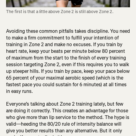
The first is that a little above Zone 2 is still above Zone 2.
Avoiding these common pitfalls takes discipline. You need
to make a firm commitment to fulfill your intention of
training in Zone 2 and make no excuses. If you train by
heart rate, keep your beats per minute below 80 percent
of maximum from the start to the finish of every training
session targeting Zone 2, even if this requires you to walk
up steeper hills. If you train by pace, keep your pace below
65 percent of your maximal aerobic speed (which is the
fastest pace you could sustain for 6 minutes) at all times
in easy runs.
Everyone’s talking about Zone 2 training lately, but few
are doing it correctly. This creates an advantage for those
who give more than lip service to the method. The hype is
valid—heeding the 80/20 rule of intensity balance will
give you better results than any alternative. But it only