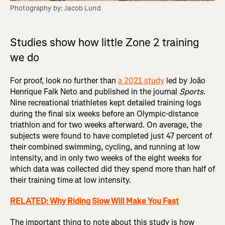
Photography by: Jacob Lund
Studies show how little Zone 2 training
we do
For proof, look no further than
a 2021 study
led by João
Henrique Falk Neto and published in the journal
Sports
.
Nine recreational triathletes kept detailed training logs
during the final six weeks before an Olympic-distance
triathlon and for two weeks afterward. On average, the
subjects were found to have completed just 47 percent of
their combined swimming, cycling, and running at low
intensity, and in only two weeks of the eight weeks for
which data was collected did they spend more than half of
their training time at low intensity.
RELATED: Why Riding Slow Will Make You Fast
The important thing to note about this study is how