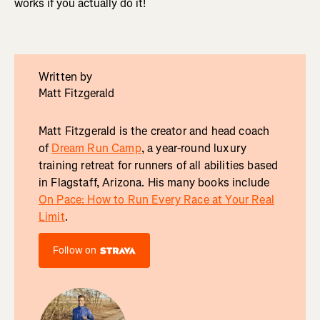
works if you actually do it!
Written by
Matt Fitzgerald
Matt Fitzgerald is the creator and head coach
of
Dream Run Camp
, a year-round luxury
training retreat for runners of all abilities based
in Flagstaff, Arizona. His many books include
On Pace: How to Run Every Race at Your Real
Limit
.
Follow on