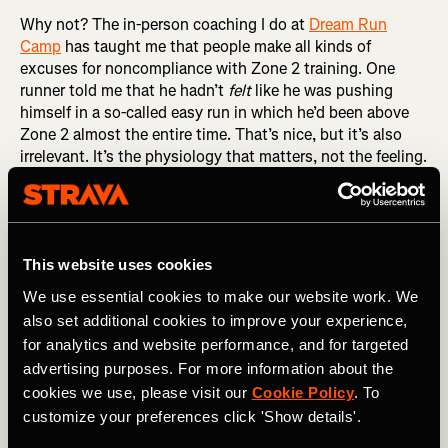
Why not? The in-person coaching I do at
Dream Run
Camp
has taught me that people make all kinds of
excuses for noncompliance with Zone 2 training. One
runner told me that he hadn’t
felt
like he was pushing
himself in a so-called easy run in which he’d been above
Zone 2 almost the entire time. That’s nice, but it’s also
irrelevant. It’s the physiology that matters, not the feeling.
If your heart rate is above 80 percent of maximum, give or
take, then you are above Zone 2, regardless of how you
feel. And if you’re above Zone 2, you’re not getting the full
benefits of Zone 2 training.
This website uses cookies
RELATED: Understanding Heart Rate Zones and How
We use essential cookies to make our website work. We
They Impact Your Training
also set additional cookies to improve your experience,
for analytics and website performance, and for targeted
Another Dream Runner congratulated himself for
advertising purposes. For more information about the
averaging 9:58 per mile in an easy run in which I’d told him
cookies we use, please visit our
Cookie Policy
. To
to keep his pace below 10:00 per mile, calling it a
rounding error away from perfect. There are two problems
customize your preferences click 'Show details'.
with this particular rationalization. The first is that a little