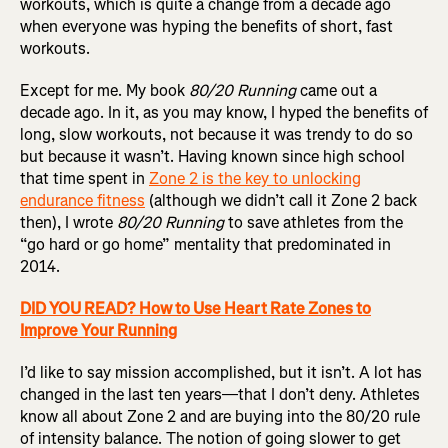
workouts, which is quite a change from a decade ago
when everyone was hyping the benefits of short, fast
workouts.
Except for me. My book
80/20 Running
came out a
decade ago. In it, as you may know, I hyped the benefits of
long, slow workouts, not because it was trendy to do so
but because it wasn’t. Having known since high school
that time spent in
Zone 2 is the key to unlocking
endurance fitness
(although we didn’t call it Zone 2 back
then), I wrote
80/20 Running
to save athletes from the
“go hard or go home” mentality that predominated in
2014.
DID YOU READ? How to Use Heart Rate Zones to
Improve Your Running
I’d like to say mission accomplished, but it isn’t. A lot has
changed in the last ten years—that I don’t deny. Athletes
know all about Zone 2 and are buying into the 80/20 rule
of intensity balance. The notion of going slower to get