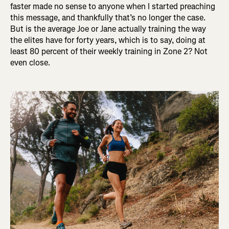
faster made no sense to anyone when I started preaching
this message, and thankfully that’s no longer the case.
But is the average Joe or Jane actually training the way
the elites have for forty years, which is to say, doing at
least 80 percent of their weekly training in Zone 2? Not
even close.