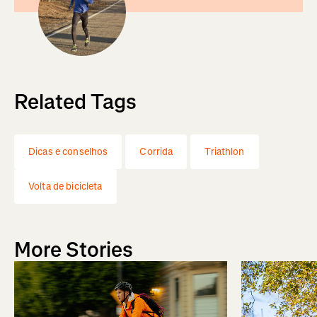
Related Tags
Dicas e conselhos
Corrida
Triathlon
Volta de bicicleta
More Stories