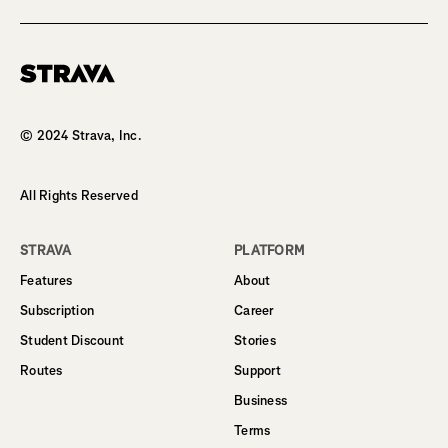
Homepage
© 2024 Strava, Inc.
All Rights Reserved
STRAVA
PLATFORM
Features
About
Subscription
Career
Student Discount
Stories
Routes
Support
Business
Terms