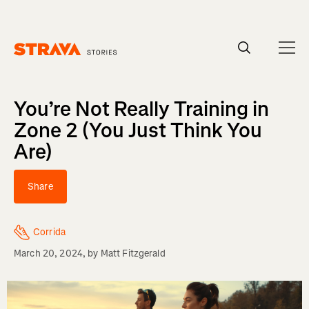
Homepage
You’re Not Really Training in
Zone 2 (You Just Think You
Are)
Share
Corrida
March 20, 2024
, by
Matt Fitzgerald