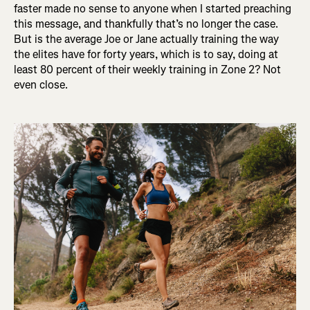
faster made no sense to anyone when I started preaching
this message, and thankfully that’s no longer the case.
But is the average Joe or Jane actually training the way
the elites have for forty years, which is to say, doing at
least 80 percent of their weekly training in Zone 2? Not
even close.