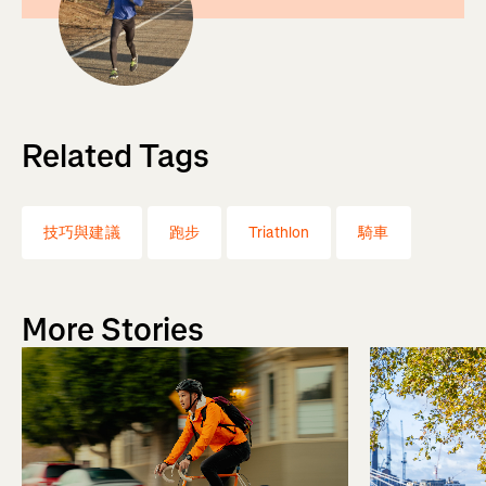
Related Tags
技巧與建議
跑步
Triathlon
騎車
More Stories