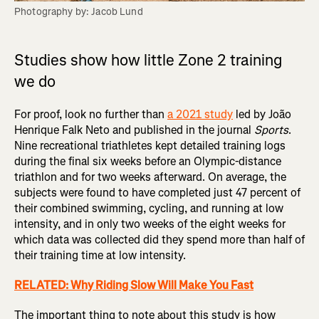
Photography by: Jacob Lund
Studies show how little Zone 2 training
we do
For proof, look no further than
a 2021 study
led by João
Henrique Falk Neto and published in the journal
Sports
.
Nine recreational triathletes kept detailed training logs
during the final six weeks before an Olympic-distance
triathlon and for two weeks afterward. On average, the
subjects were found to have completed just 47 percent of
their combined swimming, cycling, and running at low
intensity, and in only two weeks of the eight weeks for
which data was collected did they spend more than half of
their training time at low intensity.
RELATED: Why Riding Slow Will Make You Fast
The important thing to note about this study is how