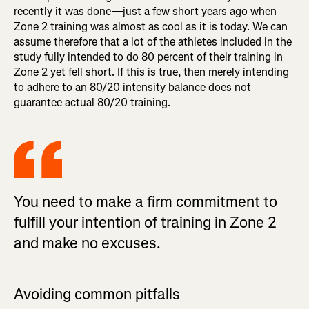
recently it was done—just a few short years ago when
Zone 2 training was almost as cool as it is today. We can
assume therefore that a lot of the athletes included in the
study fully intended to do 80 percent of their training in
Zone 2 yet fell short. If this is true, then merely intending
to adhere to an 80/20 intensity balance does not
guarantee actual 80/20 training.
You need to make a firm commitment to
fulfill your intention of training in Zone 2
and make no excuses.
Avoiding common pitfalls