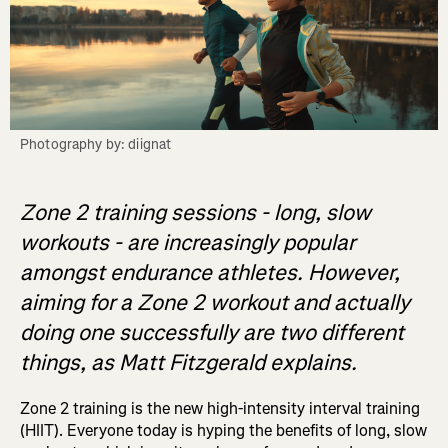
Photography by: diignat
Zone 2 training sessions - long, slow
workouts - are increasingly popular
amongst endurance athletes. However,
aiming for a Zone 2 workout and actually
doing one successfully are two different
things, as Matt Fitzgerald explains.
Zone 2 training is the new high-intensity interval training
(HIIT). Everyone today is hyping the benefits of long, slow