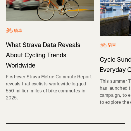
騎車
What Strava Data Reveals
騎車
About Cycling Trends
Cycle Sund
Worldwide
Everyday C
First-ever Strava Metro: Commute Report
This summer Tr
reveals that cyclists worldwide logged
has launched t
550 million miles of bike commutes in
campaign, to 
2025.
to explore the