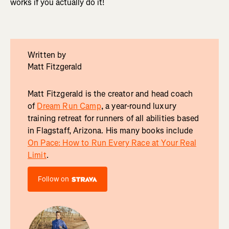
works if you actually do it!
Written by
Matt Fitzgerald
Matt Fitzgerald is the creator and head coach
of
Dream Run Camp
, a year-round luxury
training retreat for runners of all abilities based
in Flagstaff, Arizona. His many books include
On Pace: How to Run Every Race at Your Real
Limit
.
Follow on