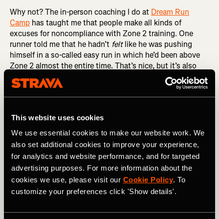
Why not? The in-person coaching I do at
Dream Run
Camp
has taught me that people make all kinds of
excuses for noncompliance with Zone 2 training. One
runner told me that he hadn’t
felt
like he was pushing
himself in a so-called easy run in which he’d been above
Zone 2 almost the entire time. That’s nice, but it’s also
irrelevant. It’s the physiology that matters, not the feeling.
If your heart rate is above 80 percent of maximum, give or
take, then you are above Zone 2, regardless of how you
feel. And if you’re above Zone 2, you’re not getting the full
This website uses cookies
benefits of Zone 2 training.
We use essential cookies to make our website work. We
RELATED: Understanding Heart Rate Zones and How
also set additional cookies to improve your experience,
They Impact Your Training
for analytics and website performance, and for targeted
advertising purposes. For more information about the
Another Dream Runner congratulated himself for
cookies we use, please visit our
Cookie Policy
. To
averaging 9:58 per mile in an easy run in which I’d told him
customize your preferences click 'Show details'.
to keep his pace below 10:00 per mile, calling it a
rounding error away from perfect. There are two problems
with this particular rationalization. The first is that a little