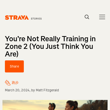
Homepage
You’re Not Really Training in
Zone 2 (You Just Think You
Are)
Share
跑步
March 20, 2024
, by
Matt Fitzgerald