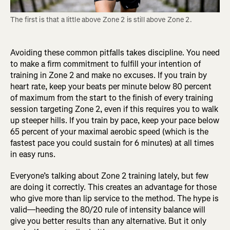
The first is that a little above Zone 2 is still above Zone 2.
Avoiding these common pitfalls takes discipline. You need
to make a firm commitment to fulfill your intention of
training in Zone 2 and make no excuses. If you train by
heart rate, keep your beats per minute below 80 percent
of maximum from the start to the finish of every training
session targeting Zone 2, even if this requires you to walk
up steeper hills. If you train by pace, keep your pace below
65 percent of your maximal aerobic speed (which is the
fastest pace you could sustain for 6 minutes) at all times
in easy runs.
Everyone’s talking about Zone 2 training lately, but few
are doing it correctly. This creates an advantage for those
who give more than lip service to the method. The hype is
valid—heeding the 80/20 rule of intensity balance will
give you better results than any alternative. But it only