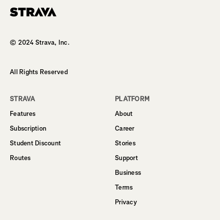
Homepage
© 2024 Strava, Inc.
All Rights Reserved
STRAVA
PLATFORM
Features
About
Subscription
Career
Student Discount
Stories
Routes
Support
Business
Terms
Privacy