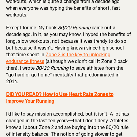
workouts, which is quite a change from a decade ago
when everyone was hyping the benefits of short, fast
workouts.
Except for me. My book
80/20 Running
came out a
decade ago. In it, as you may know, I hyped the benefits of
long, slow workouts, not because it was trendy to do so
but because it wasn’t. Having known since high school
that time spent in
Zone 2 is the key to unlocking
endurance fitness
(although we didn’t call it Zone 2 back
then), I wrote
80/20 Running
to save athletes from the
“go hard or go home” mentality that predominated in
2014.
DID YOU READ? How to Use Heart Rate Zones to
Improve Your Running
I’d like to say mission accomplished, but it isn’t. A lot has
changed in the last ten years—that I don’t deny. Athletes
know all about Zone 2 and are buying into the 80/20 rule
of intensity balance. The notion of going slower to get