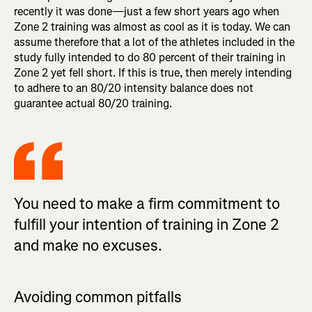
recently it was done—just a few short years ago when
Zone 2 training was almost as cool as it is today. We can
assume therefore that a lot of the athletes included in the
study fully intended to do 80 percent of their training in
Zone 2 yet fell short. If this is true, then merely intending
to adhere to an 80/20 intensity balance does not
guarantee actual 80/20 training.
You need to make a firm commitment to
fulfill your intention of training in Zone 2
and make no excuses.
Avoiding common pitfalls