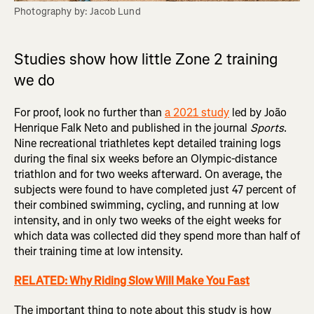
Photography by: Jacob Lund
Studies show how little Zone 2 training
we do
For proof, look no further than
a 2021 study
led by João
Henrique Falk Neto and published in the journal
Sports
.
Nine recreational triathletes kept detailed training logs
during the final six weeks before an Olympic-distance
triathlon and for two weeks afterward. On average, the
subjects were found to have completed just 47 percent of
their combined swimming, cycling, and running at low
intensity, and in only two weeks of the eight weeks for
which data was collected did they spend more than half of
their training time at low intensity.
RELATED: Why Riding Slow Will Make You Fast
The important thing to note about this study is how