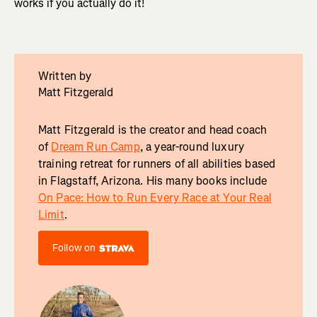
works if you actually do it!
Written by
Matt Fitzgerald
Matt Fitzgerald is the creator and head coach
of
Dream Run Camp
, a year-round luxury
training retreat for runners of all abilities based
in Flagstaff, Arizona. His many books include
On Pace: How to Run Every Race at Your Real
Limit
.
Follow on