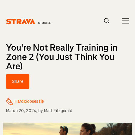
Homepage
You’re Not Really Training in
Zone 2 (You Just Think You
Are)
Share
Hardloopsessie
March 20, 2024
, by
Matt Fitzgerald