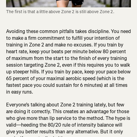
The first is that a little above Zone 2 is still above Zone 2.
Avoiding these common pitfalls takes discipline. You need
to make a firm commitment to fulfill your intention of
training in Zone 2 and make no excuses. If you train by
heart rate, keep your beats per minute below 80 percent
of maximum from the start to the finish of every training
session targeting Zone 2, even if this requires you to walk
up steeper hills. If you train by pace, keep your pace below
65 percent of your maximal aerobic speed (which is the
fastest pace you could sustain for 6 minutes) at all times
in easy runs.
Everyone’s talking about Zone 2 training lately, but few
are doing it correctly. This creates an advantage for those
who give more than lip service to the method. The hype is
valid—heeding the 80/20 rule of intensity balance will
give you better results than any alternative. But it only