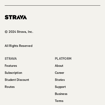
Homepage
© 2024 Strava, Inc.
All Rights Reserved
STRAVA
PLATFORM
Features
About
Subscription
Career
Student Discount
Stories
Routes
Support
Business
Terms