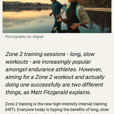
Photography by: diignat
Zone 2 training sessions - long, slow
workouts - are increasingly popular
amongst endurance athletes. However,
aiming for a Zone 2 workout and actually
doing one successfully are two different
things, as Matt Fitzgerald explains.
Zone 2 training is the new high-intensity interval training
(HIIT). Everyone today is hyping the benefits of long, slow