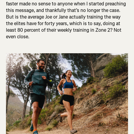
faster made no sense to anyone when I started preaching
this message, and thankfully that’s no longer the case.
But is the average Joe or Jane actually training the way
the elites have for forty years, which is to say, doing at
least 80 percent of their weekly training in Zone 2? Not
even close.