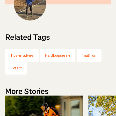
Related Tags
Tips en advies
Hardloopsessie
Triathlon
Fietsrit
More Stories