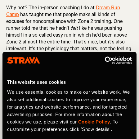
Why not? The in-person coaching I do at
Dream Run
Camp
has taught me that people make all kinds of
excuses for noncompliance with Zone 2 training. One
runner told me that he hadn’t
felt
like he was pushing
himself in a so-called easy run in which he’d been above
Zone 2 almost the entire time. That’s nice, but it’s also
irrelevant. It’s the physiology that matters, not the feeling.
If your heart rate is above 80 percent of maximum, give or
take, then you are above Zone 2, regardless of how you
feel. And if you’re above Zone 2, you’re not getting the full
benefits of Zone 2 training.
This website uses cookies
RELATED: Understanding Heart Rate Zones and How
We use essential cookies to make our website work. We
They Impact Your Training
also set additional cookies to improve your experience,
for analytics and website performance, and for targeted
Another Dream Runner congratulated himself for
advertising purposes. For more information about the
averaging 9:58 per mile in an easy run in which I’d told him
cookies we use, please visit our
Cookie Policy
. To
to keep his pace below 10:00 per mile, calling it a
rounding error away from perfect. There are two problems
customize your preferences click 'Show details'.
with this particular rationalization. The first is that a little