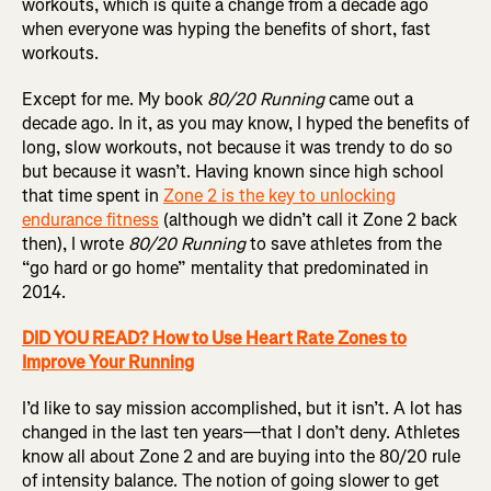
workouts, which is quite a change from a decade ago
when everyone was hyping the benefits of short, fast
workouts.
Except for me. My book
80/20 Running
came out a
decade ago. In it, as you may know, I hyped the benefits of
long, slow workouts, not because it was trendy to do so
but because it wasn’t. Having known since high school
that time spent in
Zone 2 is the key to unlocking
endurance fitness
(although we didn’t call it Zone 2 back
then), I wrote
80/20 Running
to save athletes from the
“go hard or go home” mentality that predominated in
2014.
DID YOU READ? How to Use Heart Rate Zones to
Improve Your Running
I’d like to say mission accomplished, but it isn’t. A lot has
changed in the last ten years—that I don’t deny. Athletes
know all about Zone 2 and are buying into the 80/20 rule
of intensity balance. The notion of going slower to get