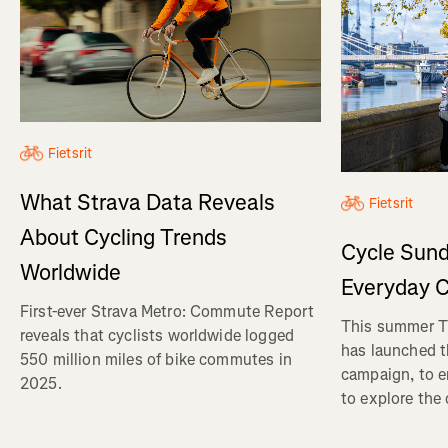
Fietsrit
What Strava Data Reveals
Fietsrit
About Cycling Trends
Cycle Sund
Worldwide
Everyday C
First-ever Strava Metro: Commute Report
This summer Tr
reveals that cyclists worldwide logged
has launched t
550 million miles of bike commutes in
campaign, to 
2025.
to explore the