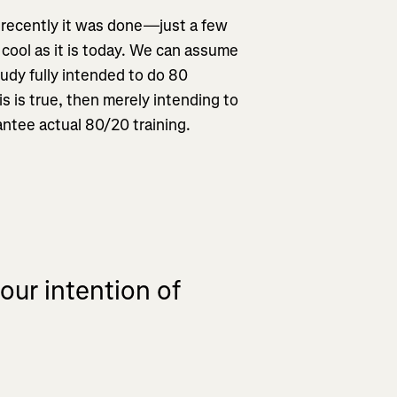
 recently it was done—just a few
cool as it is today. We can assume
tudy fully intended to do 80
his is true, then merely intending to
ntee actual 80/20 training.
our intention of