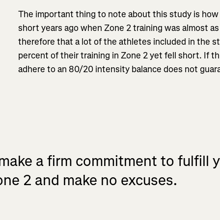
The important thing to note about this study is how
short years ago when Zone 2 training was almost as 
therefore that a lot of the athletes included in the s
percent of their training in Zone 2 yet fell short. If t
adhere to an 80/20 intensity balance does not guara
make a firm commitment to fulfill y
Zone 2 and make no excuses.