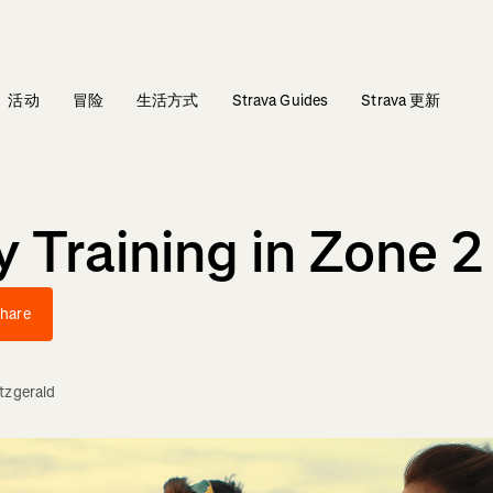
活动
冒险
生活方式
Strava Guides
Strava 更新
y Training in Zone 2
hare
itzgerald