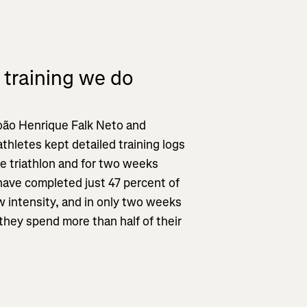
 training we do
oão Henrique Falk Neto and
iathletes kept detailed training logs
ce triathlon and for two weeks
have completed just 47 percent of
w intensity, and in only two weeks
they spend more than half of their