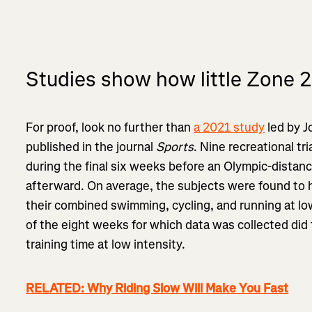
Studies show how little Zone 2
For proof, look no further than
a 2021 study
led by J
published in the journal
Sports
. Nine recreational tr
during the final six weeks before an Olympic-distan
afterward. On average, the subjects were found to 
their combined swimming, cycling, and running at lo
of the eight weeks for which data was collected did 
training time at low intensity.
RELATED: Why Riding Slow Will Make You Fast