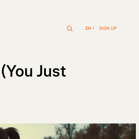
SIGN UP
ZH
 (You Just