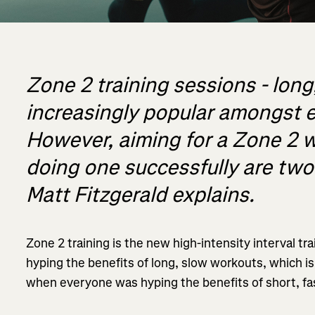
Zone 2 training sessions - long
increasingly popular amongst 
However, aiming for a Zone 2 w
doing one successfully are two 
Matt Fitzgerald explains.
Zone 2 training is the new high-intensity interval tra
hyping the benefits of long, slow workouts, which i
when everyone was hyping the benefits of short, fa