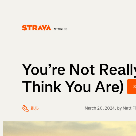
Homepage
You’re Not Reall
Think You Are)
S
跑步
March 20, 2024
, by
Matt F