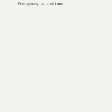
Photography by: Jacob Lund