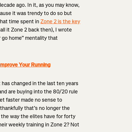
ecade ago. In it, as you may know,
ause it was trendy to do so but
that time spent in
Zone 2 is the key
all it Zone 2 back then), I wrote
r go home” mentality that
Improve Your Running
ot has changed in the last ten years
and are buying into the 80/20 rule
get faster made no sense to
hankfully that’s no longer the
 the way the elites have for forty
their weekly training in Zone 2? Not