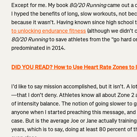
Except for me. My book
80/20 Running
came out a d
I hyped the benefits of long, slow workouts, not bec
because it wasn’t. Having known since high school 
to unlocking endurance fitness
(although we didn’t c
80/20 Running
to save athletes from the “go hard o
predominated in 2014.
DID YOU READ? How to Use Heart Rate Zones to 
I’d like to say mission accomplished, but it isn’t. A l
—that I don’t deny. Athletes know all about Zone 2 
of intensity balance. The notion of going slower to 
anyone when I started preaching this message, and t
case. But is the average Joe or Jane actually training
years, which is to say, doing at least 80 percent of 