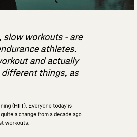
, slow workouts - are
endurance athletes.
orkout and actually
different things, as
ining (HIIT). Everyone today is
s quite a change from a decade ago
st workouts.