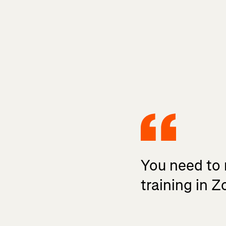
You need to 
training in 