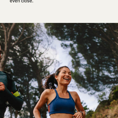
even close.