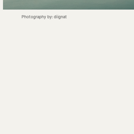
Photography by: diignat