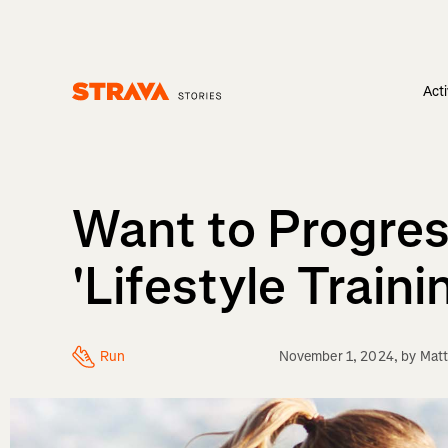
Acti
Homepage
Want to Progress
'Lifestyle Traini
Run
November 1, 2024
, by
Matt