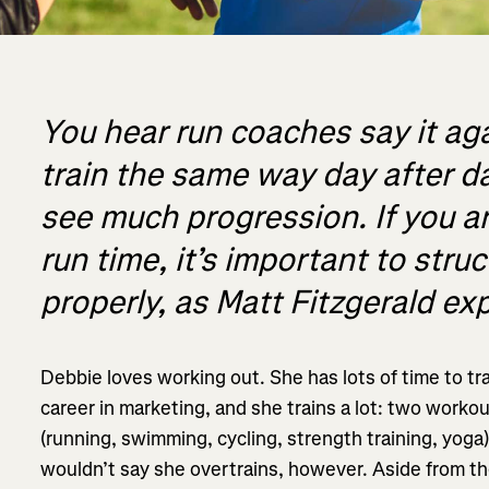
You hear run coaches say it aga
train the same way day after day
see much progression. If you ar
run time, it’s important to stru
properly, as Matt Fitzgerald exp
Debbie loves working out. She has lots of time to tra
career in marketing, and she trains a lot: two workout
(running, swimming, cycling, strength training, yoga
wouldn’t say she overtrains, however. Aside from the