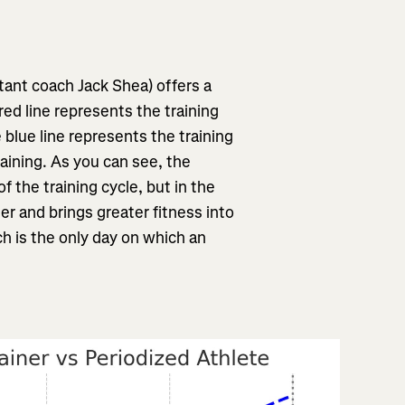
ant coach Jack Shea) offers a
red line represents the training
e blue line represents the training
raining. As you can see, the
 of the training cycle, but in the
ner and brings greater fitness into
ch is the only day on which an