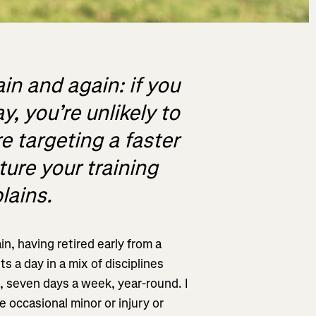
in and again: if you
, you’re unlikely to
e targeting a faster
cture your training
lains.
in, having retired early from a
s a day in a mix of disciplines
), seven days a week, year-round. I
 occasional minor or injury or