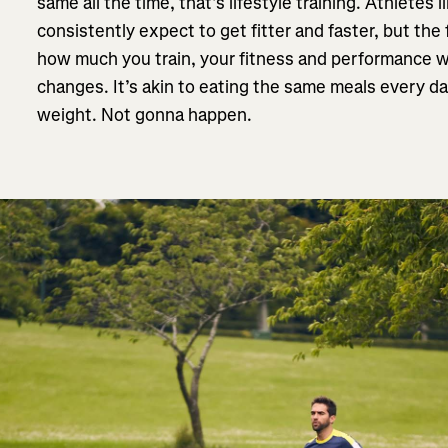
same all the time, that’s lifestyle training. Athletes 
consistently expect to get fitter and faster, but the 
how much you train, your fitness and performance w
changes. It’s akin to eating the same meals every da
weight. Not gonna happen.