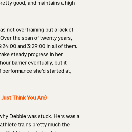
pretty good, and maintains a high
s not overtraining but a lack of
 Over the span of twenty years,
:24:00 and 3:29:00 in all of them.
make steady progress in her
ur barrier eventually, but it
f performance she’d started at,
 Just Think You Are)
d why Debbie was stuck. Hers was a
athlete trains pretty much the