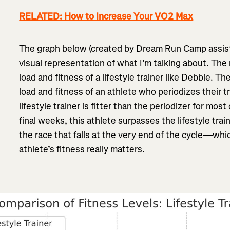
RELATED: How to Increase Your VO2 Max
The graph below (created by Dream Run Camp assist
visual representation of what I’m talking about. The 
load and fitness of a lifestyle trainer like Debbie. Th
load and fitness of an athlete who periodizes their t
lifestyle trainer is fitter than the periodizer for most
final weeks, this athlete surpasses the lifestyle trai
the race that falls at the very end of the cycle—whi
athlete’s fitness really matters.