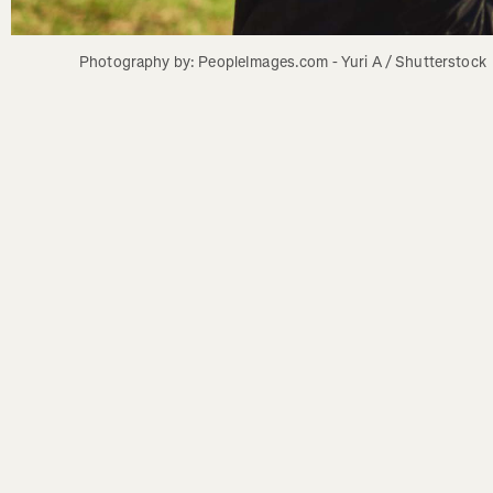
Photography by: PeopleImages.com - Yuri A / Shutterstock