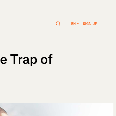
SIGN UP
EN
e Trap of