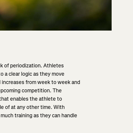
ck of periodization. Athletes
o a clear logic as they move
ad increases from week to week and
upcoming competition. The
 that enables the athlete to
e of at any other time. With
s much training as they can handle