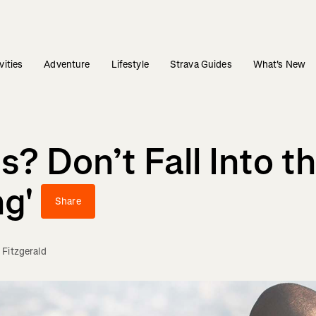
vities
Adventure
Lifestyle
Strava Guides
What's New
? Don’t Fall Into th
ng'
Share
 Fitzgerald