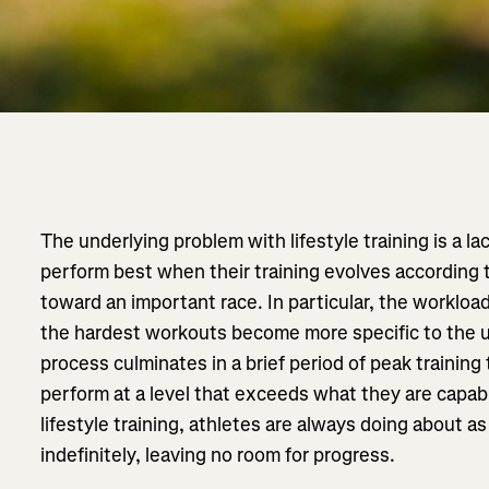
The underlying problem with lifestyle training is a la
perform best when their training evolves according t
toward an important race. In particular, the worklo
the hardest workouts become more specific to the 
process culminates in a brief period of peak training
perform at a level that exceeds what they are capabl
lifestyle training, athletes are always doing about a
indefinitely, leaving no room for progress.