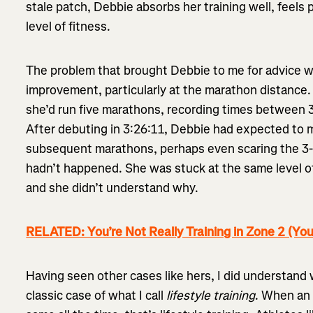
stale patch, Debbie absorbs her training well, feels 
level of fitness.
The problem that brought Debbie to me for advice wa
improvement, particularly at the marathon distance.
she’d run five marathons, recording times between 3
After debuting in 3:26:11, Debbie had expected to 
subsequent marathons, perhaps even scaring the 3-ho
hadn’t happened. She was stuck at the same level o
and she didn’t understand why.
RELATED: You’re Not Really Training in Zone 2 (You
Having seen other cases like hers, I did understan
classic case of what I call
lifestyle training
. When an 