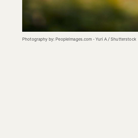
Photography by: PeopleImages.com - Yuri A / Shutterstock