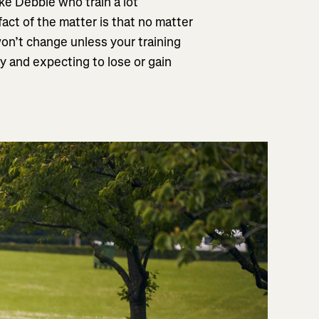
like Debbie who train a lot
fact of the matter is that no matter
on’t change unless your training
y and expecting to lose or gain