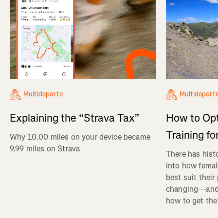
Multideporte
Multideport
Explaining the “Strava Tax”
How to Op
Training fo
Why 10.00 miles on your device became
9.99 miles on Strava
There has histo
into how femal
best suit their
changing—and 
how to get the