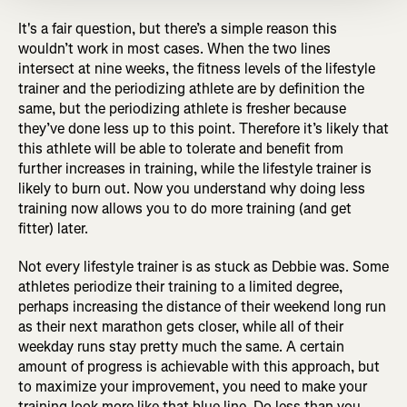
It's a fair question, but there’s a simple reason this
wouldn’t work in most cases. When the two lines
intersect at nine weeks, the fitness levels of the lifestyle
trainer and the periodizing athlete are by definition the
same, but the periodizing athlete is fresher because
they’ve done less up to this point. Therefore it’s likely that
this athlete will be able to tolerate and benefit from
further increases in training, while the lifestyle trainer is
likely to burn out. Now you understand why doing less
training now allows you to do more training (and get
fitter) later.
Not every lifestyle trainer is as stuck as Debbie was. Some
athletes periodize their training to a limited degree,
perhaps increasing the distance of their weekend long run
as their next marathon gets closer, while all of their
weekday runs stay pretty much the same. A certain
amount of progress is achievable with this approach, but
to maximize your improvement, you need to make your
training look more like that blue line. Do less than you