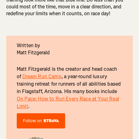
could most of the time, move in a clear direction, and
redefine your limits when it counts, on race day!
Written by
Matt Fitzgerald
Matt Fitzgerald is the creator and head coach
of
Dream Run Camp
, a year-round luxury
training retreat for runners of all abilities based
in Flagstaff, Arizona. His many books include
On Pace: How to Run Every Race at Your Real
Limit
.
Follow on