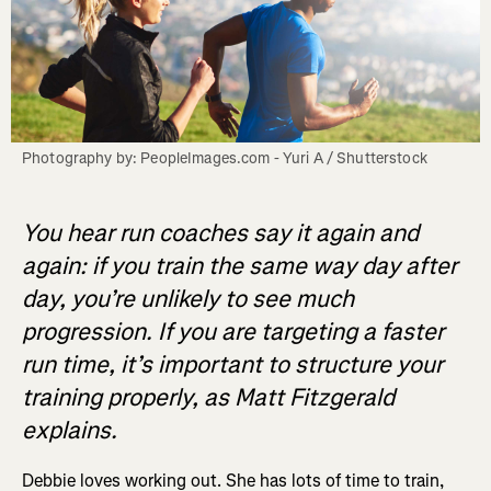
Photography by: PeopleImages.com - Yuri A / Shutterstock
You hear run coaches say it again and
again: if you train the same way day after
day, you’re unlikely to see much
progression. If you are targeting a faster
run time, it’s important to structure your
training properly, as Matt Fitzgerald
explains.
Debbie loves working out. She has lots of time to train,