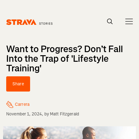
Homepage
Want to Progress? Don’t Fall
Into the Trap of 'Lifestyle
Training'
Share
Carrera
November 1, 2024
, by
Matt Fitzgerald