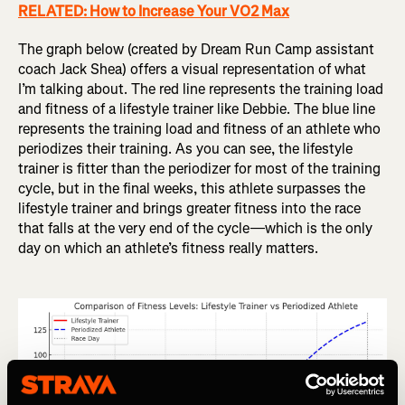
RELATED: How to Increase Your VO2 Max
The graph below (created by Dream Run Camp assistant
coach Jack Shea) offers a visual representation of what
I’m talking about. The red line represents the training load
and fitness of a lifestyle trainer like Debbie. The blue line
represents the training load and fitness of an athlete who
periodizes their training. As you can see, the lifestyle
trainer is fitter than the periodizer for most of the training
cycle, but in the final weeks, this athlete surpasses the
lifestyle trainer and brings greater fitness into the race
that falls at the very end of the cycle—which is the only
day on which an athlete’s fitness really matters.