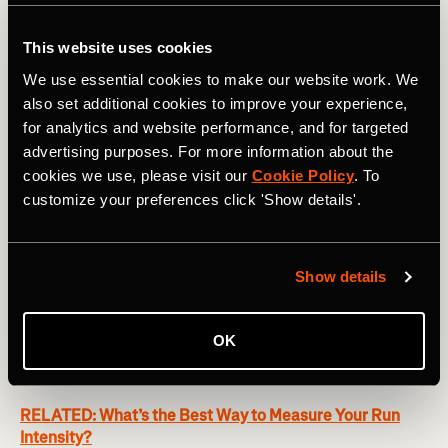
This website uses cookies
We use essential cookies to make our website work. We
also set additional cookies to improve your experience,
for analytics and website performance, and for targeted
advertising purposes. For more information about the
cookies we use, please visit our
Cookie Policy
. To
Here's the tricky part. In order for periodization to work its
customize your preferences click 'Show details'.
magic, athletes need to be doing less training than they
can handle most of the time. This makes it a tough sell for
lifestyle trainers, who struggle to believe they can train
Show details
more later and perform better if they train less now.
Looking at the graph above, they might ask, “Why don’t I
just train at Fitness Level 75 until week nine (red line) and
OK
then increase my load to match the blue line for the last
four weeks?”
RELATED: What’s the Best Way to Measure Your Run
Intensity?