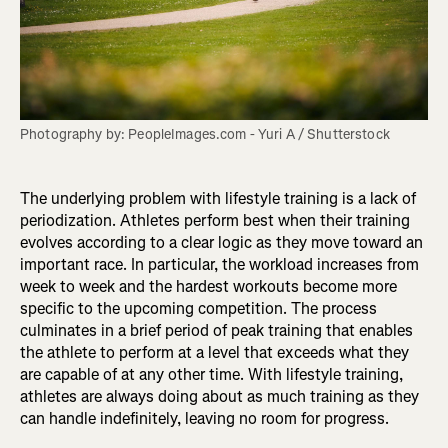
Photography by: PeopleImages.com - Yuri A / Shutterstock
The underlying problem with lifestyle training is a lack of
periodization. Athletes perform best when their training
evolves according to a clear logic as they move toward an
important race. In particular, the workload increases from
week to week and the hardest workouts become more
specific to the upcoming competition. The process
culminates in a brief period of peak training that enables
the athlete to perform at a level that exceeds what they
are capable of at any other time. With lifestyle training,
athletes are always doing about as much training as they
can handle indefinitely, leaving no room for progress.