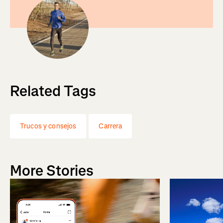
Related Tags
Trucos y consejos
Carrera
More Stories