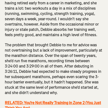
having retired early from a career in marketing, and she
trains a lot: two workouts a day in a mix of disciplines
(running, swimming, cycling, strength training, yoga),
seven days a week, year-round. I wouldn’t say she
overtrains, however. Aside from the occasional minor or
injury or stale patch, Debbie absorbs her training well,
feels pretty good, and maintains a high level of fitness.
The problem that brought Debbie to me for advice was
not overtraining but a lack of improvement, particularly at
the marathon distance. Over the span of twenty years,
she’d run five marathons, recording times between
3:24:00 and 3:29:00 in all of them. After debuting in
3:26:11, Debbie had expected to make steady progress in
her subsequent marathons, perhaps even scaring the 3-
hour barrier eventually, but it hadn’t happened. She was
stuck at the same level of performance she’d started at,
and she didn’t understand why.
RELATED: You’re Not Really Training in Zone 2 (You Just