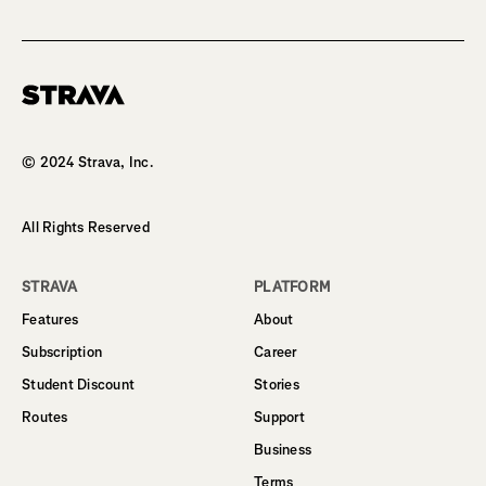
Homepage
© 2024 Strava, Inc.
All Rights Reserved
STRAVA
PLATFORM
Features
About
Subscription
Career
Student Discount
Stories
Routes
Support
Business
Terms