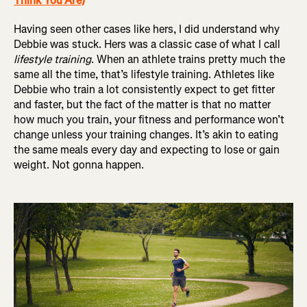
Think You Are)
Having seen other cases like hers, I did understand why
Debbie was stuck. Hers was a classic case of what I call
lifestyle training
. When an athlete trains pretty much the
same all the time, that’s lifestyle training. Athletes like
Debbie who train a lot consistently expect to get fitter
and faster, but the fact of the matter is that no matter
how much you train, your fitness and performance won’t
change unless your training changes. It’s akin to eating
the same meals every day and expecting to lose or gain
weight. Not gonna happen.