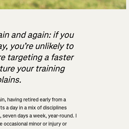
in and again: if you
, you’re unlikely to
e targeting a faster
cture your training
lains.
in, having retired early from a
s a day in a mix of disciplines
), seven days a week, year-round. I
 occasional minor or injury or