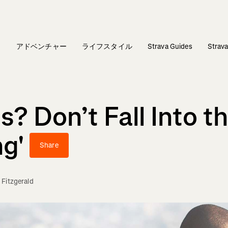
ィ
アドベンチャー
ライフスタイル
Strava Guides
Stra
? Don’t Fall Into th
ng'
Share
 Fitzgerald