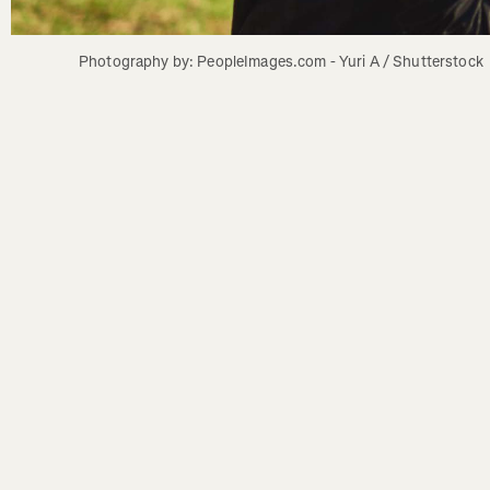
Photography by: PeopleImages.com - Yuri A / Shutterstock