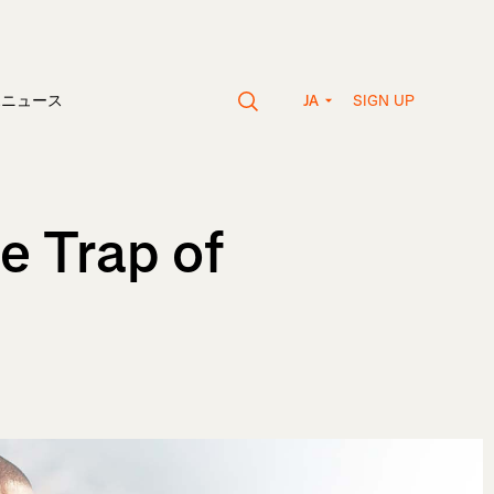
SIGN UP
vaニュース
JA
e Trap of