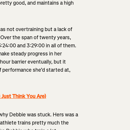
pretty good, and maintains a high
s not overtraining but a lack of
 Over the span of twenty years,
:24:00 and 3:29:00 in all of them.
make steady progress in her
ur barrier eventually, but it
f performance she’d started at,
 Just Think You Are)
d why Debbie was stuck. Hers was a
athlete trains pretty much the