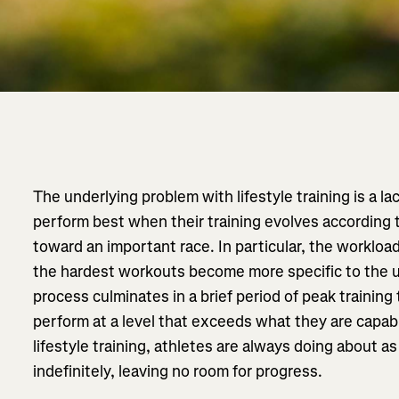
The underlying problem with lifestyle training is a la
perform best when their training evolves according t
toward an important race. In particular, the worklo
the hardest workouts become more specific to the 
process culminates in a brief period of peak training
perform at a level that exceeds what they are capabl
lifestyle training, athletes are always doing about a
indefinitely, leaving no room for progress.