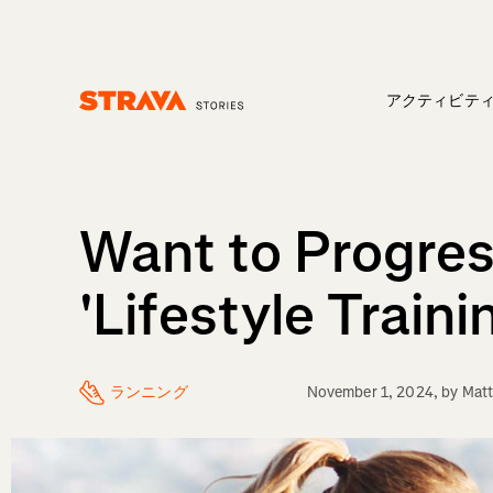
アクティビテ
Homepage
Want to Progress
'Lifestyle Traini
ランニング
November 1, 2024
, by
Matt