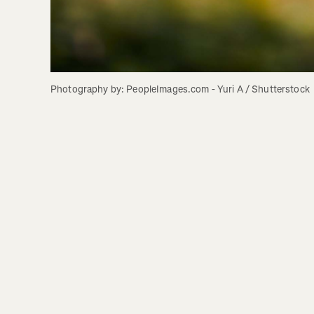
Photography by: PeopleImages.com - Yuri A / Shutterstock