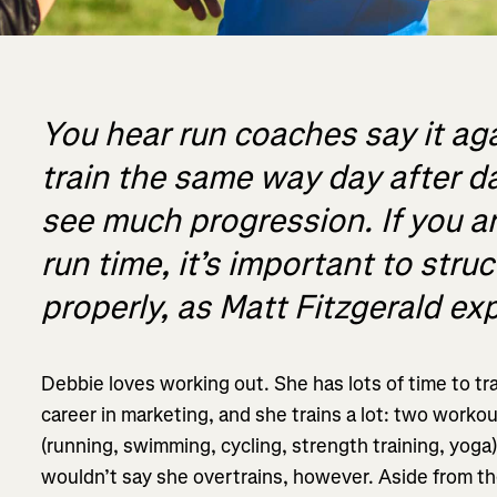
You hear run coaches say it aga
train the same way day after day
see much progression. If you ar
run time, it’s important to stru
properly, as Matt Fitzgerald exp
Debbie loves working out. She has lots of time to tra
career in marketing, and she trains a lot: two workout
(running, swimming, cycling, strength training, yoga
wouldn’t say she overtrains, however. Aside from the