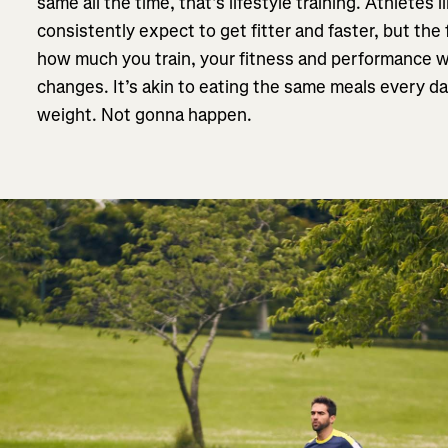
same all the time, that’s lifestyle training. Athletes 
consistently expect to get fitter and faster, but the 
how much you train, your fitness and performance w
changes. It’s akin to eating the same meals every da
weight. Not gonna happen.