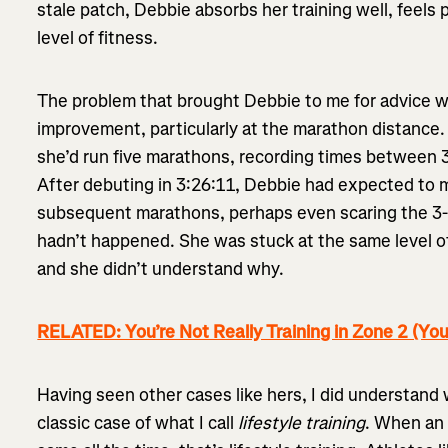
stale patch, Debbie absorbs her training well, feels 
level of fitness.
The problem that brought Debbie to me for advice wa
improvement, particularly at the marathon distance.
she’d run five marathons, recording times between 3
After debuting in 3:26:11, Debbie had expected to 
subsequent marathons, perhaps even scaring the 3-ho
hadn’t happened. She was stuck at the same level o
and she didn’t understand why.
RELATED: You’re Not Really Training in Zone 2 (You
Having seen other cases like hers, I did understan
classic case of what I call
lifestyle training
. When an 