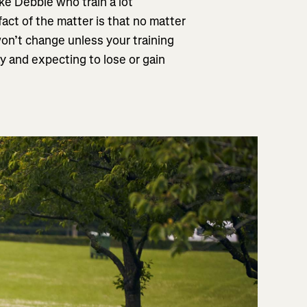
like Debbie who train a lot
fact of the matter is that no matter
on’t change unless your training
y and expecting to lose or gain