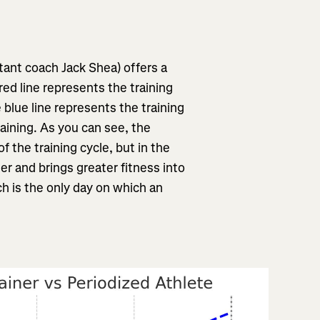
ant coach Jack Shea) offers a
red line represents the training
e blue line represents the training
raining. As you can see, the
 of the training cycle, but in the
ner and brings greater fitness into
ch is the only day on which an