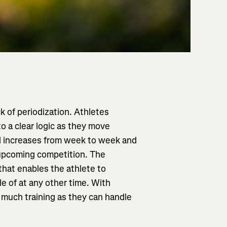
ck of periodization. Athletes
o a clear logic as they move
ad increases from week to week and
upcoming competition. The
 that enables the athlete to
e of at any other time. With
s much training as they can handle