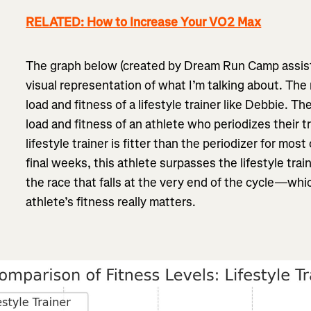
RELATED: How to Increase Your VO2 Max
The graph below (created by Dream Run Camp assist
visual representation of what I’m talking about. The 
load and fitness of a lifestyle trainer like Debbie. Th
load and fitness of an athlete who periodizes their t
lifestyle trainer is fitter than the periodizer for most
final weeks, this athlete surpasses the lifestyle trai
the race that falls at the very end of the cycle—whi
athlete’s fitness really matters.