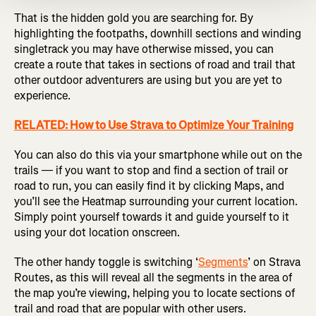
That is the hidden gold you are searching for. By
highlighting the footpaths, downhill sections and winding
singletrack you may have otherwise missed, you can
create a route that takes in sections of road and trail that
other outdoor adventurers are using but you are yet to
experience.
RELATED: How to Use Strava to Optimize Your Training
You can also do this via your smartphone while out on the
trails — if you want to stop and find a section of trail or
road to run, you can easily find it by clicking Maps, and
you’ll see the Heatmap surrounding your current location.
Simply point yourself towards it and guide yourself to it
using your dot location onscreen.
The other handy toggle is switching ‘
Segments
’ on Strava
Routes, as this will reveal all the segments in the area of
the map you’re viewing, helping you to locate sections of
trail and road that are popular with other users.