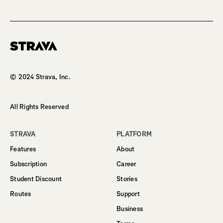
Homepage
© 2024 Strava, Inc.
All Rights Reserved
STRAVA
PLATFORM
Features
About
Subscription
Career
Student Discount
Stories
Routes
Support
Business