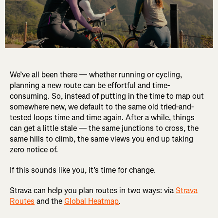
We’ve all been there — whether running or cycling,
planning a new route can be effortful and time-
consuming. So, instead of putting in the time to map out
somewhere new, we default to the same old tried-and-
tested loops time and time again. After a while, things
can get a little stale — the same junctions to cross, the
same hills to climb, the same views you end up taking
zero notice of.
If this sounds like you, it’s time for change.
Strava can help you plan routes in two ways: via
Strava
Routes
and the
Global Heatmap
.