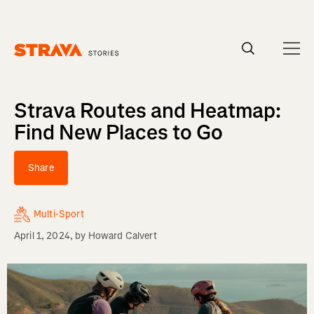
Homepage
Strava Routes and Heatmap:
Find New Places to Go
Share
Multi-Sport
April 1, 2024
, by
Howard Calvert