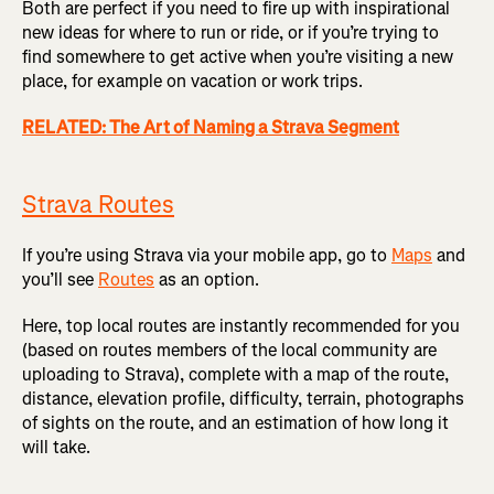
Both are perfect if you need to fire up with inspirational
new ideas for where to run or ride, or if you’re trying to
find somewhere to get active when you’re visiting a new
place, for example on vacation or work trips.
RELATED: The Art of Naming a Strava Segment
Strava Routes
If you’re using Strava via your mobile app, go to
Maps
and
you’ll see
Routes
as an option.
Here, top local routes are instantly recommended for you
(based on routes members of the local community are
uploading to Strava), complete with a map of the route,
distance, elevation profile, difficulty, terrain, photographs
of sights on the route, and an estimation of how long it
will take.