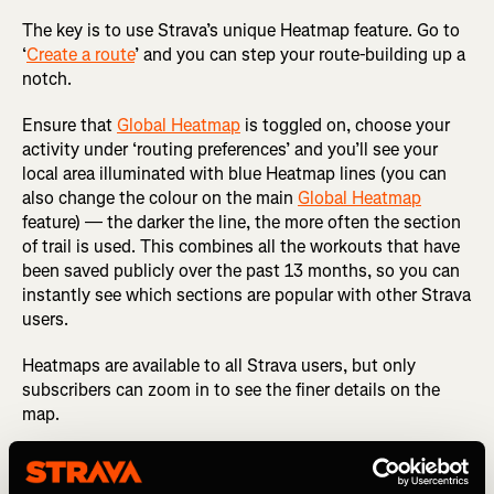
The key is to use Strava’s unique Heatmap feature. Go to
‘
Create a route
’ and you can step your route-building up a
notch.
Ensure that
Global Heatmap
is toggled on, choose your
activity under ‘routing preferences’ and you’ll see your
local area illuminated with blue Heatmap lines (you can
also change the colour on the main
Global Heatmap
feature) — the darker the line, the more often the section
of trail is used. This combines all the workouts that have
been saved publicly over the past 13 months, so you can
instantly see which sections are popular with other Strava
users.
Heatmaps are available to all Strava users, but only
subscribers can zoom in to see the finer details on the
map.