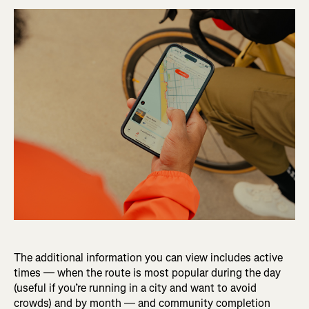
The additional information you can view includes active
times — when the route is most popular during the day
(useful if you’re running in a city and want to avoid
crowds) and by month — and community completion