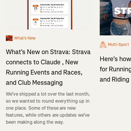
What's New
Multi-Sport
What's New on Strava: Strava
Here’s how
connects to Claude , New
for Running
Running Events and Races,
and Ridin
and Club Messaging
We’ve shipped a lot over the last month,
so we wanted to round everything up in
one place. Some of these are new
features, while others are updates we’ve
been making along the way.