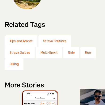
Related Tags
Tips and Advice
Strava Features
Strava Guides
Multi-Sport
Ride
Run
Hiking
More Stories