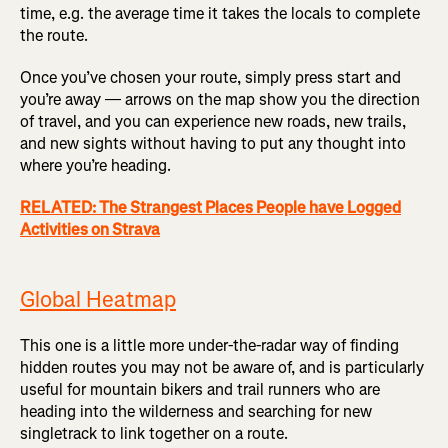
time, e.g. the average time it takes the locals to complete
the route.
Once you’ve chosen your route, simply press start and
you’re away — arrows on the map show you the direction
of travel, and you can experience new roads, new trails,
and new sights without having to put any thought into
where you’re heading.
RELATED: The Strangest Places People have Logged
Activities on Strava
Global Heatmap
This one is a little more under-the-radar way of finding
hidden routes you may not be aware of, and is particularly
useful for mountain bikers and trail runners who are
heading into the wilderness and searching for new
singletrack to link together on a route.