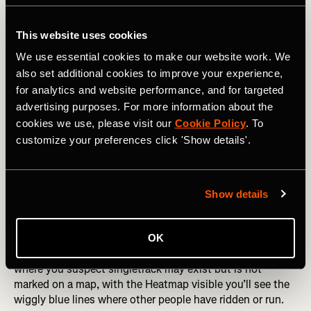
This website uses cookies
We use essential cookies to make our website work. We
also set additional cookies to improve your experience,
for analytics and website performance, and for targeted
advertising purposes. For more information about the
cookies we use, please visit our
Cookie Policy
. To
customize your preferences click 'Show details'.
Show details
This is where some detective work comes in — if you’re
OK
looking to ride or run in a section of forest or moorland
where you suspect singletrack may exist but is not
marked on a map, with the Heatmap visible you’ll see the
wiggly blue lines where other people have ridden or run.