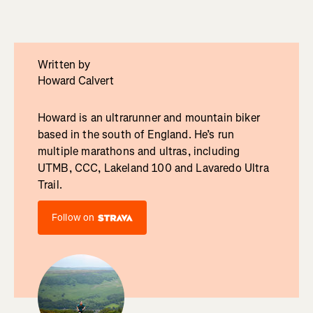
Written by
Howard Calvert
Howard is an ultrarunner and mountain biker
based in the south of England. He’s run
multiple marathons and ultras, including
UTMB, CCC, Lakeland 100 and Lavaredo Ultra
Trail.
Follow on