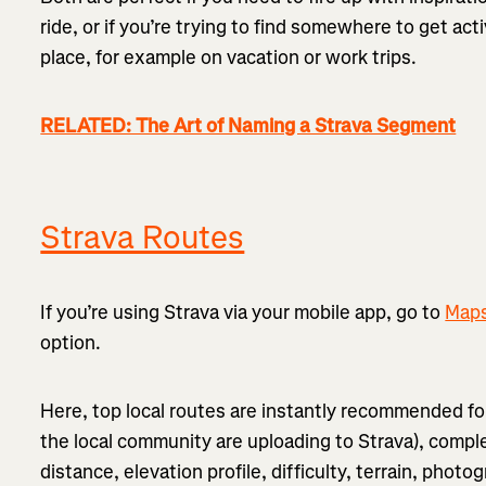
ride, or if you’re trying to find somewhere to get ac
place, for example on vacation or work trips.
RELATED: The Art of Naming a Strava Segment
Strava Routes
If you’re using Strava via your mobile app, go to
Map
option.
Here, top local routes are instantly recommended f
the local community are uploading to Strava), compl
distance, elevation profile, difficulty, terrain, phot