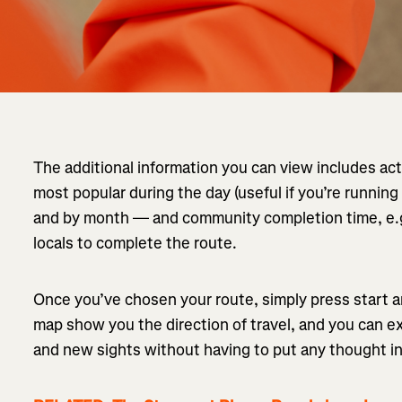
The additional information you can view includes ac
most popular during the day (useful if you’re running
and by month — and community completion time, e.g.
locals to complete the route.
Once you’ve chosen your route, simply press start 
map show you the direction of travel, and you can e
and new sights without having to put any thought i