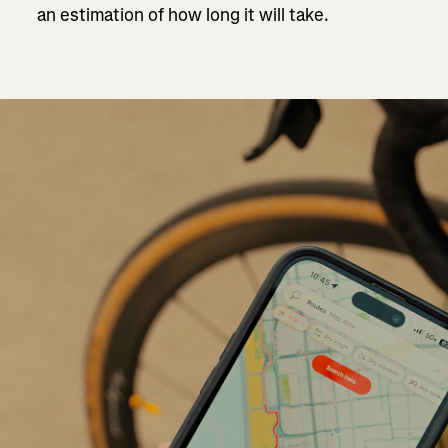
an estimation of how long it will take.