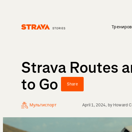
Трениров
Homepage
Strava Routes 
to Go
Share
Мультиспорт
April 1, 2024
, by
Howard Ca