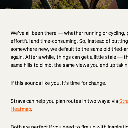
We’ve all been there — whether running or cycling, 
effortful and time-consuming. So, instead of putting
somewhere new, we default to the same old tried-a
again. After a while, things can get a little stale — 
same hills to climb, the same views you end up takin
If this sounds like you, it’s time for change.
Strava can help you plan routes in two ways: via
Str
Heatmap
.
Both are perfect if you need to fire up with inspirat