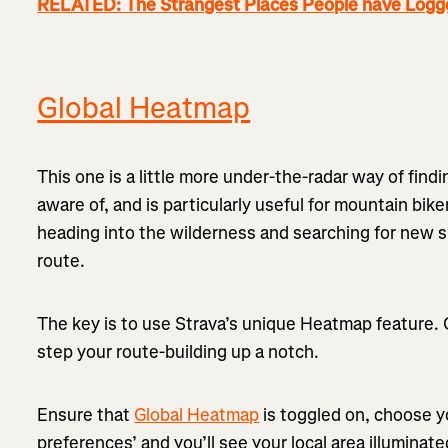
RELATED: The Strangest Places People have Logged
Global Heatmap
This one is a little more under-the-radar way of fin
aware of, and is particularly useful for mountain bike
heading into the wilderness and searching for new si
route.
The key is to use Strava’s unique Heatmap feature. G
step your route-building up a notch.
Ensure that
Global Heatmap
is toggled on, choose yo
preferences’ and you’ll see your local area illumina