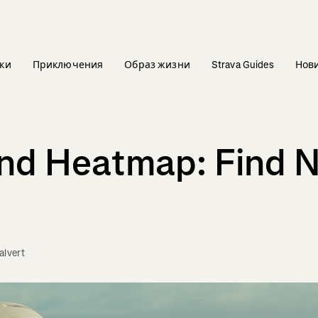
ки
Приключения
Образ жизни
Strava Guides
Нов
and Heatmap: Find 
lvert