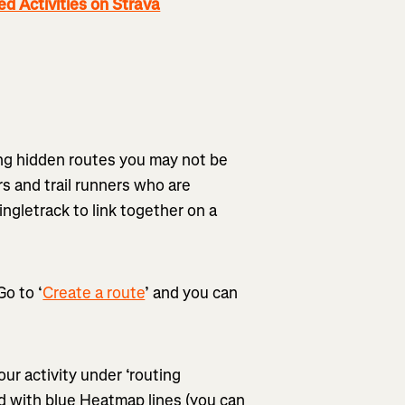
 Activities on Strava
ding hidden routes you may not be
rs and trail runners who are
ngletrack to link together on a
o to ‘
Create a route
’ and you can
ur activity under ‘routing
ted with blue Heatmap lines (you can