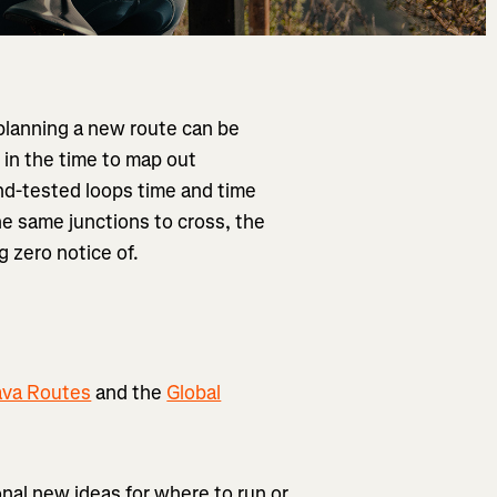
planning a new route can be
 in the time to map out
nd-tested loops time and time
the same junctions to cross, the
g zero notice of.
ava Routes
and the
Global
ional new ideas for where to run or