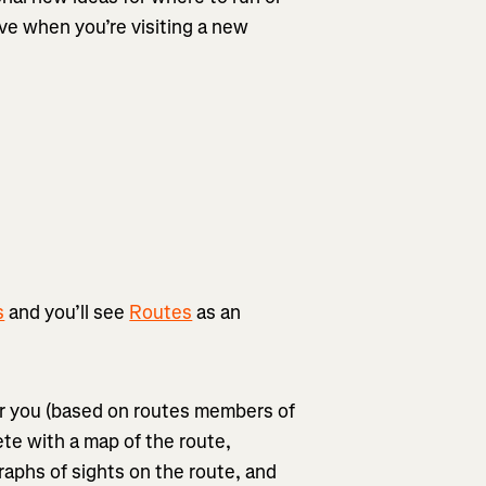
tive when you’re visiting a new
s
and you’ll see
Routes
as an
or you (based on routes members of
ete with a map of the route,
ographs of sights on the route, and