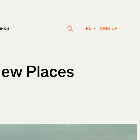
SIGN UP
инки
RU
New Places