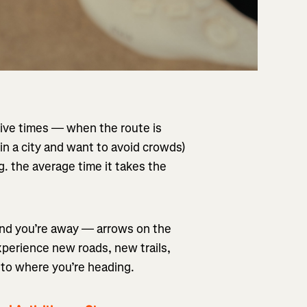
tive times — when the route is
 in a city and want to avoid crowds)
 the average time it takes the
and you’re away — arrows on the
xperience new roads, new trails,
nto where you’re heading.