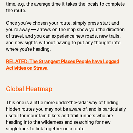
time, e.g. the average time it takes the locals to complete
the route.
Once you’ve chosen your route, simply press start and
you’re away — arrows on the map show you the direction
of travel, and you can experience new roads, new trails,
and new sights without having to put any thought into
where you’re heading.
RELATED: The Strangest Places People have Logged
Activities on Strava
Global Heatmap
This one is a little more under-the-radar way of finding
hidden routes you may not be aware of, and is particularly
useful for mountain bikers and trail runners who are
heading into the wilderness and searching for new
singletrack to link together on a route.