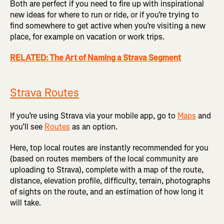
Both are perfect if you need to fire up with inspirational
new ideas for where to run or ride, or if you’re trying to
find somewhere to get active when you’re visiting a new
place, for example on vacation or work trips.
RELATED: The Art of Naming a Strava Segment
Strava Routes
If you’re using Strava via your mobile app, go to
Maps
and
you’ll see
Routes
as an option.
Here, top local routes are instantly recommended for you
(based on routes members of the local community are
uploading to Strava), complete with a map of the route,
distance, elevation profile, difficulty, terrain, photographs
of sights on the route, and an estimation of how long it
will take.