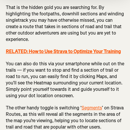
That is the hidden gold you are searching for. By
highlighting the footpaths, downhill sections and winding
singletrack you may have otherwise missed, you can
create a route that takes in sections of road and trail that
other outdoor adventurers are using but you are yet to
experience.
RELATED: How to Use Strava to Optimize Your Training
You can also do this via your smartphone while out on the
trails — if you want to stop and find a section of trail or
road to run, you can easily find it by clicking Maps, and
you’ll see the Heatmap surrounding your current location.
Simply point yourself towards it and guide yourself to it
using your dot location onscreen.
The other handy toggle is switching ‘
Segments
’ on Strava
Routes, as this will reveal all the segments in the area of
the map you’re viewing, helping you to locate sections of
trail and road that are popular with other users.