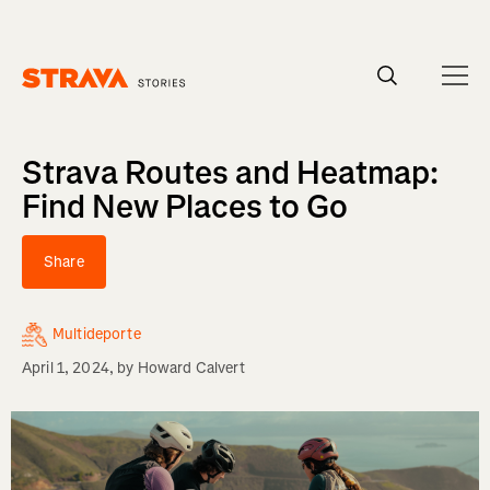
Homepage
Strava Routes and Heatmap:
Find New Places to Go
Share
Multideporte
April 1, 2024
, by
Howard Calvert