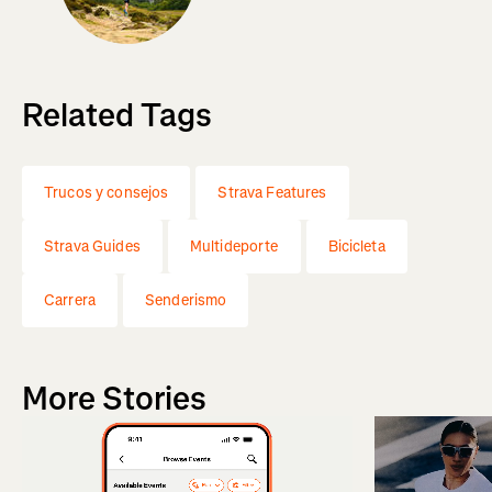
Related Tags
Trucos y consejos
Strava Features
Strava Guides
Multideporte
Bicicleta
Carrera
Senderismo
More Stories