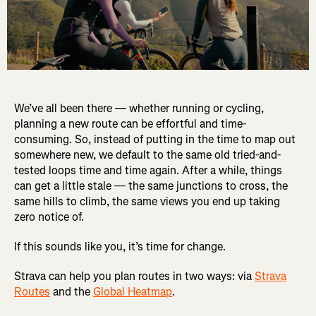
We’ve all been there — whether running or cycling,
planning a new route can be effortful and time-
consuming. So, instead of putting in the time to map out
somewhere new, we default to the same old tried-and-
tested loops time and time again. After a while, things
can get a little stale — the same junctions to cross, the
same hills to climb, the same views you end up taking
zero notice of.
If this sounds like you, it’s time for change.
Strava can help you plan routes in two ways: via
Strava
Routes
and the
Global Heatmap
.