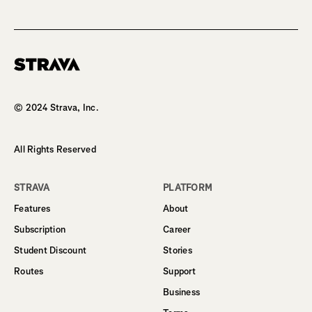
Homepage
© 2024 Strava, Inc.
All Rights Reserved
STRAVA
PLATFORM
Features
About
Subscription
Career
Student Discount
Stories
Routes
Support
Business