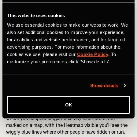
This website uses cookies
We use essential cookies to make our website work. We
also set additional cookies to improve your experience,
for analytics and website performance, and for targeted
advertising purposes. For more information about the
cookies we use, please visit our
Cookie Policy
. To
customize your preferences click 'Show details'.
Show details
This is where some detective work comes in — if you’re
OK
looking to ride or run in a section of forest or moorland
where you suspect singletrack may exist but is not
marked on a map, with the Heatmap visible you’ll see the
wiggly blue lines where other people have ridden or run.