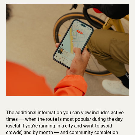
The additional information you can view includes active
times — when the route is most popular during the day
(useful if you’re running in a city and want to avoid
crowds) and by month — and community completion