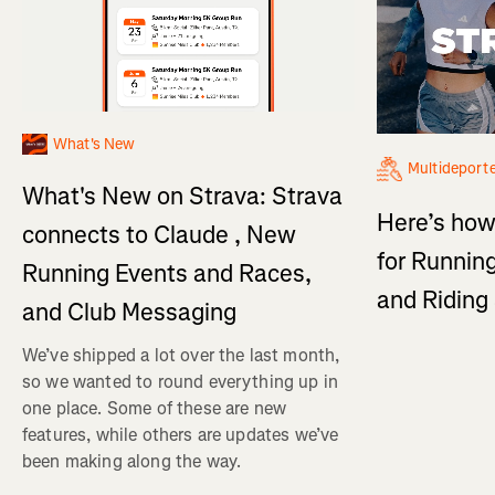
What's New
Multideport
What's New on Strava: Strava
Here’s how
connects to Claude , New
for Running
Running Events and Races,
and Ridin
and Club Messaging
We’ve shipped a lot over the last month,
so we wanted to round everything up in
one place. Some of these are new
features, while others are updates we’ve
been making along the way.