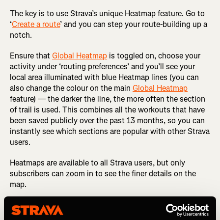
The key is to use Strava’s unique Heatmap feature. Go to
‘
Create a route
’ and you can step your route-building up a
notch.
Ensure that
Global Heatmap
is toggled on, choose your
activity under ‘routing preferences’ and you’ll see your
local area illuminated with blue Heatmap lines (you can
also change the colour on the main
Global Heatmap
feature) — the darker the line, the more often the section
of trail is used. This combines all the workouts that have
been saved publicly over the past 13 months, so you can
instantly see which sections are popular with other Strava
users.
Heatmaps are available to all Strava users, but only
subscribers can zoom in to see the finer details on the
map.