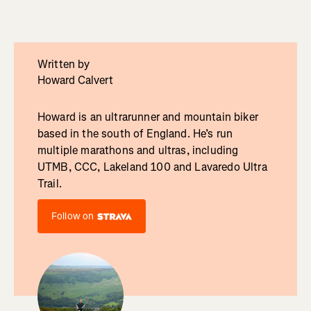
Written by
Howard Calvert
Howard is an ultrarunner and mountain biker
based in the south of England. He’s run
multiple marathons and ultras, including
UTMB, CCC, Lakeland 100 and Lavaredo Ultra
Trail.
Follow on