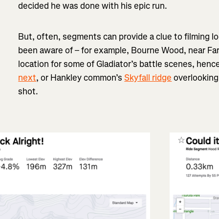
decided he was done with his epic run.
But, often, segments can provide a clue to filming l
been aware of – for example, Bourne Wood, near Far
location for some of Gladiator’s battle scenes, hence
next
, or Hankley common’s
Skyfall ridge
overlooking 
shot.