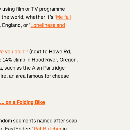
ply using film or TV programme
the world, whether it’s ‘
Me fail
, England, or ‘
Loneliness and
e you doin’?
(next to Howe Rd,
 14% climb in Hood River, Oregon.
, such as the Alan Partridge-
hire, an area famous for cheese
 on a Folding Bike
 random segments named after soap
ro, EastEnders’
Pat Butcher
in