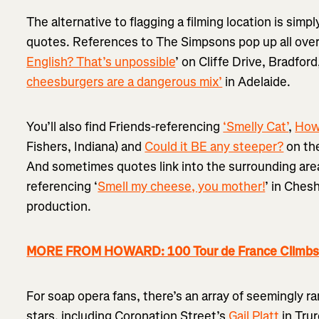
The alternative to flagging a filming location is sim
quotes. References to The Simpsons pop up all over 
English? That’s unpossible
’ on Cliffe Drive, Bradford
cheesburgers are a dangerous mix’
in Adelaide.
You’ll also find Friends-referencing
‘Smelly Cat’
,
How
Fishers, Indiana) and
Could it BE any steeper?
on the
And sometimes quotes link into the surrounding area
referencing ‘
Smell my cheese, you mother!
’ in Ches
production.
MORE FROM HOWARD: 100 Tour de France Climbs...
For soap opera fans, there’s an array of seemingly
stars, including Coronation Street’s
Gail Platt
in Tru