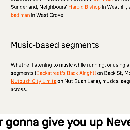
Sunderland, Neighbours’
Harold Bishop
in Westhill, 
bad man
in West Grove.
Music-based segments
Whether listening to music while running, or using 
segments (
Backstreet’s Back Alright!
on Back St, Mo
Nutbush City Limits
on Nut Bush Lane), musical seg
across.