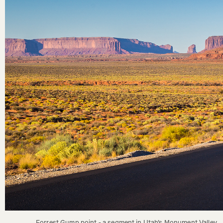
Forrest Gump point - a segment in Utah's Monument Valley. 