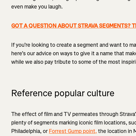
even make you laugh.
GOT A QUESTION ABOUT STRAVA SEGMENTS? The
If you’re looking to create a segment and want to ma
here’s our advice on ways to give it a name that mak
while we also pay tribute to some of the most inspir
Reference popular culture
The effect of film and TV permeates through Strav
plenty of segments marking iconic film locations, su
Philadelphia, or
Forrest Gump point,
the location in