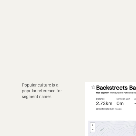
Popular culture is a 
popular reference for 
segment names