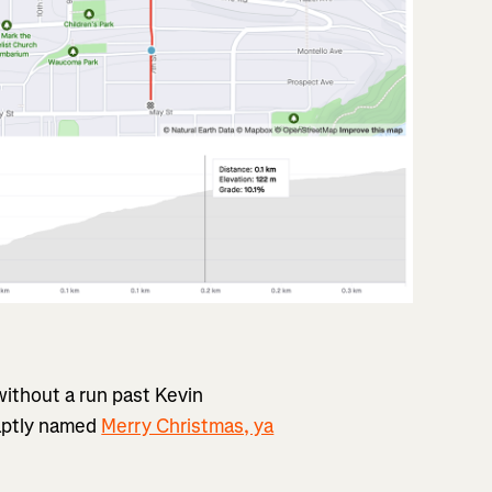
without a run past Kevin
 aptly named
Merry Christmas, ya