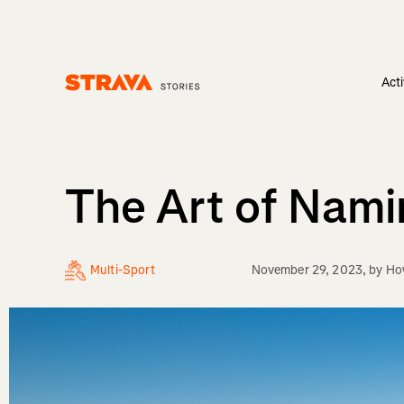
Acti
Homepage
The Art of Nami
Multi-Sport
November 29, 2023
, by
Ho