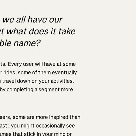
 we all have our
t what does it take
able name?
ts. Every user will have at some
r rides, some of them eventually
 travel down on your activities.
 by completing a segment more
sers, some are more inspired than
ast’, you might occasionally see
mes that stick in your mind or