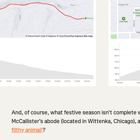
And, of course, what festive season isn’t complete 
McCallister’s abode (located in Wittenka, Chicago),
filthy animal!
?