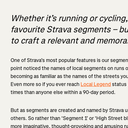
Whether it’s running or cycling,
favourite Strava segments – bu
to craft a relevant and memor
One of Strava’s most popular features is our segmen
point noticed the names of local segments on runs o
becoming as familiar as the names of the streets you
Even more so if you ever reach
Local Legend
status
times than anyone else within a 90-day period.
But as segments are created and named by Strava u
others. So rather than ‘Segment 1’ or ‘High Street bl
more imaginative, thought-provoking and amusing na