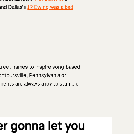
and Dallas’s
JR Ewing was a bad,
street names to inspire song-based
ntoursville, Pennsylvania or
ments are always a joy to stumble