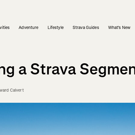
vities
Adventure
Lifestyle
Strava Guides
What's New
ng a Strava Segme
ward Calvert