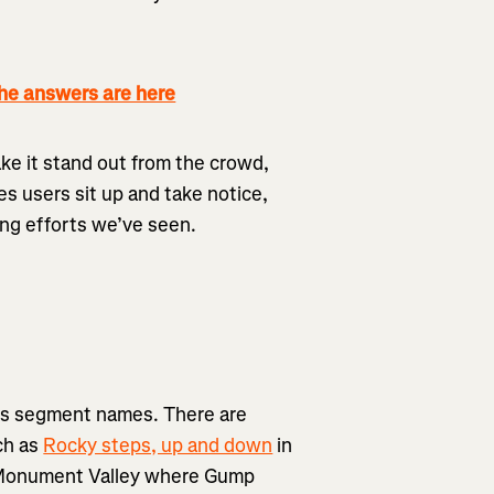
 answers are here
ke it stand out from the crowd,
es users sit up and take notice,
ing efforts we’ve seen.
a’s segment names. There are
ch as
Rocky steps, up and down
in
 Monument Valley where Gump