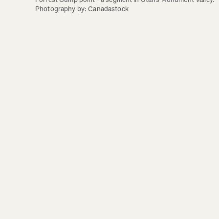
Photography by: Canadastock 