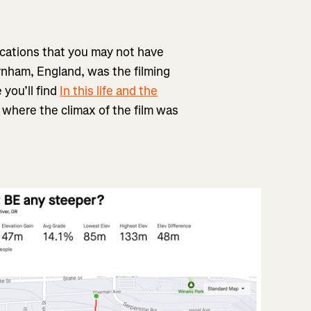
ocations that you may not have
nham, England, was the filming
 you’ll find
In this life and the
where the climax of the film was