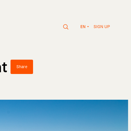
SIGN UP
EN
nt
Share