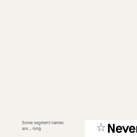
Some segment names 
are... long