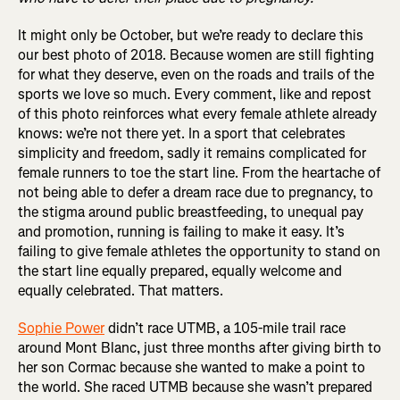
It might only be October, but we’re ready to declare this
our best photo of 2018. Because women are still fighting
for what they deserve, even on the roads and trails of the
sports we love so much. Every comment, like and repost
of this photo reinforces what every female athlete already
knows: we’re not there yet. In a sport that celebrates
simplicity and freedom, sadly it remains complicated for
female runners to toe the start line. From the heartache of
not being able to defer a dream race due to pregnancy, to
the stigma around public breastfeeding, to unequal pay
and promotion, running is failing to make it easy. It’s
failing to give female athletes the opportunity to stand on
the start line equally prepared, equally welcome and
equally celebrated. That matters.
Sophie Power
didn’t race UTMB, a 105-mile trail race
around Mont Blanc, just three months after giving birth to
her son Cormac because she wanted to make a point to
the world. She raced UTMB because she wasn’t prepared