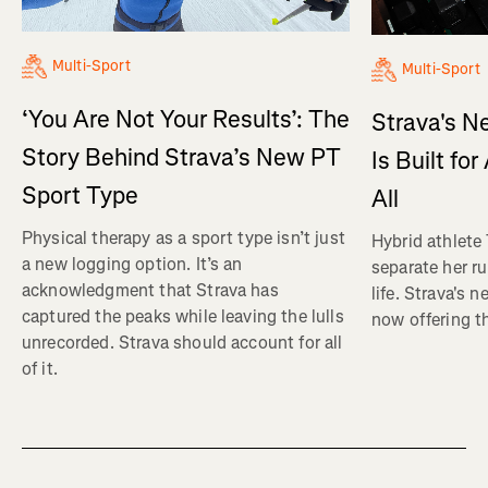
Multi-Sport
Multi-Sport
‘You Are Not Your Results’: The
Strava's N
Story Behind Strava’s New PT
Is Built fo
Sport Type
All
Physical therapy as a sport type isn’t just
Hybrid athlete
a new logging option. It’s an
separate her ru
acknowledgment that Strava has
life. Strava's 
captured the peaks while leaving the lulls
now offering th
unrecorded. Strava should account for all
of it.