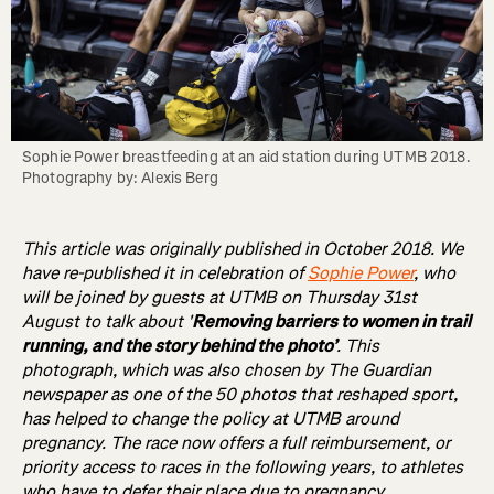
Sophie Power breastfeeding at an aid station during UTMB 2018. 
Photography by: Alexis Berg
This article was originally published in October 2018. We
have re-published it in celebration of
Sophie Power
, who
will be joined by guests at UTMB on Thursday 31st
August to talk about '
Removing barriers to women in trail
running, and the story behind the photo’
. This
photograph, which was also chosen by The Guardian
newspaper as one of the 50 photos that reshaped sport,
has helped to change the policy at UTMB around
pregnancy. The race now offers a full reimbursement, or
priority access to races in the following years, to athletes
who have to defer their place due to pregnancy.