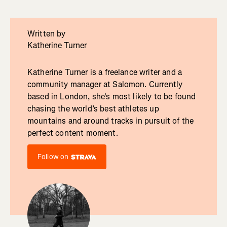
Written by
Katherine Turner
Katherine Turner is a freelance writer and a
community manager at Salomon. Currently
based in London, she's most likely to be found
chasing the world’s best athletes up
mountains and around tracks in pursuit of the
perfect content moment.
Follow on