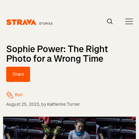
Homepage
Sophie Power: The Right
Photo for a Wrong Time
Share
Run
August 25, 2023
, by
Katherine Turner