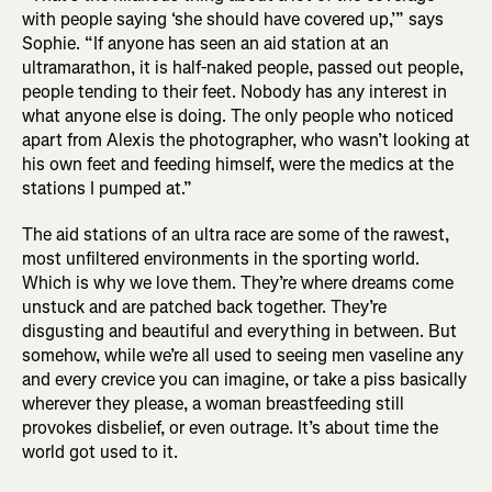
with people saying ‘she should have covered up,’” says
Sophie. “If anyone has seen an aid station at an
ultramarathon, it is half-naked people, passed out people,
people tending to their feet. Nobody has any interest in
what anyone else is doing. The only people who noticed
apart from Alexis the photographer, who wasn’t looking at
his own feet and feeding himself, were the medics at the
stations I pumped at.”
The aid stations of an ultra race are some of the rawest,
most unfiltered environments in the sporting world.
Which is why we love them. They’re where dreams come
unstuck and are patched back together. They’re
disgusting and beautiful and everything in between. But
somehow, while we’re all used to seeing men vaseline any
and every crevice you can imagine, or take a piss basically
wherever they please, a woman breastfeeding still
provokes disbelief, or even outrage. It’s about time the
world got used to it.