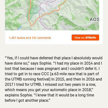
“Yes, if I could have deferred that place I absolutely would
have done so,” says Sophie. “I had my place in 2014 and I
lost that because I was pregnant and I couldn’t defer it. I
tried to get in to race CCC [a 63-mile race that is part of
the UTMB running festival] in 2015, and then in 2016 and
2017 I tried for UTMB. I missed out two years in a row,
which means you get your automatic place in 2018,”
explains Sophie. “I knew that it would be a long time
before I got another place.”