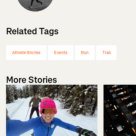
Related Tags
Athlete Stories
Events
Run
Trail
More Stories