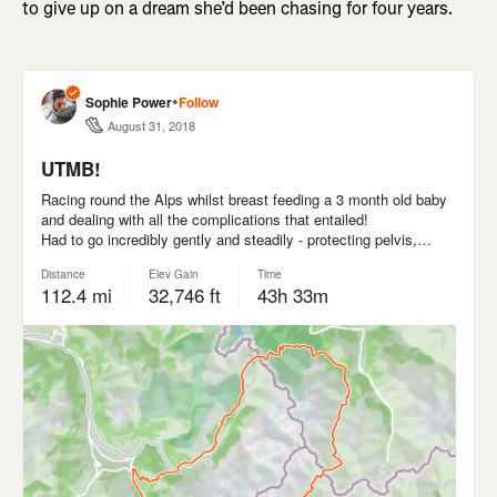
to give up on a dream she’d been chasing for four years.