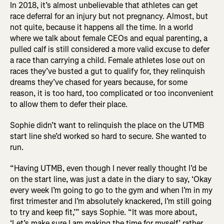
In 2018, it’s almost unbelievable that athletes can get
race deferral for an injury but not pregnancy. Almost, but
not quite, because it happens all the time. In a world
where we talk about female CEOs and equal parenting, a
pulled calf is still considered a more valid excuse to defer
a race than carrying a child. Female athletes lose out on
races they’ve busted a gut to qualify for, they relinquish
dreams they’ve chased for years because, for some
reason, it is too hard, too complicated or too inconvenient
to allow them to defer their place.
Sophie didn’t want to relinquish the place on the UTMB
start line she’d worked so hard to secure. She wanted to
run.
“Having UTMB, even though I never really thought I’d be
on the start line, was just a date in the diary to say, ‘Okay
every week I’m going to go to the gym and when I’m in my
first trimester and I’m absolutely knackered, I’m still going
to try and keep fit,’” says Sophie. “It was more about,
‘Let’s make sure I am making the time for myself,’ rather