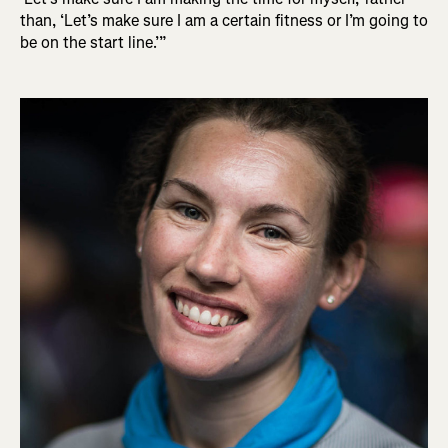
than, ‘Let’s make sure I am a certain fitness or I’m going to
be on the start line.’”