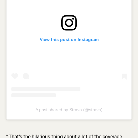
View this post on Instagram
A post shared by Strava (@strava)
“That’s the hilarious thing about a lot of the coverage