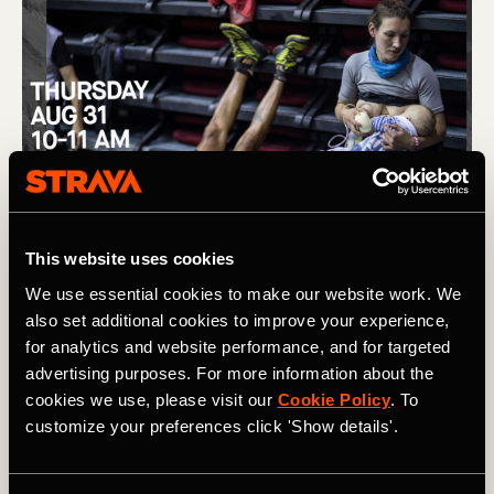
This website uses cookies
We use essential cookies to make our website work. We
also set additional cookies to improve your experience,
for analytics and website performance, and for targeted
advertising purposes. For more information about the
cookies we use, please visit our
Cookie Policy
. To
customize your preferences click 'Show details'.
(L) Removing barriers to women in trail running, and the story 