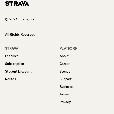
Homepage
© 2024 Strava, Inc.
All Rights Reserved
STRAVA
PLATFORM
Features
About
Subscription
Career
Student Discount
Stories
Routes
Support
Business
Terms
Privacy