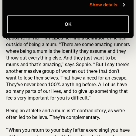
behind the photo (R) Sophie Power by Alexis Berg
Show details
While the story of Sophie’s UTMB has ironically become
OK
defined by this photo, UTMB became about the exact
opposite for her – it helped her find a definition of herself
outside of being a mum: “There are some amazing runners
where being a mum is the identity they assume and they
throw out everything else. And they just want to be
mums and that’s amazing,” says Sophie. “But I say there’s
another massive group of women out there that don’t
want to lose themselves. That have a need for an escape.
They’ve never been 100% anything before. All of us have
so many parts of our lives, and to give up something that
feels very important for you is difficult.”
Being an athlete and a mum isn’t contradictory, as we’re
often led to believe. They’re complementary.
“When you return to your baby [after exercising] you have