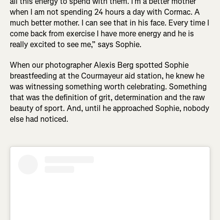
all this energy to spend with them. I’m a better mother
when I am not spending 24 hours a day with Cormac. A
much better mother. I can see that in his face. Every time I
come back from exercise I have more energy and he is
really excited to see me,” says Sophie.
When our photographer Alexis Berg spotted Sophie
breastfeeding at the Courmayeur aid station, he knew he
was witnessing something worth celebrating. Something
that was the definition of grit, determination and the raw
beauty of sport. And, until he approached Sophie, nobody
else had noticed.