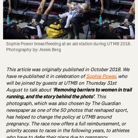
Sophie Power breastfeeding at an aid station during UTMB 2018. 
Photography by: Alexis Berg
This article was originally published in October 2018. We
have re-published it in celebration of
Sophie Power
, who
will be joined by guests at UTMB on Thursday 31st
August to talk about '
Removing barriers to women in trail
running, and the story behind the photo’
. This
photograph, which was also chosen by The Guardian
newspaper as one of the 50 photos that reshaped sport,
has helped to change the policy at UTMB around
pregnancy. The race now offers a full reimbursement, or
priority access to races in the following years, to athletes
who have to defer their place due to pregnancy.