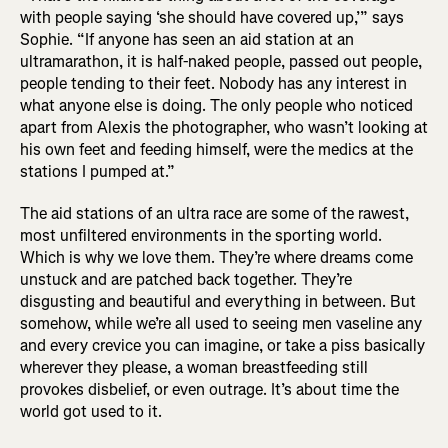
with people saying ‘she should have covered up,’” says
Sophie. “If anyone has seen an aid station at an
ultramarathon, it is half-naked people, passed out people,
people tending to their feet. Nobody has any interest in
what anyone else is doing. The only people who noticed
apart from Alexis the photographer, who wasn’t looking at
his own feet and feeding himself, were the medics at the
stations I pumped at.”
The aid stations of an ultra race are some of the rawest,
most unfiltered environments in the sporting world.
Which is why we love them. They’re where dreams come
unstuck and are patched back together. They’re
disgusting and beautiful and everything in between. But
somehow, while we’re all used to seeing men vaseline any
and every crevice you can imagine, or take a piss basically
wherever they please, a woman breastfeeding still
provokes disbelief, or even outrage. It’s about time the
world got used to it.