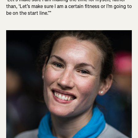
than, ‘Let’s make sure I am a certain fitness or I’m going to
be on the start line.’”