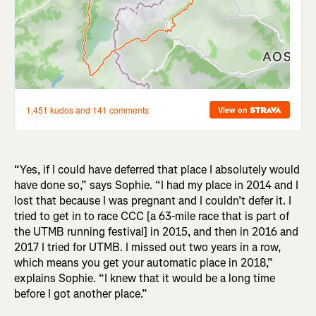
“Yes, if I could have deferred that place I absolutely would
have done so,” says Sophie. “I had my place in 2014 and I
lost that because I was pregnant and I couldn’t defer it. I
tried to get in to race CCC [a 63-mile race that is part of
the UTMB running festival] in 2015, and then in 2016 and
2017 I tried for UTMB. I missed out two years in a row,
which means you get your automatic place in 2018,”
explains Sophie. “I knew that it would be a long time
before I got another place.”