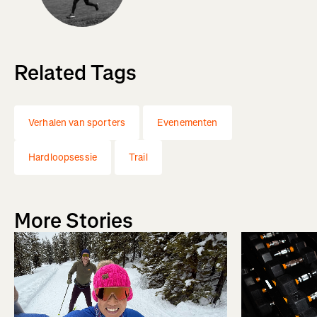
Related Tags
Verhalen van sporters
Evenementen
Hardloopsessie
Trail
More Stories