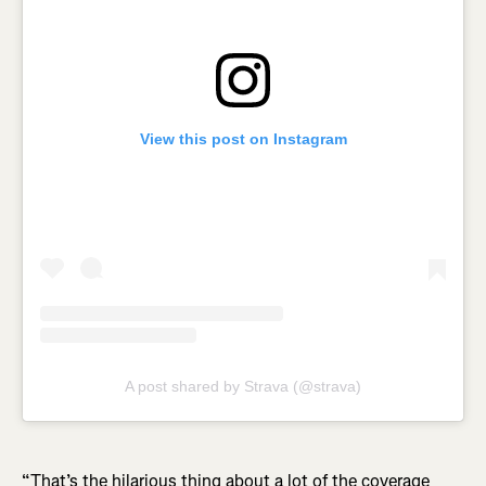
View this post on Instagram
A post shared by Strava (@strava)
“That’s the hilarious thing about a lot of the coverage