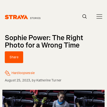
Homepage
Sophie Power: The Right
Photo for a Wrong Time
Share
Hardloopsessie
August 25, 2023
, by
Katherine Turner