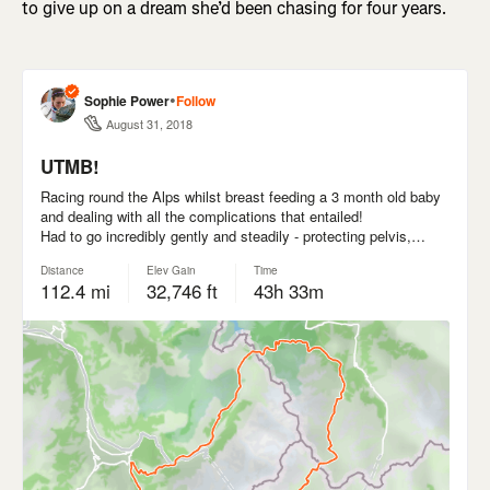
to give up on a dream she’d been chasing for four years.