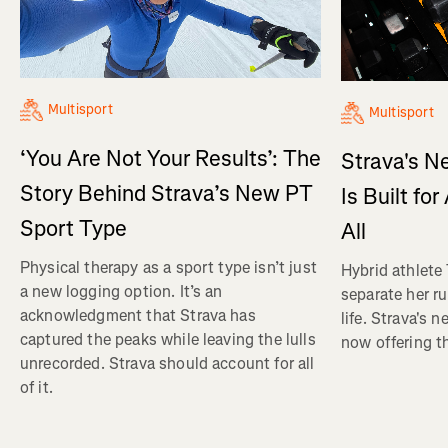
Multisport
Multisport
‘You Are Not Your Results’: The
Strava's N
Story Behind Strava’s New PT
Is Built fo
Sport Type
All
Physical therapy as a sport type isn’t just
Hybrid athlete
a new logging option. It’s an
separate her ru
acknowledgment that Strava has
life. Strava's 
captured the peaks while leaving the lulls
now offering th
unrecorded. Strava should account for all
of it.