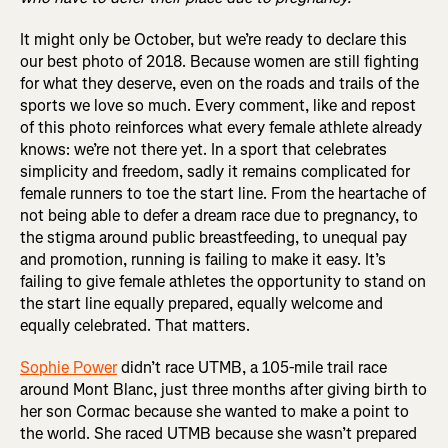
It might only be October, but we’re ready to declare this
our best photo of 2018. Because women are still fighting
for what they deserve, even on the roads and trails of the
sports we love so much. Every comment, like and repost
of this photo reinforces what every female athlete already
knows: we’re not there yet. In a sport that celebrates
simplicity and freedom, sadly it remains complicated for
female runners to toe the start line. From the heartache of
not being able to defer a dream race due to pregnancy, to
the stigma around public breastfeeding, to unequal pay
and promotion, running is failing to make it easy. It’s
failing to give female athletes the opportunity to stand on
the start line equally prepared, equally welcome and
equally celebrated. That matters.
Sophie Power
didn’t race UTMB, a 105-mile trail race
around Mont Blanc, just three months after giving birth to
her son Cormac because she wanted to make a point to
the world. She raced UTMB because she wasn’t prepared