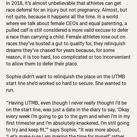
In 2018, it’s almost unbelievable that athletes can get
race deferral for an injury but not pregnancy. Almost, but
not quite, because it happens all the time. In a world
where we talk about female CEOs and equal parenting, a
pulled calf is still considered a more valid excuse to defer
a race than carrying a child. Female athletes lose out on
races they’ve busted a gut to qualify for, they relinquish
dreams they’ve chased for years because, for some
reason, it is too hard, too complicated or too inconvenient
to allow them to defer their place.
Sophie didn’t want to relinquish the place on the UTMB
start line she’d worked so hard to secure. She wanted to
run.
“Having UTMB, even though I never really thought I’d be
on the start line, was just a date in the diary to say, ‘Okay
every week I’m going to go to the gym and when I’m in my
first trimester and I’m absolutely knackered, I’m still going
to try and keep fit,’” says Sophie. “It was more about,
‘Let’s make sure I am making the time for myself,’ rather