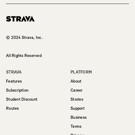
Homepage
© 2024 Strava, Inc.
All Rights Reserved
STRAVA
PLATFORM
Features
About
Subscription
Career
Student Discount
Stories
Routes
Support
Business
Terms