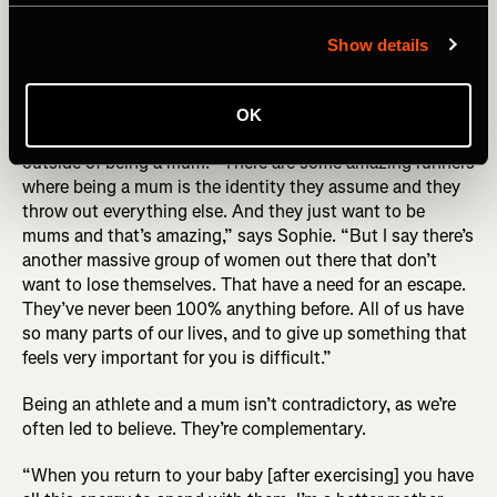
behind the photo (R) Sophie Power by Alexis Berg
Show details
While the story of Sophie’s UTMB has ironically become
defined by this photo, UTMB became about the exact
OK
opposite for her – it helped her find a definition of herself
outside of being a mum: “There are some amazing runners
where being a mum is the identity they assume and they
throw out everything else. And they just want to be
mums and that’s amazing,” says Sophie. “But I say there’s
another massive group of women out there that don’t
want to lose themselves. That have a need for an escape.
They’ve never been 100% anything before. All of us have
so many parts of our lives, and to give up something that
feels very important for you is difficult.”
Being an athlete and a mum isn’t contradictory, as we’re
often led to believe. They’re complementary.
“When you return to your baby [after exercising] you have