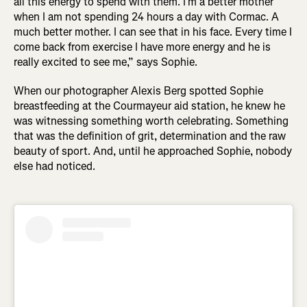
all this energy to spend with them. I’m a better mother
when I am not spending 24 hours a day with Cormac. A
much better mother. I can see that in his face. Every time I
come back from exercise I have more energy and he is
really excited to see me,” says Sophie.
When our photographer Alexis Berg spotted Sophie
breastfeeding at the Courmayeur aid station, he knew he
was witnessing something worth celebrating. Something
that was the definition of grit, determination and the raw
beauty of sport. And, until he approached Sophie, nobody
else had noticed.