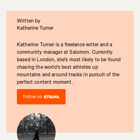
Written by
Katherine Turner
Katherine Turner is a freelance writer and a
community manager at Salomon. Currently
based in London, she's most likely to be found
chasing the world’s best athletes up
mountains and around tracks in pursuit of the
perfect content moment.
Follow on