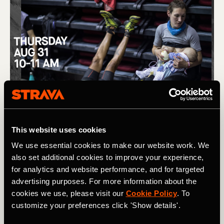
This website uses cookies
We use essential cookies to make our website work. We
also set additional cookies to improve your experience,
for analytics and website performance, and for targeted
advertising purposes. For more information about the
cookies we use, please visit our
Cookie Policy
. To
customize your preferences click 'Show details'.
(L) Removing barriers to women in trail running, and the story 