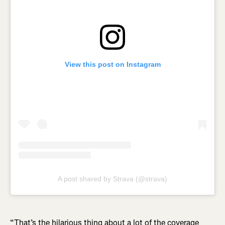
View this post on Instagram
A post shared by Strava (@strava)
“That’s the hilarious thing about a lot of the coverage