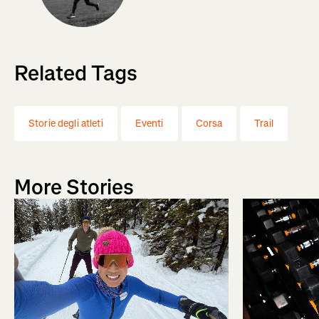
Related Tags
Storie degli atleti
Eventi
Corsa
Trail
More Stories