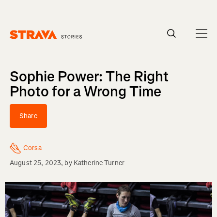
Homepage
Sophie Power: The Right
Photo for a Wrong Time
Share
Corsa
August 25, 2023
, by
Katherine Turner