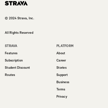
Homepage
© 2024 Strava, Inc.
All Rights Reserved
STRAVA
PLATFORM
Features
About
Subscription
Career
Student Discount
Stories
Routes
Support
Business
Terms
Privacy