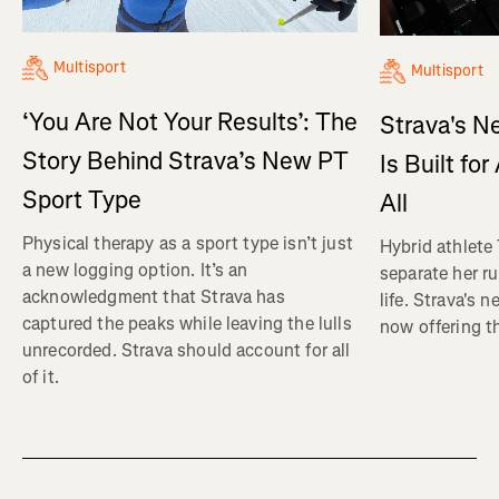
Multisport
Multisport
‘You Are Not Your Results’: The
Strava's N
Story Behind Strava’s New PT
Is Built fo
Sport Type
All
Physical therapy as a sport type isn’t just
Hybrid athlete
a new logging option. It’s an
separate her ru
acknowledgment that Strava has
life. Strava's 
captured the peaks while leaving the lulls
now offering th
unrecorded. Strava should account for all
of it.