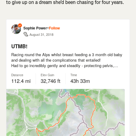
to give up on a dream she’d been chasing for four years.