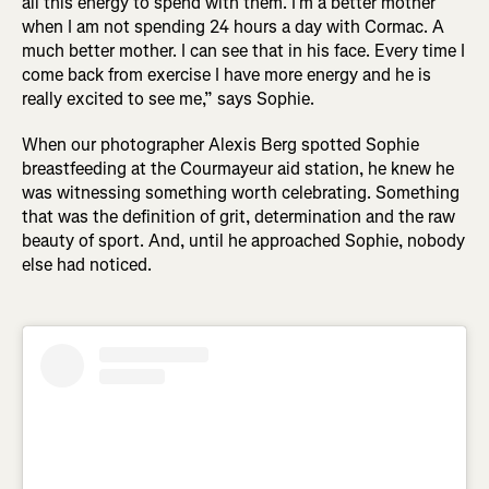
all this energy to spend with them. I’m a better mother
when I am not spending 24 hours a day with Cormac. A
much better mother. I can see that in his face. Every time I
come back from exercise I have more energy and he is
really excited to see me,” says Sophie.
When our photographer Alexis Berg spotted Sophie
breastfeeding at the Courmayeur aid station, he knew he
was witnessing something worth celebrating. Something
that was the definition of grit, determination and the raw
beauty of sport. And, until he approached Sophie, nobody
else had noticed.