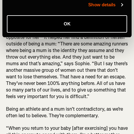
behind the photo (R) Sophie Power by Alexis Berg
Show details
While the story of Sophie’s UTMB has ironically become
OK
defined by this photo, UTMB became about the exact
opposite for her – it helped her find a definition of herself
outside of being a mum: “There are some amazing runners
where being a mum is the identity they assume and they
throw out everything else. And they just want to be
mums and that’s amazing,” says Sophie. “But I say there’s
another massive group of women out there that don’t
want to lose themselves. That have a need for an escape.
They’ve never been 100% anything before. All of us have
so many parts of our lives, and to give up something that
feels very important for you is difficult.”
Being an athlete and a mum isn’t contradictory, as we’re
often led to believe. They’re complementary.
“When you return to your baby [after exercising] you have