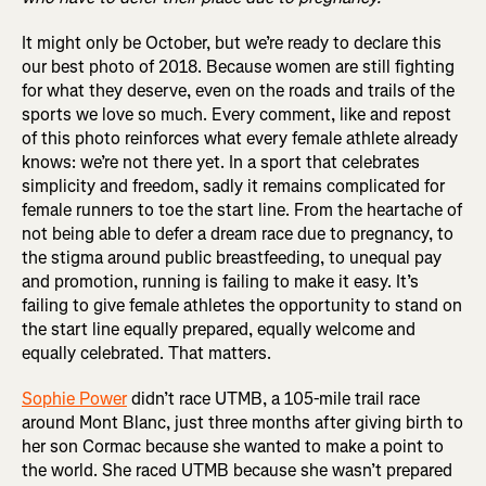
It might only be October, but we’re ready to declare this
our best photo of 2018. Because women are still fighting
for what they deserve, even on the roads and trails of the
sports we love so much. Every comment, like and repost
of this photo reinforces what every female athlete already
knows: we’re not there yet. In a sport that celebrates
simplicity and freedom, sadly it remains complicated for
female runners to toe the start line. From the heartache of
not being able to defer a dream race due to pregnancy, to
the stigma around public breastfeeding, to unequal pay
and promotion, running is failing to make it easy. It’s
failing to give female athletes the opportunity to stand on
the start line equally prepared, equally welcome and
equally celebrated. That matters.
Sophie Power
didn’t race UTMB, a 105-mile trail race
around Mont Blanc, just three months after giving birth to
her son Cormac because she wanted to make a point to
the world. She raced UTMB because she wasn’t prepared