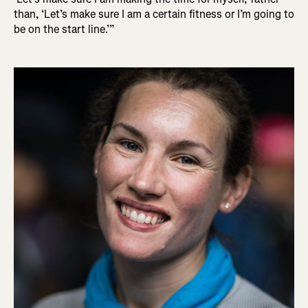
than, ‘Let’s make sure I am a certain fitness or I’m going to
be on the start line.’”