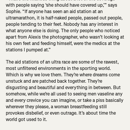
with people saying ‘she should have covered up,’” says
Sophie. “If anyone has seen an aid station at an
ultramarathon, it is half-naked people, passed out people,
people tending to their feet. Nobody has any interest in
what anyone else is doing. The only people who noticed
apart from Alexis the photographer, who wasn’t looking at
his own feet and feeding himself, were the medics at the
stations I pumped at.”
The aid stations of an ultra race are some of the rawest,
most unfiltered environments in the sporting world.
Which is why we love them. They’re where dreams come
unstuck and are patched back together. They’re
disgusting and beautiful and everything in between. But
somehow, while we’re all used to seeing men vaseline any
and every crevice you can imagine, or take a piss basically
wherever they please, a woman breastfeeding still
provokes disbelief, or even outrage. It’s about time the
world got used to it.