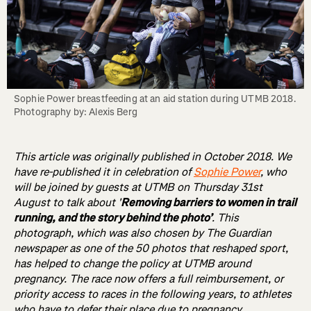
Sophie Power breastfeeding at an aid station during UTMB 2018. 
Photography by: Alexis Berg
This article was originally published in October 2018. We
have re-published it in celebration of
Sophie Power
, who
will be joined by guests at UTMB on Thursday 31st
August to talk about '
Removing barriers to women in trail
running, and the story behind the photo’
. This
photograph, which was also chosen by The Guardian
newspaper as one of the 50 photos that reshaped sport,
has helped to change the policy at UTMB around
pregnancy. The race now offers a full reimbursement, or
priority access to races in the following years, to athletes
who have to defer their place due to pregnancy.