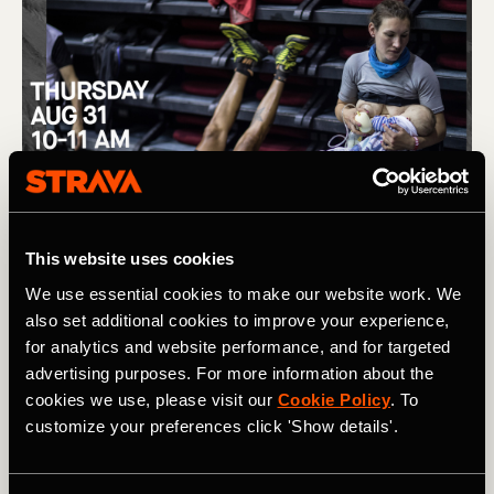
This website uses cookies
We use essential cookies to make our website work. We
also set additional cookies to improve your experience,
for analytics and website performance, and for targeted
advertising purposes. For more information about the
cookies we use, please visit our
Cookie Policy
. To
customize your preferences click 'Show details'.
(L) Removing barriers to women in trail running, and the story 