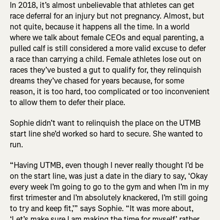
In 2018, it’s almost unbelievable that athletes can get
race deferral for an injury but not pregnancy. Almost, but
not quite, because it happens all the time. In a world
where we talk about female CEOs and equal parenting, a
pulled calf is still considered a more valid excuse to defer
a race than carrying a child. Female athletes lose out on
races they’ve busted a gut to qualify for, they relinquish
dreams they’ve chased for years because, for some
reason, it is too hard, too complicated or too inconvenient
to allow them to defer their place.
Sophie didn’t want to relinquish the place on the UTMB
start line she’d worked so hard to secure. She wanted to
run.
“Having UTMB, even though I never really thought I’d be
on the start line, was just a date in the diary to say, ‘Okay
every week I’m going to go to the gym and when I’m in my
first trimester and I’m absolutely knackered, I’m still going
to try and keep fit,’” says Sophie. “It was more about,
‘Let’s make sure I am making the time for myself,’ rather