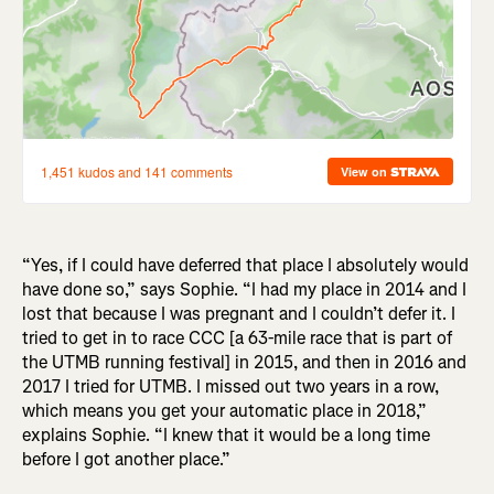
“Yes, if I could have deferred that place I absolutely would
have done so,” says Sophie. “I had my place in 2014 and I
lost that because I was pregnant and I couldn’t defer it. I
tried to get in to race CCC [a 63-mile race that is part of
the UTMB running festival] in 2015, and then in 2016 and
2017 I tried for UTMB. I missed out two years in a row,
which means you get your automatic place in 2018,”
explains Sophie. “I knew that it would be a long time
before I got another place.”