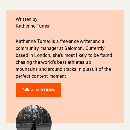
Written by
Katherine Turner
Katherine Turner is a freelance writer and a
community manager at Salomon. Currently
based in London, she's most likely to be found
chasing the world’s best athletes up
mountains and around tracks in pursuit of the
perfect content moment.
Follow on