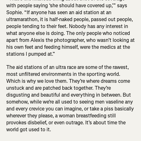
with people saying ‘she should have covered up,’” says
Sophie. “If anyone has seen an aid station at an
ultramarathon, it is half-naked people, passed out people,
people tending to their feet. Nobody has any interest in
what anyone else is doing. The only people who noticed
apart from Alexis the photographer, who wasn’t looking at
his own feet and feeding himself, were the medics at the
stations I pumped at.”
The aid stations of an ultra race are some of the rawest,
most unfiltered environments in the sporting world.
Which is why we love them. They’re where dreams come
unstuck and are patched back together. They’re
disgusting and beautiful and everything in between. But
somehow, while we’re all used to seeing men vaseline any
and every crevice you can imagine, or take a piss basically
wherever they please, a woman breastfeeding still
provokes disbelief, or even outrage. It’s about time the
world got used to it.