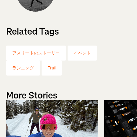
Related Tags
アスリートのストーリー
イベント
ランニング
Trail
More Stories