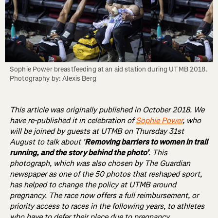
Sophie Power breastfeeding at an aid station during UTMB 2018. 
Photography by: Alexis Berg
This article was originally published in October 2018. We
have re-published it in celebration of
Sophie Power
, who
will be joined by guests at UTMB on Thursday 31st
August to talk about '
Removing barriers to women in trail
running, and the story behind the photo’
. This
photograph, which was also chosen by The Guardian
newspaper as one of the 50 photos that reshaped sport,
has helped to change the policy at UTMB around
pregnancy. The race now offers a full reimbursement, or
priority access to races in the following years, to athletes
who have to defer their place due to pregnancy.