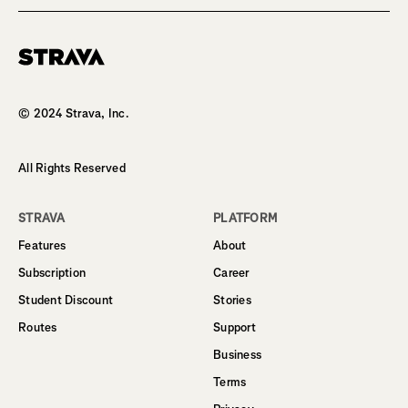
Homepage
© 2024 Strava, Inc.
All Rights Reserved
STRAVA
PLATFORM
Features
About
Subscription
Career
Student Discount
Stories
Routes
Support
Business
Terms