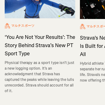
マルチスポーツ
マルチスポ
‘You Are Not Your Results’: The
Strava's N
Story Behind Strava’s New PT
Is Built fo
Sport Type
All
Physical therapy as a sport type isn’t just
Hybrid athlete
a new logging option. It’s an
separate her ru
acknowledgment that Strava has
life. Strava's 
captured the peaks while leaving the lulls
now offering th
unrecorded. Strava should account for all
of it.