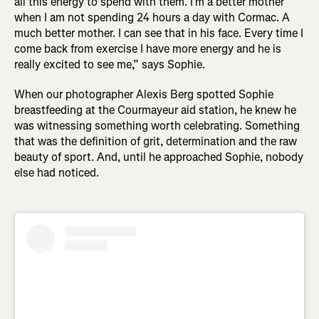
all this energy to spend with them. I’m a better mother
when I am not spending 24 hours a day with Cormac. A
much better mother. I can see that in his face. Every time I
come back from exercise I have more energy and he is
really excited to see me,” says Sophie.
When our photographer Alexis Berg spotted Sophie
breastfeeding at the Courmayeur aid station, he knew he
was witnessing something worth celebrating. Something
that was the definition of grit, determination and the raw
beauty of sport. And, until he approached Sophie, nobody
else had noticed.