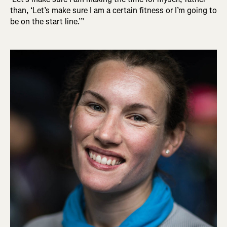
than, ‘Let’s make sure I am a certain fitness or I’m going to
be on the start line.’”