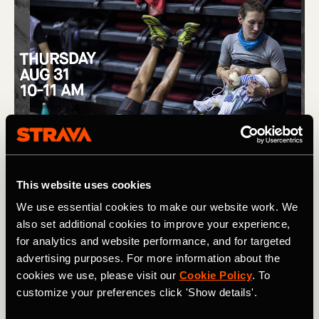
This website uses cookies
We use essential cookies to make our website work. We
also set additional cookies to improve your experience,
for analytics and website performance, and for targeted
advertising purposes. For more information about the
cookies we use, please visit our
Cookie Policy
. To
customize your preferences click 'Show details'.
(L) Removing barriers to women in trail running, and the story 