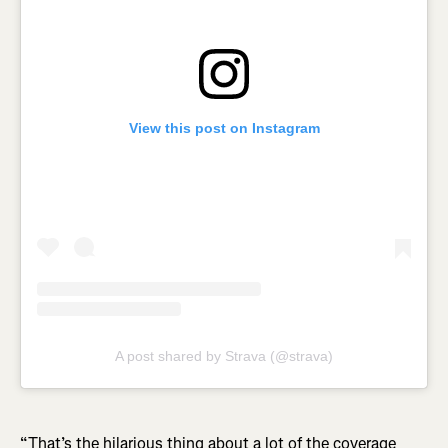
View this post on Instagram
A post shared by Strava (@strava)
“That’s the hilarious thing about a lot of the coverage