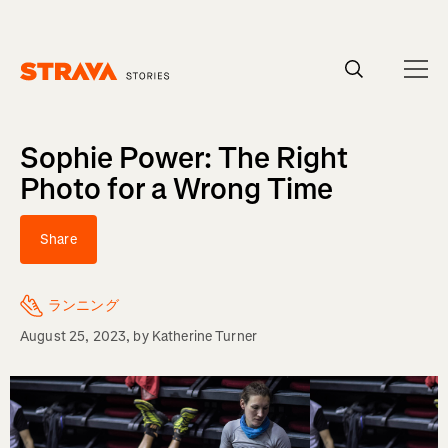
Homepage
Sophie Power: The Right
Photo for a Wrong Time
Share
ランニング
August 25, 2023
, by
Katherine Turner