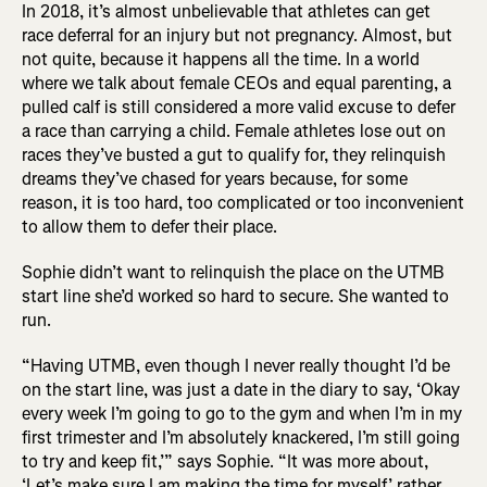
In 2018, it’s almost unbelievable that athletes can get
race deferral for an injury but not pregnancy. Almost, but
not quite, because it happens all the time. In a world
where we talk about female CEOs and equal parenting, a
pulled calf is still considered a more valid excuse to defer
a race than carrying a child. Female athletes lose out on
races they’ve busted a gut to qualify for, they relinquish
dreams they’ve chased for years because, for some
reason, it is too hard, too complicated or too inconvenient
to allow them to defer their place.
Sophie didn’t want to relinquish the place on the UTMB
start line she’d worked so hard to secure. She wanted to
run.
“Having UTMB, even though I never really thought I’d be
on the start line, was just a date in the diary to say, ‘Okay
every week I’m going to go to the gym and when I’m in my
first trimester and I’m absolutely knackered, I’m still going
to try and keep fit,’” says Sophie. “It was more about,
‘Let’s make sure I am making the time for myself,’ rather