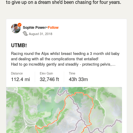
to give up on a dream she’d been chasing for four years.