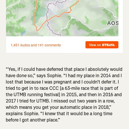
“Yes, if I could have deferred that place I absolutely would
have done so,” says Sophie. “I had my place in 2014 and I
lost that because I was pregnant and I couldn’t defer it. I
tried to get in to race CCC [a 63-mile race that is part of
the UTMB running festival] in 2015, and then in 2016 and
2017 I tried for UTMB. I missed out two years in a row,
which means you get your automatic place in 2018,”
explains Sophie. “I knew that it would be a long time
before I got another place.”