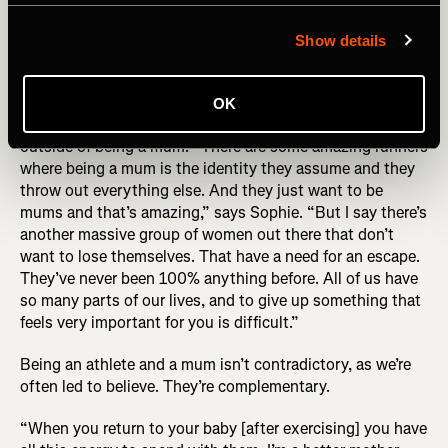
behind the photo (R) Sophie Power by Alexis Berg
Show details
While the story of Sophie’s UTMB has ironically become
defined by this photo, UTMB became about the exact
OK
opposite for her – it helped her find a definition of herself
outside of being a mum: “There are some amazing runners
where being a mum is the identity they assume and they
throw out everything else. And they just want to be
mums and that’s amazing,” says Sophie. “But I say there’s
another massive group of women out there that don’t
want to lose themselves. That have a need for an escape.
They’ve never been 100% anything before. All of us have
so many parts of our lives, and to give up something that
feels very important for you is difficult.”
Being an athlete and a mum isn’t contradictory, as we’re
often led to believe. They’re complementary.
“When you return to your baby [after exercising] you have