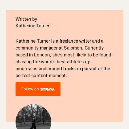
Written by
Katherine Turner
Katherine Turner is a freelance writer and a
community manager at Salomon. Currently
based in London, she's most likely to be found
chasing the world’s best athletes up
mountains and around tracks in pursuit of the
perfect content moment.
Follow on