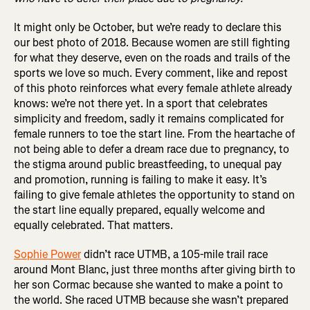
It might only be October, but we’re ready to declare this
our best photo of 2018. Because women are still fighting
for what they deserve, even on the roads and trails of the
sports we love so much. Every comment, like and repost
of this photo reinforces what every female athlete already
knows: we’re not there yet. In a sport that celebrates
simplicity and freedom, sadly it remains complicated for
female runners to toe the start line. From the heartache of
not being able to defer a dream race due to pregnancy, to
the stigma around public breastfeeding, to unequal pay
and promotion, running is failing to make it easy. It’s
failing to give female athletes the opportunity to stand on
the start line equally prepared, equally welcome and
equally celebrated. That matters.
Sophie Power
didn’t race UTMB, a 105-mile trail race
around Mont Blanc, just three months after giving birth to
her son Cormac because she wanted to make a point to
the world. She raced UTMB because she wasn’t prepared