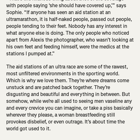
with people saying ‘she should have covered up,’” says
Sophie. “If anyone has seen an aid station at an
ultramarathon, it is half-naked people, passed out people,
people tending to their feet. Nobody has any interest in
what anyone else is doing. The only people who noticed
apart from Alexis the photographer, who wasn’t looking at
his own feet and feeding himself, were the medics at the
stations I pumped at.”
The aid stations of an ultra race are some of the rawest,
most unfiltered environments in the sporting world.
Which is why we love them. They’re where dreams come
unstuck and are patched back together. They’re
disgusting and beautiful and everything in between. But
somehow, while we’re all used to seeing men vaseline any
and every crevice you can imagine, or take a piss basically
wherever they please, a woman breastfeeding still
provokes disbelief, or even outrage. It’s about time the
world got used to it.