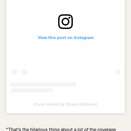
View this post on Instagram
A post shared by Strava (@strava)
“That’s the hilarious thing about a lot of the coverage