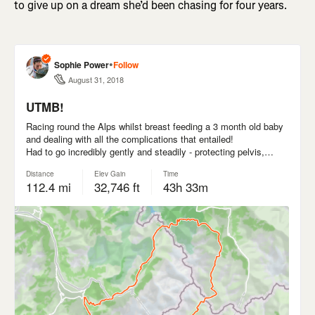
to give up on a dream she’d been chasing for four years.