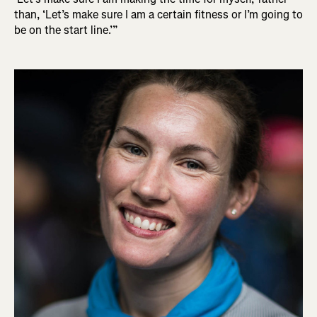
than, ‘Let’s make sure I am a certain fitness or I’m going to
be on the start line.’”