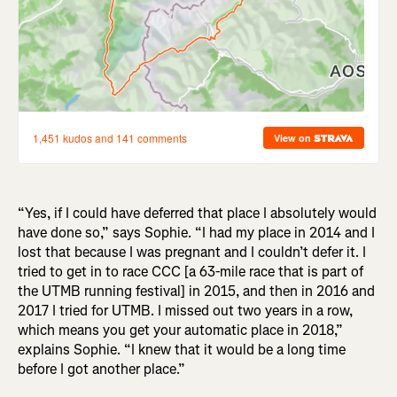
“Yes, if I could have deferred that place I absolutely would
have done so,” says Sophie. “I had my place in 2014 and I
lost that because I was pregnant and I couldn’t defer it. I
tried to get in to race CCC [a 63-mile race that is part of
the UTMB running festival] in 2015, and then in 2016 and
2017 I tried for UTMB. I missed out two years in a row,
which means you get your automatic place in 2018,”
explains Sophie. “I knew that it would be a long time
before I got another place.”