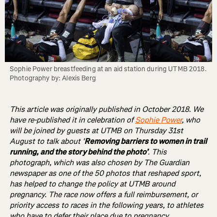
Sophie Power breastfeeding at an aid station during UTMB 2018. 
Photography by: Alexis Berg
This article was originally published in October 2018. We
have re-published it in celebration of
Sophie Power
, who
will be joined by guests at UTMB on Thursday 31st
August to talk about '
Removing barriers to women in trail
running, and the story behind the photo’
. This
photograph, which was also chosen by The Guardian
newspaper as one of the 50 photos that reshaped sport,
has helped to change the policy at UTMB around
pregnancy. The race now offers a full reimbursement, or
priority access to races in the following years, to athletes
who have to defer their place due to pregnancy.