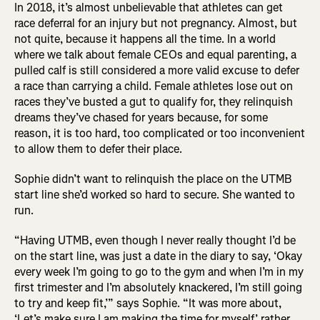
In 2018, it’s almost unbelievable that athletes can get
race deferral for an injury but not pregnancy. Almost, but
not quite, because it happens all the time. In a world
where we talk about female CEOs and equal parenting, a
pulled calf is still considered a more valid excuse to defer
a race than carrying a child. Female athletes lose out on
races they’ve busted a gut to qualify for, they relinquish
dreams they’ve chased for years because, for some
reason, it is too hard, too complicated or too inconvenient
to allow them to defer their place.
Sophie didn’t want to relinquish the place on the UTMB
start line she’d worked so hard to secure. She wanted to
run.
“Having UTMB, even though I never really thought I’d be
on the start line, was just a date in the diary to say, ‘Okay
every week I’m going to go to the gym and when I’m in my
first trimester and I’m absolutely knackered, I’m still going
to try and keep fit,’” says Sophie. “It was more about,
‘Let’s make sure I am making the time for myself,’ rather