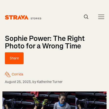
Homepage
Sophie Power: The Right
Photo for a Wrong Time
Share
Corrida
August 25, 2023
, by
Katherine Turner