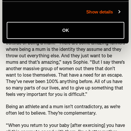
behind the photo (R) Sophie Power by Alexis Berg
Show details
While the story of Sophie’s UTMB has ironically become
defined by this photo, UTMB became about the exact
OK
opposite for her – it helped her find a definition of herself
outside of being a mum: “There are some amazing runners
where being a mum is the identity they assume and they
throw out everything else. And they just want to be
mums and that’s amazing,” says Sophie. “But I say there’s
another massive group of women out there that don’t
want to lose themselves. That have a need for an escape.
They’ve never been 100% anything before. All of us have
so many parts of our lives, and to give up something that
feels very important for you is difficult.”
Being an athlete and a mum isn’t contradictory, as we’re
often led to believe. They’re complementary.
“When you return to your baby [after exercising] you have