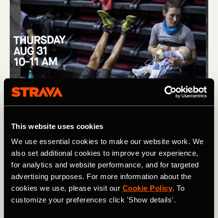
This website uses cookies
We use essential cookies to make our website work. We
also set additional cookies to improve your experience,
for analytics and website performance, and for targeted
advertising purposes. For more information about the
cookies we use, please visit our
Cookie Policy
. To
customize your preferences click 'Show details'.
(L) Removing barriers to women in trail running, and the story 