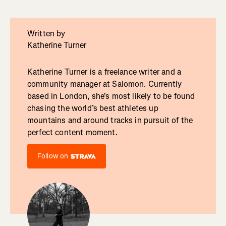
Written by
Katherine Turner
Katherine Turner is a freelance writer and a
community manager at Salomon. Currently
based in London, she's most likely to be found
chasing the world’s best athletes up
mountains and around tracks in pursuit of the
perfect content moment.
Follow on