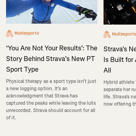
Multiesporte
Multiesport
‘You Are Not Your Results’: The
Strava's N
Story Behind Strava’s New PT
Is Built fo
Sport Type
All
Physical therapy as a sport type isn’t just
Hybrid athlete
a new logging option. It’s an
separate her ru
acknowledgment that Strava has
life. Strava's 
captured the peaks while leaving the lulls
now offering th
unrecorded. Strava should account for all
of it.