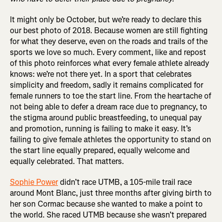
It might only be October, but we’re ready to declare this
our best photo of 2018. Because women are still fighting
for what they deserve, even on the roads and trails of the
sports we love so much. Every comment, like and repost
of this photo reinforces what every female athlete already
knows: we’re not there yet. In a sport that celebrates
simplicity and freedom, sadly it remains complicated for
female runners to toe the start line. From the heartache of
not being able to defer a dream race due to pregnancy, to
the stigma around public breastfeeding, to unequal pay
and promotion, running is failing to make it easy. It’s
failing to give female athletes the opportunity to stand on
the start line equally prepared, equally welcome and
equally celebrated. That matters.
Sophie Power
didn’t race UTMB, a 105-mile trail race
around Mont Blanc, just three months after giving birth to
her son Cormac because she wanted to make a point to
the world. She raced UTMB because she wasn’t prepared