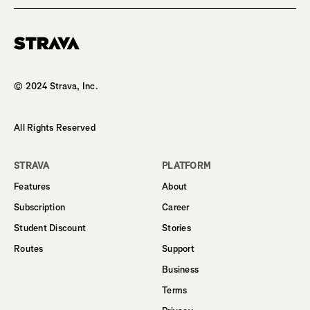
Homepage
© 2024 Strava, Inc.
All Rights Reserved
STRAVA
PLATFORM
Features
About
Subscription
Career
Student Discount
Stories
Routes
Support
Business
Terms