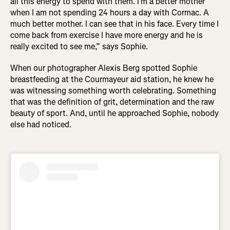
all this energy to spend with them. I’m a better mother
when I am not spending 24 hours a day with Cormac. A
much better mother. I can see that in his face. Every time I
come back from exercise I have more energy and he is
really excited to see me,” says Sophie.
When our photographer Alexis Berg spotted Sophie
breastfeeding at the Courmayeur aid station, he knew he
was witnessing something worth celebrating. Something
that was the definition of grit, determination and the raw
beauty of sport. And, until he approached Sophie, nobody
else had noticed.