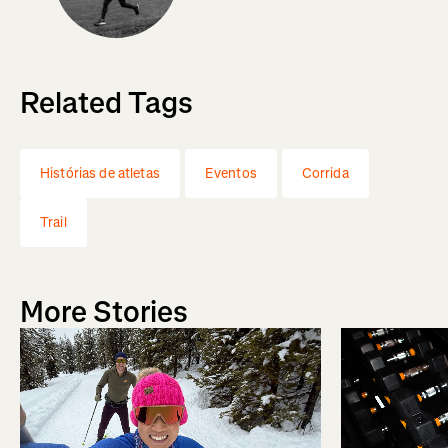
Related Tags
Histórias de atletas
Eventos
Corrida
Trail
More Stories