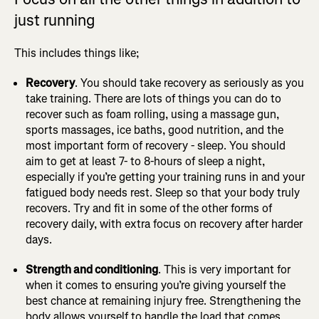
just running
This includes things like;
Recovery
. You should take recovery as seriously as you
take training. There are lots of things you can do to
recover such as foam rolling, using a massage gun,
sports massages, ice baths, good nutrition, and the
most important form of recovery - sleep. You should
aim to get at least 7- to 8-hours of sleep a night,
especially if you’re getting your training runs in and your
fatigued body needs rest. Sleep so that your body truly
recovers. Try and fit in some of the other forms of
recovery daily, with extra focus on recovery after harder
days.
Strength and conditioning
. This is very important for
when it comes to ensuring you’re giving yourself the
best chance at remaining injury free. Strengthening the
body allows yourself to handle the load that comes