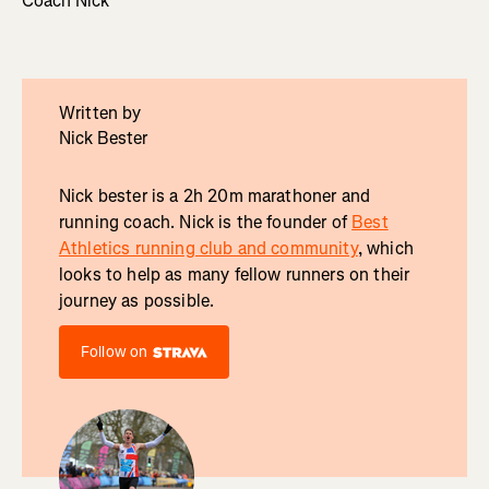
Coach Nick
Written by
Nick Bester
Nick bester is a 2h 20m marathoner and
running coach. Nick is the founder of
Best
Athletics running club and community
, which
looks to help as many fellow runners on their
journey as possible.
Follow on