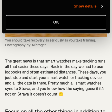
Show details
OK
You should take recovery as seriously as you take training. 
Photography by: Microgen
The great news is that smart watches make tracking runs
all that easier these days. Back in the day we had to use
logbooks and often estimated distances. These days, you
just stop and start your smart watch or tracking device
and all the data is there. Pretty much all smart watches
sync to Strava, and you know how the saying goes: if it’s
not on Strava it doesn’t count 😉
Focus on all the other things in addition to