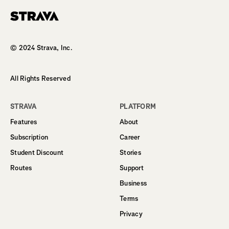
Homepage
© 2024 Strava, Inc.
All Rights Reserved
STRAVA
PLATFORM
Features
About
Subscription
Career
Student Discount
Stories
Routes
Support
Business
Terms
Privacy