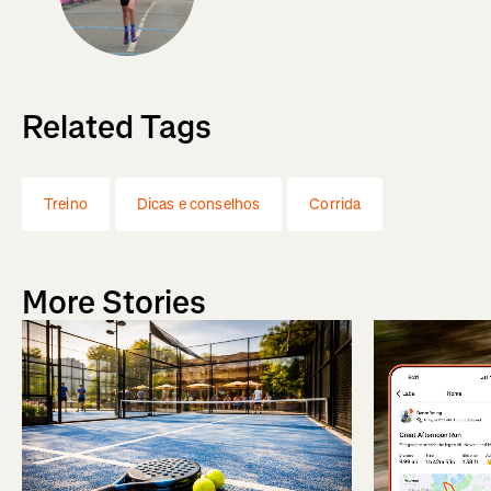
Related Tags
Treino
Dicas e conselhos
Corrida
More Stories