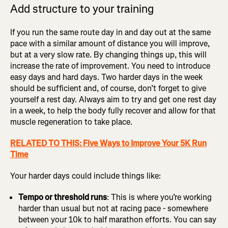
Add structure to your training
If you run the same route day in and day out at the same
pace with a similar amount of distance you will improve,
but at a very slow rate. By changing things up, this will
increase the rate of improvement. You need to introduce
easy days and hard days. Two harder days in the week
should be sufficient and, of course, don’t forget to give
yourself a rest day. Always aim to try and get one rest day
in a week, to help the body fully recover and allow for that
muscle regeneration to take place.
RELATED TO THIS: Five Ways to Improve Your 5K Run
Time
Your harder days could include things like:
Tempo or threshold runs
: This is where you’re working
harder than usual but not at racing pace - somewhere
between your 10k to half marathon efforts. You can say