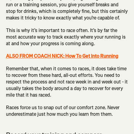
run or a training session, you give yourself breaks and
stop for drinks, which is completely fine, but this certainly
makes it tricky to know exactly what you’re capable of.
This is why it’s important to race often. It’s by far the
most accurate way to track exactly where your running is
at and how your progress is coming along.
ALSO FROM COACH NICK: How To Get Into Running
Remember that, when it comes to races, it does take time
to recover from these hard, all-out efforts. You need to
respect the process and not race week in and week out - it
usually takes the body around a day to recover for every
mile that it has raced.
Races force us to snap out of our comfort zone. Never
underestimate just how much you learn from them.