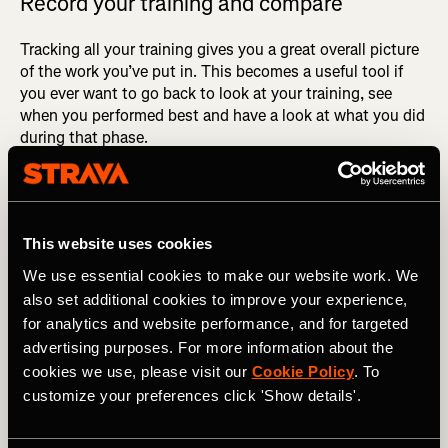
Record your training and compare
Tracking all your training gives you a great overall picture
of the work you’ve put in. This becomes a useful tool if
you ever want to go back to look at your training, see
when you performed best and have a look at what you did
during that phase.
As mentioned earlier, you go through so many phases
within training, but after continuous consistency you’re
almost guaranteed to see results. Doing an assessment of
This website uses cookies
your training going into a race will give you an accurate
and realistic measure of the time you should be targeting.
We use essential cookies to make our website work. We
also set additional cookies to improve your experience,
for analytics and website performance, and for targeted
advertising purposes. For more information about the
cookies we use, please visit our
Cookie Policy
. To
customize your preferences click 'Show details'.