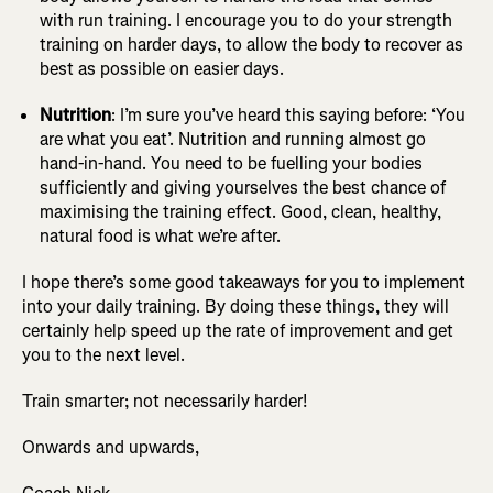
with run training. I encourage you to do your strength
training on harder days, to allow the body to recover as
best as possible on easier days.
Nutrition
: I’m sure you’ve heard this saying before: ‘You
are what you eat’. Nutrition and running almost go
hand-in-hand. You need to be fuelling your bodies
sufficiently and giving yourselves the best chance of
maximising the training effect. Good, clean, healthy,
natural food is what we’re after.
I hope there’s some good takeaways for you to implement
into your daily training. By doing these things, they will
certainly help speed up the rate of improvement and get
you to the next level.
Train smarter; not necessarily harder!
Onwards and upwards,