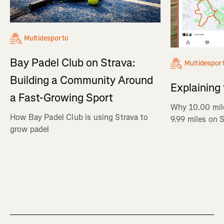
Multidesporto
Bay Padel Club on Strava:
Multidespor
Building a Community Around
Explaining
a Fast-Growing Sport
Why 10.00 mil
How Bay Padel Club is using Strava to
9.99 miles on 
grow padel