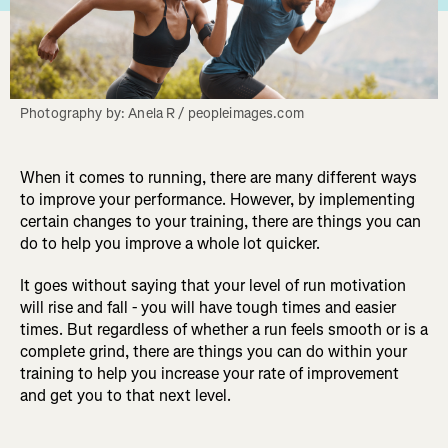
Photography by: Anela R / peopleimages.com
When it comes to running, there are many different ways
to improve your performance. However, by implementing
certain changes to your training, there are things you can
do to help you improve a whole lot quicker.
It goes without saying that your level of run motivation
will rise and fall - you will have tough times and easier
times. But regardless of whether a run feels smooth or is a
complete grind, there are things you can do within your
training to help you increase your rate of improvement
and get you to that next level.