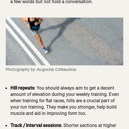
a few words but not hold a conversation.
Photography by: Augustas Cetkauskas
Hill repeats
: You should always aim to get a decent
amount of elevation during your weekly training. Even
when training for flat races, hills are a crucial part of
your run training. They make you stronger, help build
muscle and aid in improving form too.
Track / Interval sessions
: Shorter sections at higher