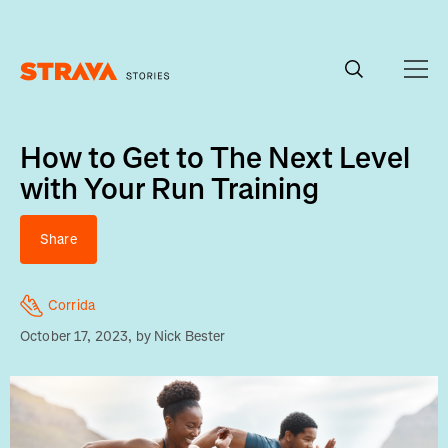
Homepage
How to Get to The Next Level
with Your Run Training
Share
Corrida
October 17, 2023
, by
Nick Bester