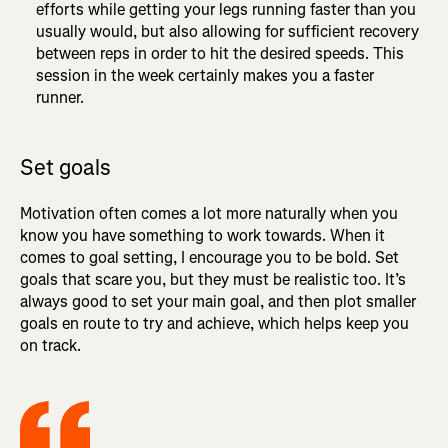
efforts while getting your legs running faster than you
usually would, but also allowing for sufficient recovery
between reps in order to hit the desired speeds. This
session in the week certainly makes you a faster
runner.
Set goals
Motivation often comes a lot more naturally when you
know you have something to work towards. When it
comes to goal setting, I encourage you to be bold. Set
goals that scare you, but they must be realistic too. It’s
always good to set your main goal, and then plot smaller
goals en route to try and achieve, which helps keep you
on track.