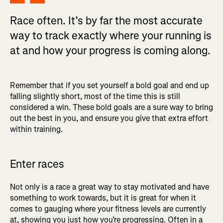
Race often. It’s by far the most accurate
way to track exactly where your running is
at and how your progress is coming along.
Remember that if you set yourself a bold goal and end up
falling slightly short, most of the time this is still
considered a win. These bold goals are a sure way to bring
out the best in you, and ensure you give that extra effort
within training.
Enter races
Not only is a race a great way to stay motivated and have
something to work towards, but it is great for when it
comes to gauging where your fitness levels are currently
at, showing you just how you’re progressing. Often in a