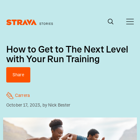
Homepage
How to Get to The Next Level
with Your Run Training
Share
Carrera
October 17, 2023
, by
Nick Bester