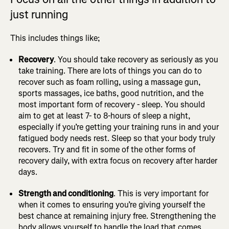
just running
This includes things like;
Recovery
. You should take recovery as seriously as you
take training. There are lots of things you can do to
recover such as foam rolling, using a massage gun,
sports massages, ice baths, good nutrition, and the
most important form of recovery - sleep. You should
aim to get at least 7- to 8-hours of sleep a night,
especially if you’re getting your training runs in and your
fatigued body needs rest. Sleep so that your body truly
recovers. Try and fit in some of the other forms of
recovery daily, with extra focus on recovery after harder
days.
Strength and conditioning
. This is very important for
when it comes to ensuring you’re giving yourself the
best chance at remaining injury free. Strengthening the
body allows yourself to handle the load that comes