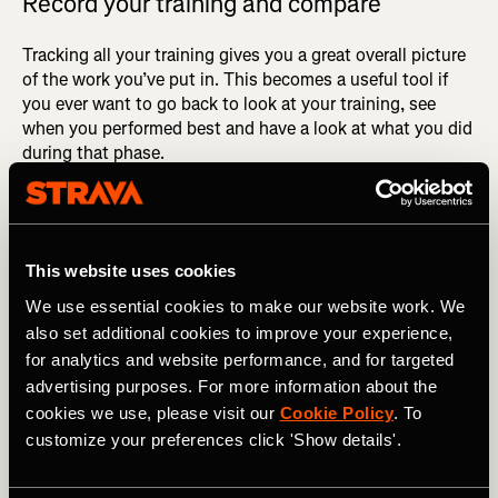
Record your training and compare
Tracking all your training gives you a great overall picture
of the work you’ve put in. This becomes a useful tool if
you ever want to go back to look at your training, see
when you performed best and have a look at what you did
during that phase.
As mentioned earlier, you go through so many phases
within training, but after continuous consistency you’re
almost guaranteed to see results. Doing an assessment of
This website uses cookies
your training going into a race will give you an accurate
and realistic measure of the time you should be targeting.
We use essential cookies to make our website work. We
also set additional cookies to improve your experience,
for analytics and website performance, and for targeted
advertising purposes. For more information about the
cookies we use, please visit our
Cookie Policy
. To
customize your preferences click 'Show details'.