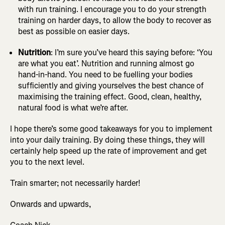
with run training. I encourage you to do your strength
training on harder days, to allow the body to recover as
best as possible on easier days.
Nutrition
: I’m sure you’ve heard this saying before: ‘You
are what you eat’. Nutrition and running almost go
hand-in-hand. You need to be fuelling your bodies
sufficiently and giving yourselves the best chance of
maximising the training effect. Good, clean, healthy,
natural food is what we’re after.
I hope there’s some good takeaways for you to implement
into your daily training. By doing these things, they will
certainly help speed up the rate of improvement and get
you to the next level.
Train smarter; not necessarily harder!
Onwards and upwards,