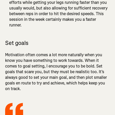
efforts while getting your legs running faster than you
usually would, but also allowing for sufficient recovery
between reps in order to hit the desired speeds. This
session in the week certainly makes you a faster
runner.
Set goals
Motivation often comes a lot more naturally when you
know you have something to work towards. When it
comes to goal setting, I encourage you to be bold. Set
goals that scare you, but they must be realistic too. It’s
always good to set your main goal, and then plot smaller
goals en route to try and achieve, which helps keep you
on track.