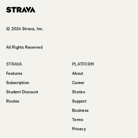
Homepage
© 2024 Strava, Inc.
All Rights Reserved
STRAVA
PLATFORM
Features
About
Subscription
Career
Student Discount
Stories
Routes
Support
Business
Terms
Privacy