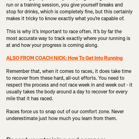
run or a training session, you give yourself breaks and
stop for drinks, which is completely fine, but this certainly
makes it tricky to know exactly what you’re capable of.
This is why it’s important to race often. It’s by far the
most accurate way to track exactly where your running is
at and how your progress is coming along.
ALSO FROM COACH NICK: How To Get Into Running
Remember that, when it comes to races, it does take time
to recover from these hard, all-out efforts. You need to
respect the process and not race week in and week out - it
usually takes the body around a day to recover for every
mile that it has raced.
Races force us to snap out of our comfort zone. Never
underestimate just how much you learn from them.