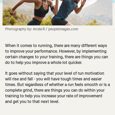
Photography by: Anela R / peopleimages.com
When it comes to running, there are many different ways
to improve your performance. However, by implementing
certain changes to your training, there are things you can
do to help you improve a whole lot quicker.
It goes without saying that your level of run motivation
will rise and fall - you will have tough times and easier
times. But regardless of whether a run feels smooth or is a
complete grind, there are things you can do within your
training to help you increase your rate of improvement
and get you to that next level.