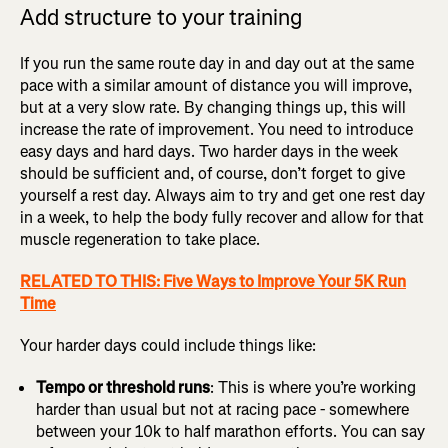
Add structure to your training
If you run the same route day in and day out at the same
pace with a similar amount of distance you will improve,
but at a very slow rate. By changing things up, this will
increase the rate of improvement. You need to introduce
easy days and hard days. Two harder days in the week
should be sufficient and, of course, don’t forget to give
yourself a rest day. Always aim to try and get one rest day
in a week, to help the body fully recover and allow for that
muscle regeneration to take place.
RELATED TO THIS: Five Ways to Improve Your 5K Run
Time
Your harder days could include things like:
Tempo or threshold runs
: This is where you’re working
harder than usual but not at racing pace - somewhere
between your 10k to half marathon efforts. You can say