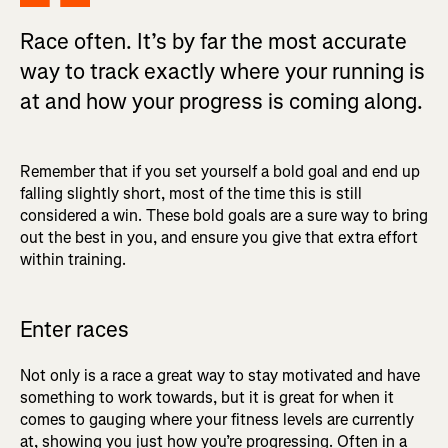
Race often. It’s by far the most accurate
way to track exactly where your running is
at and how your progress is coming along.
Remember that if you set yourself a bold goal and end up
falling slightly short, most of the time this is still
considered a win. These bold goals are a sure way to bring
out the best in you, and ensure you give that extra effort
within training.
Enter races
Not only is a race a great way to stay motivated and have
something to work towards, but it is great for when it
comes to gauging where your fitness levels are currently
at, showing you just how you’re progressing. Often in a