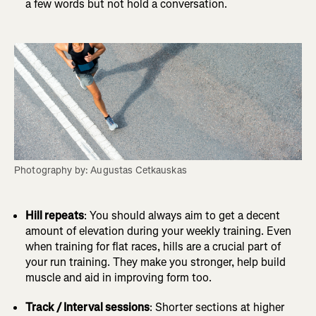
a few words but not hold a conversation.
Photography by: Augustas Cetkauskas
Hill repeats
: You should always aim to get a decent
amount of elevation during your weekly training. Even
when training for flat races, hills are a crucial part of
your run training. They make you stronger, help build
muscle and aid in improving form too.
Track / Interval sessions
: Shorter sections at higher