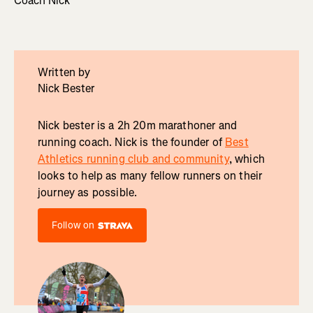
Coach Nick
Written by
Nick Bester
Nick bester is a 2h 20m marathoner and
running coach. Nick is the founder of
Best
Athletics running club and community
, which
looks to help as many fellow runners on their
journey as possible.
Follow on