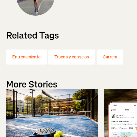
Related Tags
Entrenamiento
Trucos y consejos
Carrera
More Stories