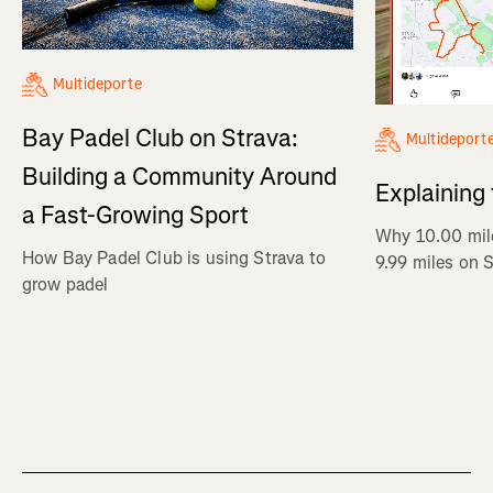
Multideporte
Bay Padel Club on Strava:
Multideport
Building a Community Around
Explaining
a Fast-Growing Sport
Why 10.00 mil
How Bay Padel Club is using Strava to
9.99 miles on 
grow padel