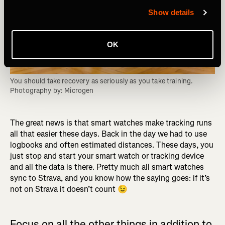
Show details
OK
You should take recovery as seriously as you take training. 
Photography by: Microgen
The great news is that smart watches make tracking runs
all that easier these days. Back in the day we had to use
logbooks and often estimated distances. These days, you
just stop and start your smart watch or tracking device
and all the data is there. Pretty much all smart watches
sync to Strava, and you know how the saying goes: if it’s
not on Strava it doesn’t count 😉
Focus on all the other things in addition to