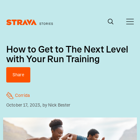
Homepage
How to Get to The Next Level
with Your Run Training
Share
Corrida
October 17, 2023
, by
Nick Bester