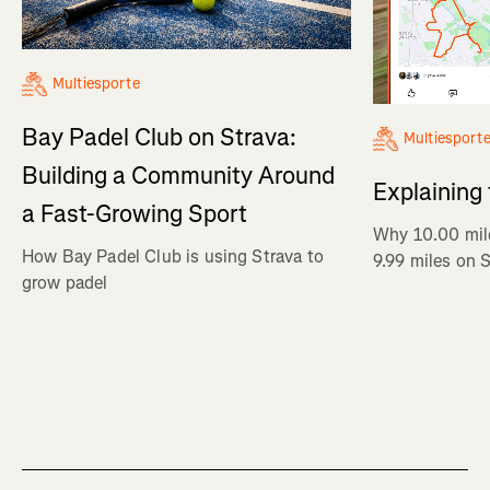
Multiesporte
Bay Padel Club on Strava:
Multiesport
Building a Community Around
Explaining
a Fast-Growing Sport
Why 10.00 mil
How Bay Padel Club is using Strava to
9.99 miles on 
grow padel