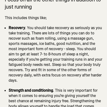
just running
This includes things like;
Recovery
. You should take recovery as seriously as you
take training. There are lots of things you can do to
recover such as foam rolling, using a massage gun,
sports massages, ice baths, good nutrition, and the
most important form of recovery - sleep. You should
aim to get at least 7- to 8-hours of sleep a night,
especially if you’re getting your training runs in and your
fatigued body needs rest. Sleep so that your body truly
recovers. Try and fit in some of the other forms of
recovery daily, with extra focus on recovery after harder
days.
Strength and conditioning
. This is very important for
when it comes to ensuring you’re giving yourself the
best chance at remaining injury free. Strengthening the
body allows yourself to handle the load that comes