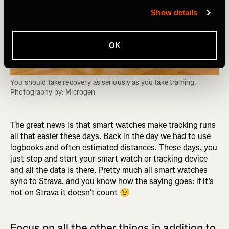
Show details
OK
You should take recovery as seriously as you take training. 
Photography by: Microgen
The great news is that smart watches make tracking runs
all that easier these days. Back in the day we had to use
logbooks and often estimated distances. These days, you
just stop and start your smart watch or tracking device
and all the data is there. Pretty much all smart watches
sync to Strava, and you know how the saying goes: if it’s
not on Strava it doesn’t count 😉
Focus on all the other things in addition to