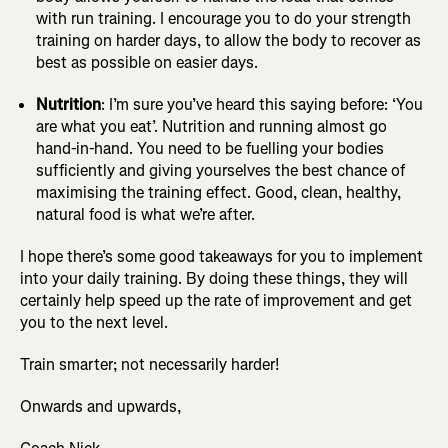
with run training. I encourage you to do your strength
training on harder days, to allow the body to recover as
best as possible on easier days.
Nutrition
: I’m sure you’ve heard this saying before: ‘You
are what you eat’. Nutrition and running almost go
hand-in-hand. You need to be fuelling your bodies
sufficiently and giving yourselves the best chance of
maximising the training effect. Good, clean, healthy,
natural food is what we’re after.
I hope there’s some good takeaways for you to implement
into your daily training. By doing these things, they will
certainly help speed up the rate of improvement and get
you to the next level.
Train smarter; not necessarily harder!
Onwards and upwards,