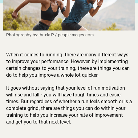
Photography by: Anela R / peopleimages.com
When it comes to running, there are many different ways
to improve your performance. However, by implementing
certain changes to your training, there are things you can
do to help you improve a whole lot quicker.
It goes without saying that your level of run motivation
will rise and fall - you will have tough times and easier
times. But regardless of whether a run feels smooth or is a
complete grind, there are things you can do within your
training to help you increase your rate of improvement
and get you to that next level.