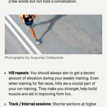
a few words but not hold a conversation.
Photography by: Augustas Cetkauskas
Hill repeats
: You should always aim to get a decent
amount of elevation during your weekly training. Even
when training for flat races, hills are a crucial part of
your run training. They make you stronger, help build
muscle and aid in improving form too.
Track / Interval sessions
: Shorter sections at higher