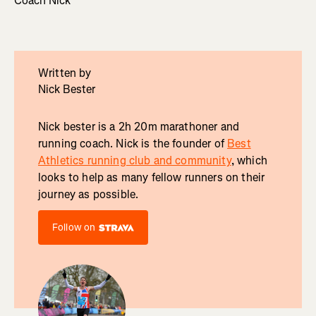
Coach Nick
Written by
Nick Bester
Nick bester is a 2h 20m marathoner and
running coach. Nick is the founder of
Best
Athletics running club and community
, which
looks to help as many fellow runners on their
journey as possible.
Follow on