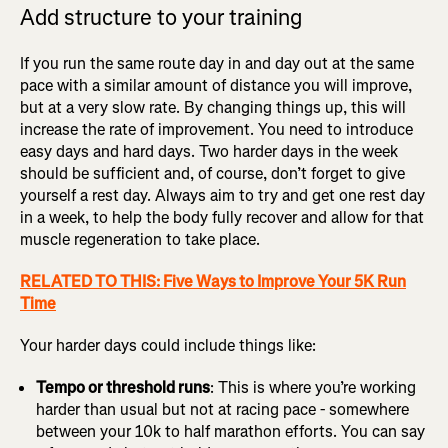
Add structure to your training
If you run the same route day in and day out at the same
pace with a similar amount of distance you will improve,
but at a very slow rate. By changing things up, this will
increase the rate of improvement. You need to introduce
easy days and hard days. Two harder days in the week
should be sufficient and, of course, don’t forget to give
yourself a rest day. Always aim to try and get one rest day
in a week, to help the body fully recover and allow for that
muscle regeneration to take place.
RELATED TO THIS: Five Ways to Improve Your 5K Run
Time
Your harder days could include things like:
Tempo or threshold runs
: This is where you’re working
harder than usual but not at racing pace - somewhere
between your 10k to half marathon efforts. You can say