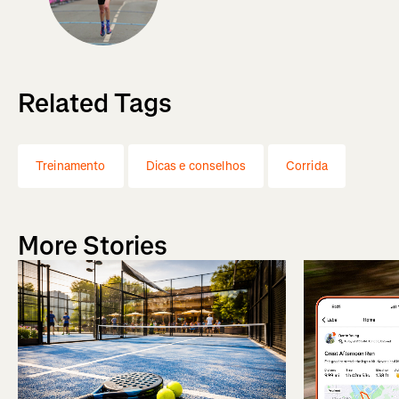
Related Tags
Treinamento
Dicas e conselhos
Corrida
More Stories