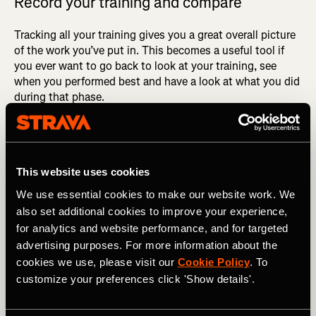
Record your training and compare
Tracking all your training gives you a great overall picture
of the work you’ve put in. This becomes a useful tool if
you ever want to go back to look at your training, see
when you performed best and have a look at what you did
during that phase.
As mentioned earlier, you go through so many phases
within training, but after continuous consistency you’re
almost guaranteed to see results. Doing an assessment of
This website uses cookies
your training going into a race will give you an accurate
and realistic measure of the time you should be targeting.
We use essential cookies to make our website work. We
also set additional cookies to improve your experience,
for analytics and website performance, and for targeted
advertising purposes. For more information about the
cookies we use, please visit our
Cookie Policy
. To
customize your preferences click 'Show details'.