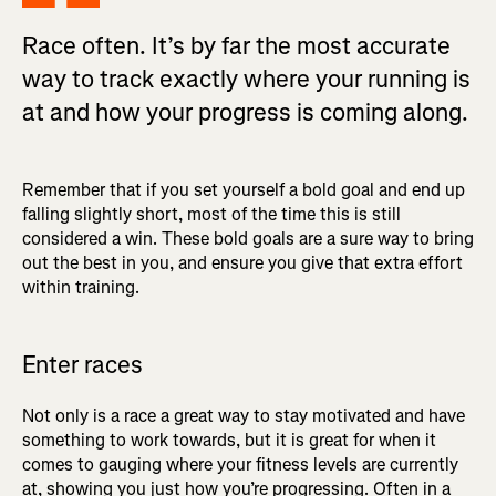
Race often. It’s by far the most accurate
way to track exactly where your running is
at and how your progress is coming along.
Remember that if you set yourself a bold goal and end up
falling slightly short, most of the time this is still
considered a win. These bold goals are a sure way to bring
out the best in you, and ensure you give that extra effort
within training.
Enter races
Not only is a race a great way to stay motivated and have
something to work towards, but it is great for when it
comes to gauging where your fitness levels are currently
at, showing you just how you’re progressing. Often in a