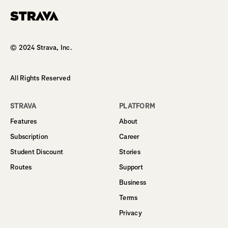
Homepage
© 2024 Strava, Inc.
All Rights Reserved
STRAVA
PLATFORM
Features
About
Subscription
Career
Student Discount
Stories
Routes
Support
Business
Terms
Privacy