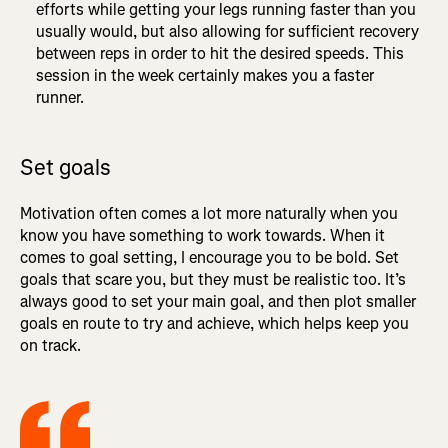
efforts while getting your legs running faster than you
usually would, but also allowing for sufficient recovery
between reps in order to hit the desired speeds. This
session in the week certainly makes you a faster
runner.
Set goals
Motivation often comes a lot more naturally when you
know you have something to work towards. When it
comes to goal setting, I encourage you to be bold. Set
goals that scare you, but they must be realistic too. It’s
always good to set your main goal, and then plot smaller
goals en route to try and achieve, which helps keep you
on track.