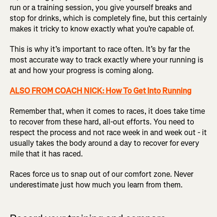
run or a training session, you give yourself breaks and
stop for drinks, which is completely fine, but this certainly
makes it tricky to know exactly what you’re capable of.
This is why it’s important to race often. It’s by far the
most accurate way to track exactly where your running is
at and how your progress is coming along.
ALSO FROM COACH NICK: How To Get Into Running
Remember that, when it comes to races, it does take time
to recover from these hard, all-out efforts. You need to
respect the process and not race week in and week out - it
usually takes the body around a day to recover for every
mile that it has raced.
Races force us to snap out of our comfort zone. Never
underestimate just how much you learn from them.