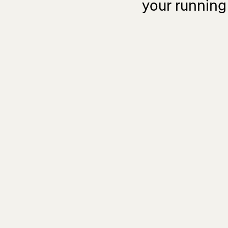
your running