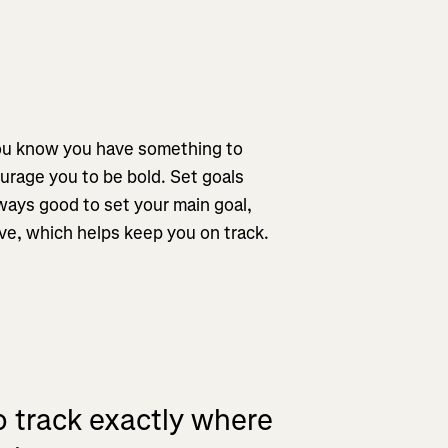
you know you have something to
urage you to be bold. Set goals
always good to set your main goal,
eve, which helps keep you on track.
o track exactly where