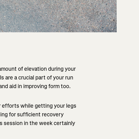
amount of elevation during your
ls are a crucial part of your run
and aid in improving form too.
r efforts while getting your legs
ing for sufficient recovery
s session in the week certainly