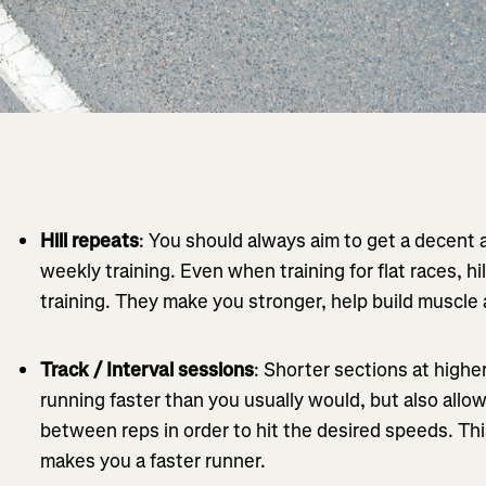
Hill repeats
: You should always aim to get a decent 
weekly training. Even when training for flat races, hil
training. They make you stronger, help build muscle 
Track / Interval sessions
: Shorter sections at highe
running faster than you usually would, but also allow
between reps in order to hit the desired speeds. Thi
makes you a faster runner.