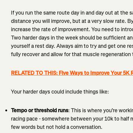
If you run the same route day in and day out at the 
distance you will improve, but at a very slow rate. By
increase the rate of improvement. You need to intr
Two harder days in the week should be sufficient and
yourself a rest day. Always aim to try and get one re
fully recover and allow for that muscle regeneration 
RELATED TO THIS: Five Ways to Improve Your 5K 
Your harder days could include things like:
Tempo or threshold runs
: This is where you’re worki
racing pace - somewhere between your 10k to half m
few words but not hold a conversation.