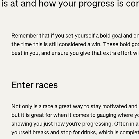
 is at and how your progress is co
Remember that if you set yourself a bold goal and end
the time this is still considered a win. These bold go
best in you, and ensure you give that extra effort wi
Enter races
Not only is a race a great way to stay motivated an
but it is great for when it comes to gauging where you
showing you just how you’re progressing. Often in a 
yourself breaks and stop for drinks, which is complete