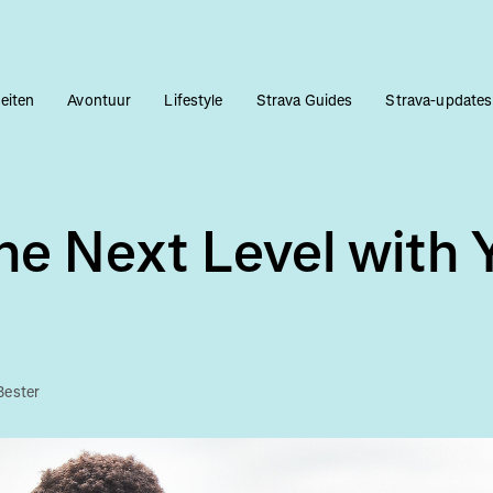
teiten
Avontuur
Lifestyle
Strava Guides
Strava-updates
he Next Level with 
Bester