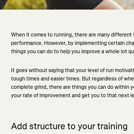
When it comes to running, there are many different
performance. However, by implementing certain chan
things you can do to help you improve a whole lot qu
It goes without saying that your level of run motivatio
tough times and easier times. But regardless of whet
complete grind, there are things you can do within y
your rate of improvement and get you to that next le
Add structure to your training