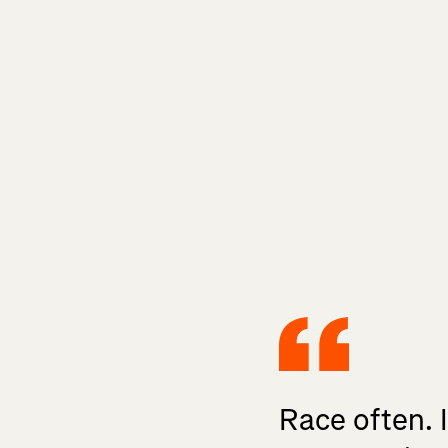
Race often. 