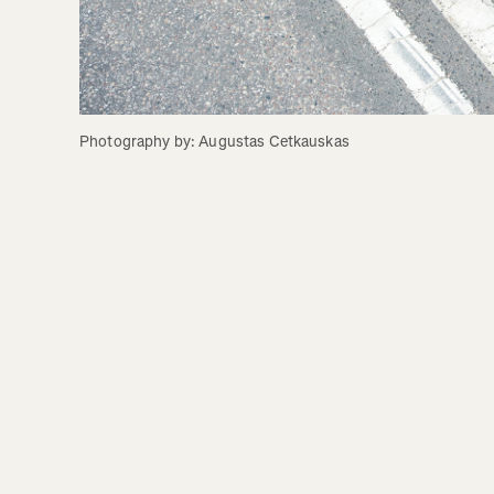
Photography by: Augustas Cetkauskas