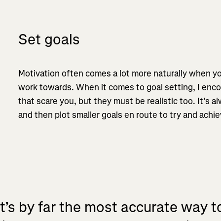
Set goals
Motivation often comes a lot more naturally when 
work towards. When it comes to goal setting, I enco
that scare you, but they must be realistic too. It’s 
and then plot smaller goals en route to try and achi
It’s by far the most accurate way t