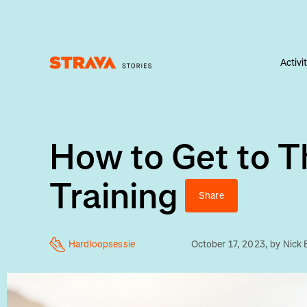
Activi
Homepage
How to Get to T
Training
Share
Hardloopsessie
October 17, 2023
, by
Nick 