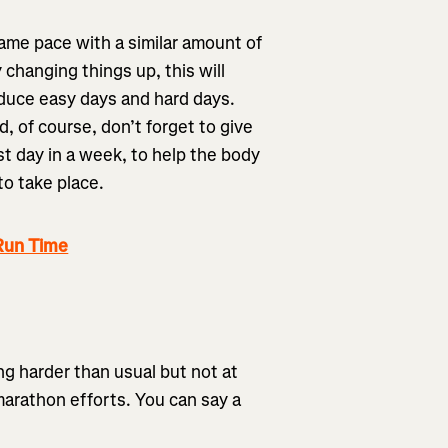
same pace with a similar amount of
 changing things up, this will
oduce easy days and hard days.
, of course, don’t forget to give
st day in a week, to help the body
to take place.
Run Time
ng harder than usual but not at
arathon efforts. You can say a