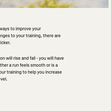
 ways to improve your
ges to your training, there are
icker.
n will rise and fall - you will have
her a run feels smooth or is a
our training to help you increase
vel.