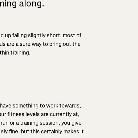
ming along.
 up falling slightly short, most of
als are a sure way to bring out the
thin training.
d have something to work towards,
r fitness levels are currently at,
run or a training session, you give
ly fine, but this certainly makes it