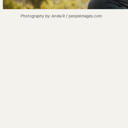
Photography by: Anela R / peopleimages.com