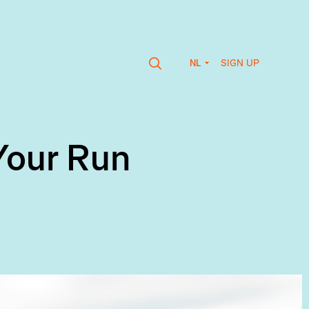
SIGN UP
NL
Your Run