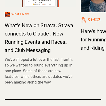
What's New
多种运动
What's New on Strava: Strava
Here’s how
connects to Claude , New
for Running
Running Events and Races,
and Ridin
and Club Messaging
We’ve shipped a lot over the last month,
so we wanted to round everything up in
one place. Some of these are new
features, while others are updates we’ve
been making along the way.