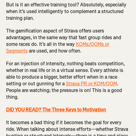
But is it an effective training tool? Absolutely, especially
when it’s used intelligently to complement a structured
training plan.
The gamification aspect of Strava offers users
advantages, in the same way that fast group rides and
some races do. It’s all in the way
KOMs/QOMs or
Segments
are used, and how often.
For an injection of intensity, nothing beats competition,
whether in real life or in a virtual sense. Every athlete is
able to produce a bigger, better effort when in a race
setting or out gunning for a
Strava PR or KOM/QOM
.
People are watching; the pressure is on! This is a good
thing.
DID YOU READ? The Three Keys to Motivation
It becomes a bad thing if it becomes the goal for every
ride. When talking about intense efforts—whether Strava
hunting or structured intervals—there is a time and place