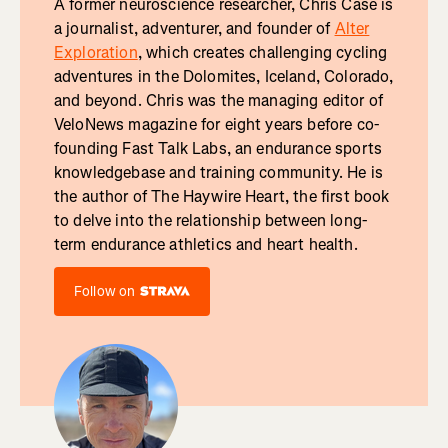
A former neuroscience researcher, Chris Case is
a journalist, adventurer, and founder of
Alter
Exploration
, which creates challenging cycling
adventures in the Dolomites, Iceland, Colorado,
and beyond. Chris was the managing editor of
VeloNews magazine for eight years before co-
founding Fast Talk Labs, an endurance sports
knowledgebase and training community. He is
the author of The Haywire Heart, the first book
to delve into the relationship between long-
term endurance athletics and heart health.
Follow on