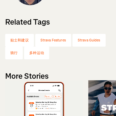
Related Tags
贴士和建议
Strava Features
Strava Guides
骑行
多种运动
More Stories