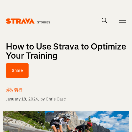
Homepage
How to Use Strava to Optimize
Your Training
Share
骑行
January 18, 2024
, by
Chris Case