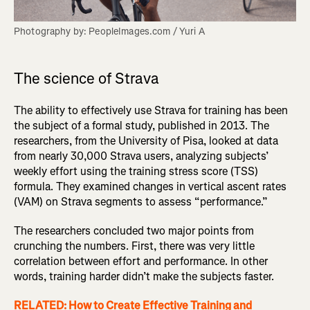
Photography by: PeopleImages.com / Yuri A
The science of Strava
The ability to effectively use Strava for training has been
the subject of a formal study, published in 2013. The
researchers, from the University of Pisa, looked at data
from nearly 30,000 Strava users, analyzing subjects’
weekly effort using the training stress score (TSS)
formula. They examined changes in vertical ascent rates
(VAM) on Strava segments to assess “performance.”
The researchers concluded two major points from
crunching the numbers. First, there was very little
correlation between effort and performance. In other
words, training harder didn’t make the subjects faster.
RELATED: How to Create Effective Training and