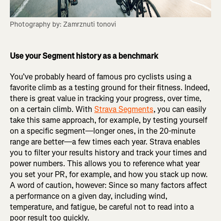
Photography by: Zamrznuti tonovi
Use your Segment history as a benchmark
You’ve probably heard of famous pro cyclists using a
favorite climb as a testing ground for their fitness. Indeed,
there is great value in tracking your progress, over time,
on a certain climb. With
Strava Segments
, you can easily
take this same approach, for example, by testing yourself
on a specific segment—longer ones, in the 20-minute
range are better—a few times each year. Strava enables
you to filter your results history and track your times and
power numbers. This allows you to reference what year
you set your PR, for example, and how you stack up now.
A word of caution, however: Since so many factors affect
a performance on a given day, including wind,
temperature, and fatigue, be careful not to read into a
poor result too quickly.