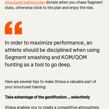
structured training plan
dictate when you chase Segment
stats, otherwise stick to the plan and enjoy the ride.
In order to maximize performance, an
athlete should be disciplined when using
Segment smashing and KOM/QOM
hunting as a tool to go deep.
Here are several tips to make Strava a valuable part of
your structured training:
Take advantage of the gamification ... selectively
Strava enables you to create a competitive atmosphere,