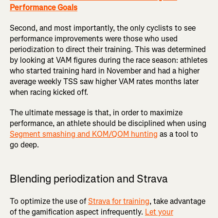
Performance Goals
Second, and most importantly, the only cyclists to see
performance improvements were those who used
periodization to direct their training. This was determined
by looking at VAM figures during the race season: athletes
who started training hard in November and had a higher
average weekly TSS saw higher VAM rates months later
when racing kicked off.
The ultimate message is that, in order to maximize
performance, an athlete should be disciplined when using
Segment smashing and KOM/QOM hunting
as a tool to
go deep.
Blending periodization and Strava
To optimize the use of
Strava for training
, take advantage
of the gamification aspect infrequently.
Let your