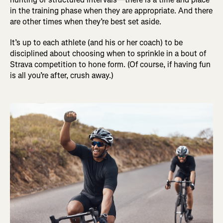
in the training phase when they are appropriate. And there
are other times when they’re best set aside.
It’s up to each athlete (and his or her coach) to be
disciplined about choosing when to sprinkle in a bout of
Strava competition to hone form. (Of course, if having fun
is all you’re after, crush away.)