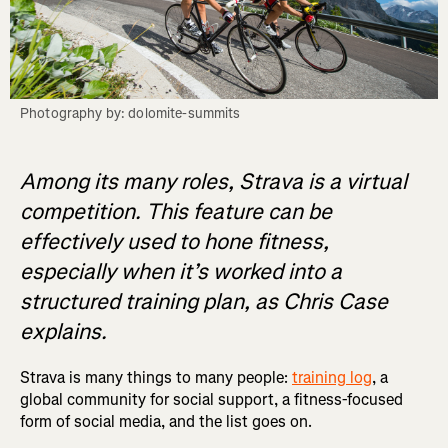
Photography by: dolomite-summits
Among its many roles, Strava is a virtual
competition. This feature can be
effectively used to hone fitness,
especially when it’s worked into a
structured training plan, as Chris Case
explains.
Strava is many things to many people:
training log
, a
global community for social support, a fitness-focused
form of social media, and the list goes on.