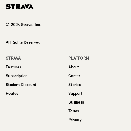
Homepage
© 2024 Strava, Inc.
All Rights Reserved
STRAVA
PLATFORM
Features
About
Subscription
Career
Student Discount
Stories
Routes
Support
Business
Terms
Privacy