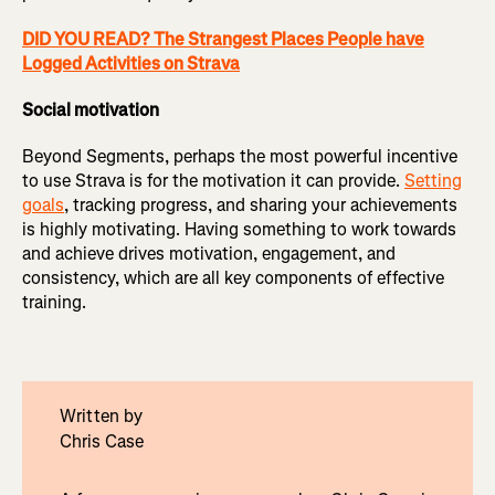
DID YOU READ? The Strangest Places People have
Logged Activities on Strava
Social motivation
Beyond Segments, perhaps the most powerful incentive
to use Strava is for the motivation it can provide.
Setting
goals
, tracking progress, and sharing your achievements
is highly motivating. Having something to work towards
and achieve drives motivation, engagement, and
consistency, which are all key components of effective
training.
Written by
Chris Case