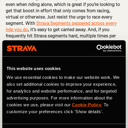
even when riding alone, which is great if you’re looking to
get that boost in effort that only comes from racing,
virtual or otherwise. Just resist the urge to race every
segment. With
Strava Segments peppered across every
ride you do
, it’s easy to get carried away. And, if you
frequently hit Strava segments hard, multiple times per
week, it leads to diminishing returns. The fatigue you
accumulate will eventually prevent you from effectively
reaching the intensity you need to optimize fitness gains.
You end up training neither hard enough or easy enough.
That middle ground limits adaptation. So, the best thing
This website uses cookies
you can do is…
We use essential cookies to make our website work. We
also set additional cookies to improve your experience,
RELATED: The Art of Naming a Strava Segment
for analytics and website performance, and for targeted
Pick a day to go all-in
advertising purposes. For more information about the
cookies we use, please visit our
Cookie Policy
. To
Some riders can’t resist
hunting segments
, even if they
customize your preferences click 'Show details'.
have a plan or their coach asks them not to. So, if you
can’t help but hunt, dedicate one day each week to racing