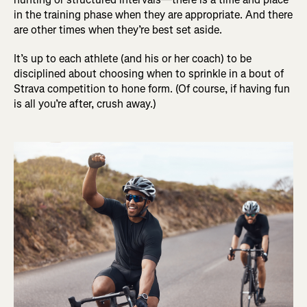
in the training phase when they are appropriate. And there
are other times when they’re best set aside.
It’s up to each athlete (and his or her coach) to be
disciplined about choosing when to sprinkle in a bout of
Strava competition to hone form. (Of course, if having fun
is all you’re after, crush away.)