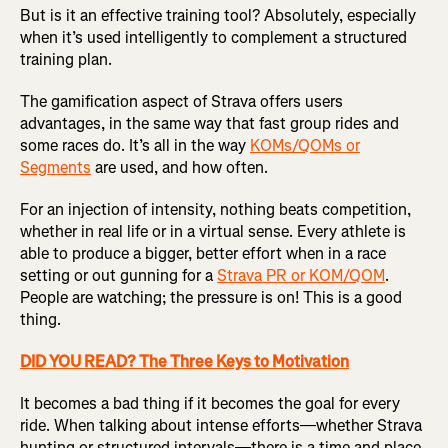
But is it an effective training tool? Absolutely, especially
when it’s used intelligently to complement a structured
training plan.
The gamification aspect of Strava offers users
advantages, in the same way that fast group rides and
some races do. It’s all in the way
KOMs/QOMs or
Segments
are used, and how often.
For an injection of intensity, nothing beats competition,
whether in real life or in a virtual sense. Every athlete is
able to produce a bigger, better effort when in a race
setting or out gunning for a
Strava PR or KOM/QOM
.
People are watching; the pressure is on! This is a good
thing.
DID YOU READ? The Three Keys to Motivation
It becomes a bad thing if it becomes the goal for every
ride. When talking about intense efforts—whether Strava
hunting or structured intervals—there is a time and place