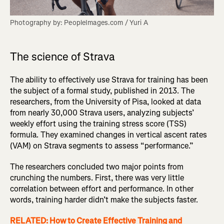
Photography by: PeopleImages.com / Yuri A
The science of Strava
The ability to effectively use Strava for training has been
the subject of a formal study, published in 2013. The
researchers, from the University of Pisa, looked at data
from nearly 30,000 Strava users, analyzing subjects’
weekly effort using the training stress score (TSS)
formula. They examined changes in vertical ascent rates
(VAM) on Strava segments to assess “performance.”
The researchers concluded two major points from
crunching the numbers. First, there was very little
correlation between effort and performance. In other
words, training harder didn’t make the subjects faster.
RELATED: How to Create Effective Training and