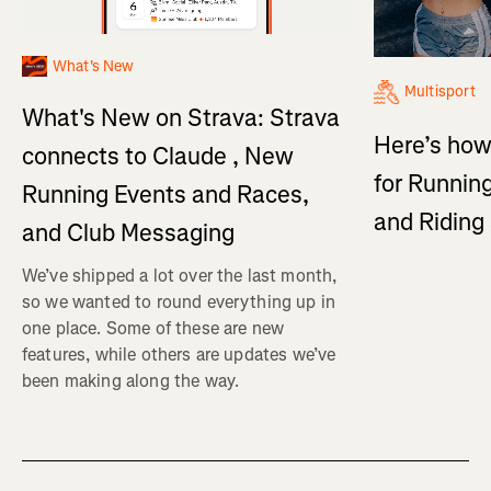
What's New
Multisport
What's New on Strava: Strava
Here’s how
connects to Claude , New
for Running
Running Events and Races,
and Ridin
and Club Messaging
We’ve shipped a lot over the last month,
so we wanted to round everything up in
one place. Some of these are new
features, while others are updates we’ve
been making along the way.