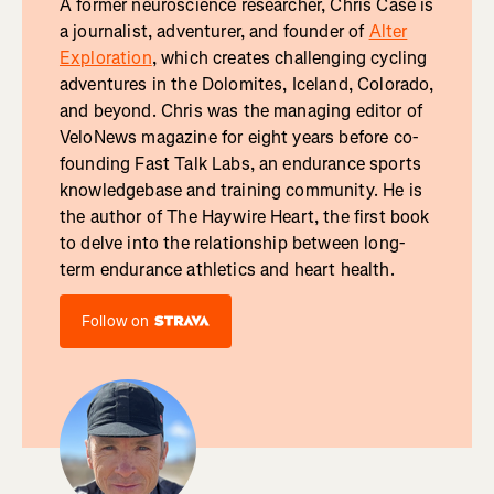
A former neuroscience researcher, Chris Case is
a journalist, adventurer, and founder of
Alter
Exploration
, which creates challenging cycling
adventures in the Dolomites, Iceland, Colorado,
and beyond. Chris was the managing editor of
VeloNews magazine for eight years before co-
founding Fast Talk Labs, an endurance sports
knowledgebase and training community. He is
the author of The Haywire Heart, the first book
to delve into the relationship between long-
term endurance athletics and heart health.
Follow on