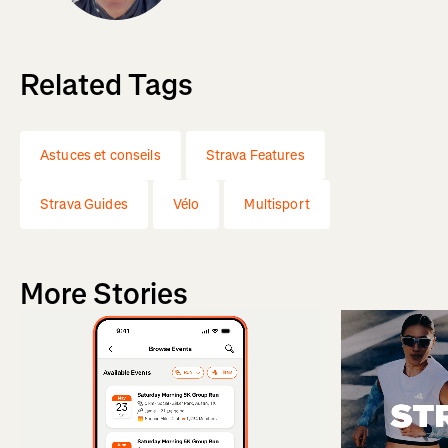
Related Tags
Astuces et conseils
Strava Features
Strava Guides
Vélo
Multisport
More Stories