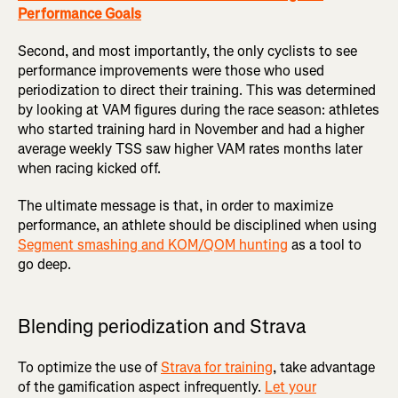
Performance Goals
Second, and most importantly, the only cyclists to see
performance improvements were those who used
periodization to direct their training. This was determined
by looking at VAM figures during the race season: athletes
who started training hard in November and had a higher
average weekly TSS saw higher VAM rates months later
when racing kicked off.
The ultimate message is that, in order to maximize
performance, an athlete should be disciplined when using
Segment smashing and KOM/QOM hunting
as a tool to
go deep.
Blending periodization and Strava
To optimize the use of
Strava for training
, take advantage
of the gamification aspect infrequently.
Let your