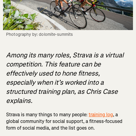
Photography by: dolomite-summits
Among its many roles, Strava is a virtual
competition. This feature can be
effectively used to hone fitness,
especially when it’s worked into a
structured training plan, as Chris Case
explains.
Strava is many things to many people:
training log
, a
global community for social support, a fitness-focused
form of social media, and the list goes on.