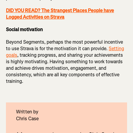
DID YOU READ? The Strangest Places People have
Logged Activities on Strava
Social motivation
Beyond Segments, perhaps the most powerful incentive
to use Strava is for the motivation it can provide.
Setting
goals
, tracking progress, and sharing your achievements
is highly motivating. Having something to work towards
and achieve drives motivation, engagement, and
consistency, which are all key components of effective
training.
Written by
Chris Case