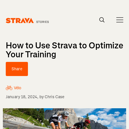
Homepage
How to Use Strava to Optimize
Your Training
Share
Vélo
January 18, 2024
, by
Chris Case