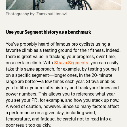
Photography by: Zamrznuti tonovi
Use your Segment history as a benchmark
You’ve probably heard of famous pro cyclists using a
favorite climb as a testing ground for their fitness. Indeed,
there is great value in tracking your progress, over time,
on a certain climb. With
Strava Segments
, you can easily
take this same approach, for example, by testing yourself
on a specific segment—longer ones, in the 20-minute
range are better—a few times each year. Strava enables
you to filter your results history and track your times and
power numbers. This allows you to reference what year
you set your PR, for example, and how you stack up now.
A word of caution, however: Since so many factors affect
a performance on a given day, including wind,
temperature, and fatigue, be careful not to read into a
poor result too quickly.