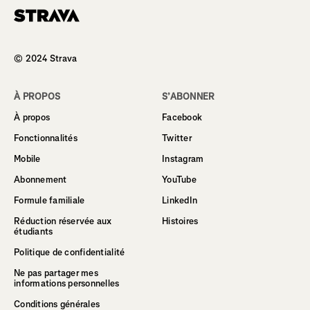
Homepage
© 2024 Strava
À PROPOS
S’ABONNER
À propos
Facebook
Fonctionnalités
Twitter
Mobile
Instagram
Abonnement
YouTube
Formule familiale
LinkedIn
Réduction réservée aux
Histoires
étudiants
Politique de confidentialité
Ne pas partager mes
informations personnelles
Conditions générales