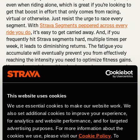
even when riding alone, which is great if you’re looking to
get that boost in effort that only comes from racing,
virtual or otherwise. Just resist the urge to race every
segment. With
Strava Segments peppered across every
ride you do
, it’s easy to get carried away. And, if you
frequently hit Strava segments hard, multiple times per
week, it leads to diminishing returns. The fatigue you
accumulate will eventually prevent you from effectively
reaching the intensity you need to optimize fitness gains.
You end up training neither hard enough or easy enough.
That middle ground limits adaptation. So, the best thing
you can do is…
RELATED: The Art of Naming a Strava Segment
This website uses cookies
We use essential cookies to make our website work. We
Pick a day to go all-in
also set additional cookies to improve your experience,
Some riders can’t resist
hunting segments
, even if they
for analytics and website performance, and for targeted
have a plan or their coach asks them not to. So, if you
advertising purposes. For more information about the
can’t help but hunt, dedicate one day each week to racing
cookies we use, please visit our
Cookie Policy
. To