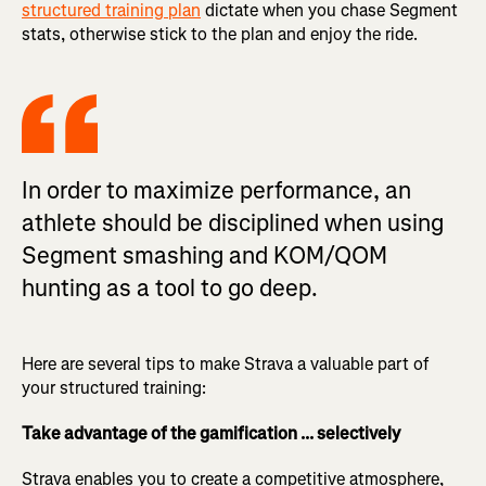
structured training plan
dictate when you chase Segment
stats, otherwise stick to the plan and enjoy the ride.
In order to maximize performance, an
athlete should be disciplined when using
Segment smashing and KOM/QOM
hunting as a tool to go deep.
Here are several tips to make Strava a valuable part of
your structured training:
Take advantage of the gamification ... selectively
Strava enables you to create a competitive atmosphere,