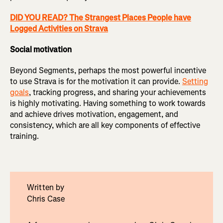
DID YOU READ? The Strangest Places People have
Logged Activities on Strava
Social motivation
Beyond Segments, perhaps the most powerful incentive
to use Strava is for the motivation it can provide.
Setting
goals
, tracking progress, and sharing your achievements
is highly motivating. Having something to work towards
and achieve drives motivation, engagement, and
consistency, which are all key components of effective
training.
Written by
Chris Case