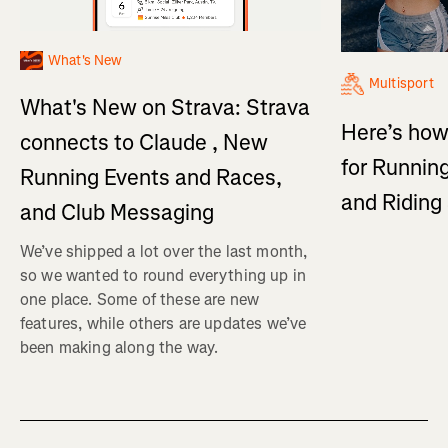
What's New
Multisport
What's New on Strava: Strava
Here’s how
connects to Claude , New
for Running
Running Events and Races,
and Ridin
and Club Messaging
We’ve shipped a lot over the last month,
so we wanted to round everything up in
one place. Some of these are new
features, while others are updates we’ve
been making along the way.