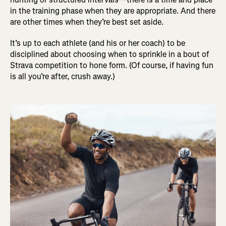
in the training phase when they are appropriate. And there
are other times when they’re best set aside.
It’s up to each athlete (and his or her coach) to be
disciplined about choosing when to sprinkle in a bout of
Strava competition to hone form. (Of course, if having fun
is all you’re after, crush away.)