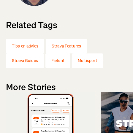
Related Tags
Tips en advies
Strava Features
Strava Guides
Fietsrit
Multisport
More Stories