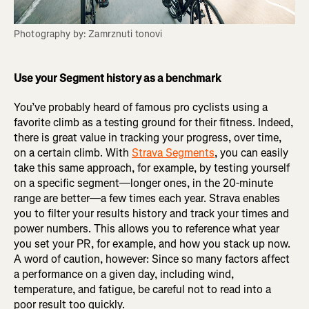
Photography by: Zamrznuti tonovi
Use your Segment history as a benchmark
You’ve probably heard of famous pro cyclists using a
favorite climb as a testing ground for their fitness. Indeed,
there is great value in tracking your progress, over time,
on a certain climb. With
Strava Segments
, you can easily
take this same approach, for example, by testing yourself
on a specific segment—longer ones, in the 20-minute
range are better—a few times each year. Strava enables
you to filter your results history and track your times and
power numbers. This allows you to reference what year
you set your PR, for example, and how you stack up now.
A word of caution, however: Since so many factors affect
a performance on a given day, including wind,
temperature, and fatigue, be careful not to read into a
poor result too quickly.