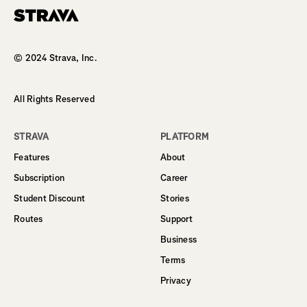
Homepage
© 2024 Strava, Inc.
All Rights Reserved
STRAVA
PLATFORM
Features
About
Subscription
Career
Student Discount
Stories
Routes
Support
Business
Terms
Privacy