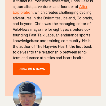
A former neuroscience researcher, Chris Case is
a journalist, adventurer, and founder of
Alter
Exploration
, which creates challenging cycling
adventures in the Dolomites, Iceland, Colorado,
and beyond. Chris was the managing editor of
VeloNews magazine for eight years before co-
founding Fast Talk Labs, an endurance sports
knowledgebase and training community. He is
the author of The Haywire Heart, the first book
to delve into the relationship between long-
term endurance athletics and heart health.
Follow on