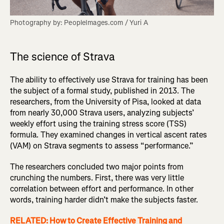
Photography by: PeopleImages.com / Yuri A
The science of Strava
The ability to effectively use Strava for training has been
the subject of a formal study, published in 2013. The
researchers, from the University of Pisa, looked at data
from nearly 30,000 Strava users, analyzing subjects’
weekly effort using the training stress score (TSS)
formula. They examined changes in vertical ascent rates
(VAM) on Strava segments to assess “performance.”
The researchers concluded two major points from
crunching the numbers. First, there was very little
correlation between effort and performance. In other
words, training harder didn’t make the subjects faster.
RELATED: How to Create Effective Training and