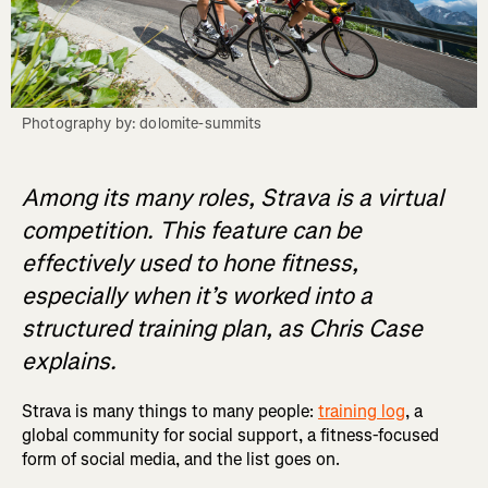
Photography by: dolomite-summits
Among its many roles, Strava is a virtual
competition. This feature can be
effectively used to hone fitness,
especially when it’s worked into a
structured training plan, as Chris Case
explains.
Strava is many things to many people:
training log
, a
global community for social support, a fitness-focused
form of social media, and the list goes on.