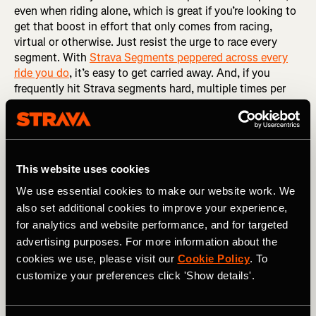
even when riding alone, which is great if you’re looking to
get that boost in effort that only comes from racing,
virtual or otherwise. Just resist the urge to race every
segment. With
Strava Segments peppered across every
ride you do
, it’s easy to get carried away. And, if you
frequently hit Strava segments hard, multiple times per
week, it leads to diminishing returns. The fatigue you
accumulate will eventually prevent you from effectively
reaching the intensity you need to optimize fitness gains.
You end up training neither hard enough or easy enough.
That middle ground limits adaptation. So, the best thing
This website uses cookies
you can do is…
We use essential cookies to make our website work. We
also set additional cookies to improve your experience,
RELATED: The Art of Naming a Strava Segment
for analytics and website performance, and for targeted
Pick a day to go all-in
advertising purposes. For more information about the
cookies we use, please visit our
Cookie Policy
. To
Some riders can’t resist
hunting segments
, even if they
customize your preferences click 'Show details'.
have a plan or their coach asks them not to. So, if you
can’t help but hunt, dedicate one day each week to racing