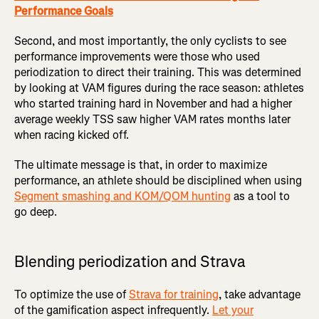
Performance Goals
Second, and most importantly, the only cyclists to see
performance improvements were those who used
periodization to direct their training. This was determined
by looking at VAM figures during the race season: athletes
who started training hard in November and had a higher
average weekly TSS saw higher VAM rates months later
when racing kicked off.
The ultimate message is that, in order to maximize
performance, an athlete should be disciplined when using
Segment smashing and KOM/QOM hunting
as a tool to
go deep.
Blending periodization and Strava
To optimize the use of
Strava for training
, take advantage
of the gamification aspect infrequently.
Let your