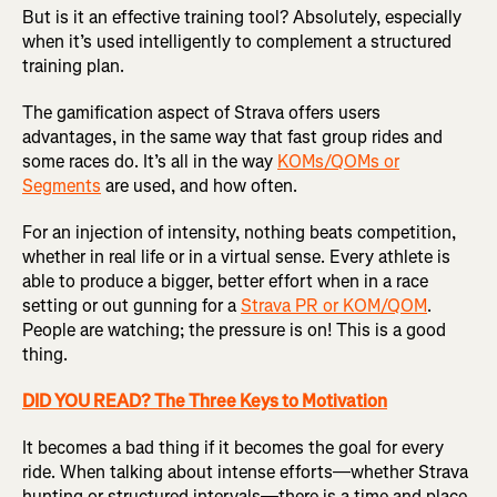
But is it an effective training tool? Absolutely, especially
when it’s used intelligently to complement a structured
training plan.
The gamification aspect of Strava offers users
advantages, in the same way that fast group rides and
some races do. It’s all in the way
KOMs/QOMs or
Segments
are used, and how often.
For an injection of intensity, nothing beats competition,
whether in real life or in a virtual sense. Every athlete is
able to produce a bigger, better effort when in a race
setting or out gunning for a
Strava PR or KOM/QOM
.
People are watching; the pressure is on! This is a good
thing.
DID YOU READ? The Three Keys to Motivation
It becomes a bad thing if it becomes the goal for every
ride. When talking about intense efforts—whether Strava
hunting or structured intervals—there is a time and place