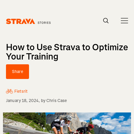
Homepage
How to Use Strava to Optimize
Your Training
Share
Fietsrit
January 18, 2024
, by
Chris Case