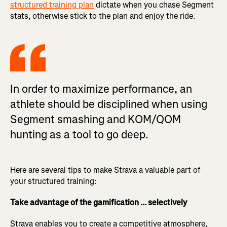
structured training plan
dictate when you chase Segment
stats, otherwise stick to the plan and enjoy the ride.
In order to maximize performance, an
athlete should be disciplined when using
Segment smashing and KOM/QOM
hunting as a tool to go deep.
Here are several tips to make Strava a valuable part of
your structured training:
Take advantage of the gamification ... selectively
Strava enables you to create a competitive atmosphere,