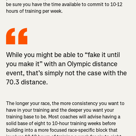
be sure you have the time available to commit to 10-12
hours of training per week.
While you might be able to “fake it until
you make it” with an Olympic distance
event, that’s simply not the case with the
70.3 distance.
The longer your race, the more consistency you want to
have in your training and the deeper you want your
training base to be. Most coaches will advise having a
solid base of eight to 10-hour training weeks before
building into a more focused race-specific block that