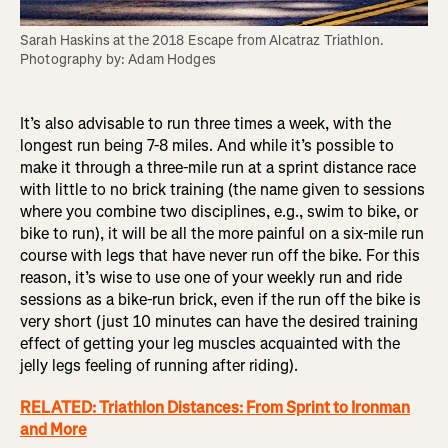
Sarah Haskins at the 2018 Escape from Alcatraz Triathlon. 
Photography by: Adam Hodges
It’s also advisable to run three times a week, with the
longest run being 7-8 miles. And while it’s possible to
make it through a three-mile run at a sprint distance race
with little to no brick training (the name given to sessions
where you combine two disciplines, e.g., swim to bike, or
bike to run), it will be all the more painful on a six-mile run
course with legs that have never run off the bike. For this
reason, it’s wise to use one of your weekly run and ride
sessions as a bike-run brick, even if the run off the bike is
very short (just 10 minutes can have the desired training
effect of getting your leg muscles acquainted with the
jelly legs feeling of running after riding).
RELATED: Triathlon Distances: From Sprint to Ironman
and More