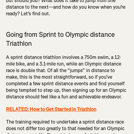
but should you? What does it take to jump from one
distance to the next—and how do you know when you’re
ready? Let’s find out.
Going from Sprint to Olympic distance
Triathlon
A sprint distance triathlon involves a 750m swim, a 12-
mile bike, and a 3.1-mile run, while an Olympic distance
race is double that. Of all the “jumps” in distance to
make, this is the most straightforward, so if you’ve
completed a few sprint distance events and find yourself
being tempted to step up, then signing up for an Olympic
distance should feel like a fun and achievable endeavor.
RELATED: How to Get Started in Triathlon
The training required to undertake a sprint distance race
does not differ too greatly to that needed for an Olympic