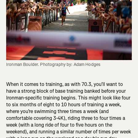
Ironman Boulder. Photography by: Adam Hodges
When it comes to training, as with 70.3, you’ll want to
have a strong block of base training banked before your
Ironman-specific training begins. This might look like four
to six months of eight to 10 hours of training a week,
where you’re swimming three times a week (and
comfortable covering 3-4K), riding three to four times a
week (with a long ride of four to five hours on the
weekend), and running a similar number of times per week