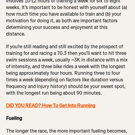
involves 10-12 hours of training a week for six to eight
weeks. It’s important to be honest with yourself about (a)
how much time you have available to train and (b) your
motivation for doing it, as both are important factors
determining your success and enjoyment at this
distance.
If you’re still reading and still excited by the prospect of
training for and racing a 70.3 then you’ll want to hit three
swim sessions a week, usually ~3K in distance with a mix
of intensity, and three bike rides a week with the longest
being approximately four hours. Running three to four
times a week (depending on factors like duration versus
frequency and injury history) should be your sweet spot,
with the longest run being about 90 minutes.
DID YOU READ? How To Get Into Running
Fueling
The longer the race, the more important fueling becomes,