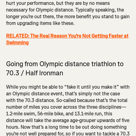
hurt your performance, but they are by no means
necessary for Olympic distance. Typically speaking, the
longer you’re out there, the more benefit you stand to gain
from upgrading items like these.
RELATED: The Real Reason You’re Not Getting Faster at
Swimming
Going from Olympic distance triathlon to
70.3 / Half Ironman
While you might be able to “fake it until you make it” with
an Olympic distance event, that’s simply not the case
with the 70.3 distance. So-called because that’s the total
number of miles you cover across the three disciplines—
1.2-mile swim, 56-mile bike, and 13.1-mile run, this
distance will take the average age-grouper upwards of five
hours. Now that’s a long time to be out doing something
you’re not well prepared for, so if you want to tackle a 70.3