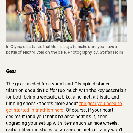
In Olympic distance triathlon it pays to make sure you have a 
bottle of electrolytes on the bike. Photography by: Stefan Holm
Gear
The gear needed for a sprint and Olympic distance
triathlon shouldn’t differ too much with the key essentials
for both being a wetsuit, a bike, a helmet, a trisuit, and
running shoes - there's more about
the gear you need to
get started in triathlon here
. Of course, if your heart
desires it (and your bank balance permits it) then
upgrading your set-up with items such as race wheels,
carbon fiber run shoes, or an aero helmet certainly won’t