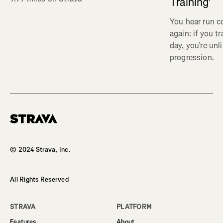
Training'
You hear run c
again: if you t
day, you’re unl
progression.
Homepage
© 2024 Strava, Inc.
All Rights Reserved
STRAVA
PLATFORM
Features
About