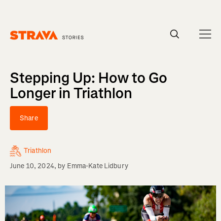
Homepage
Stepping Up: How to Go
Longer in Triathlon
Share
Triathlon
June 10, 2024
, by
Emma-Kate Lidbury