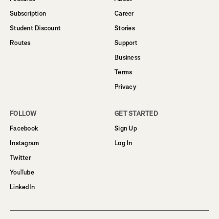
Subscription
Career
Student Discount
Stories
Routes
Support
Business
Terms
Privacy
FOLLOW
GET STARTED
Facebook
Sign Up
Instagram
Log In
Twitter
YouTube
LinkedIn