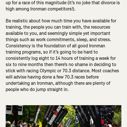
up for a race of this magnitude (it’s no joke that divorce is
high among Ironman competitors!).
Be realistic about how much time you have available for
training, the people you can train with, the resources
available to you, and seemingly simple yet important
things such as work commitments, sleep, and stress.
Consistency is the foundation of all good Ironman
training programs, so if it’s going to be hard to
consistently log eight to 14 hours of training a week for
six to nine months then there’s no shame in deciding to
stick with racing Olympic or 70.3 distance. Most coaches
will advise having done a few 70.3 races before
undertaking an Ironman, although there are plenty of
people who do jump straight in.