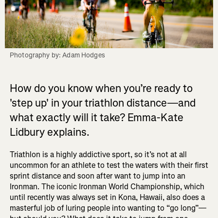
Photography by: Adam Hodges
How do you know when you’re ready to
'step up' in your triathlon distance—and
what exactly will it take? Emma-Kate
Lidbury explains.
Triathlon is a highly addictive sport, so it’s not at all
uncommon for an athlete to test the waters with their first
sprint distance and soon after want to jump into an
Ironman. The iconic Ironman World Championship, which
until recently was always set in Kona, Hawaii, also does a
masterful job of luring people into wanting to “go long”—