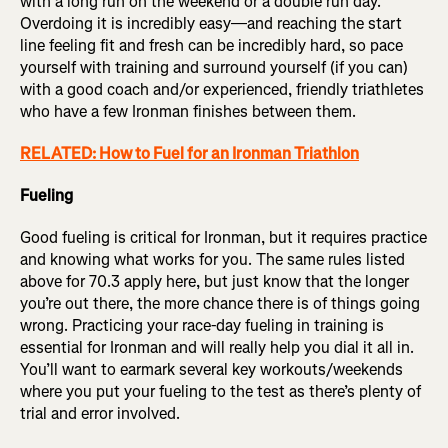
with a long run on the weekend or a double run day.
Overdoing it is incredibly easy—and reaching the start
line feeling fit and fresh can be incredibly hard, so pace
yourself with training and surround yourself (if you can)
with a good coach and/or experienced, friendly triathletes
who have a few Ironman finishes between them.
RELATED: How to Fuel for an Ironman Triathlon
Fueling
Good fueling is critical for Ironman, but it requires practice
and knowing what works for you. The same rules listed
above for 70.3 apply here, but just know that the longer
you’re out there, the more chance there is of things going
wrong. Practicing your race-day fueling in training is
essential for Ironman and will really help you dial it all in.
You’ll want to earmark several key workouts/weekends
where you put your fueling to the test as there’s plenty of
trial and error involved.