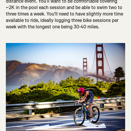
distance event. You’ll want to be comfortable covering
~2K in the pool each session and be able to swim two to
three times a week. You’ll need to have slightly more time
available to ride, ideally logging three bike sessions per
week with the longest one being 30-40 miles.