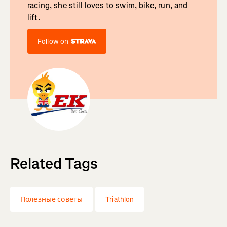
racing, she still loves to swim, bike, run, and
lift.
Follow on
Related Tags
Полезные советы
Triathlon