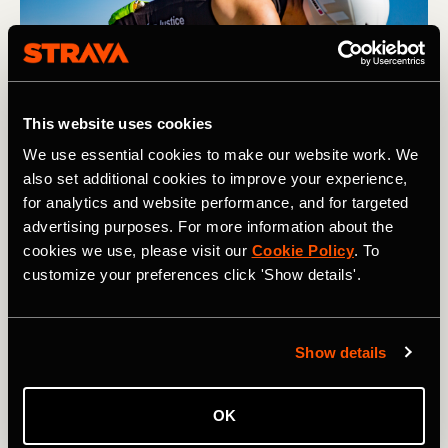
This website uses cookies
We use essential cookies to make our website work. We
also set additional cookies to improve your experience,
for analytics and website performance, and for targeted
advertising purposes. For more information about the
Having a fueling strategy is essential when racing longer 
cookies we use, please visit our
Cookie Policy
. To
distances. Photography by: Adam Hodges
customize your preferences click 'Show details'.
Gear
Show details
Similar rules apply with gear as they do with fuel when it
comes to stepping up in distance. If your budget allows—
and this is something you think you’ll want to do for a
OK
while—then investing in a triathlon bike and a good set of