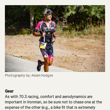
Photography by: Adam Hodges
Gear
As with 70.3 racing, comfort and aerodynamics are
important in Ironman, so be sure not to chase one at the
expense of the other (e.g., a bike fit that is extremely