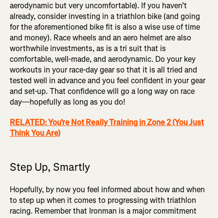
aerodynamic but very uncomfortable). If you haven’t
already, consider investing in a triathlon bike (and going
for the aforementioned bike fit is also a wise use of time
and money). Race wheels and an aero helmet are also
worthwhile investments, as is a tri suit that is
comfortable, well-made, and aerodynamic. Do your key
workouts in your race-day gear so that it is all tried and
tested well in advance and you feel confident in your gear
and set-up. That confidence will go a long way on race
day—hopefully as long as you do!
RELATED: You’re Not Really Training in Zone 2 (You Just
Think You Are)
Step Up, Smartly
Hopefully, by now you feel informed about how and when
to step up when it comes to progressing with triathlon
racing. Remember that Ironman is a major commitment