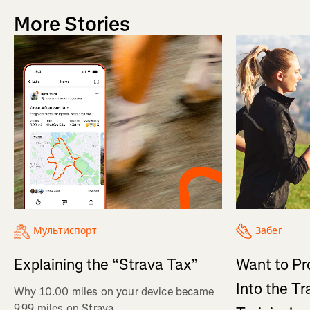
More Stories
Мультиспорт
Забег
Explaining the “Strava Tax”
Want to Pr
Into the Tr
Why 10.00 miles on your device became
9.99 miles on Strava