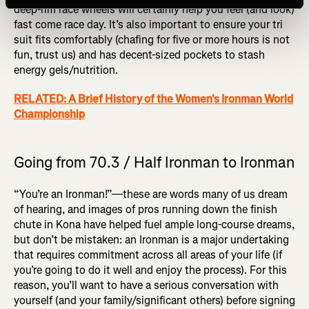
deep-rim race wheels will certainly help you feel (and look)
fast come race day. It’s also important to ensure your tri
suit fits comfortably (chafing for five or more hours is not
fun, trust us) and has decent-sized pockets to stash
energy gels/nutrition.
RELATED: A Brief History of the Women's Ironman World
Championship
Going from 70.3 / Half Ironman to Ironman
“You’re an Ironman!”—these are words many of us dream
of hearing, and images of pros running down the finish
chute in Kona have helped fuel ample long-course dreams,
but don’t be mistaken: an Ironman is a major undertaking
that requires commitment across all areas of your life (if
you’re going to do it well and enjoy the process). For this
reason, you’ll want to have a serious conversation with
yourself (and your family/significant others) before signing