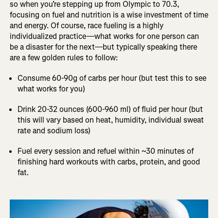
so when you’re stepping up from Olympic to 70.3,
focusing on fuel and nutrition is a wise investment of time
and energy. Of course, race fueling is a highly
individualized practice—what works for one person can
be a disaster for the next—but typically speaking there
are a few golden rules to follow:
Consume 60-90g of carbs per hour (but test this to see
what works for you)
Drink 20-32 ounces (600-960 ml) of fluid per hour (but
this will vary based on heat, humidity, individual sweat
rate and sodium loss)
Fuel every session and refuel within ~30 minutes of
finishing hard workouts with carbs, protein, and good
fat.