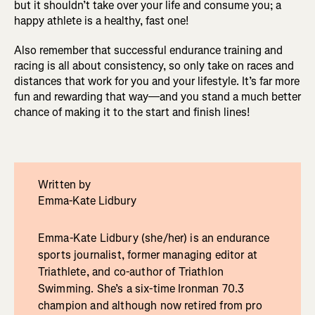
but it shouldn’t take over your life and consume you; a
happy athlete is a healthy, fast one!
Also remember that successful endurance training and
racing is all about consistency, so only take on races and
distances that work for you and your lifestyle. It’s far more
fun and rewarding that way—and you stand a much better
chance of making it to the start and finish lines!
Written by
Emma-Kate Lidbury
Emma-Kate Lidbury (she/her) is an endurance
sports journalist, former managing editor at
Triathlete, and co-author of Triathlon
Swimming. She’s a six-time Ironman 70.3
champion and although now retired from pro