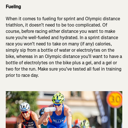
Fueling
When it comes to fueling for sprint and Olympic distance
triathlon, it doesn’t need to be too complicated. Of
course, before racing either distance you want to make
sure you’re well-fueled and hydrated. In a sprint distance
race you won’t need to take on many (if any) calories,
simply sip from a bottle of water or electrolytes on the
bike, whereas in an Olympic distance you’ll want to have a
bottle of electrolytes on the bike plus a gel, and a gel or
two for the run. Make sure you’ve tested all fuel in training
prior to race day.