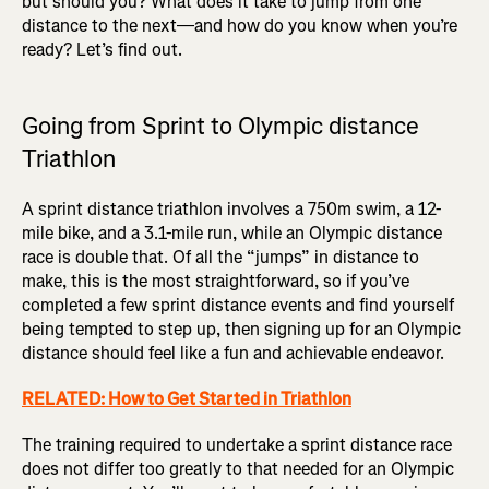
but should you? What does it take to jump from one
distance to the next—and how do you know when you’re
ready? Let’s find out.
Going from Sprint to Olympic distance
Triathlon
A sprint distance triathlon involves a 750m swim, a 12-
mile bike, and a 3.1-mile run, while an Olympic distance
race is double that. Of all the “jumps” in distance to
make, this is the most straightforward, so if you’ve
completed a few sprint distance events and find yourself
being tempted to step up, then signing up for an Olympic
distance should feel like a fun and achievable endeavor.
RELATED: How to Get Started in Triathlon
The training required to undertake a sprint distance race
does not differ too greatly to that needed for an Olympic