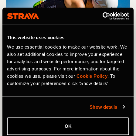
This website uses cookies
We use essential cookies to make our website work. We
also set additional cookies to improve your experience,
for analytics and website performance, and for targeted
advertising purposes. For more information about the
Having a fueling strategy is essential when racing longer 
cookies we use, please visit our
Cookie Policy
. To
distances. Photography by: Adam Hodges
customize your preferences click 'Show details'.
Gear
Show details
Similar rules apply with gear as they do with fuel when it
comes to stepping up in distance. If your budget allows—
and this is something you think you’ll want to do for a
OK
while—then investing in a triathlon bike and a good set of