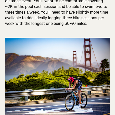
distance event. You’ll want to be comfortable covering
~2K in the pool each session and be able to swim two to
three times a week. You’ll need to have slightly more time
available to ride, ideally logging three bike sessions per
week with the longest one being 30-40 miles.