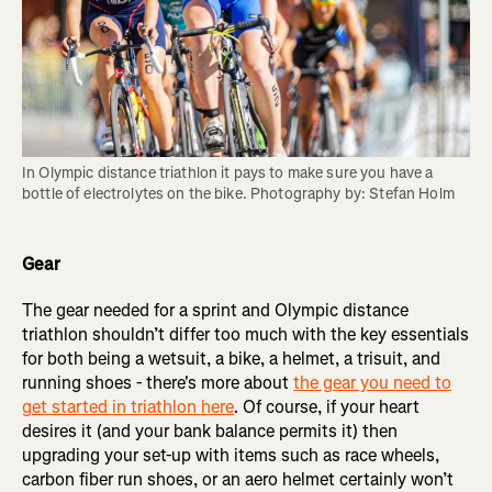
In Olympic distance triathlon it pays to make sure you have a 
bottle of electrolytes on the bike. Photography by: Stefan Holm
Gear
The gear needed for a sprint and Olympic distance
triathlon shouldn’t differ too much with the key essentials
for both being a wetsuit, a bike, a helmet, a trisuit, and
running shoes - there's more about
the gear you need to
get started in triathlon here
. Of course, if your heart
desires it (and your bank balance permits it) then
upgrading your set-up with items such as race wheels,
carbon fiber run shoes, or an aero helmet certainly won’t