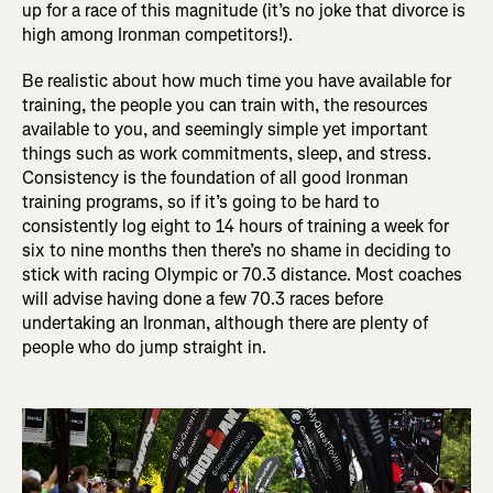
up for a race of this magnitude (it’s no joke that divorce is
high among Ironman competitors!).
Be realistic about how much time you have available for
training, the people you can train with, the resources
available to you, and seemingly simple yet important
things such as work commitments, sleep, and stress.
Consistency is the foundation of all good Ironman
training programs, so if it’s going to be hard to
consistently log eight to 14 hours of training a week for
six to nine months then there’s no shame in deciding to
stick with racing Olympic or 70.3 distance. Most coaches
will advise having done a few 70.3 races before
undertaking an Ironman, although there are plenty of
people who do jump straight in.