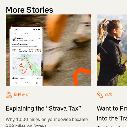
More Stories
多种运动
跑步
Explaining the “Strava Tax”
Want to Pr
Into the Tr
Why 10.00 miles on your device became
9.99 miles on Strava