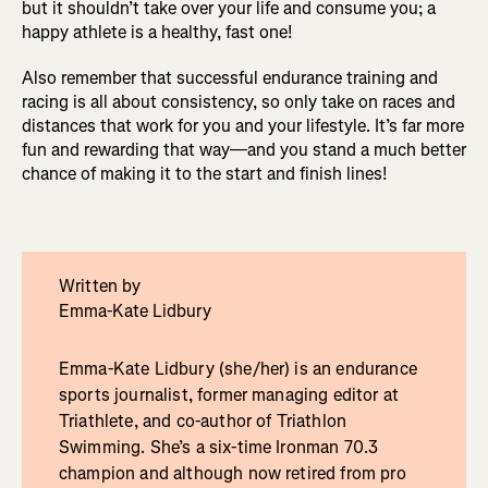
but it shouldn’t take over your life and consume you; a
happy athlete is a healthy, fast one!
Also remember that successful endurance training and
racing is all about consistency, so only take on races and
distances that work for you and your lifestyle. It’s far more
fun and rewarding that way—and you stand a much better
chance of making it to the start and finish lines!
Written by
Emma-Kate Lidbury
Emma-Kate Lidbury (she/her) is an endurance
sports journalist, former managing editor at
Triathlete, and co-author of Triathlon
Swimming. She’s a six-time Ironman 70.3
champion and although now retired from pro