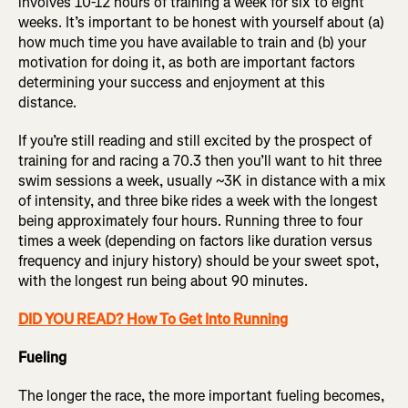
involves 10-12 hours of training a week for six to eight
weeks. It’s important to be honest with yourself about (a)
how much time you have available to train and (b) your
motivation for doing it, as both are important factors
determining your success and enjoyment at this
distance.
If you’re still reading and still excited by the prospect of
training for and racing a 70.3 then you’ll want to hit three
swim sessions a week, usually ~3K in distance with a mix
of intensity, and three bike rides a week with the longest
being approximately four hours. Running three to four
times a week (depending on factors like duration versus
frequency and injury history) should be your sweet spot,
with the longest run being about 90 minutes.
DID YOU READ? How To Get Into Running
Fueling
The longer the race, the more important fueling becomes,