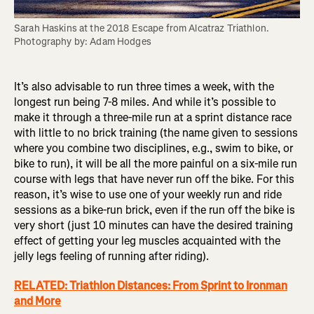
Sarah Haskins at the 2018 Escape from Alcatraz Triathlon. 
Photography by: Adam Hodges
It’s also advisable to run three times a week, with the
longest run being 7-8 miles. And while it’s possible to
make it through a three-mile run at a sprint distance race
with little to no brick training (the name given to sessions
where you combine two disciplines, e.g., swim to bike, or
bike to run), it will be all the more painful on a six-mile run
course with legs that have never run off the bike. For this
reason, it’s wise to use one of your weekly run and ride
sessions as a bike-run brick, even if the run off the bike is
very short (just 10 minutes can have the desired training
effect of getting your leg muscles acquainted with the
jelly legs feeling of running after riding).
RELATED: Triathlon Distances: From Sprint to Ironman
and More