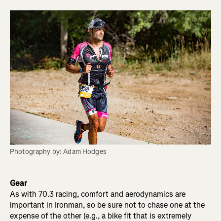
Photography by: Adam Hodges
Gear
As with 70.3 racing, comfort and aerodynamics are
important in Ironman, so be sure not to chase one at the
expense of the other (e.g., a bike fit that is extremely