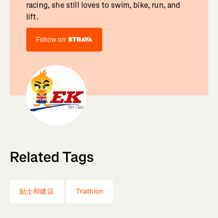
racing, she still loves to swim, bike, run, and
lift.
Follow on
Related Tags
贴士和建议
Triathlon