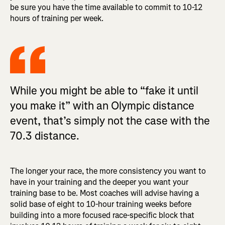
be sure you have the time available to commit to 10-12
hours of training per week.
While you might be able to “fake it until
you make it” with an Olympic distance
event, that’s simply not the case with the
70.3 distance.
The longer your race, the more consistency you want to
have in your training and the deeper you want your
training base to be. Most coaches will advise having a
solid base of eight to 10-hour training weeks before
building into a more focused race-specific block that