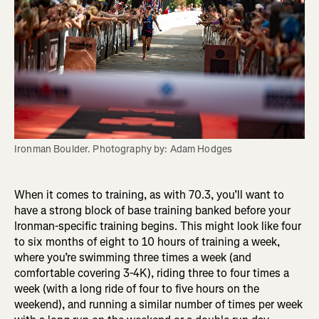
Ironman Boulder. Photography by: Adam Hodges
When it comes to training, as with 70.3, you’ll want to
have a strong block of base training banked before your
Ironman-specific training begins. This might look like four
to six months of eight to 10 hours of training a week,
where you’re swimming three times a week (and
comfortable covering 3-4K), riding three to four times a
week (with a long ride of four to five hours on the
weekend), and running a similar number of times per week