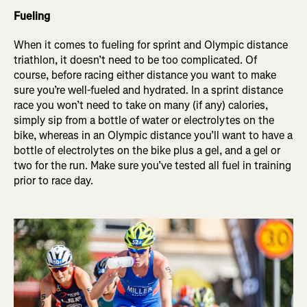
Fueling
When it comes to fueling for sprint and Olympic distance
triathlon, it doesn’t need to be too complicated. Of
course, before racing either distance you want to make
sure you’re well-fueled and hydrated. In a sprint distance
race you won’t need to take on many (if any) calories,
simply sip from a bottle of water or electrolytes on the
bike, whereas in an Olympic distance you’ll want to have a
bottle of electrolytes on the bike plus a gel, and a gel or
two for the run. Make sure you’ve tested all fuel in training
prior to race day.