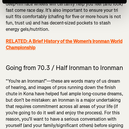
deep-rim race wheels will certainly help you feel (and look)
fast come race day. It’s also important to ensure your tri
suit fits comfortably (chafing for five or more hours is not
fun, trust us) and has decent-sized pockets to stash
energy gels/nutrition.
RELATED: A Brief History of the Women's Ironman World
Championship
Going from 70.3 / Half Ironman to Ironman
“You’re an Ironman!”—these are words many of us dream
of hearing, and images of pros running down the finish
chute in Kona have helped fuel ample long-course dreams,
but don’t be mistaken: an Ironman is a major undertaking
that requires commitment across all areas of your life (if
you’re going to do it well and enjoy the process). For this
reason, you’ll want to have a serious conversation with
yourself (and your family/significant others) before signing