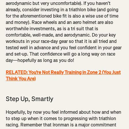
aerodynamic but very uncomfortable). If you haven’t
already, consider investing in a triathlon bike (and going
for the aforementioned bike fit is also a wise use of time
and money). Race wheels and an aero helmet are also
worthwhile investments, as is a tri suit that is
comfortable, well-made, and aerodynamic. Do your key
workouts in your race-day gear so that it is all tried and
tested well in advance and you feel confident in your gear
and set-up. That confidence will go a long way on race
day—hopefully as long as you do!
RELATED: You’re Not Really Training in Zone 2 (You Just
Think You Are)
Step Up, Smartly
Hopefully, by now you feel informed about how and when
to step up when it comes to progressing with triathlon
racing. Remember that Ironman is a major commitment