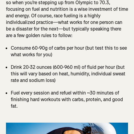
so when you’re stepping up from Olympic to 70.3,
focusing on fuel and nutrition is a wise investment of time
and energy. Of course, race fueling is a highly
individualized practice—what works for one person can
be a disaster for the next—but typically speaking there
are a few golden rules to follow:
Consume 60-90g of carbs per hour (but test this to see
what works for you)
Drink 20-32 ounces (600-960 ml) of fluid per hour (but
this will vary based on heat, humidity, individual sweat
rate and sodium loss)
Fuel every session and refuel within ~30 minutes of
finishing hard workouts with carbs, protein, and good
fat.