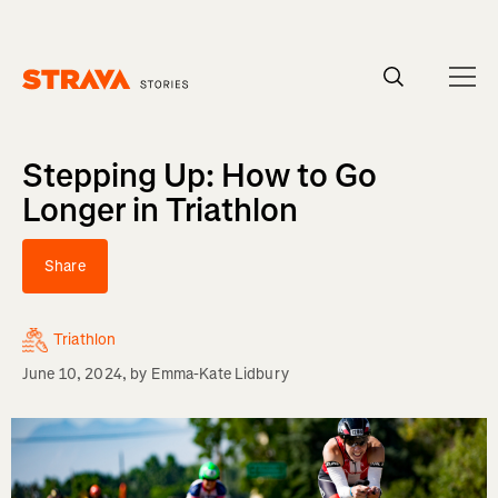
Homepage
Stepping Up: How to Go
Longer in Triathlon
Share
Triathlon
June 10, 2024
, by
Emma-Kate Lidbury