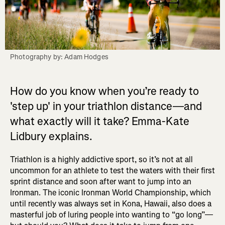
Photography by: Adam Hodges
How do you know when you’re ready to
'step up' in your triathlon distance—and
what exactly will it take? Emma-Kate
Lidbury explains.
Triathlon is a highly addictive sport, so it’s not at all
uncommon for an athlete to test the waters with their first
sprint distance and soon after want to jump into an
Ironman. The iconic Ironman World Championship, which
until recently was always set in Kona, Hawaii, also does a
masterful job of luring people into wanting to “go long”—