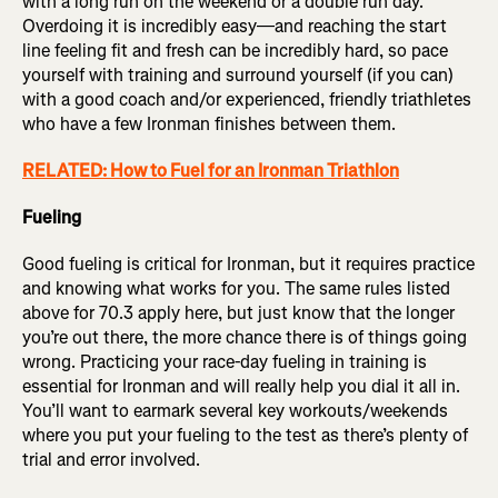
with a long run on the weekend or a double run day.
Overdoing it is incredibly easy—and reaching the start
line feeling fit and fresh can be incredibly hard, so pace
yourself with training and surround yourself (if you can)
with a good coach and/or experienced, friendly triathletes
who have a few Ironman finishes between them.
RELATED: How to Fuel for an Ironman Triathlon
Fueling
Good fueling is critical for Ironman, but it requires practice
and knowing what works for you. The same rules listed
above for 70.3 apply here, but just know that the longer
you’re out there, the more chance there is of things going
wrong. Practicing your race-day fueling in training is
essential for Ironman and will really help you dial it all in.
You’ll want to earmark several key workouts/weekends
where you put your fueling to the test as there’s plenty of
trial and error involved.