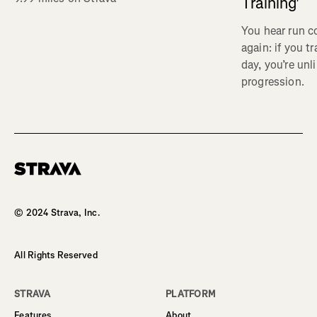
Training'
You hear run c
again: if you t
day, you’re unl
progression.
Homepage
© 2024 Strava, Inc.
All Rights Reserved
STRAVA
PLATFORM
Features
About