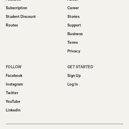
Subscription
Career
Student Discount
Stories
Routes
Support
Business
Terms
Privacy
FOLLOW
GET STARTED
Facebook
Sign Up
Instagram
Log In
Twitter
YouTube
LinkedIn