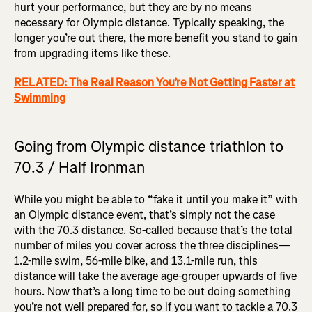
hurt your performance, but they are by no means
necessary for Olympic distance. Typically speaking, the
longer you’re out there, the more benefit you stand to gain
from upgrading items like these.
RELATED: The Real Reason You’re Not Getting Faster at
Swimming
Going from Olympic distance triathlon to
70.3 / Half Ironman
While you might be able to “fake it until you make it” with
an Olympic distance event, that’s simply not the case
with the 70.3 distance. So-called because that’s the total
number of miles you cover across the three disciplines—
1.2-mile swim, 56-mile bike, and 13.1-mile run, this
distance will take the average age-grouper upwards of five
hours. Now that’s a long time to be out doing something
you’re not well prepared for, so if you want to tackle a 70.3