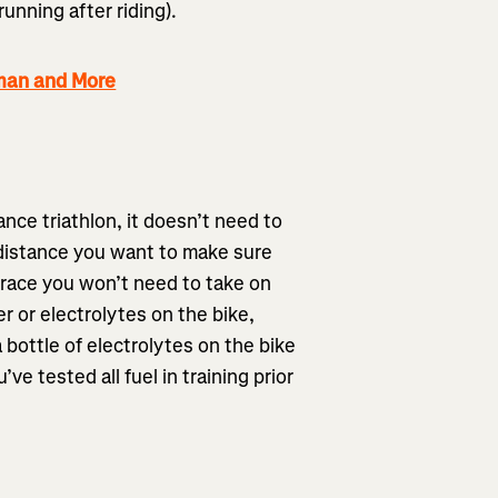
running after riding).
nman and More
nce triathlon, it doesn’t need to
 distance you want to make sure
e race you won’t need to take on
er or electrolytes on the bike,
 bottle of electrolytes on the bike
’ve tested all fuel in training prior