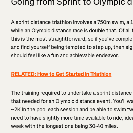
Going from Sprint to Olympic d
A sprint distance triathlon involves a 750m swim, a 12
while an Olympic distance race is double that. Of all
this is the most straightforward, so if you’ve compl
and find yourself being tempted to step up, then sig
should feel like a fun and achievable endeavor.
RELATED: How to Get Started in Triathlon
The training required to undertake a sprint distance 
that needed for an Olympic distance event. You’ll w
~2K in the pool each session and be able to swim tw
need to have slightly more time available to ride, ide
week with the longest one being 30-40 miles.