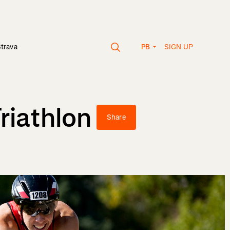
SIGN UP
Strava
PB
riathlon
Share