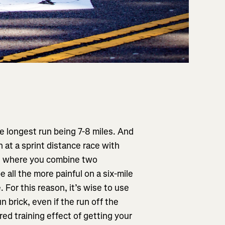
he longest run being 7-8 miles. And
n at a sprint distance race with
ons where you combine two
 be all the more painful on a six-mile
 For this reason, it’s wise to use
n brick, even if the run off the
red training effect of getting your