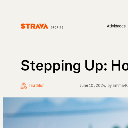
Atividades
Homepage
Stepping Up: Ho
Triathlon
June 10, 2024
, by
Emma-Ka