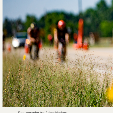
Photography by: Adam Hodges