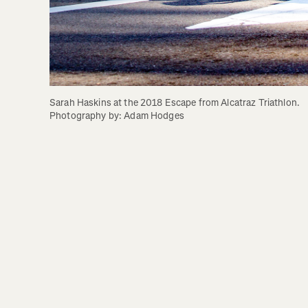
Sarah Haskins at the 2018 Escape from Alcatraz Triathlon. 
Photography by: Adam Hodges