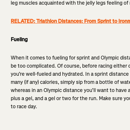
leg muscles acquainted with the jelly legs feeling of 
RELATED: Triathlon Distances: From Sprint to Iro
Fueling
When it comes to fueling for sprint and Olympic dista
be too complicated. Of course, before racing either
you’re well-fueled and hydrated. In a sprint distanc
many (if any) calories, simply sip from a bottle of wat
whereas in an Olympic distance you’ll want to have a
plus a gel, and a gel or two for the run. Make sure you
to race day.