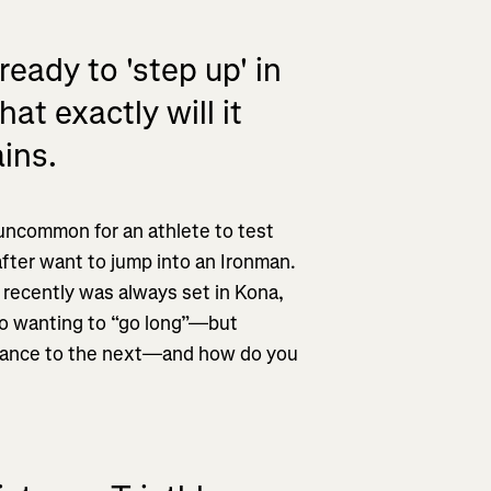
ady to 'step up' in
t exactly will it
ins.
ll uncommon for an athlete to test
after want to jump into an Ironman.
 recently was always set in Kona,
nto wanting to “go long”—but
stance to the next—and how do you