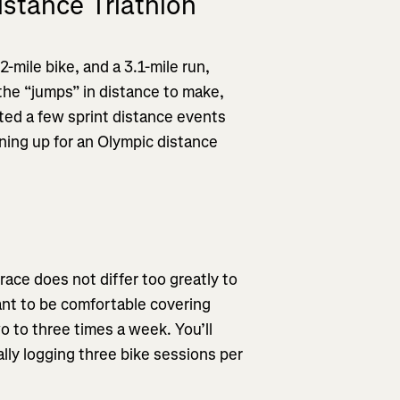
istance Triathlon
-mile bike, and a 3.1-mile run,
 the “jumps” in distance to make,
eted a few sprint distance events
ning up for an Olympic distance
race does not differ too greatly to
ant to be comfortable covering
o to three times a week. You’ll
ally logging three bike sessions per