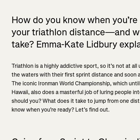
How do you know when you’re re
your triathlon distance—and wha
take? Emma-Kate Lidbury expla
Triathlon is a highly addictive sport, so it’s not at a
the waters with their first sprint distance and soon 
The iconic Ironman World Championship, which until
Hawaii, also does a masterful job of luring people i
should you? What does it take to jump from one di
know when you’re ready? Let’s find out.