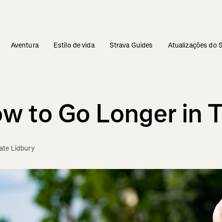
Aventura
Estilo de vida
Strava Guides
Atualizações do 
w to Go Longer in T
te Lidbury