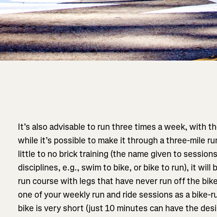
It’s also advisable to run three times a week, with t
while it’s possible to make it through a three-mile ru
little to no brick training (the name given to sessi
disciplines, e.g., swim to bike, or bike to run), it will
run course with legs that have never run off the bike.
one of your weekly run and ride sessions as a bike-ru
bike is very short (just 10 minutes can have the desi