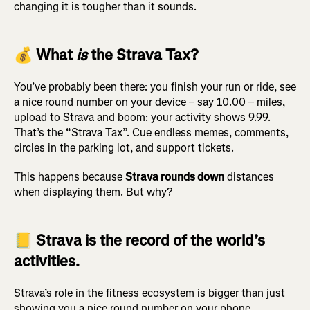
changing it is tougher than it sounds.
💰 What
is
the Strava Tax?
You’ve probably been there: you finish your run or ride, see
a nice round number on your device – say 10.00 – miles,
upload to Strava and boom: your activity shows 9.99.
That’s the “Strava Tax”. Cue endless memes, comments,
circles in the parking lot, and support tickets.
This happens because
Strava rounds down
distances
when displaying them. But why?
📒 Strava is the record of the world’s
activities.
Strava’s role in the fitness ecosystem is bigger than just
showing you a nice round number on your phone.