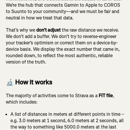
We’re the hub that connects Garmin to Apple to COROS
to Suunto to your community—and we must be fair and
neutral in how we treat that data.
That’s why we
don’t adjust
the raw distance we receive.
We don’t add a buffer. We don’t try to reverse-engineer
your tracker’s optimism or correct them on a device-by-
device basis. We display the exact number that came in,
rounded down, to reflect the most authentic, reliable
version of the truth.
🔬 How it works
The majority of activities come to Strava as a
FIT file
,
which includes:
A list of distances in meters at different points in time –
e.g. 3.0 meters at 1 second, 6.0 meters at 2 seconds, all
the way to something like 5000.0 meters at the last