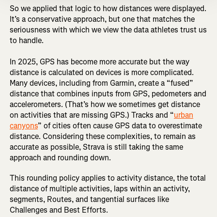
So we applied that logic to how distances were displayed.
It’s a conservative approach, but one that matches the
seriousness with which we view the data athletes trust us
to handle.
In 2025, GPS has become more accurate but the way
distance is calculated on devices is more complicated.
Many devices, including from Garmin, create a “fused”
distance that combines inputs from GPS, pedometers and
accelerometers. (That’s how we sometimes get distance
on activities that are missing GPS.) Tracks and “
urban
canyons
” of cities often cause GPS data to overestimate
distance. Considering these complexities, to remain as
accurate as possible, Strava is still taking the same
approach and rounding down.
This rounding policy applies to activity distance, the total
distance of multiple activities, laps within an activity,
segments, Routes, and tangential surfaces like
Challenges and Best Efforts.