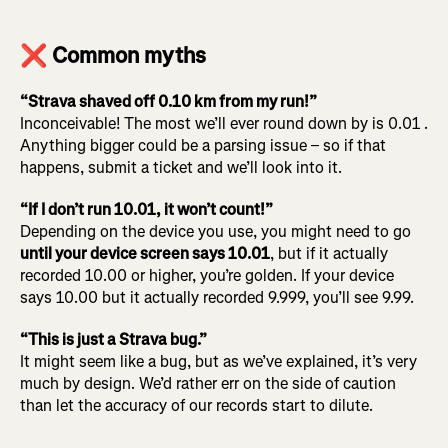
❌ Common myths
“Strava shaved off 0.10 km from my run!”
Inconceivable! The most we’ll ever round down by is 0.01 .
Anything bigger could be a parsing issue – so if that
happens, submit a ticket and we’ll look into it.
“If I don’t run 10.01, it won’t count!”
Depending on the device you use, you might need to go
until your device screen says 10.01
, but if it actually
recorded 10.00 or higher, you’re golden. If your device
says 10.00 but it actually recorded 9.999, you’ll see 9.99.
“This is just a Strava bug.”
It might seem like a bug, but as we’ve explained, it’s very
much by design. We’d rather err on the side of caution
than let the accuracy of our records start to dilute.