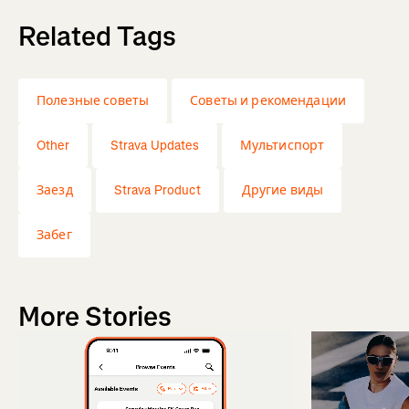
Related Tags
Полезные советы
Советы и рекомендации
Other
Strava Updates
Мультиспорт
Заезд
Strava Product
Другие виды
Забег
More Stories