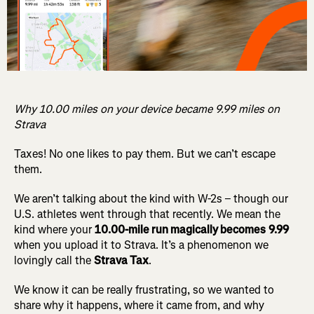
Why 10.00 miles on your device became 9.99 miles on
Strava
Taxes! No one likes to pay them. But we can’t escape
them.
We aren’t talking about the kind with W-2s – though our
U.S. athletes went through that recently. We mean the
kind where your
10.00-mile run magically becomes
9.99
when you upload it to Strava. It’s a phenomenon we
lovingly call the
Strava Tax
.
We know it can be really frustrating, so we wanted to
share why it happens, where it came from, and why