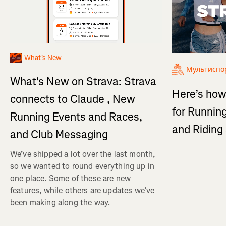
What's New
Мультиспо
What's New on Strava: Strava
Here’s how
connects to Claude , New
for Running
Running Events and Races,
and Ridin
and Club Messaging
We’ve shipped a lot over the last month,
so we wanted to round everything up in
one place. Some of these are new
features, while others are updates we’ve
been making along the way.