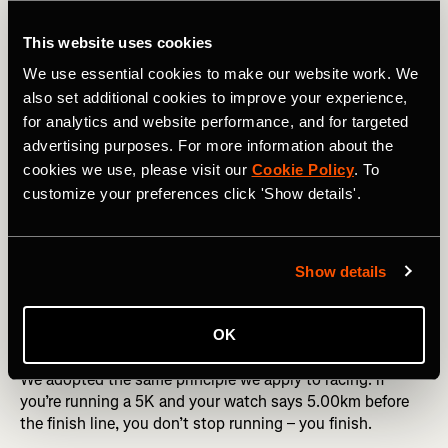
showed
10.00
, the raw data might not have crossed the
line.
This website uses cookies
That’s just for distance! Things get even more
We use essential cookies to make our website work. We
complicated with moving time, which has its own set of
also set additional cookies to improve your experience,
discrepancies, but we’ll need to save that for another
for analytics and website performance, and for targeted
article.
advertising purposes. For more information about the
cookies we use, please visit our
Cookie Policy
. To
customize your preferences click 'Show details'.
🤔 Why does Strava round down?
When Strava started in the early 2010s, GPS wasn’t as
good as today. It often overestimated distance, especially
Show details
on straight roads with slight GPS drift. To stay honest to
the effort, we made a call starting in 2012:
always round
OK
down
.
We adopted the same principle we apply to racing: if
you’re running a 5K and your watch says 5.00km before
the finish line, you don’t stop running – you finish.