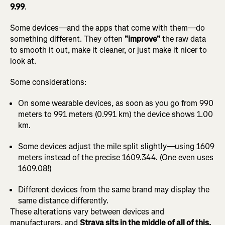
9.99
.
Some devices—and the apps that come with them—do
something different. They often
"improve"
the raw data
to smooth it out, make it cleaner, or just make it nicer to
look at.
Some considerations:
On some wearable devices, as soon as you go from 990
meters to 991 meters (0.991 km) the device shows 1.00
km.
Some devices adjust the mile split slightly—using 1609
meters instead of the precise 1609.344. (One even uses
1609.08!)
Different devices from the same brand may display the
same distance differently.
These alterations vary between devices and
manufacturers, and
Strava sits in the middle of all of this.