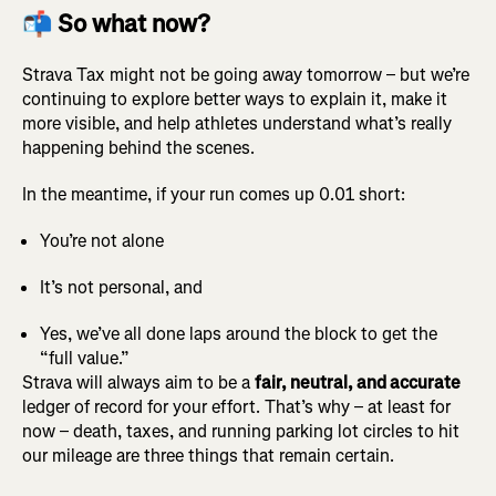
📬 So what now?
Strava Tax might not be going away tomorrow – but we’re
continuing to explore better ways to explain it, make it
more visible, and help athletes understand what’s really
happening behind the scenes.
In the meantime, if your run comes up 0.01 short:
You’re not alone
It’s not personal, and
Yes, we’ve all done laps around the block to get the
“full value.”
Strava will always aim to be a
fair, neutral, and accurate
ledger of record for your effort. That’s why – at least for
now – death, taxes, and running parking lot circles to hit
our mileage are three things that remain certain.