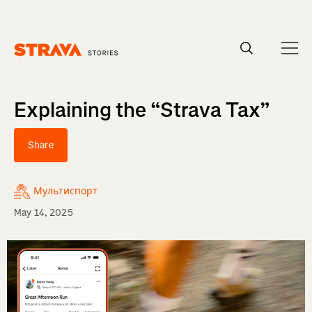
Homepage
Explaining the “Strava Tax”
Share
Мультиспорт
May 14, 2025