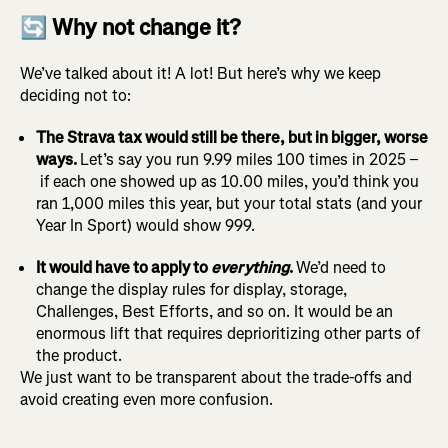
🔄 Why not change it?
We’ve talked about it! A lot! But here’s why we keep
deciding not to:
The Strava tax would still be there, but in bigger, worse
ways.
Let’s say you run 9.99 miles 100 times in 2025 –
if each one showed up as 10.00 miles, you’d think you
ran 1,000 miles this year, but your total stats (and your
Year In Sport) would show 999.
It would have to apply to
everything
.
We’d need to
change the display rules for display, storage,
Challenges, Best Efforts, and so on. It would be an
enormous lift that requires deprioritizing other parts of
the product.
We just want to be transparent about the trade-offs and
avoid creating even more confusion.