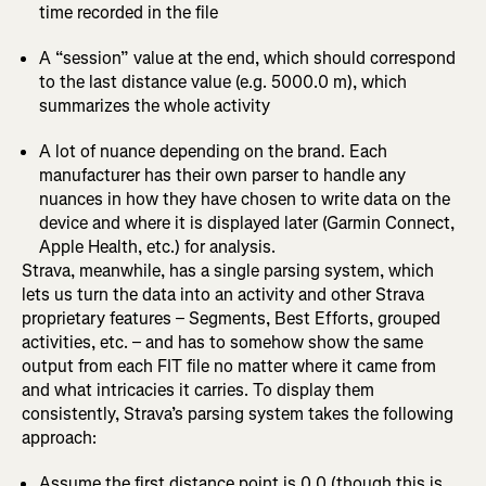
time recorded in the file
A “session” value at the end, which should correspond
to the last distance value (e.g. 5000.0 m), which
summarizes the whole activity
A lot of nuance depending on the brand. Each
manufacturer has their own parser to handle any
nuances in how they have chosen to write data on the
device and where it is displayed later (Garmin Connect,
Apple Health, etc.) for analysis.
Strava, meanwhile, has a single parsing system, which
lets us turn the data into an activity and other Strava
proprietary features – Segments, Best Efforts, grouped
activities, etc. – and has to somehow show the same
output from each FIT file no matter where it came from
and what intricacies it carries. To display them
consistently, Strava’s parsing system takes the following
approach:
Assume the first distance point is 0.0 (though this is