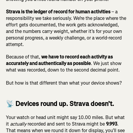
Strava is the ledger of record for human activities
– a
responsibility we take seriously. We’re the place where the
effort gets documented, the work gets acknowledged,
and the numbers carry weight, whether it’s for your own
personal progress, a weekly challenge, or a world-record
attempt.
Because of that,
we have to record each activity as
accurately and authentically as possible
. We just show
what was recorded, down to the second decimal point.
But how is that different than what your device shows?
📡 Devices round up. Strava doesn’t.
Your watch or head unit might say 10.00 miles. But what
it
actually
recorded and sent to Strava might be
9.993
.
That means when we round it down for display, you’ll see