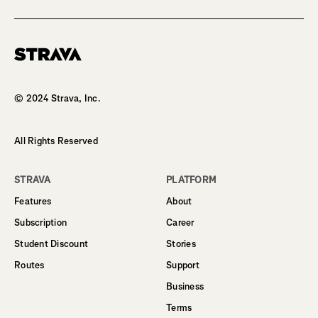
Homepage
© 2024 Strava, Inc.
All Rights Reserved
STRAVA
PLATFORM
Features
About
Subscription
Career
Student Discount
Stories
Routes
Support
Business
Terms