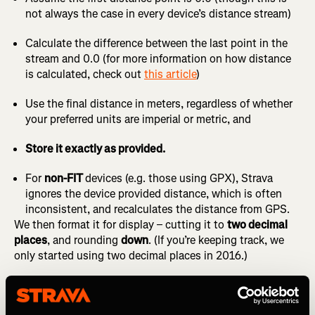
not always the case in every device’s distance stream)
Calculate the difference between the last point in the
stream and 0.0 (for more information on how distance
is calculated, check out
this article
)
Use the final distance in meters, regardless of whether
your preferred units are imperial or metric, and
Store it exactly as provided.
For
non-FIT
devices (e.g. those using GPX), Strava
ignores the device provided distance, which is often
inconsistent, and recalculates the distance from GPS.
We then format it for display – cutting it to
two decimal
places
, and rounding
down
. (If you’re keeping track, we
only started using two decimal places in 2016.)
So if your device recorded
9.993 or 9.999 miles
, you’ll see
9.99
on Strava. Even though your watch may have