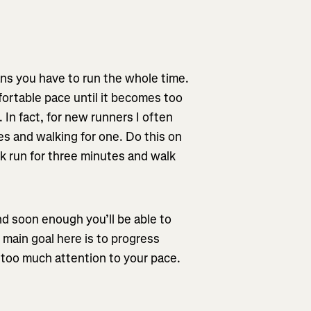
ns you have to run the whole time.
fortable pace until it becomes too
In fact, for new runners I often
s and walking for one. Do this on
k run for three minutes and walk
d soon enough you’ll be able to
 main goal here is to progress
g too much attention to your pace.