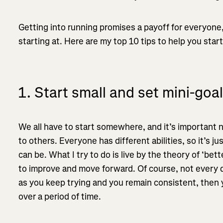
Getting into running promises a payoff for everyone,
starting at. Here are my top 10 tips to help you start
1. Start small and set mini-goa
We all have to start somewhere, and it’s important n
to others. Everyone has different abilities, so it’s j
can be. What I try to do is live by the theory of ‘be
to improve and move forward. Of course, not every d
as you keep trying and you remain consistent, then y
over a period of time.