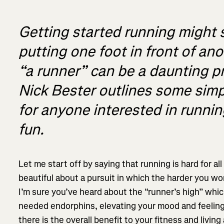
Getting started running might 
putting one foot in front of an
“a runner” can be a daunting 
Nick Bester outlines some simp
for anyone interested in running
fun.
Let me start off by saying that running is hard for al
beautiful about a pursuit in which the harder you wo
I’m sure you’ve heard about the “runner’s high” whic
needed endorphins, elevating your mood and feeling 
there is the overall benefit to your fitness and living 