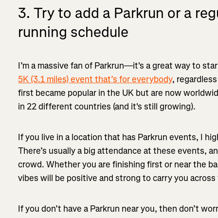
3. Try to add a Parkrun or a reg
running schedule
I’m a massive fan of Parkrun—it's a great way to sta
5K (3.1 miles) event that’s for everybody
, regardless
first became popular in the UK but are now worldwi
in 22 different countries (and it's still growing).
If you live in a location that has Parkrun events, I hi
There’s usually a big attendance at these events, and
crowd. Whether you are finishing first or near the b
vibes will be positive and strong to carry you across t
If you don’t have a Parkrun near you, then don’t wor