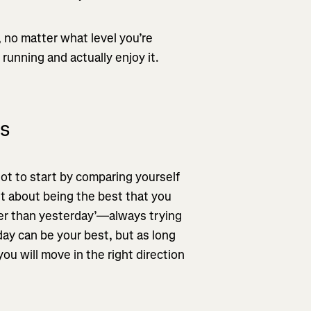
 no matter what level you’re
 running and actually enjoy it.
ls
ot to start by comparing yourself
ust about being the best that you
tter than yesterday’—always trying
ay can be your best, but as long
ou will move in the right direction