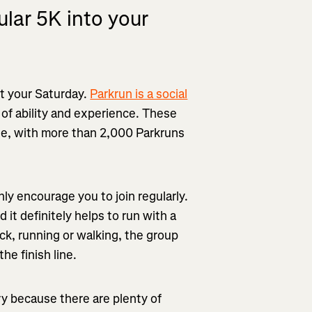
ular 5K into your
rt your Saturday.
Parkrun is a social
 of ability and experience. These
de, with more than 2,000 Parkruns
ghly encourage you to join regularly.
 it definitely helps to run with a
ack, running or walking, the group
he finish line.
ry because there are plenty of