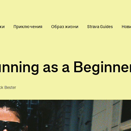
ки
Приключения
Образ жизни
Strava Guides
Нов
nning as a Beginne
ck Bester