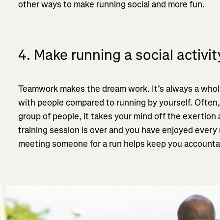
other ways to make running social and more fun.
4. Make running a social activit
Teamwork makes the dream work. It’s always a whole
with people compared to running by yourself. Often,
group of people, it takes your mind off the exertion
training session is over and you have enjoyed every 
meeting someone for a run helps keep you accountab