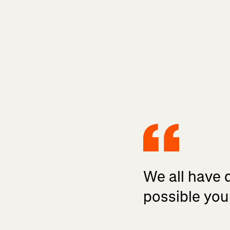
We all have d
possible you