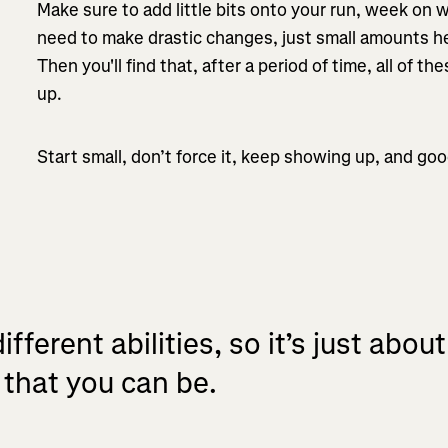
Make sure to add little bits onto your run, week on
need to make drastic changes, just small amounts he
Then you'll find that, after a period of time, all of t
up.
Start small, don’t force it, keep showing up, and goo
ifferent abilities, so it’s just abou
 that you can be.