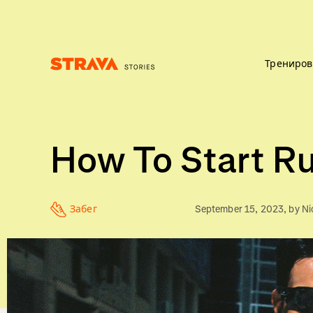
Трениров
Homepage
How To Start Ru
Забег
September 15, 2023
, by
Ni