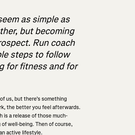
seem as simple as
other, but becoming
prospect. Run coach
le steps to follow
 for fitness and for
l of us, but there’s something
rk, the better you feel afterwards.
h is a release of those much-
of well-being. Then of course,
an active lifestyle.