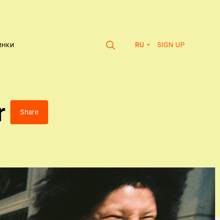
SIGN UP
инки
RU
r
Share