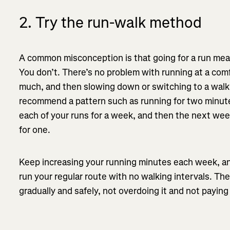
2. Try the run-walk method
A common misconception is that going for a run mea
You don’t. There’s no problem with running at a com
much, and then slowing down or switching to a walk. 
recommend a pattern such as running for two minute
each of your runs for a week, and then the next wee
for one.
Keep increasing your running minutes each week, an
run your regular route with no walking intervals. The
gradually and safely, not overdoing it and not payin