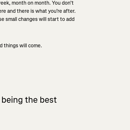
 week, month on month. You don’t
re and there is what you’re after.
hese small changes will start to add
d things will come.
t being the best