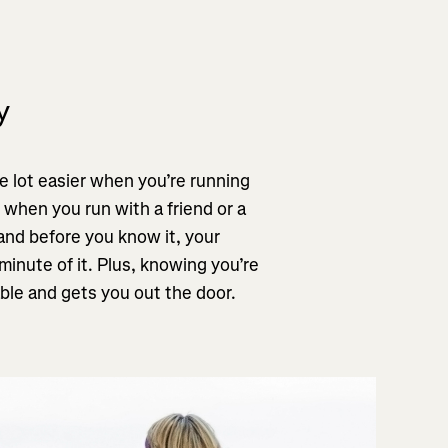
y
 lot easier when you’re running
 when you run with a friend or a
 and before you know it, your
minute of it. Plus, knowing you’re
le and gets you out the door.