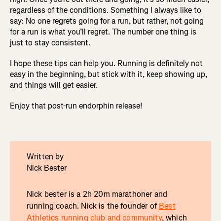
regardless of the conditions. Something I always like to
say: No one regrets going for a run, but rather, not going
for a run is what you’ll regret. The number one thing is
just to stay consistent.
I hope these tips can help you. Running is definitely not
easy in the beginning, but stick with it, keep showing up,
and things will get easier.
Enjoy that post-run endorphin release!
Written by
Nick Bester
Nick bester is a 2h 20m marathoner and
running coach. Nick is the founder of
Best
Athletics running club and community
, which