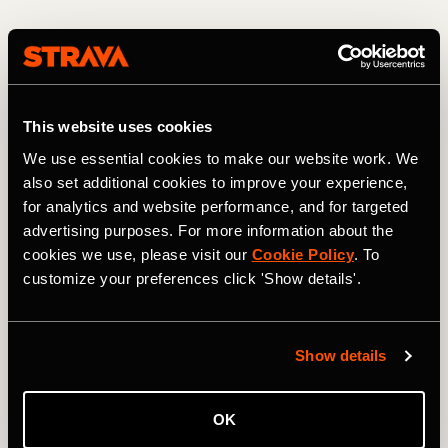
7. Put your running clothes out the night
before
This website uses cookies
If you plan on taking a morning run, then you can help
yourself by readying your running kit the night before.
We use essential cookies to make our website work. We
This is a great way of holding yourself accountable and
also set additional cookies to improve your experience,
makes it so much easier to get out the door. Often when
for analytics and website performance, and for targeted
you wake up, it’s easy to put off your run, telling yourself
advertising purposes. For more information about the
that you will do it later. The next thing you know, the day
cookies we use, please visit our
Cookie Policy
. To
flies by and you still haven’t done your session. Having
customize your preferences click 'Show details'.
your gear waiting for you may just be the small nudge you
need to get in the right mindset in the morning.
Show details
OK