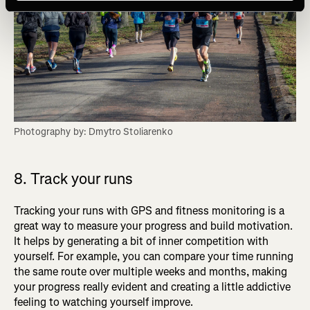
Photography by: Dmytro Stoliarenko
8. Track your runs
Tracking your runs with GPS and fitness monitoring is a
great way to measure your progress and build motivation.
It helps by generating a bit of inner competition with
yourself. For example, you can compare your time running
the same route over multiple weeks and months, making
your progress really evident and creating a little addictive
feeling to watching yourself improve.