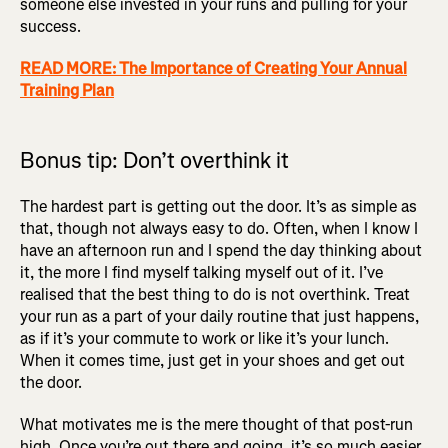
someone else invested in your runs and pulling for your
success.
READ MORE: The Importance of Creating Your Annual
Training Plan
Bonus tip: Don’t overthink it
The hardest part is getting out the door. It’s as simple as
that, though not always easy to do. Often, when I know I
have an afternoon run and I spend the day thinking about
it, the more I find myself talking myself out of it. I’ve
realised that the best thing to do is not overthink. Treat
your run as a part of your daily routine that just happens,
as if it’s your commute to work or like it’s your lunch.
When it comes time, just get in your shoes and get out
the door.
What motivates me is the mere thought of that post-run
high. Once you’re out there and going, it’s so much easier,