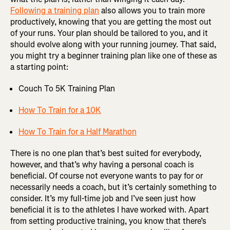
Following a training plan
also allows you to train more
productively, knowing that you are getting the most out
of your runs. Your plan should be tailored to you, and it
should evolve along with your running journey. That said,
you might try a beginner training plan like one of these as
a starting point:
Couch To 5K Training Plan
How To Train for a 10K
How To Train for a Half Marathon
There is no one plan that’s best suited for everybody,
however, and that’s why having a personal coach is
beneficial. Of course not everyone wants to pay for or
necessarily needs a coach, but it’s certainly something to
consider. It’s my full-time job and I’ve seen just how
beneficial it is to the athletes I have worked with. Apart
from setting productive training, you know that there’s