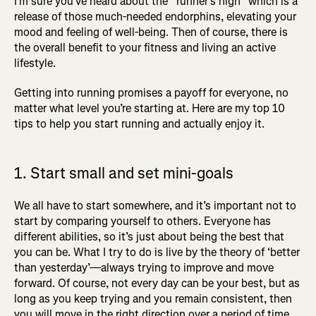
I’m sure you’ve heard about the “runner’s high” which is a
release of those much-needed endorphins, elevating your
mood and feeling of well-being. Then of course, there is
the overall benefit to your fitness and living an active
lifestyle.
Getting into running promises a payoff for everyone, no
matter what level you’re starting at. Here are my top 10
tips to help you start running and actually enjoy it.
1. Start small and set mini-goals
We all have to start somewhere, and it’s important not to
start by comparing yourself to others. Everyone has
different abilities, so it’s just about being the best that
you can be. What I try to do is live by the theory of ‘better
than yesterday’—always trying to improve and move
forward. Of course, not every day can be your best, but as
long as you keep trying and you remain consistent, then
you will move in the right direction over a period of time.