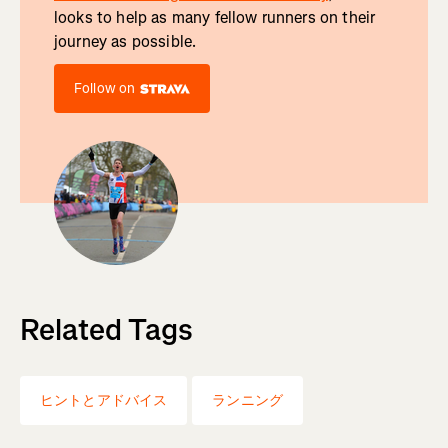
looks to help as many fellow runners on their
journey as possible.
Follow on
Related Tags
ヒントとアドバイス
ランニング