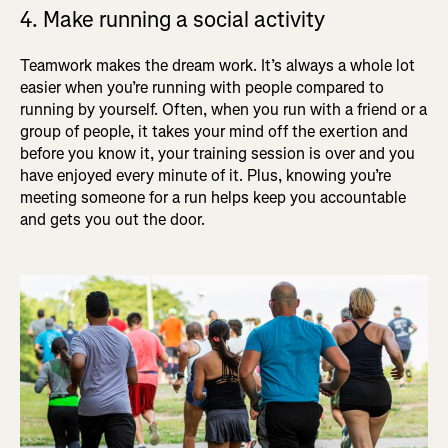
4. Make running a social activity
Teamwork makes the dream work. It’s always a whole lot
easier when you’re running with people compared to
running by yourself. Often, when you run with a friend or a
group of people, it takes your mind off the exertion and
before you know it, your training session is over and you
have enjoyed every minute of it. Plus, knowing you’re
meeting someone for a run helps keep you accountable
and gets you out the door.