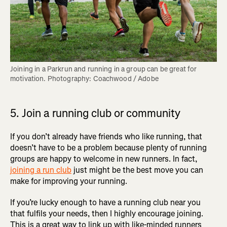
Joining in a Parkrun and running in a group can be great for 
motivation. Photography: Coachwood / Adobe
5. Join a running club or community
If you don’t already have friends who like running, that
doesn’t have to be a problem because plenty of running
groups are happy to welcome in new runners. In fact,
joining a run club
just might be the best move you can
make for improving your running.
If you’re lucky enough to have a running club near you
that fulfils your needs, then I highly encourage joining.
This is a great way to link up with like-minded runners