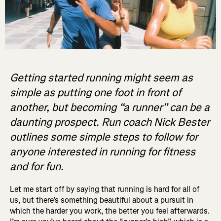
Getting started running might seem as
simple as putting one foot in front of
another, but becoming “a runner” can be a
daunting prospect. Run coach Nick Bester
outlines some simple steps to follow for
anyone interested in running for fitness
and for fun.
Let me start off by saying that running is hard for all of
us, but there’s something beautiful about a pursuit in
which the harder you work, the better you feel afterwards.