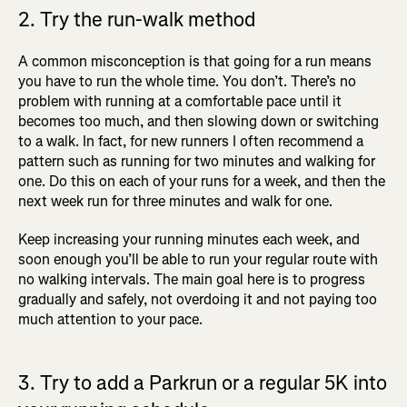
2. Try the run-walk method
A common misconception is that going for a run means
you have to run the whole time. You don’t. There’s no
problem with running at a comfortable pace until it
becomes too much, and then slowing down or switching
to a walk. In fact, for new runners I often recommend a
pattern such as running for two minutes and walking for
one. Do this on each of your runs for a week, and then the
next week run for three minutes and walk for one.
Keep increasing your running minutes each week, and
soon enough you’ll be able to run your regular route with
no walking intervals. The main goal here is to progress
gradually and safely, not overdoing it and not paying too
much attention to your pace.
3. Try to add a Parkrun or a regular 5K into