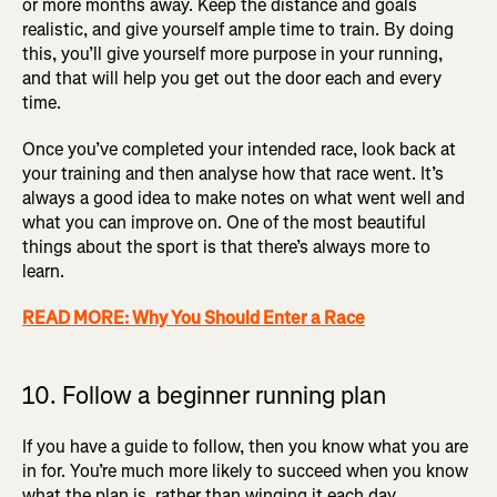
or more months away. Keep the distance and goals
realistic, and give yourself ample time to train. By doing
this, you’ll give yourself more purpose in your running,
and that will help you get out the door each and every
time.
Once you’ve completed your intended race, look back at
your training and then analyse how that race went. It’s
always a good idea to make notes on what went well and
what you can improve on. One of the most beautiful
things about the sport is that there’s always more to
learn.
READ MORE: Why You Should Enter a Race
10. Follow a beginner running plan
If you have a guide to follow, then you know what you are
in for. You’re much more likely to succeed when you know
what the plan is, rather than winging it each day.