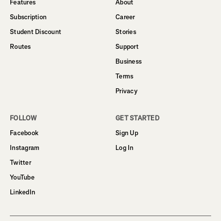
Features
About
Subscription
Career
Student Discount
Stories
Routes
Support
Business
Terms
Privacy
FOLLOW
GET STARTED
Facebook
Sign Up
Instagram
Log In
Twitter
YouTube
LinkedIn