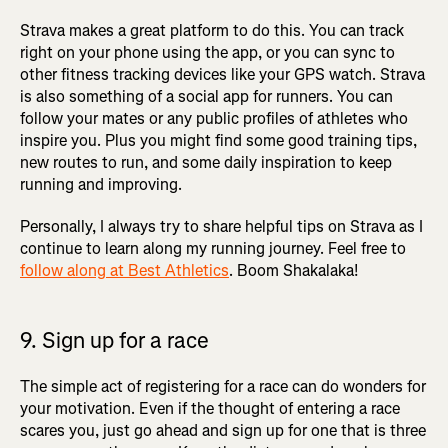
Strava makes a great platform to do this. You can track
right on your phone using the app, or you can sync to
other fitness tracking devices like your GPS watch. Strava
is also something of a social app for runners. You can
follow your mates or any public profiles of athletes who
inspire you. Plus you might find some good training tips,
new routes to run, and some daily inspiration to keep
running and improving.
Personally, I always try to share helpful tips on Strava as I
continue to learn along my running journey. Feel free to
follow along at Best Athletics
. Boom Shakalaka!
9. Sign up for a race
The simple act of registering for a race can do wonders for
your motivation. Even if the thought of entering a race
scares you, just go ahead and sign up for one that is three