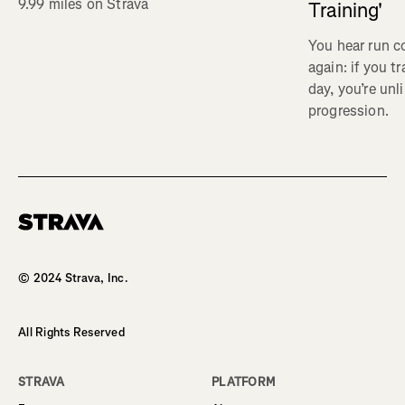
9.99 miles on Strava
Training'
You hear run c
again: if you t
day, you’re unl
progression.
Homepage
© 2024 Strava, Inc.
All Rights Reserved
STRAVA
PLATFORM