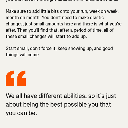
Make sure to add little bits onto your run, week on week,
month on month. You don’t need to make drastic
changes, just small amounts here and there is what you’re
after. Then you'll find that, after a period of time, all of
these small changes will start to add up.
Start small, don’t force it, keep showing up, and good
things will come.
We all have different abilities, so it’s just
about being the best possible you that
you can be.