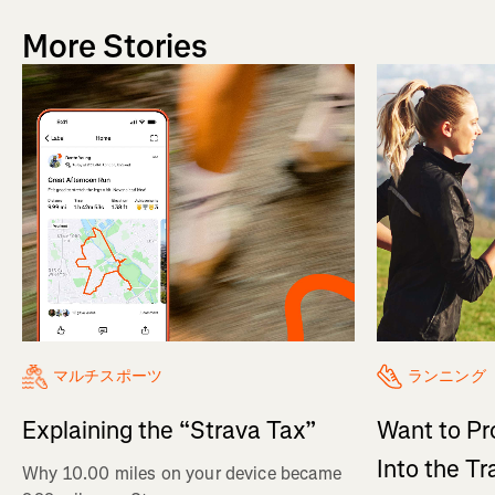
More Stories
マルチスポーツ
ランニング
Explaining the “Strava Tax”
Want to Pr
Into the Tr
Why 10.00 miles on your device became