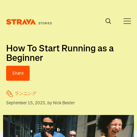
Homepage
How To Start Running as a
Beginner
Share
ランニング
September 15, 2023
, by
Nick Bester