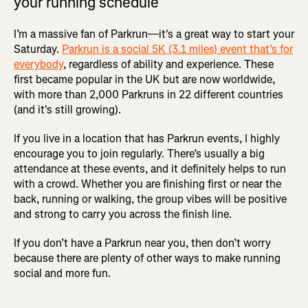
your running schedule
I’m a massive fan of Parkrun—it's a great way to start your
Saturday.
Parkrun is a social 5K (3.1 miles) event that’s for
everybody
, regardless of ability and experience. These
first became popular in the UK but are now worldwide,
with more than 2,000 Parkruns in 22 different countries
(and it's still growing).
If you live in a location that has Parkrun events, I highly
encourage you to join regularly. There’s usually a big
attendance at these events, and it definitely helps to run
with a crowd. Whether you are finishing first or near the
back, running or walking, the group vibes will be positive
and strong to carry you across the finish line.
If you don’t have a Parkrun near you, then don’t worry
because there are plenty of other ways to make running
social and more fun.