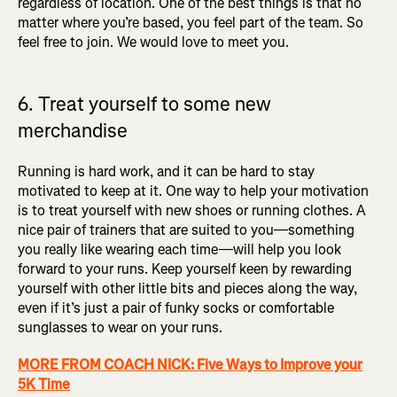
regardless of location. One of the best things is that no
matter where you’re based, you feel part of the team. So
feel free to join. We would love to meet you.
6. Treat yourself to some new
merchandise
Running is hard work, and it can be hard to stay
motivated to keep at it. One way to help your motivation
is to treat yourself with new shoes or running clothes. A
nice pair of trainers that are suited to you—something
you really like wearing each time—will help you look
forward to your runs. Keep yourself keen by rewarding
yourself with other little bits and pieces along the way,
even if it’s just a pair of funky socks or comfortable
sunglasses to wear on your runs.
MORE FROM COACH NICK: Five Ways to Improve your
5K Time