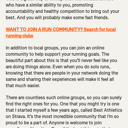
who have a similar ability to you, promoting
accountability and healthy competition to bring out your
best. And you will probably make some fast friends.
WANT TO JOIN A RUN COMMUNITY? Search for local
running clubs
In addition to local groups, you can join an online
community to help support your running goals. The
beautiful part about this is that you’ll never feel like you
are doing things alone. Even when you do solo runs,
knowing that there are people in your network doing the
same and sharing their experiences will make it feel all
that much easier.
There are countless such online groups, so you can surely
find the right ones for you. One that you might try is one
that I started myself a few years ago, called Best Athletics
on Strava. It’s the most incredible community that I’m so
proud to be a part of. Anyone is welcome to join