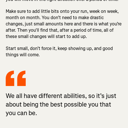
Make sure to add little bits onto your run, week on week,
month on month. You don’t need to make drastic
changes, just small amounts here and there is what you’re
after. Then you'll find that, after a period of time, all of
these small changes will start to add up.
Start small, don’t force it, keep showing up, and good
things will come.
We all have different abilities, so it’s just
about being the best possible you that
you can be.