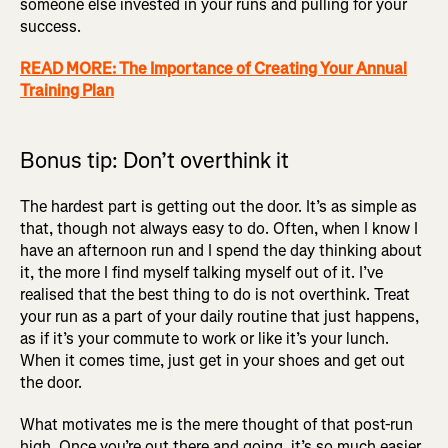
someone else invested in your runs and pulling for your
success.
READ MORE: The Importance of Creating Your Annual
Training Plan
Bonus tip: Don’t overthink it
The hardest part is getting out the door. It’s as simple as
that, though not always easy to do. Often, when I know I
have an afternoon run and I spend the day thinking about
it, the more I find myself talking myself out of it. I’ve
realised that the best thing to do is not overthink. Treat
your run as a part of your daily routine that just happens,
as if it’s your commute to work or like it’s your lunch.
When it comes time, just get in your shoes and get out
the door.
What motivates me is the mere thought of that post-run
high. Once you’re out there and going, it’s so much easier,