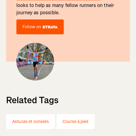
looks to help as many fellow runners on their
journey as possible.
Follow on
Related Tags
Astuces et conseils
Course à pied