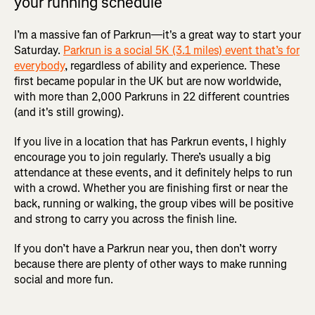
your running schedule
I’m a massive fan of Parkrun—it's a great way to start your
Saturday.
Parkrun is a social 5K (3.1 miles) event that’s for
everybody
, regardless of ability and experience. These
first became popular in the UK but are now worldwide,
with more than 2,000 Parkruns in 22 different countries
(and it's still growing).
If you live in a location that has Parkrun events, I highly
encourage you to join regularly. There’s usually a big
attendance at these events, and it definitely helps to run
with a crowd. Whether you are finishing first or near the
back, running or walking, the group vibes will be positive
and strong to carry you across the finish line.
If you don’t have a Parkrun near you, then don’t worry
because there are plenty of other ways to make running
social and more fun.