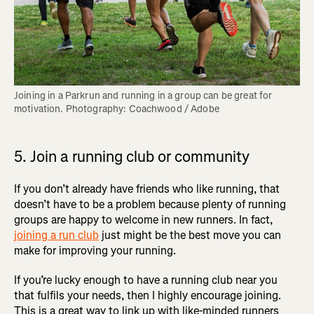
Joining in a Parkrun and running in a group can be great for 
motivation. Photography: Coachwood / Adobe
5. Join a running club or community
If you don’t already have friends who like running, that
doesn’t have to be a problem because plenty of running
groups are happy to welcome in new runners. In fact,
joining a run club
just might be the best move you can
make for improving your running.
If you’re lucky enough to have a running club near you
that fulfils your needs, then I highly encourage joining.
This is a great way to link up with like-minded runners