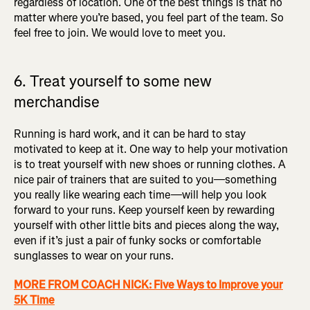
regardless of location. One of the best things is that no
matter where you’re based, you feel part of the team. So
feel free to join. We would love to meet you.
6. Treat yourself to some new
merchandise
Running is hard work, and it can be hard to stay
motivated to keep at it. One way to help your motivation
is to treat yourself with new shoes or running clothes. A
nice pair of trainers that are suited to you—something
you really like wearing each time—will help you look
forward to your runs. Keep yourself keen by rewarding
yourself with other little bits and pieces along the way,
even if it’s just a pair of funky socks or comfortable
sunglasses to wear on your runs.
MORE FROM COACH NICK: Five Ways to Improve your
5K Time