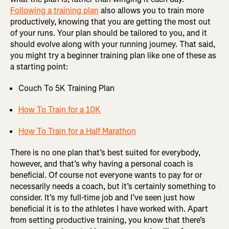
Following a training plan
also allows you to train more
productively, knowing that you are getting the most out
of your runs. Your plan should be tailored to you, and it
should evolve along with your running journey. That said,
you might try a beginner training plan like one of these as
a starting point:
Couch To 5K Training Plan
How To Train for a 10K
How To Train for a Half Marathon
There is no one plan that’s best suited for everybody,
however, and that’s why having a personal coach is
beneficial. Of course not everyone wants to pay for or
necessarily needs a coach, but it’s certainly something to
consider. It’s my full-time job and I’ve seen just how
beneficial it is to the athletes I have worked with. Apart
from setting productive training, you know that there’s