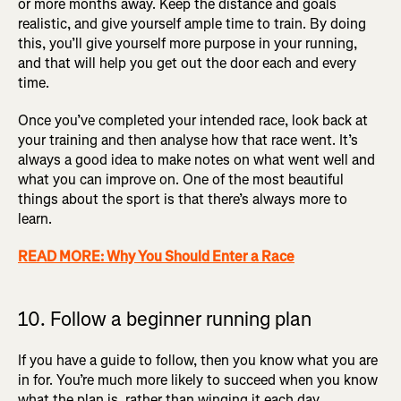
or more months away. Keep the distance and goals
realistic, and give yourself ample time to train. By doing
this, you’ll give yourself more purpose in your running,
and that will help you get out the door each and every
time.
Once you’ve completed your intended race, look back at
your training and then analyse how that race went. It’s
always a good idea to make notes on what went well and
what you can improve on. One of the most beautiful
things about the sport is that there’s always more to
learn.
READ MORE: Why You Should Enter a Race
10. Follow a beginner running plan
If you have a guide to follow, then you know what you are
in for. You’re much more likely to succeed when you know
what the plan is, rather than winging it each day.