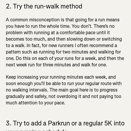
2. Try the run-walk method
A common misconception is that going for a run means
you have to run the whole time. You don’t. There’s no
problem with running at a comfortable pace until it
becomes too much, and then slowing down or switching
to a walk. In fact, for new runners I often recommend a
pattern such as running for two minutes and walking for
one. Do this on each of your runs for a week, and then the
next week run for three minutes and walk for one.
Keep increasing your running minutes each week, and
soon enough you’ll be able to run your regular route with
no walking intervals. The main goal here is to progress
gradually and safely, not overdoing it and not paying too
much attention to your pace.
3. Try to add a Parkrun or a regular 5K into