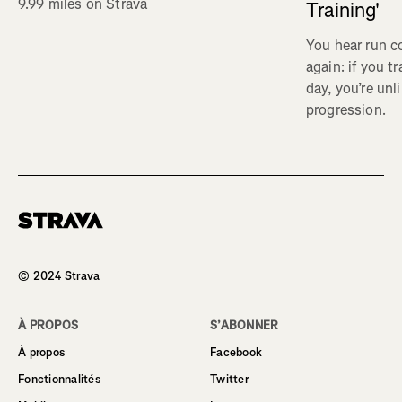
9.99 miles on Strava
Training'
You hear run c
again: if you t
day, you’re unl
progression.
Homepage
© 2024 Strava
À PROPOS
S’ABONNER
À propos
Facebook
Fonctionnalités
Twitter