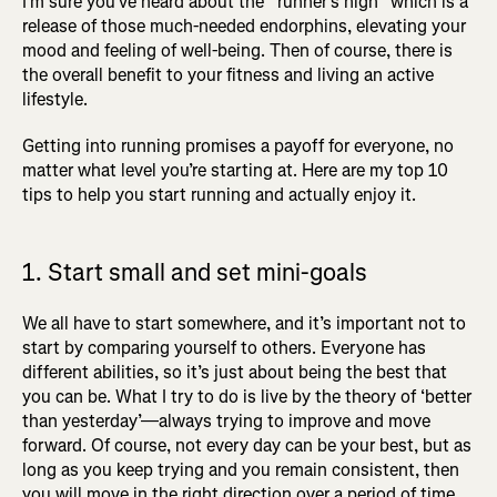
I’m sure you’ve heard about the “runner’s high” which is a
release of those much-needed endorphins, elevating your
mood and feeling of well-being. Then of course, there is
the overall benefit to your fitness and living an active
lifestyle.
Getting into running promises a payoff for everyone, no
matter what level you’re starting at. Here are my top 10
tips to help you start running and actually enjoy it.
1. Start small and set mini-goals
We all have to start somewhere, and it’s important not to
start by comparing yourself to others. Everyone has
different abilities, so it’s just about being the best that
you can be. What I try to do is live by the theory of ‘better
than yesterday’—always trying to improve and move
forward. Of course, not every day can be your best, but as
long as you keep trying and you remain consistent, then
you will move in the right direction over a period of time.