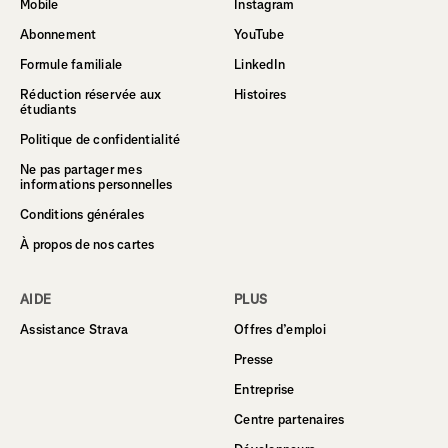
Mobile
Instagram
Abonnement
YouTube
Formule familiale
LinkedIn
Réduction réservée aux
Histoires
étudiants
Politique de confidentialité
Ne pas partager mes
informations personnelles
Conditions générales
À propos de nos cartes
AIDE
PLUS
Assistance Strava
Offres d’emploi
Presse
Entreprise
Centre partenaires