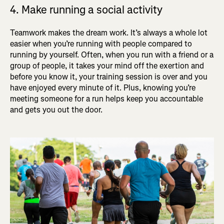
4. Make running a social activity
Teamwork makes the dream work. It’s always a whole lot
easier when you’re running with people compared to
running by yourself. Often, when you run with a friend or a
group of people, it takes your mind off the exertion and
before you know it, your training session is over and you
have enjoyed every minute of it. Plus, knowing you’re
meeting someone for a run helps keep you accountable
and gets you out the door.