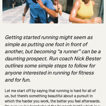
Getting started running might seem as
simple as putting one foot in front of
another, but becoming “a runner” can be a
daunting prospect. Run coach Nick Bester
outlines some simple steps to follow for
anyone interested in running for fitness
and for fun.
Let me start off by saying that running is hard for all of
us, but there’s something beautiful about a pursuit in
which the harder you work, the better you feel afterwards.