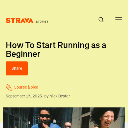
Homepage
How To Start Running as a
Beginner
Share
Course à pied
September 15, 2023
, by
Nick Bester