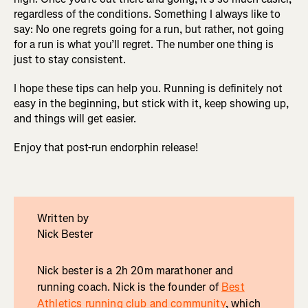
regardless of the conditions. Something I always like to
say: No one regrets going for a run, but rather, not going
for a run is what you’ll regret. The number one thing is
just to stay consistent.
I hope these tips can help you. Running is definitely not
easy in the beginning, but stick with it, keep showing up,
and things will get easier.
Enjoy that post-run endorphin release!
Written by
Nick Bester
Nick bester is a 2h 20m marathoner and
running coach. Nick is the founder of
Best
Athletics running club and community
, which