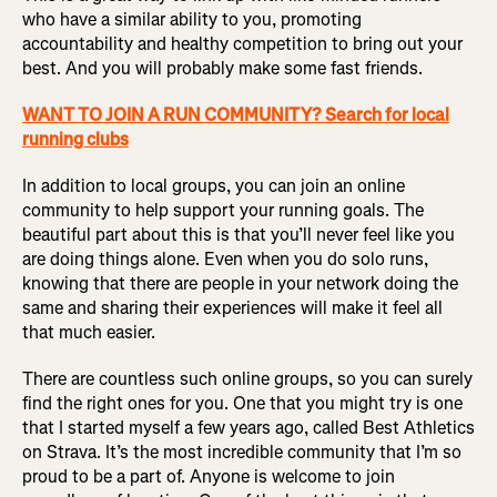
who have a similar ability to you, promoting
accountability and healthy competition to bring out your
best. And you will probably make some fast friends.
WANT TO JOIN A RUN COMMUNITY? Search for local
running clubs
In addition to local groups, you can join an online
community to help support your running goals. The
beautiful part about this is that you’ll never feel like you
are doing things alone. Even when you do solo runs,
knowing that there are people in your network doing the
same and sharing their experiences will make it feel all
that much easier.
There are countless such online groups, so you can surely
find the right ones for you. One that you might try is one
that I started myself a few years ago, called Best Athletics
on Strava. It’s the most incredible community that I’m so
proud to be a part of. Anyone is welcome to join