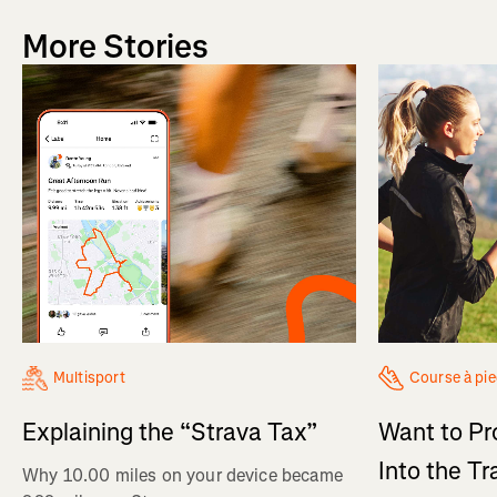
More Stories
Multisport
Course à pi
Explaining the “Strava Tax”
Want to Pr
Into the Tr
Why 10.00 miles on your device became