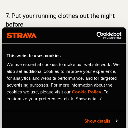
7. Put your running clothes out the night
before
If you plan on taking a morning run, then you can help
yourself by readying your running kit the night before.
This is a great way of holding yourself accountable and
This website uses cookies
makes it so much easier to get out the door. Often when
you wake up, it’s easy to put off your run, telling yourself
We use essential cookies to make our website work. We
that you will do it later. The next thing you know, the day
also set additional cookies to improve your experience,
flies by and you still haven’t done your session. Having
for analytics and website performance, and for targeted
your gear waiting for you may just be the small nudge you
advertising purposes. For more information about the
need to get in the right mindset in the morning.
cookies we use, please visit our
Cookie Policy
. To
customize your preferences click 'Show details'.
Show details