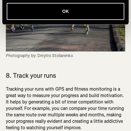
OK
Photography by: Dmytro Stoliarenko
8. Track your runs
Tracking your runs with GPS and fitness monitoring is a
great way to measure your progress and build motivation.
It helps by generating a bit of inner competition with
yourself. For example, you can compare your time running
the same route over multiple weeks and months, making
your progress really evident and creating a little addictive
feeling to watching yourself improve.