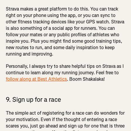
Strava makes a great platform to do this. You can track
right on your phone using the app, or you can sync to
other fitness tracking devices like your GPS watch. Strava
is also something of a social app for runners. You can
follow your mates or any public profiles of athletes who
inspire you. Plus you might find some good training tips,
new routes to run, and some daily inspiration to keep
running and improving.
Personally, I always try to share helpful tips on Strava as I
continue to learn along my running journey. Feel free to
follow along at Best Athletics
. Boom Shakalaka!
9. Sign up for a race
The simple act of registering for a race can do wonders for
your motivation. Even if the thought of entering a race
scares you, just go ahead and sign up for one that is three