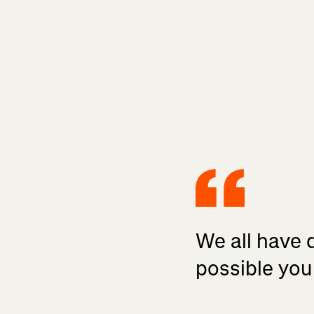
We all have d
possible you