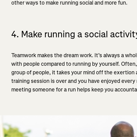
other ways to make running social and more fun.
4. Make running a social activit
Teamwork makes the dream work. It’s always a whole
with people compared to running by yourself. Often,
group of people, it takes your mind off the exertion
training session is over and you have enjoyed every 
meeting someone for a run helps keep you accountab