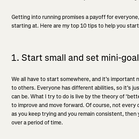
Getting into running promises a payoff for everyone,
starting at. Here are my top 10 tips to help you start
1. Start small and set mini-goa
We all have to start somewhere, and it’s important n
to others. Everyone has different abilities, so it’s j
can be. What I try to do is live by the theory of ‘be
to improve and move forward. Of course, not every d
as you keep trying and you remain consistent, then y
over a period of time.