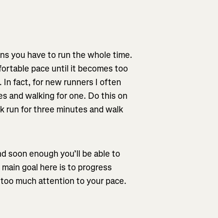
ns you have to run the whole time.
fortable pace until it becomes too
In fact, for new runners I often
s and walking for one. Do this on
k run for three minutes and walk
d soon enough you’ll be able to
 main goal here is to progress
g too much attention to your pace.