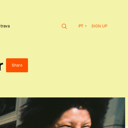
SIGN UP
Strava
PT
r
Share