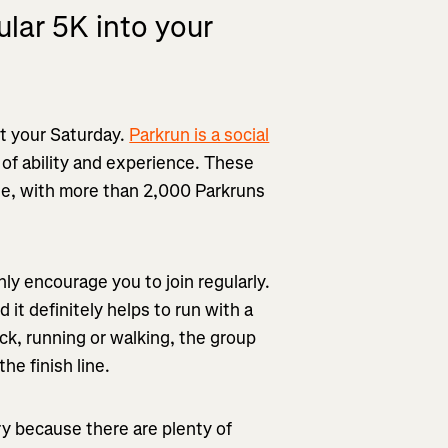
ular 5K into your
rt your Saturday.
Parkrun is a social
 of ability and experience. These
de, with more than 2,000 Parkruns
ghly encourage you to join regularly.
 it definitely helps to run with a
ack, running or walking, the group
he finish line.
ry because there are plenty of