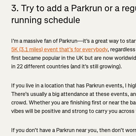
3. Try to add a Parkrun or a reg
running schedule
I’m a massive fan of Parkrun—it's a great way to sta
5K (3.1 miles) event that’s for everybody
, regardless
first became popular in the UK but are now worldwi
in 22 different countries (and it's still growing).
If you live in a location that has Parkrun events, I hi
There’s usually a big attendance at these events, and
crowd. Whether you are finishing first or near the b
vibes will be positive and strong to carry you across t
If you don’t have a Parkrun near you, then don’t wor