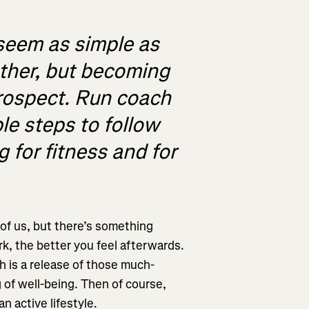
seem as simple as
other, but becoming
prospect. Run coach
le steps to follow
 for fitness and for
l of us, but there’s something
rk, the better you feel afterwards.
h is a release of those much-
of well-being. Then of course,
an active lifestyle.