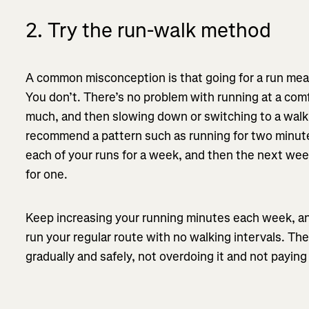
2. Try the run-walk method
A common misconception is that going for a run mea
You don’t. There’s no problem with running at a com
much, and then slowing down or switching to a walk. 
recommend a pattern such as running for two minute
each of your runs for a week, and then the next wee
for one.
Keep increasing your running minutes each week, an
run your regular route with no walking intervals. The
gradually and safely, not overdoing it and not payin