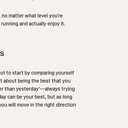
 no matter what level you’re
 running and actually enjoy it.
ls
ot to start by comparing yourself
ust about being the best that you
tter than yesterday’—always trying
ay can be your best, but as long
ou will move in the right direction