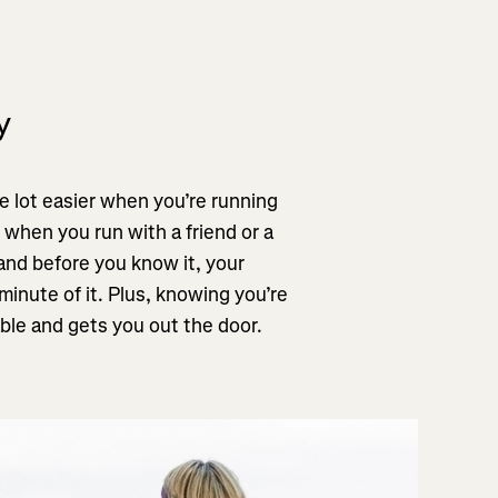
y
 lot easier when you’re running
 when you run with a friend or a
 and before you know it, your
minute of it. Plus, knowing you’re
le and gets you out the door.