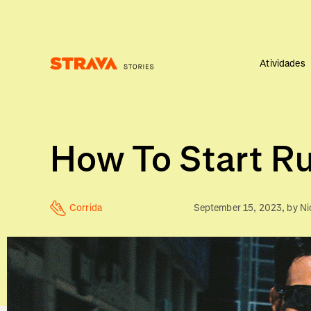
Atividades
Homepage
How To Start Ru
Corrida
September 15, 2023
, by
Ni