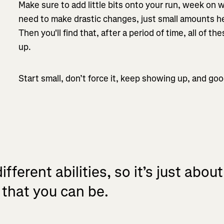
Make sure to add little bits onto your run, week on
need to make drastic changes, just small amounts he
Then you'll find that, after a period of time, all of t
up.
Start small, don’t force it, keep showing up, and goo
ifferent abilities, so it’s just abou
 that you can be.