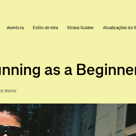
Aventura
Estilo de vida
Strava Guides
Atualizações do 
nning as a Beginne
ck Bester