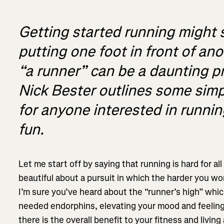
Getting started running might 
putting one foot in front of an
“a runner” can be a daunting 
Nick Bester outlines some simp
for anyone interested in running
fun.
Let me start off by saying that running is hard for al
beautiful about a pursuit in which the harder you wo
I’m sure you’ve heard about the “runner’s high” whic
needed endorphins, elevating your mood and feeling 
there is the overall benefit to your fitness and living 