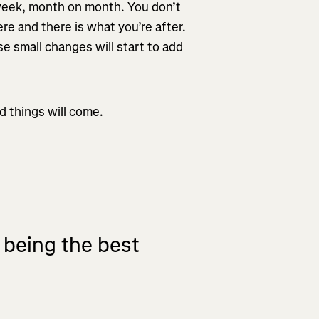
 week, month on month. You don’t
re and there is what you’re after.
hese small changes will start to add
d things will come.
t being the best