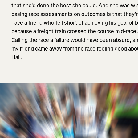
that she’d done the best she could. And she was wi
basing race assessments on outcomes is that they’re 
have a friend who fell short of achieving his goal of
because a freight train crossed the course mid-race
Calling the race a failure would have been absurd, 
my friend came away from the race feeling good abo
Hall.