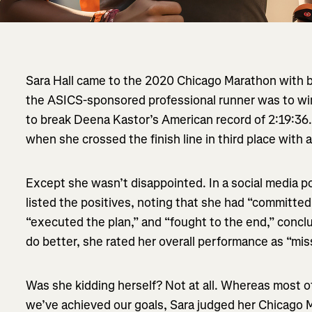
Sara Hall came to the 2020 Chicago Marathon with b
the ASICS-sponsored professional runner was to wi
to break Deena Kastor’s American record of 2:19:36
when she crossed the finish line in third place with a
Except she wasn’t disappointed. In a social media po
listed the positives, noting that she had “committe
“executed the plan,” and “fought to the end,” concl
do better, she rated her overall performance as “mi
Was she kidding herself? Not at all. Whereas most o
we’ve achieved our goals, Sara judged her Chicago 