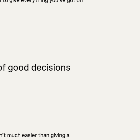
r to give everything you’ve got on
 of good decisions
n’t much easier than giving a