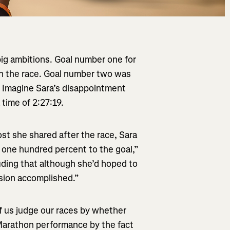
ig ambitions. Goal number one for
n the race. Goal number two was
. Imagine Sara’s disappointment
 time of 2:27:19.
st she shared after the race, Sara
d one hundred percent to the goal,”
uding that although she’d hoped to
ssion accomplished.”
f us judge our races by whether
Marathon performance by the fact