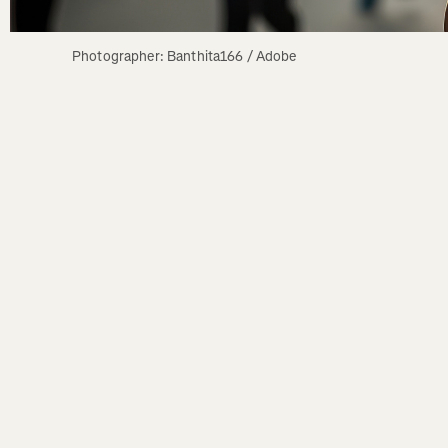
Photographer: Banthita166 / Adobe