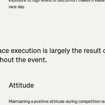
exposure to high levels of discomfort makes it easie
race day.
ce execution is largely the result
hout the event.
Attitude
Maintaining a positive attitude during competition is