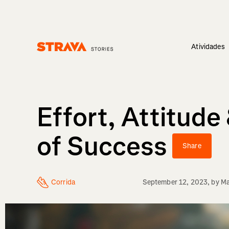
Atividades
Homepage
Effort, Attitud
of Success
Share
Corrida
September 12, 2023
, by
Ma