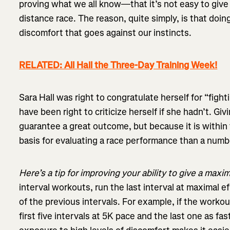
proving what we all know—that it’s not easy to give 
distance race. The reason, quite simply, is that doi
discomfort that goes against our instincts.
RELATED: All Hail the Three-Day Training Week!
Sara Hall was right to congratulate herself for “figh
have been right to criticize herself if she hadn’t. Gi
guarantee a great outcome, but because it is within t
basis for evaluating a race performance than a numbe
Here’s a tip for improving your ability to give a maxim
interval workouts, run the last interval at maximal e
of the previous intervals. For example, if the workout
first five intervals at 5K pace and the last one as fas