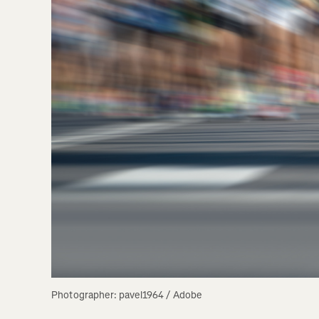
Photographer: pavel1964 / Adobe