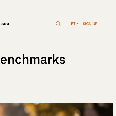
SIGN UP
Strava
PT
 Benchmarks