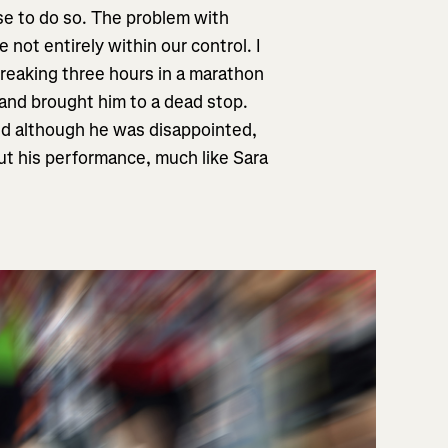
se to do so. The problem with
not entirely within our control. I
 breaking three hours in a marathon
 and brought him to a dead stop.
and although he was disappointed,
ut his performance, much like Sara