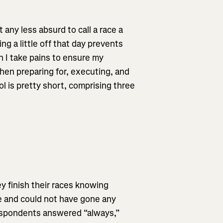
t any less absurd to call a race a
ing a little off that day prevents
ch I take pains to ensure my
hen preparing for, executing, and
ol is pretty short, comprising three
y finish their races knowing
e and could not have gone any
respondents answered “always,”