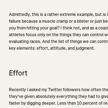
Admittedly, this is a rather extreme example, but is i
failure because a muscle cramp or a blister or just be
you from hitting your goal? I think not, and as a coa
athletes focus only on the things they can control w
evaluating races. And the list of things we can contr
key elements: effort, attitude, and judgment.
Effort
Recently I asked my Twitter followers how often the
they’ve given absolutely everything they had to giv
faster by digging deeper. Less than 10 percent of 