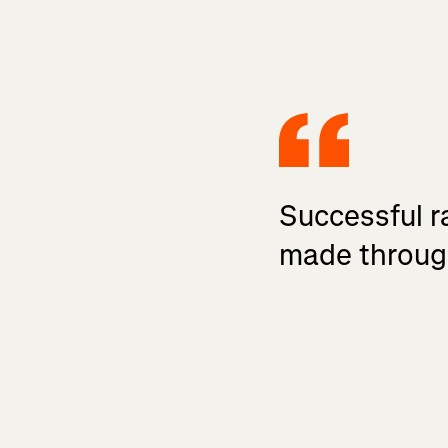
Successful ra
made throug