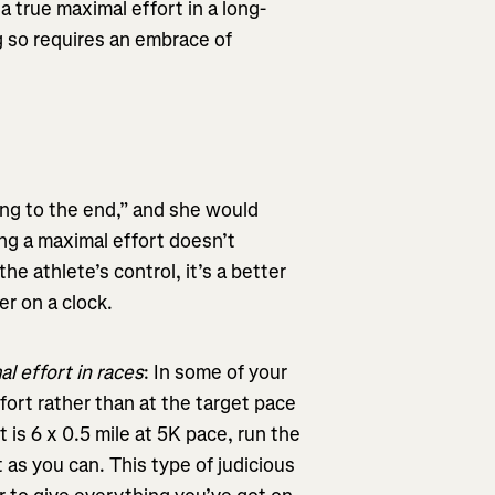
a true maximal effort in a long-
ng so requires an embrace of
ting to the end,” and she would
ving a maximal effort doesn’t
he athlete’s control, it’s a better
r on a clock.
al effort in races
: In some of your
ffort rather than at the target pace
 is 6 x 0.5 mile at 5K pace, run the
t as you can. This type of judicious