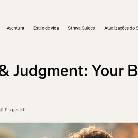
Aventura
Estilo de vida
Strava Guides
Atualizações do 
e & Judgment: Your
tt Fitzgerald