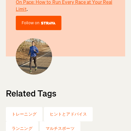
On Pace: How to Run Every Race at Your Real
Limit
.
Follow on
Related Tags
トレーニング
ヒントとアドバイス
ランニング
マルチスポーツ