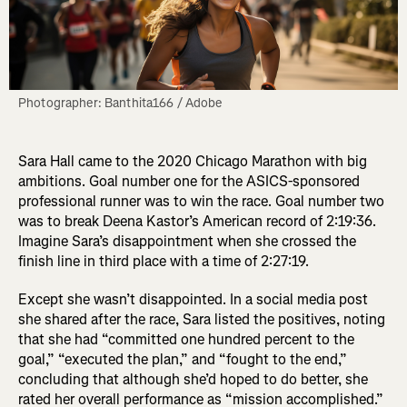
Photographer: Banthita166 / Adobe
Sara Hall came to the 2020 Chicago Marathon with big
ambitions. Goal number one for the ASICS-sponsored
professional runner was to win the race. Goal number two
was to break Deena Kastor’s American record of 2:19:36.
Imagine Sara’s disappointment when she crossed the
finish line in third place with a time of 2:27:19.
Except she wasn’t disappointed. In a social media post
she shared after the race, Sara listed the positives, noting
that she had “committed one hundred percent to the
goal,” “executed the plan,” and “fought to the end,”
concluding that although she’d hoped to do better, she
rated her overall performance as “mission accomplished.”