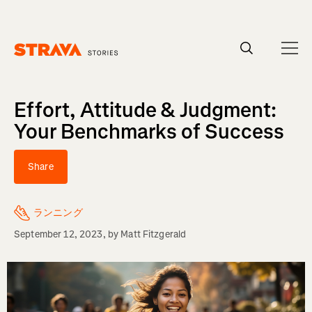
Homepage
Effort, Attitude & Judgment:
Your Benchmarks of Success
Share
ランニング
September 12, 2023
, by
Matt Fitzgerald