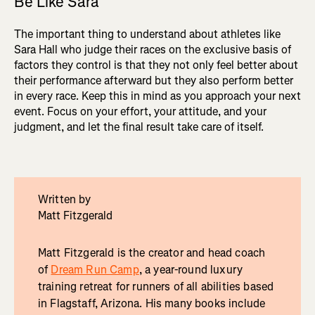
Be Like Sara
The important thing to understand about athletes like
Sara Hall who judge their races on the exclusive basis of
factors they control is that they not only feel better about
their performance afterward but they also perform better
in every race. Keep this in mind as you approach your next
event. Focus on your effort, your attitude, and your
judgment, and let the final result take care of itself.
Written by
Matt Fitzgerald
Matt Fitzgerald is the creator and head coach
of
Dream Run Camp
, a year-round luxury
training retreat for runners of all abilities based
in Flagstaff, Arizona. His many books include