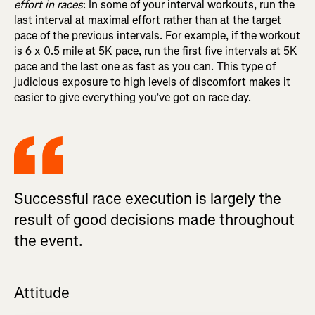
effort in races
: In some of your interval workouts, run the
last interval at maximal effort rather than at the target
pace of the previous intervals. For example, if the workout
is 6 x 0.5 mile at 5K pace, run the first five intervals at 5K
pace and the last one as fast as you can. This type of
judicious exposure to high levels of discomfort makes it
easier to give everything you’ve got on race day.
Successful race execution is largely the
result of good decisions made throughout
the event.
Attitude