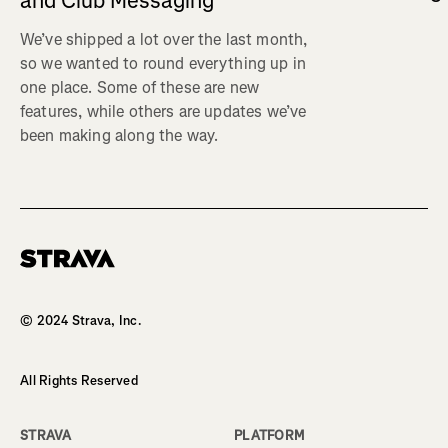
and Club Messaging
We’ve shipped a lot over the last month,
so we wanted to round everything up in
one place. Some of these are new
features, while others are updates we’ve
been making along the way.
Homepage
© 2024 Strava, Inc.
All Rights Reserved
STRAVA
PLATFORM