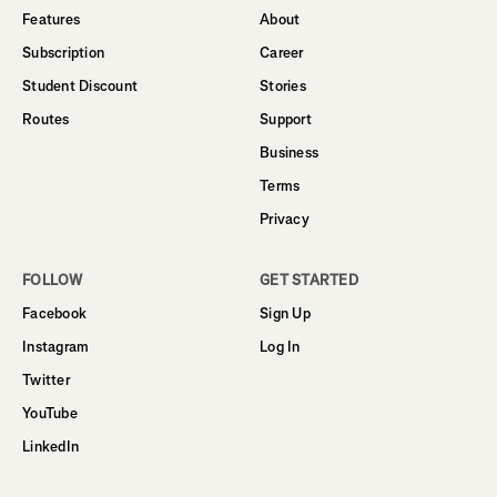
Features
About
Subscription
Career
Student Discount
Stories
Routes
Support
Business
Terms
Privacy
FOLLOW
GET STARTED
Facebook
Sign Up
Instagram
Log In
Twitter
YouTube
LinkedIn