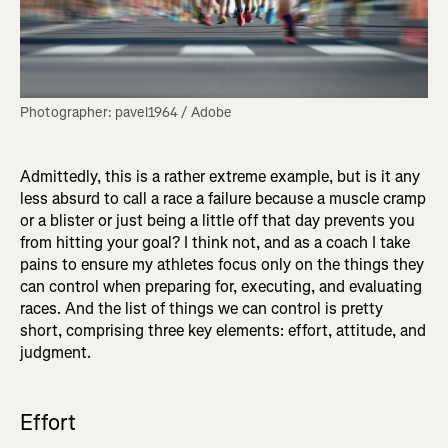
Photographer: pavel1964 / Adobe
Admittedly, this is a rather extreme example, but is it any
less absurd to call a race a failure because a muscle cramp
or a blister or just being a little off that day prevents you
from hitting your goal? I think not, and as a coach I take
pains to ensure my athletes focus only on the things they
can control when preparing for, executing, and evaluating
races. And the list of things we can control is pretty
short, comprising three key elements: effort, attitude, and
judgment.
Effort