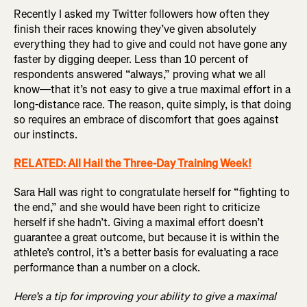
Recently I asked my Twitter followers how often they
finish their races knowing they’ve given absolutely
everything they had to give and could not have gone any
faster by digging deeper. Less than 10 percent of
respondents answered “always,” proving what we all
know—that it’s not easy to give a true maximal effort in a
long-distance race. The reason, quite simply, is that doing
so requires an embrace of discomfort that goes against
our instincts.
RELATED: All Hail the Three-Day Training Week!
Sara Hall was right to congratulate herself for “fighting to
the end,” and she would have been right to criticize
herself if she hadn’t. Giving a maximal effort doesn’t
guarantee a great outcome, but because it is within the
athlete’s control, it’s a better basis for evaluating a race
performance than a number on a clock.
Here’s a tip for improving your ability to give a maximal