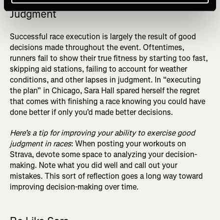
Judgment
Successful race execution is largely the result of good
decisions made throughout the event. Oftentimes,
runners fail to show their true fitness by starting too fast,
skipping aid stations, failing to account for weather
conditions, and other lapses in judgment. In “executing
the plan” in Chicago, Sara Hall spared herself the regret
that comes with finishing a race knowing you could have
done better if only you’d made better decisions.
Here’s a tip for improving your ability to exercise good
judgment in races
: When posting your workouts on
Strava, devote some space to analyzing your decision-
making. Note what you did well and call out your
mistakes. This sort of reflection goes a long way toward
improving decision-making over time.