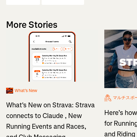
More Stories
What's New
マルチスポ
What's New on Strava: Strava
Here’s how
connects to Claude , New
for Running
Running Events and Races,
and Ridin