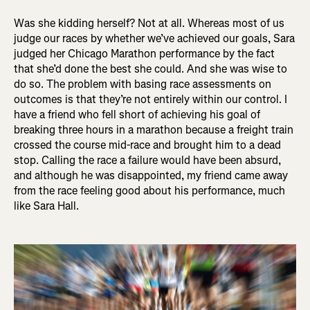
Was she kidding herself? Not at all. Whereas most of us
judge our races by whether we’ve achieved our goals, Sara
judged her Chicago Marathon performance by the fact
that she’d done the best she could. And she was wise to
do so. The problem with basing race assessments on
outcomes is that they’re not entirely within our control. I
have a friend who fell short of achieving his goal of
breaking three hours in a marathon because a freight train
crossed the course mid-race and brought him to a dead
stop. Calling the race a failure would have been absurd,
and although he was disappointed, my friend came away
from the race feeling good about his performance, much
like Sara Hall.