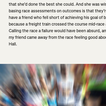
that she’d done the best she could. And she was wi
basing race assessments on outcomes is that they’re 
have a friend who fell short of achieving his goal of
because a freight train crossed the course mid-race
Calling the race a failure would have been absurd, 
my friend came away from the race feeling good abo
Hall.