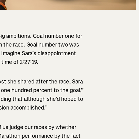
ig ambitions. Goal number one for
n the race. Goal number two was
. Imagine Sara’s disappointment
 time of 2:27:19.
st she shared after the race, Sara
d one hundred percent to the goal,”
uding that although she’d hoped to
ssion accomplished.”
f us judge our races by whether
Marathon performance by the fact