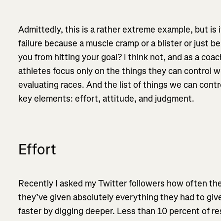
Admittedly, this is a rather extreme example, but is i
failure because a muscle cramp or a blister or just be
you from hitting your goal? I think not, and as a coa
athletes focus only on the things they can control w
evaluating races. And the list of things we can contr
key elements: effort, attitude, and judgment.
Effort
Recently I asked my Twitter followers how often the
they’ve given absolutely everything they had to giv
faster by digging deeper. Less than 10 percent of 