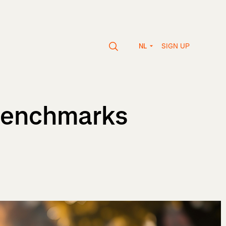
SIGN UP
NL
 Benchmarks