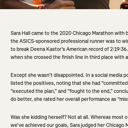
Sara Hall came to the 2020 Chicago Marathon with b
the ASICS-sponsored professional runner was to wi
to break Deena Kastor’s American record of 2:19:36
when she crossed the finish line in third place with a
Except she wasn’t disappointed. In a social media po
listed the positives, noting that she had “committe
“executed the plan,” and “fought to the end,” concl
do better, she rated her overall performance as “mi
Was she kidding herself? Not at all. Whereas most o
we’ve achieved our goals, Sara judged her Chicago 