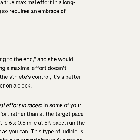
a true maximal effort in a long-
ng so requires an embrace of
ting to the end,” and she would
ving a maximal effort doesn’t
he athlete’s control, it’s a better
r on a clock.
al effort in races
: In some of your
ffort rather than at the target pace
 is 6 x 0.5 mile at 5K pace, run the
t as you can. This type of judicious