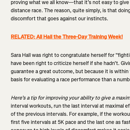
proving what we all know—that it’s not easy to give 
distance race. The reason, quite simply, is that doi
discomfort that goes against our instincts.
RELATED: All Hail the Three-Day Training Week!
Sara Hall was right to congratulate herself for “figh
have been right to criticize herself if she hadn’t. Gi
guarantee a great outcome, but because it is within t
basis for evaluating a race performance than a numbe
Here’s a tip for improving your ability to give a maxim
interval workouts, run the last interval at maximal e
of the previous intervals. For example, if the workout
first five intervals at 5K pace and the last one as fas