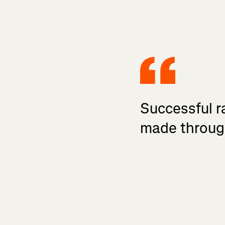
Successful ra
made throug