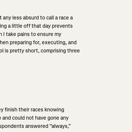
t any less absurd to call a race a
ing a little off that day prevents
ch I take pains to ensure my
hen preparing for, executing, and
ol is pretty short, comprising three
y finish their races knowing
e and could not have gone any
respondents answered “always,”