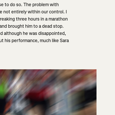
se to do so. The problem with
not entirely within our control. I
 breaking three hours in a marathon
 and brought him to a dead stop.
and although he was disappointed,
ut his performance, much like Sara