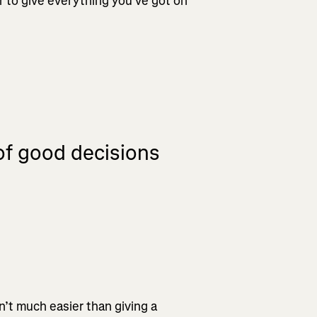
r to give everything you’ve got on
 of good decisions
n’t much easier than giving a