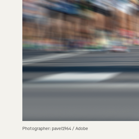
Photographer: pavel1964 / Adobe