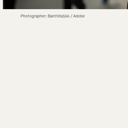
Photographer: Banthita166 / Adobe