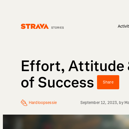
Activi
Homepage
Effort, Attitud
of Success
Share
Hardloopsessie
September 12, 2023
, by
Ma