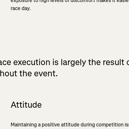
exposure to high levels of discomfort makes it easie
race day.
ce execution is largely the result
hout the event.
Attitude
Maintaining a positive attitude during competition is