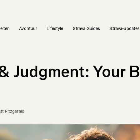
teiten
Avontuur
Lifestyle
Strava Guides
Strava-updates
e & Judgment: Your
tt Fitzgerald