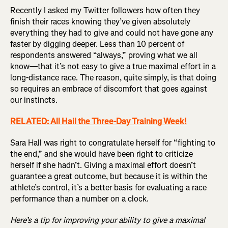
Recently I asked my Twitter followers how often they
finish their races knowing they’ve given absolutely
everything they had to give and could not have gone any
faster by digging deeper. Less than 10 percent of
respondents answered “always,” proving what we all
know—that it’s not easy to give a true maximal effort in a
long-distance race. The reason, quite simply, is that doing
so requires an embrace of discomfort that goes against
our instincts.
RELATED: All Hail the Three-Day Training Week!
Sara Hall was right to congratulate herself for “fighting to
the end,” and she would have been right to criticize
herself if she hadn’t. Giving a maximal effort doesn’t
guarantee a great outcome, but because it is within the
athlete’s control, it’s a better basis for evaluating a race
performance than a number on a clock.
Here’s a tip for improving your ability to give a maximal