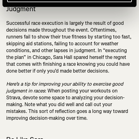
Judgment
Successful race execution is largely the result of good
decisions made throughout the event. Oftentimes,
runners fail to show their true fitness by starting too fast,
skipping aid stations, failing to account for weather
conditions, and other lapses in judgment. In “executing
the plan” in Chicago, Sara Hall spared herself the regret
that comes with finishing a race knowing you could have
done better if only you’d made better decisions.
Here’s a tip for improving your ability to exercise good
judgment in races
: When posting your workouts on
Strava, devote some space to analyzing your decision-
making. Note what you did well and call out your
mistakes. This sort of reflection goes a long way toward
improving decision-making over time.