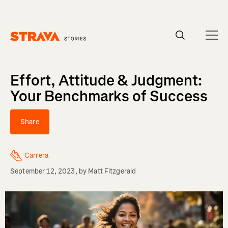
Homepage
Effort, Attitude & Judgment:
Your Benchmarks of Success
Share
Carrera
September 12, 2023
, by
Matt Fitzgerald