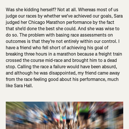
Was she kidding herself? Not at all. Whereas most of us
judge our races by whether we’ve achieved our goals, Sara
judged her Chicago Marathon performance by the fact
that she’d done the best she could. And she was wise to
do so. The problem with basing race assessments on
outcomes is that they’re not entirely within our control. I
have a friend who fell short of achieving his goal of
breaking three hours in a marathon because a freight train
crossed the course mid-race and brought him to a dead
stop. Calling the race a failure would have been absurd,
and although he was disappointed, my friend came away
from the race feeling good about his performance, much
like Sara Hall.