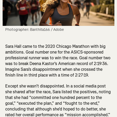
Photographer: Banthita166 / Adobe
Sara Hall came to the 2020 Chicago Marathon with big
ambitions. Goal number one for the ASICS-sponsored
professional runner was to win the race. Goal number two
was to break Deena Kastor’s American record of 2:19:36.
Imagine Sara’s disappointment when she crossed the
finish line in third place with a time of 2:27:19.
Except she wasn’t disappointed. In a social media post
she shared after the race, Sara listed the positives, noting
that she had “committed one hundred percent to the
goal,” “executed the plan,” and “fought to the end,”
concluding that although she’d hoped to do better, she
rated her overall performance as “mission accomplished.”