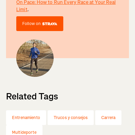
On Pace: How to Run Every Race at Your Real
Limit
.
Follow on
Related Tags
Entrenamiento
Trucos y consejos
Carrera
Multideporte