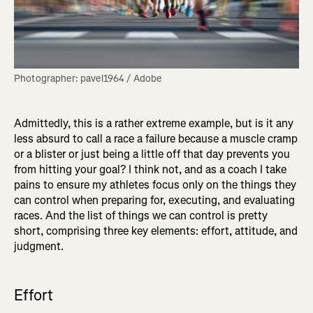
Photographer: pavel1964 / Adobe
Admittedly, this is a rather extreme example, but is it any
less absurd to call a race a failure because a muscle cramp
or a blister or just being a little off that day prevents you
from hitting your goal? I think not, and as a coach I take
pains to ensure my athletes focus only on the things they
can control when preparing for, executing, and evaluating
races. And the list of things we can control is pretty
short, comprising three key elements: effort, attitude, and
judgment.
Effort