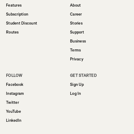
Features
About
Subscription
Career
Student Discount
Stories
Routes
Support
Business
Terms
Privacy
FOLLOW
GET STARTED
Facebook
Sign Up
Instagram
Log In
Twitter
YouTube
LinkedIn