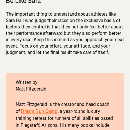
Be Like Sara
The important thing to understand about athletes like
Sara Hall who judge their races on the exclusive basis of
factors they control is that they not only feel better about
their performance afterward but they also perform better
in every race. Keep this in mind as you approach your next
event. Focus on your effort, your attitude, and your
judgment, and let the final result take care of itself.
Written by
Matt Fitzgerald
Matt Fitzgerald is the creator and head coach
of
Dream Run Camp
, a year-round luxury
training retreat for runners of all abilities based
in Flagstaff, Arizona. His many books include