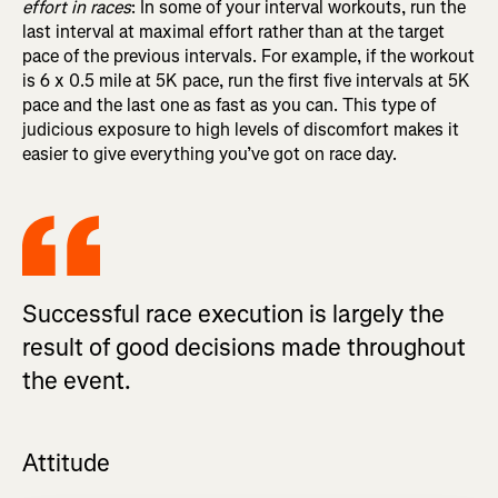
effort in races
: In some of your interval workouts, run the
last interval at maximal effort rather than at the target
pace of the previous intervals. For example, if the workout
is 6 x 0.5 mile at 5K pace, run the first five intervals at 5K
pace and the last one as fast as you can. This type of
judicious exposure to high levels of discomfort makes it
easier to give everything you’ve got on race day.
Successful race execution is largely the
result of good decisions made throughout
the event.
Attitude