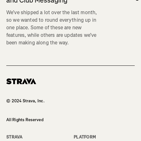
and Club Messaging
We’ve shipped a lot over the last month,
so we wanted to round everything up in
one place. Some of these are new
features, while others are updates we’ve
been making along the way.
Homepage
© 2024 Strava, Inc.
All Rights Reserved
STRAVA
PLATFORM