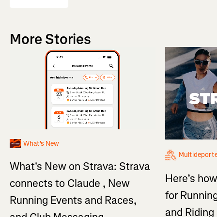
More Stories
What's New
Multideport
What's New on Strava: Strava
Here’s how
connects to Claude , New
for Running
Running Events and Races,
and Ridin