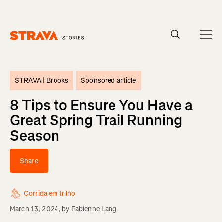
Homepage
STRAVA |
Brooks
Sponsored article
8 Tips to Ensure You Have a
Great Spring Trail Running
Season
Share
Corrida em trilho
March 13, 2024
, by
Fabienne Lang