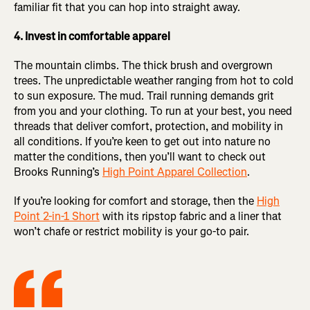
familiar fit that you can hop into straight away.
4. Invest in comfortable apparel
The mountain climbs. The thick brush and overgrown
trees. The unpredictable weather ranging from hot to cold
to sun exposure. The mud. Trail running demands grit
from you and your clothing. To run at your best, you need
threads that deliver comfort, protection, and mobility in
all conditions. If you’re keen to get out into nature no
matter the conditions, then you’ll want to check out
Brooks Running’s
High Point Apparel Collection
.
If you’re looking for comfort and storage, then the
High
Point 2-in-1 Short
with its ripstop fabric and a liner that
won’t chafe or restrict mobility is your go-to pair.