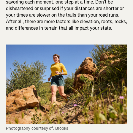
savoring each moment, one step at a time. Don’t be
disheartened or surprised if your distances are shorter or
your times are slower on the trails than your road runs.
After all, there are more factors like elevation, roots, rocks,
and differences in terrain that all impact your stats.
Photography courtesy of: Brooks