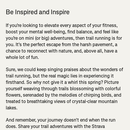
Be Inspired and Inspire
If you're looking to elevate every aspect of your fitness,
boost your mental well-being, find balance, and feel like
you’re on mini (or big) adventures, then trail running is for
you. It's the perfect escape from the harsh pavement, a
chance to reconnect with nature, and, above all, have a
whole lot of fun.
Sure, we could keep singing praises about the wonders of
trail running, but the real magic lies in experiencing it
firsthand. So why not give it a whirl this spring? Picture
yourself weaving through trails blossoming with colorful
flowers, serenaded by the melodies of chirping birds, and
treated to breathtaking views of crystal-clear mountain
lakes.
And remember, your journey doesn't end when the run
does. Share your trail adventures with the Strava