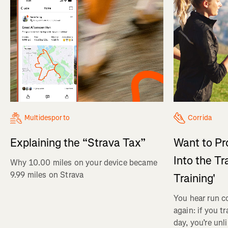
Multidesporto
Corrida
Explaining the “Strava Tax”
Want to Pr
Into the Tr
Why 10.00 miles on your device became
9.99 miles on Strava
Training'
You hear run c
again: if you t
day, you’re unl