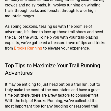
crowds and noisy roads, it involves running on winding
trails through parks and forests, through low or high
mountain ranges.
As spring beckons, teasing us with the promise of
adventure, it's time to lace up those trail shoes and heed
the call of the wild. To help you with your trail-blazing
exploits, we've gathered a treasure trove of tips and tricks
from
Brooks Running
to elevate your experience.
Top Tips to Maximize Your Trail Running
Adventures
It may be enticing to just head out on a trail run, but to
truly make the most of the mountains and have a great
time out there, there are a few factors to consider first.
With the help of Brooks Running, we’ve collected the
most important tips for any budding or seasoned trail