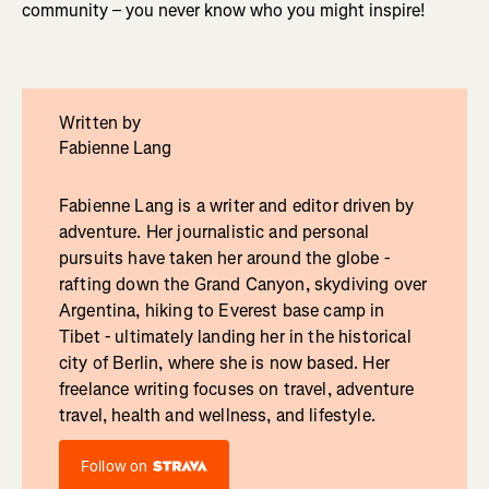
community – you never know who you might inspire!
Written by
Fabienne Lang
Fabienne Lang is a writer and editor driven by
adventure. Her journalistic and personal
pursuits have taken her around the globe -
rafting down the Grand Canyon, skydiving over
Argentina, hiking to Everest base camp in
Tibet - ultimately landing her in the historical
city of Berlin, where she is now based. Her
freelance writing focuses on travel, adventure
travel, health and wellness, and lifestyle.
Follow on