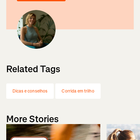
Related Tags
Dicas e conselhos
Corrida em trilho
More Stories