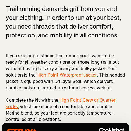
Trail running demands grit from you and
your clothing. In order to run at your best,
you need threads that deliver comfort,
protection, and mobility in all conditions.
If you’re a long-distance trail runner, you’ll want to be
ready for all weather conditions on those long trails but
without having to carry a heavy and bulky jacket. Your
solution is the
High Point Waterproof Jacket
. This hooded
jacket is equipped with DriLayer Seal, which delivers
durable moisture protection without excess weight.
Complete the kit with the
High Point Crew or Quarter
socks
, which are made of a comfortable and durable
Merino blend, so your feet are perfectly temperature-
controlled at all elevations.