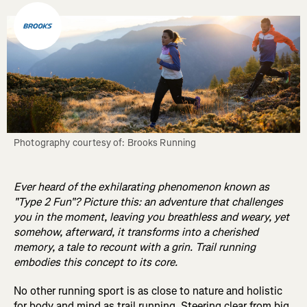
Photography courtesy of: Brooks Running
Ever heard of the exhilarating phenomenon known as
"Type 2 Fun"? Picture this: an adventure that challenges
you in the moment, leaving you breathless and weary, yet
somehow, afterward, it transforms into a cherished
memory, a tale to recount with a grin. Trail running
embodies this concept to its core.
No other running sport is as close to nature and holistic
for body and mind as trail running. Steering clear from big