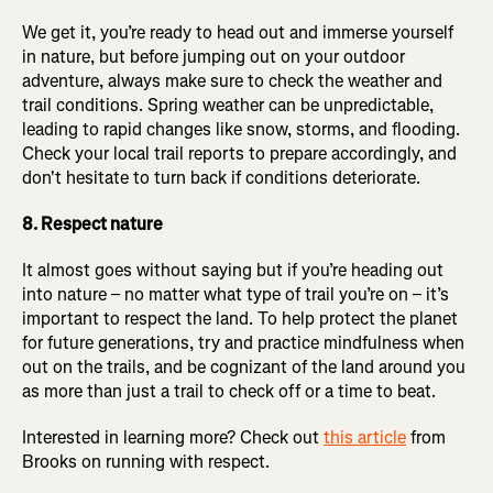
We get it, you’re ready to head out and immerse yourself
in nature, but before jumping out on your outdoor
adventure, always make sure to check the weather and
trail conditions. Spring weather can be unpredictable,
leading to rapid changes like snow, storms, and flooding.
Check your local trail reports to prepare accordingly, and
don't hesitate to turn back if conditions deteriorate.
8. Respect nature
It almost goes without saying but if you’re heading out
into nature – no matter what type of trail you’re on – it’s
important to respect the land. To help protect the planet
for future generations, try and practice mindfulness when
out on the trails, and be cognizant of the land around you
as more than just a trail to check off or a time to beat.
Interested in learning more? Check out
this article
from
Brooks on running with respect.