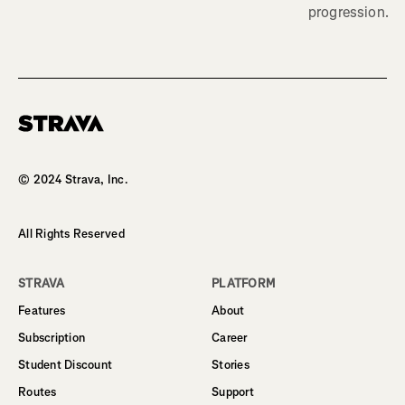
progression.
Homepage
© 2024 Strava, Inc.
All Rights Reserved
STRAVA
PLATFORM
Features
About
Subscription
Career
Student Discount
Stories
Routes
Support