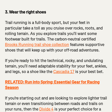
3. Wear the right shoes
Trail running is a full-body sport, but your feet in
particular take a toll as you cruise over rocks, roots, and
rolling terrain. As you explore trails you’ll want some
footwear built for trails. The carbon-neutral certified
Brooks Running trail shoe collection
features supportive
shoes that will keep up with your off-road adventures.
If you’re ready to hit the technical, rocky, and undulating
terrain, you’ll need adaptable stability for your feet, ankles,
and legs, so a shoe like the
Cascadia 17
is your best bet.
RELATED: Run into Spring: Essential Gear for Racing
Season
If you’re starting out and are looking to explore lighter trail
terrain or even transitioning between roads and trails on
your runs, then the
Divide 4
is your perfect choice for a