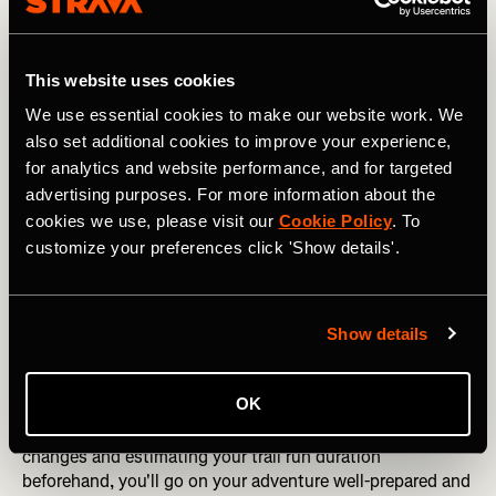
5. Pack smart
Whether you’re carrying a pack or utilizing the pockets
found in your apparel make sure to pack smart for your
This website uses cookies
trail adventures so you have everything you need at your
We use essential cookies to make our website work. We
fingertips. Not sure where to start? Look at the 10
also set additional cookies to improve your experience,
essentials – navigation, sun protection, insulation,
for analytics and website performance, and for targeted
illumination, first-aid supplies, fire, repair kit and tools,
nutrition, hydration, and an emergency shelter.
advertising purposes. For more information about the
cookies we use, please visit our
Cookie Policy
. To
The March 5K x Brooks Challenge: Join Today
customize your preferences click 'Show details'.
6. Research your trail
Exploring forests, mountains, or unfamiliar trails can be
Show details
exhilarating but also disorienting. Before setting out,
invest some time in research to familiarize yourself with
OK
the terrain. Utilize platforms like Strava to
plan your route
or
discover existing segments
. By studying elevation
changes and estimating your trail run duration
beforehand, you'll go on your adventure well-prepared and