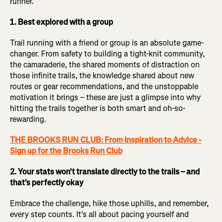
runner.
1. Best explored with a group
Trail running with a friend or group is an absolute game-
changer. From safety to building a tight-knit community,
the camaraderie, the shared moments of distraction on
those infinite trails, the knowledge shared about new
routes or gear recommendations, and the unstoppable
motivation it brings – these are just a glimpse into why
hitting the trails together is both smart and oh-so-
rewarding.
THE BROOKS RUN CLUB: From Inspiration to Advice -
Sign up for the Brooks Run Club
2. Your stats won't translate directly to the trails – and
that's perfectly okay
Embrace the challenge, hike those uphills, and remember,
every step counts. It's all about pacing yourself and