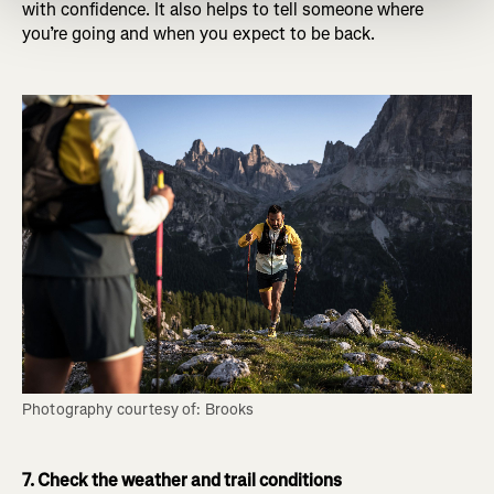
with confidence. It also helps to tell someone where
you’re going and when you expect to be back.
Photography courtesy of: Brooks
7. Check the weather and trail conditions