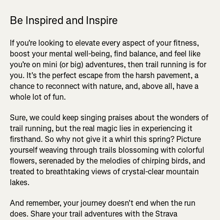
Be Inspired and Inspire
If you're looking to elevate every aspect of your fitness,
boost your mental well-being, find balance, and feel like
you’re on mini (or big) adventures, then trail running is for
you. It's the perfect escape from the harsh pavement, a
chance to reconnect with nature, and, above all, have a
whole lot of fun.
Sure, we could keep singing praises about the wonders of
trail running, but the real magic lies in experiencing it
firsthand. So why not give it a whirl this spring? Picture
yourself weaving through trails blossoming with colorful
flowers, serenaded by the melodies of chirping birds, and
treated to breathtaking views of crystal-clear mountain
lakes.
And remember, your journey doesn't end when the run
does. Share your trail adventures with the Strava