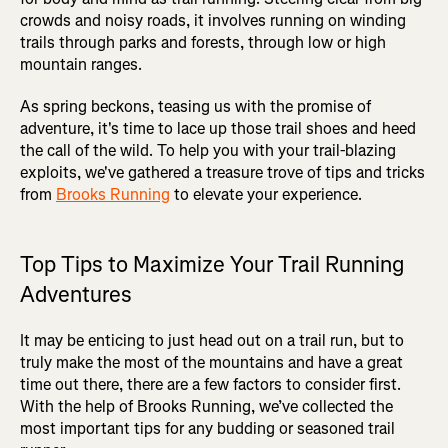
crowds and noisy roads, it involves running on winding
trails through parks and forests, through low or high
mountain ranges.
As spring beckons, teasing us with the promise of
adventure, it's time to lace up those trail shoes and heed
the call of the wild. To help you with your trail-blazing
exploits, we've gathered a treasure trove of tips and tricks
from
Brooks Running
to elevate your experience.
Top Tips to Maximize Your Trail Running
Adventures
It may be enticing to just head out on a trail run, but to
truly make the most of the mountains and have a great
time out there, there are a few factors to consider first.
With the help of Brooks Running, we’ve collected the
most important tips for any budding or seasoned trail