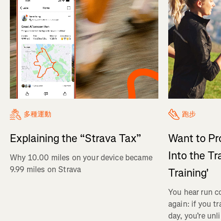
多種運動
跑步
Explaining the “Strava Tax”
Want to Pr
Into the Tr
Why 10.00 miles on your device became
9.99 miles on Strava
Training'
You hear run c
again: if you t
day, you’re unl