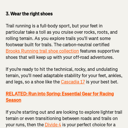
3. Wear the right shoes
Trail running is a full-body sport, but your feet in
particular take a toll as you cruise over rocks, roots, and
rolling terrain. As you explore trails you’ll want some
footwear built for trails. The carbon-neutral certified
Brooks Running trail shoe collection
features supportive
shoes that will keep up with your off-road adventures.
If you’re ready to hit the technical, rocky, and undulating
terrain, you’ll need adaptable stability for your feet, ankles,
and legs, so a shoe like the
Cascadia 17
is your best bet.
RELATED: Run into Spring: Essential Gear for Racing
Season
If you’re starting out and are looking to explore lighter trail
terrain or even transitioning between roads and trails on
your runs, then the
Divide 4
is your perfect choice for a