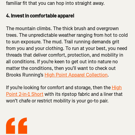
familiar fit that you can hop into straight away.
4. Invest in comfortable apparel
The mountain climbs. The thick brush and overgrown
trees. The unpredictable weather ranging from hot to cold
to sun exposure. The mud. Trail running demands grit
from you and your clothing. To run at your best, you need
threads that deliver comfort, protection, and mobility in
all conditions. If you’re keen to get out into nature no
matter the conditions, then you’ll want to check out
Brooks Running’s
High Point Apparel Collection
.
If you’re looking for comfort and storage, then the
High
Point 2-in-1 Short
with its ripstop fabric and a liner that
won’t chafe or restrict mobility is your go-to pair.