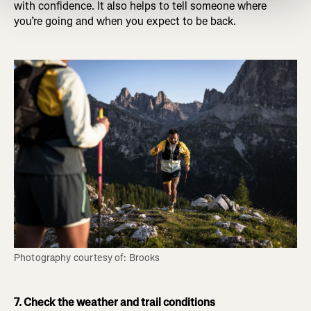
with confidence. It also helps to tell someone where
you’re going and when you expect to be back.
Photography courtesy of: Brooks
7. Check the weather and trail conditions