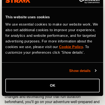
5. Pack smart
Whether you’re carrying a pack or utilizing the pockets
found in your apparel make sure to pack smart for your
This website uses cookies
trail adventures so you have everything you need at your
We use essential cookies to make our website work. We
fingertips. Not sure where to start? Look at the 10
also set additional cookies to improve your experience,
essentials – navigation, sun protection, insulation,
for analytics and website performance, and for targeted
illumination, first-aid supplies, fire, repair kit and tools,
nutrition, hydration, and an emergency shelter.
advertising purposes. For more information about the
cookies we use, please visit our
Cookie Policy
. To
The March 5K x Brooks Challenge: Join Today
customize your preferences click 'Show details'.
6. Research your trail
Exploring forests, mountains, or unfamiliar trails can be
Show details
exhilarating but also disorienting. Before setting out,
invest some time in research to familiarize yourself with
OK
the terrain. Utilize platforms like Strava to
plan your route
or
discover existing segments
. By studying elevation
changes and estimating your trail run duration
beforehand, you'll go on your adventure well-prepared and