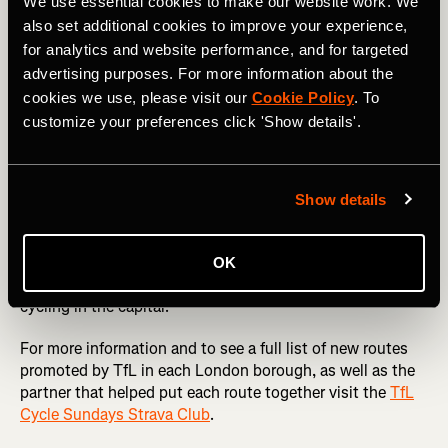
London’s best parks like
Greenwich
and
Battersea
as well
We use essential cookies to make our website work. We
as routes through the
Queen Elizabeth Olympic Park
,
also set additional cookies to improve your experience,
Hackney Marshes
and Ally Pally.
for analytics and website performance, and for targeted
advertising purposes. For more information about the
Cycle Sundays not only celebrates the joy of cycling but
cookies we use, please visit our
Cookie Policy
. To
also empowers cyclists to play a role in shaping London’s
customize your preferences click 'Show details'.
transport landscape. With Strava Metro data-driven
insights, the city is moving closer to becoming a cyclist-
friendly metropolis, ensuring that every ride counts
towards a better, safer, and greener London.
Show details
Whether you’re a seasoned commuter or a weekend
explorer new to cycling, Cycle Sundays is a chance to
OK
discover new routes and contribute to the future of
cycling in the capital.
For more information and to see a full list of new routes
promoted by TfL in each London borough, as well as the
partner that helped put each route together visit the
TfL
Cycle Sundays Strava Club
.