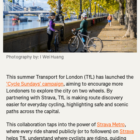
Photography by: I Wei Huang
This summer Transport for London (TfL) has launched the
'Cycle Sundays' campaign
, aiming to encourage more
Londoners to explore the city on two wheels. By
partnering with Strava, TfL is making route discovery
easier for everyday cycling, highlighting safe and scenic
paths across the capital.
This collaboration taps into the power of
Strava Metro
,
where every ride shared publicly (or to followers) on
Strava
helps TfL understand where cyclists are riding, guiding