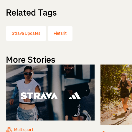
Related Tags
Strava Updates
Fietsrit
More Stories
Multisport