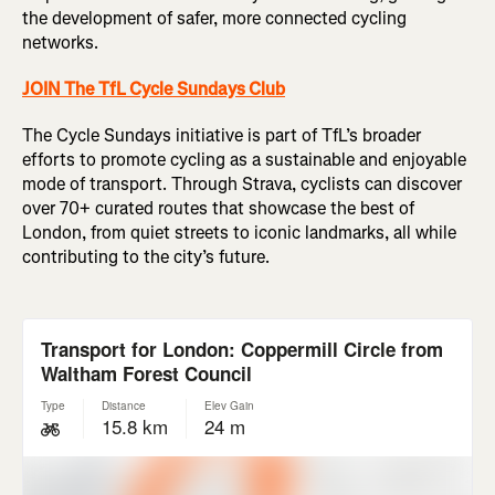
the development of safer, more connected cycling
networks.
JOIN The TfL Cycle Sundays Club
The Cycle Sundays initiative is part of TfL’s broader
efforts to promote cycling as a sustainable and enjoyable
mode of transport. Through Strava, cyclists can discover
over 70+ curated routes that showcase the best of
London, from quiet streets to iconic landmarks, all while
contributing to the city’s future.