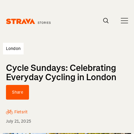
Homepage
London
Cycle Sundays: Celebrating
Everyday Cycling in London
Share
Fietsrit
July 21, 2025