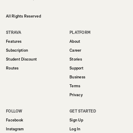
All Rights Reserved
STRAVA
PLATFORM
Features
About
Subscription
Career
Student Discount
Stories
Routes
Support
Business
Terms
Privacy
FOLLOW
GET STARTED
Facebook
Sign Up
Instagram
Log In