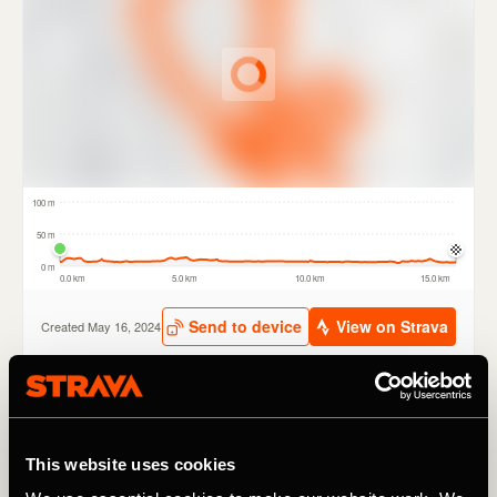
The new routes have been carefully selected by TfL and a
range of partners including British Cycling, London
This website uses cookies
Cycling Campaign and Sustrans. Routes include tours of