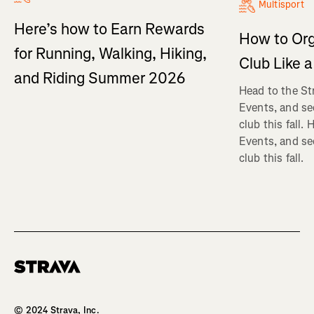
Multisport
Here’s how to Earn Rewards
How to Org
for Running, Walking, Hiking,
Club Like a
and Riding Summer 2026
Head to the St
Events, and se
club this fall.
Events, and se
club this fall.
Homepage
© 2024 Strava, Inc.