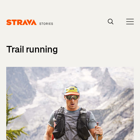
Homepage
Trail running