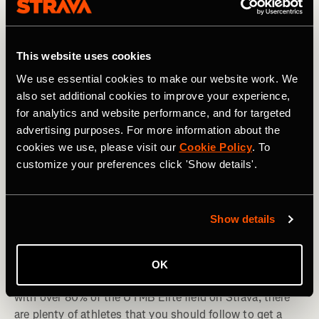
This website uses cookies
We use essential cookies to make our website work. We
also set additional cookies to improve your experience,
for analytics and website performance, and for targeted
advertising purposes. For more information about the
cookies we use, please visit our
Cookie Policy
. To
customize your preferences click 'Show details'.
Trail running
Show details
UTMB 2024: Athletes to Follow on Strava
OK
UTMB is the pinnacle of the trail running calendar. And
with over 80% of the UTMB Elite field on Strava, there
are plenty of athletes that you should follow to get a