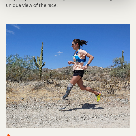
unique view of the race.