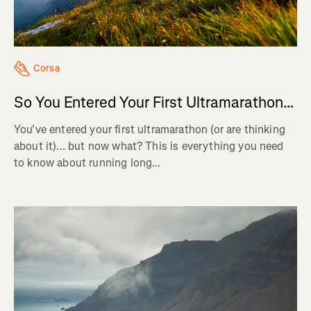
Corsa
So You Entered Your First Ultramarathon…
You've entered your first ultramarathon (or are thinking
about it)... but now what? This is everything you need
to know about running long...