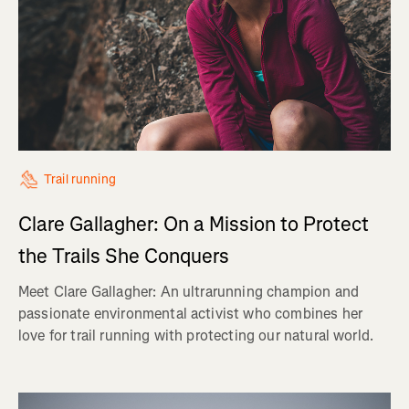
Trail running
Clare Gallagher: On a Mission to Protect
the Trails She Conquers
Meet Clare Gallagher: An ultrarunning champion and
passionate environmental activist who combines her
love for trail running with protecting our natural world.