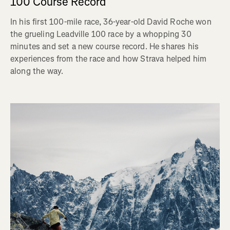
100 Course Record
In his first 100-mile race, 36-year-old David Roche won
the grueling Leadville 100 race by a whopping 30
minutes and set a new course record. He shares his
experiences from the race and how Strava helped him
along the way.