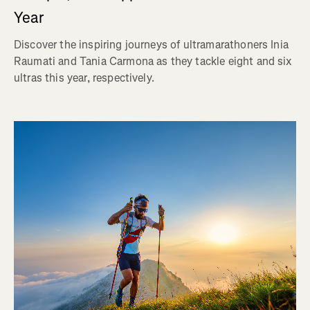
Year
Discover the inspiring journeys of ultramarathoners Inia
Raumati and Tania Carmona as they tackle eight and six
ultras this year, respectively.