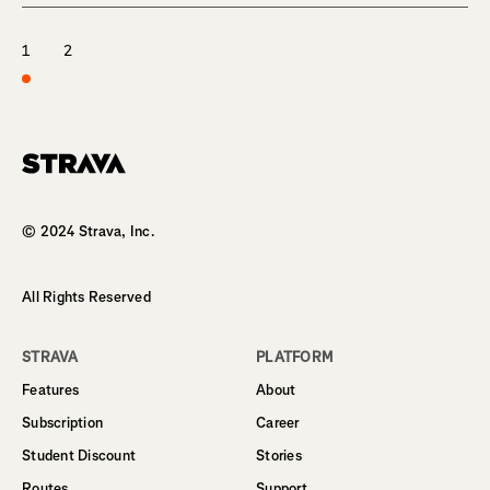
1
2
Homepage
© 2024 Strava, Inc.
All Rights Reserved
STRAVA
PLATFORM
Features
About
Subscription
Career
Student Discount
Stories
Routes
Support