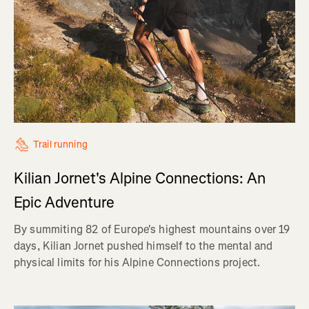
Trail running
Kilian Jornet's Alpine Connections: An
Epic Adventure
By summiting 82 of Europe's highest mountains over 19
days, Kilian Jornet pushed himself to the mental and
physical limits for his Alpine Connections project.