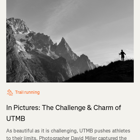
Trail running
In Pictures: The Challenge & Charm of
UTMB
As beautiful as it is challenging, UTMB pushes athletes
to their limits. Photographer David Miller captured the