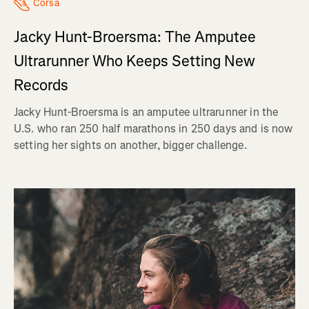
Corsa
Jacky Hunt-Broersma: The Amputee
Ultrarunner Who Keeps Setting New
Records
Jacky Hunt-Broersma is an amputee ultrarunner in the
U.S. who ran 250 half marathons in 250 days and is now
setting her sights on another, bigger challenge.