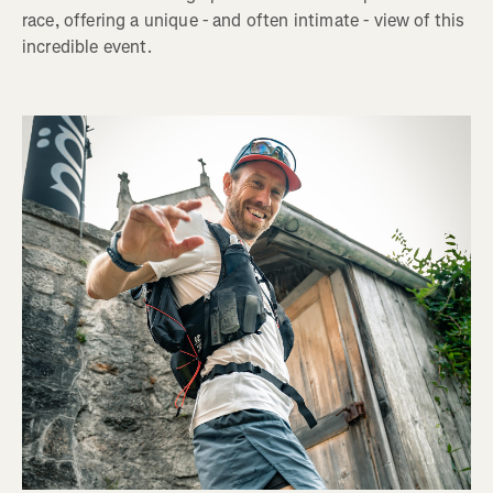
race, offering a unique - and often intimate - view of this
incredible event.