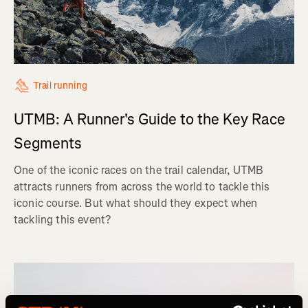
Trail running
UTMB: A Runner's Guide to the Key Race
Segments
One of the iconic races on the trail calendar, UTMB
attracts runners from across the world to tackle this
iconic course. But what should they expect when
tackling this event?