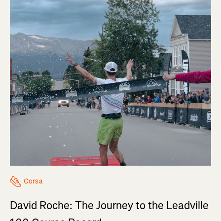
Corsa
David Roche: The Journey to the Leadville