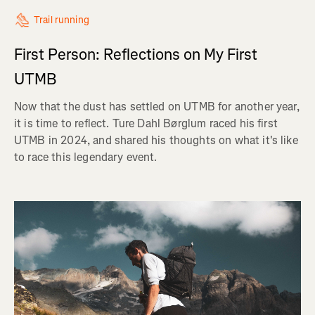
Trail running
First Person: Reflections on My First
UTMB
Now that the dust has settled on UTMB for another year,
it is time to reflect. Ture Dahl Børglum raced his first
UTMB in 2024, and shared his thoughts on what it's like
to race this legendary event.