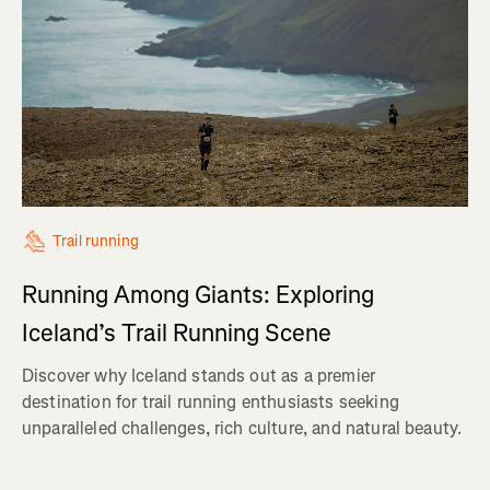
Trail running
Running Among Giants: Exploring
Iceland’s Trail Running Scene
Discover why Iceland stands out as a premier
destination for trail running enthusiasts seeking
unparalleled challenges, rich culture, and natural beauty.