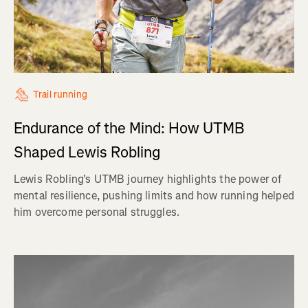
Trail running
Endurance of the Mind: How UTMB
Shaped Lewis Robling
Lewis Robling's UTMB journey highlights the power of
mental resilience, pushing limits and how running helped
him overcome personal struggles.