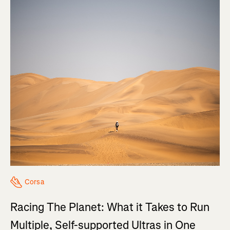
Corsa
Racing The Planet: What it Takes to Run
Multiple, Self-supported Ultras in One