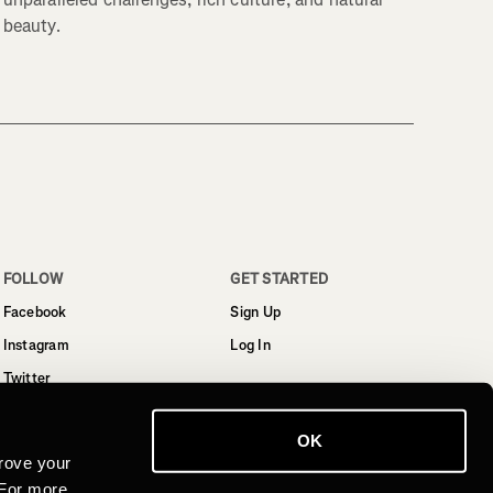
beauty.
FOLLOW
GET STARTED
Facebook
Sign Up
Instagram
Log In
Twitter
YouTube
OK
LinkedIn
rove your
 For more