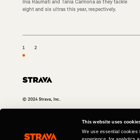
Inia Raumati and Tania Carmona as they tackle
eight and six ultras this year, respectively.
1
2
Homepage
© 2024 Strava, Inc.
All Rights Reserved
This website uses cookie
We use essential cookies 
experience, for analytics 