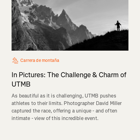
Carrera de montaña
In Pictures: The Challenge & Charm of
UTMB
As beautiful as it is challenging, UTMB pushes
athletes to their limits. Photographer David Miller
captured the race, offering a unique - and often
intimate - view of this incredible event.