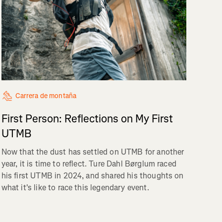
Carrera de montaña
First Person: Reflections on My First
UTMB
Now that the dust has settled on UTMB for another
year, it is time to reflect. Ture Dahl Børglum raced
his first UTMB in 2024, and shared his thoughts on
what it's like to race this legendary event.