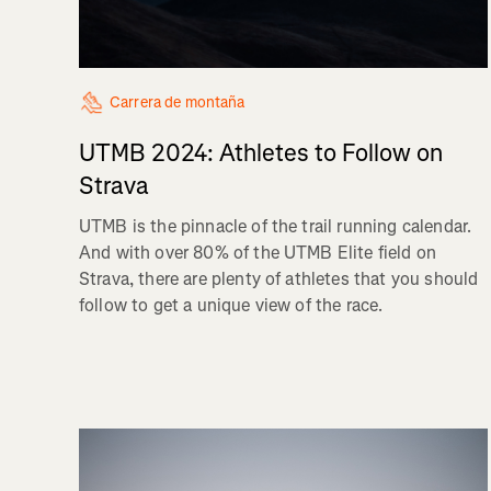
Carrera de montaña
UTMB 2024: Athletes to Follow on
Strava
UTMB is the pinnacle of the trail running calendar.
And with over 80% of the UTMB Elite field on
Strava, there are plenty of athletes that you should
follow to get a unique view of the race.