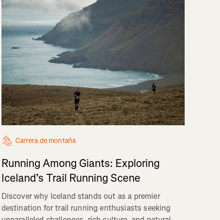
Carrera de montaña
Running Among Giants: Exploring
Iceland’s Trail Running Scene
Discover why Iceland stands out as a premier
destination for trail running enthusiasts seeking
unparalleled challenges, rich culture, and natural