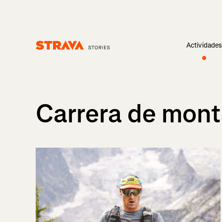
Actividade
Homepage
Carrera de mon