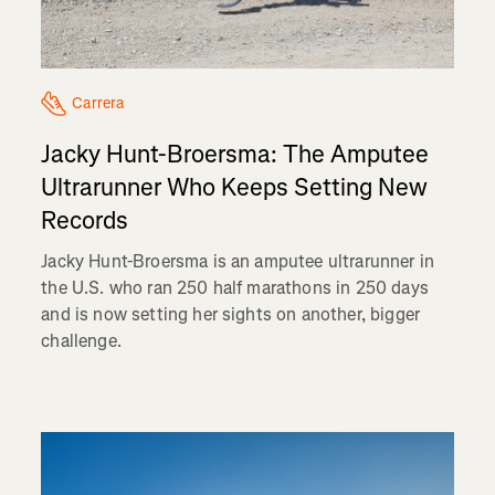
Carrera
Jacky Hunt-Broersma: The Amputee
Ultrarunner Who Keeps Setting New
Records
Jacky Hunt-Broersma is an amputee ultrarunner in
the U.S. who ran 250 half marathons in 250 days
and is now setting her sights on another, bigger
challenge.