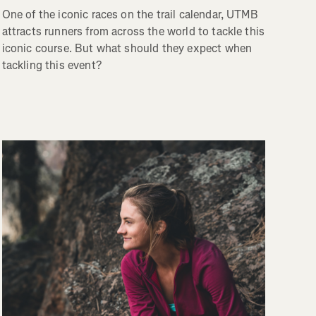
One of the iconic races on the trail calendar, UTMB
attracts runners from across the world to tackle this
iconic course. But what should they expect when
tackling this event?