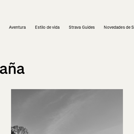
s
Aventura
Estilo de vida
Strava Guides
Novedades de S
taña