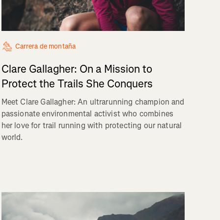
Carrera de montaña
Clare Gallagher: On a Mission to
Protect the Trails She Conquers
Meet Clare Gallagher: An ultrarunning champion and
passionate environmental activist who combines
her love for trail running with protecting our natural
world.