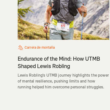
Carrera de montaña
Endurance of the Mind: How UTMB
Shaped Lewis Robling
Lewis Robling's UTMB journey highlights the power
of mental resilience, pushing limits and how
running helped him overcome personal struggles.