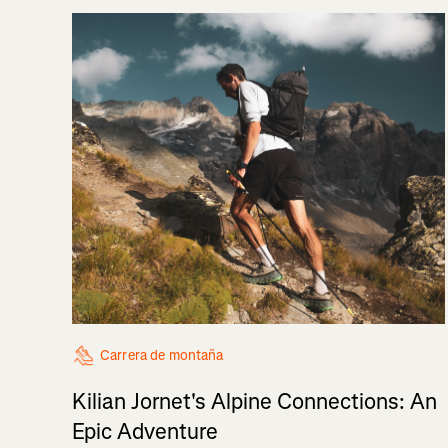
Carrera de montaña
Kilian Jornet's Alpine Connections: An
Epic Adventure