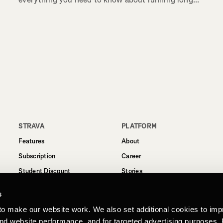
STRAVA
PLATFORM
Features
About
Subscription
Career
Student Discount
Stories
Routes
Support
s
Business
to make our website work. We also set additional cookies to imp
Terms
and website performance, and for targeted advertising purposes.