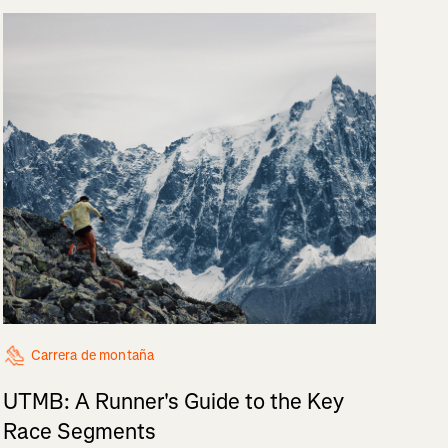
Carrera de montaña
UTMB: A Runner's Guide to the Key
Race Segments