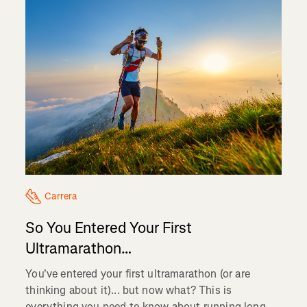
Carrera
So You Entered Your First
Ultramarathon…
You've entered your first ultramarathon (or are
thinking about it)... but now what? This is
everything you need to know about running long...