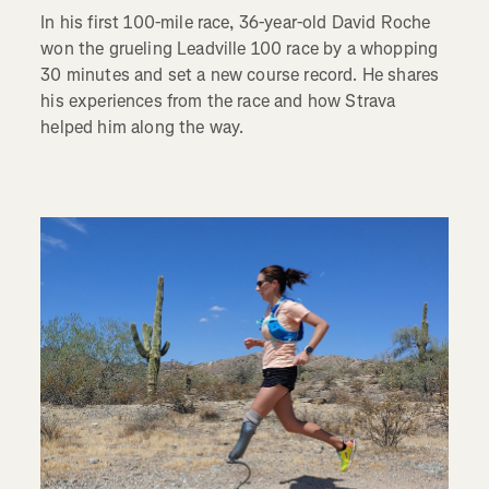
In his first 100-mile race, 36-year-old David Roche
won the grueling Leadville 100 race by a whopping
30 minutes and set a new course record. He shares
his experiences from the race and how Strava
helped him along the way.