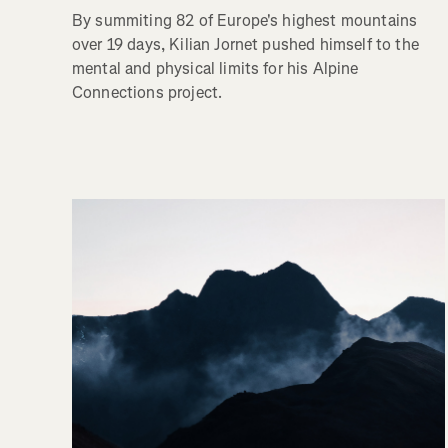
By summiting 82 of Europe's highest mountains
over 19 days, Kilian Jornet pushed himself to the
mental and physical limits for his Alpine
Connections project.