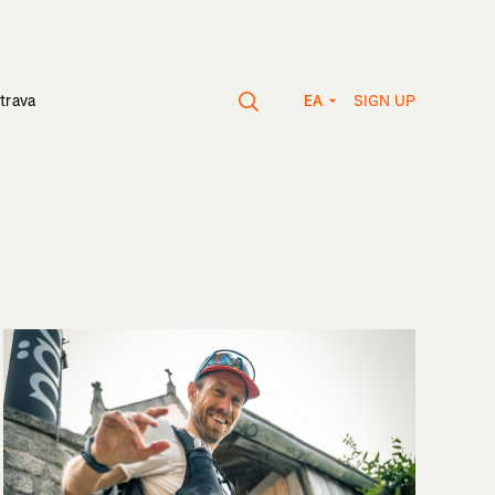
SIGN UP
trava
EA