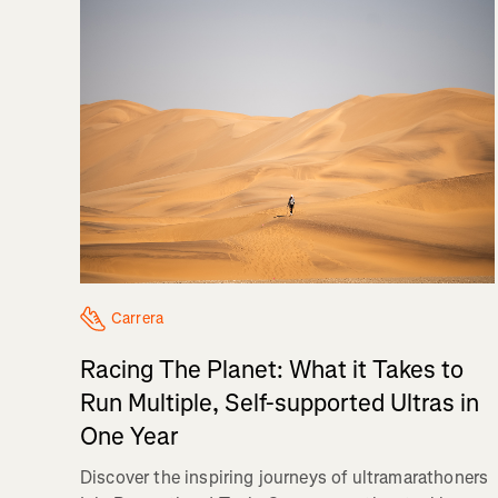
Carrera
Racing The Planet: What it Takes to
Run Multiple, Self-supported Ultras in
One Year
Discover the inspiring journeys of ultramarathoners