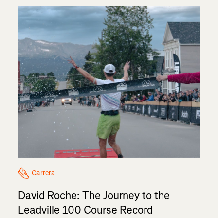
Carrera
David Roche: The Journey to the
Leadville 100 Course Record