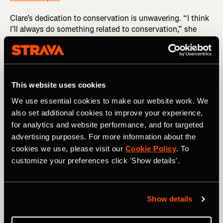
Clare’s dedication to conservation is unwavering. “I think
I’ll always do something related to conservation,” she
shares. “It’s my religion, it’s why I wake up in the morning.
I want to help keep the hope alive that this earth will keep
as many species alive as possible; that humans will live
happily and healthily.” This passion has led her to pursue
a PhD in marine biology at the University of Colorado
This website uses cookies
Boulder.
We use essential cookies to make our website work. We
also set additional cookies to improve your experience,
for analytics and website performance, and for targeted
advertising purposes. For more information about the
cookies we use, please visit our
Cookie Policy
. To
customize your preferences click 'Show details'.
I want to help keep the hope alive that this
earth will keep as many species alive as
possible; that humans will live happily and
Show details
healthily.