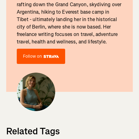
rafting down the Grand Canyon, skydiving over
Argentina, hiking to Everest base camp in
Tibet - ultimately landing her in the historical
city of Berlin, where she is now based. Her
freelance writing focuses on travel, adventure
travel, health and wellness, and lifestyle.
Follow on
Related Tags