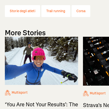
Storie degli atleti
Trail running
Corsa
More Stories
Multisport
Multisport
‘You Are Not Your Results’: The
Strava's N