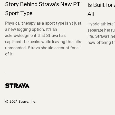
Story Behind Strava’s New PT
Is Built fo
Sport Type
All
Physical therapy as a sport type isn’t just
Hybrid athlete
a new logging option. It’s an
separate her ru
acknowledgment that Strava has
life. Strava's 
captured the peaks while leaving the lulls
now offering th
unrecorded. Strava should account for all
of it.
Homepage
© 2024 Strava, Inc.