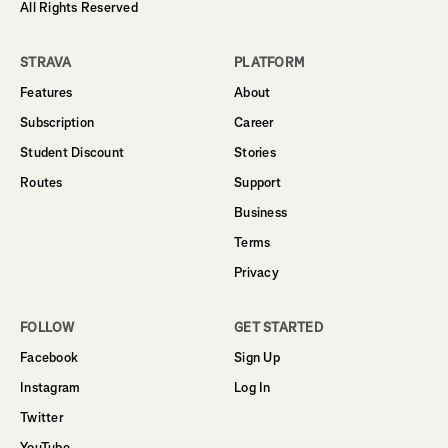
All Rights Reserved
STRAVA
PLATFORM
Features
About
Subscription
Career
Student Discount
Stories
Routes
Support
Business
Terms
Privacy
FOLLOW
GET STARTED
Facebook
Sign Up
Instagram
Log In
Twitter
YouTube