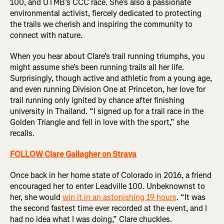
100, and UTMB’s CCC race. She’s also a passionate
environmental activist, fiercely dedicated to protecting
the trails we cherish and inspiring the community to
connect with nature.
When you hear about Clare’s trail running triumphs, you
might assume she’s been running trails all her life.
Surprisingly, though active and athletic from a young age,
and even running Division One at Princeton, her love for
trail running only ignited by chance after finishing
university in Thailand. “I signed up for a trail race in the
Golden Triangle and fell in love with the sport,” she
recalls.
FOLLOW Clare Gallagher on Strava
Once back in her home state of Colorado in 2016, a friend
encouraged her to enter Leadville 100. Unbeknownst to
her, she would
win it in an astonishing 19 hours
. “It was
the second fastest time ever recorded at the event, and I
had no idea what I was doing,” Clare chuckles.