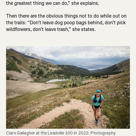
the greatest thing we can do,” she explains.
Then there are the obvious things not to do while out on
the trails: “Don’t leave dog poop bags behind, don’t pick
wildflowers, don’t leave trash,” she states.
Clare Gallagher at the Leadville 100 in 2022: Photography 