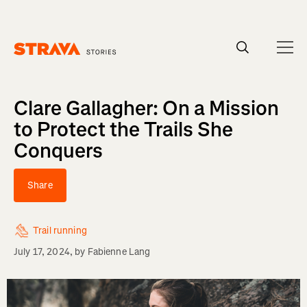
Homepage
Clare Gallagher: On a Mission
to Protect the Trails She
Conquers
Share
Trail running
July 17, 2024
, by
Fabienne Lang