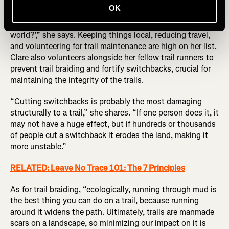
OK
“I typically ask myself ‘How do I want to be in the
world?’,” she says. Keeping things local, reducing travel,
and volunteering for trail maintenance are high on her list.
Clare also volunteers alongside her fellow trail runners to
prevent trail braiding and fortify switchbacks, crucial for
maintaining the integrity of the trails.
“Cutting switchbacks is probably the most damaging
structurally to a trail,” she shares. “If one person does it, it
may not have a huge effect, but if hundreds or thousands
of people cut a switchback it erodes the land, making it
more unstable.”
RELATED: Leave No Trace 101: The 7 Principles
As for trail braiding, “ecologically, running through mud is
the best thing you can do on a trail, because running
around it widens the path. Ultimately, trails are manmade
scars on a landscape, so minimizing our impact on it is