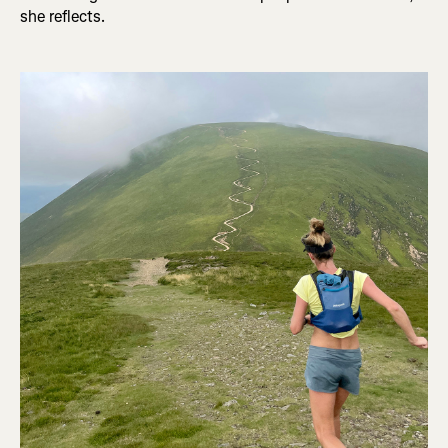
she reflects.