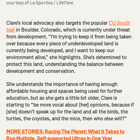
courtesy of La Sportiva / LifeTime
Clare’s local advocacy also targets the popular
CU South
trail
in Boulder, Colorado, which is currently under threat
from development. “I’m trying to keep it from being taken
over because every piece of underdeveloped land is
currently being developed, and I want to keep our
environment alive,” she highlights. She’s determined to
protect this land, understanding the balance between
development and conservation.
She understands the importance of having enough
affordable housing and spaces being used for further
education, but as she gets a little bit older, Clare is
starting to “be more vocal about [her] opinions, because if
[she] doesn’t speak up for the land and all the birds, the
turtles, the coyotes, and the mice, then who else will?”
MORE STORIES: Racing The Planet: What it Takes to
Run Multiple, Self-supported Ultras in One Year