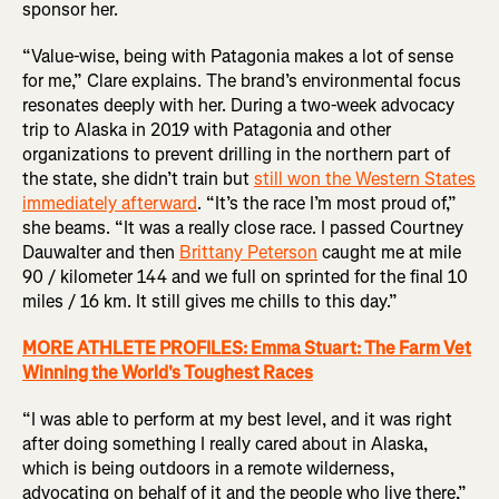
sponsor her.
“Value-wise, being with Patagonia makes a lot of sense
for me,” Clare explains. The brand’s environmental focus
resonates deeply with her. During a two-week advocacy
trip to Alaska in 2019 with Patagonia and other
organizations to prevent drilling in the northern part of
the state, she didn’t train but
still won the Western States
immediately afterward
. “It’s the race I’m most proud of,”
she beams. “It was a really close race. I passed Courtney
Dauwalter and then
Brittany Peterson
caught me at mile
90 / kilometer 144 and we full on sprinted for the final 10
miles / 16 km. It still gives me chills to this day.”
MORE ATHLETE PROFILES: Emma Stuart: The Farm Vet
Winning the World's Toughest Races
“I was able to perform at my best level, and it was right
after doing something I really cared about in Alaska,
which is being outdoors in a remote wilderness,
advocating on behalf of it and the people who live there,”