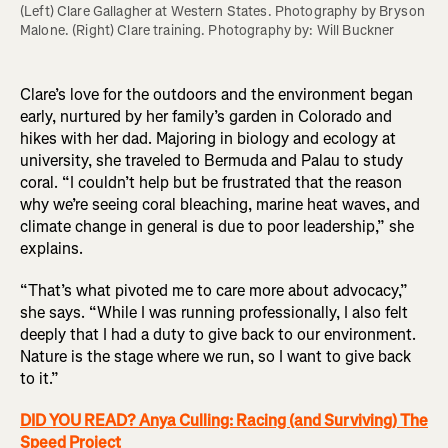
(Left) Clare Gallagher at Western States. Photography by Bryson 
Malone. (Right) Clare training. Photography by: Will Buckner 
Clare’s love for the outdoors and the environment began
early, nurtured by her family’s garden in Colorado and
hikes with her dad. Majoring in biology and ecology at
university, she traveled to Bermuda and Palau to study
coral. “I couldn’t help but be frustrated that the reason
why we’re seeing coral bleaching, marine heat waves, and
climate change in general is due to poor leadership,” she
explains.
“That’s what pivoted me to care more about advocacy,”
she says. “While I was running professionally, I also felt
deeply that I had a duty to give back to our environment.
Nature is the stage where we run, so I want to give back
to it.”
DID YOU READ? Anya Culling: Racing (and Surviving) The
Speed Project