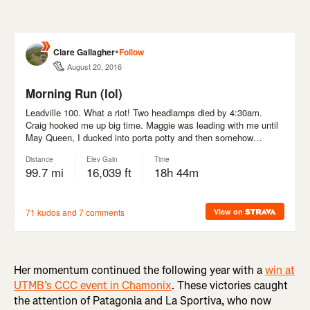
Her momentum continued the following year with a
win at
UTMB’s CCC event in Chamonix
. These victories caught
the attention of Patagonia and La Sportiva, who now