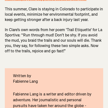
This summer, Clare is staying in Colorado to participate in
local events, minimize her environmental footprint, and
keep getting stronger after a back injury last year.
In Clare’s own words from her poem ‘Trail Etiquette’ for La
Sportiva: “Run through mud! Don’t be shy. If you avoid
the mud, you braid the trails and our souls will die. Thank
you, they say, for following these two simple asks. Now
off to the trails, rejoice and go fast!”
Written by
Fabienne Lang
Fabienne Lang is a writer and editor driven by
adventure. Her journalistic and personal
pursuits have taken her around the globe -