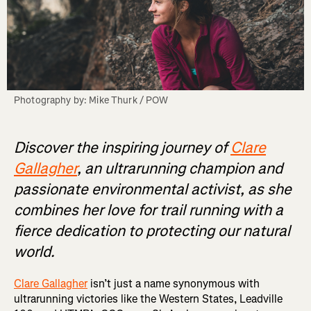
Photography by: Mike Thurk / POW
Discover the inspiring journey of
Clare
Gallagher
, an ultrarunning champion and
passionate environmental activist, as she
combines her love for trail running with a
fierce dedication to protecting our natural
world.
Clare Gallagher
isn’t just a name synonymous with
ultrarunning victories like the Western States, Leadville