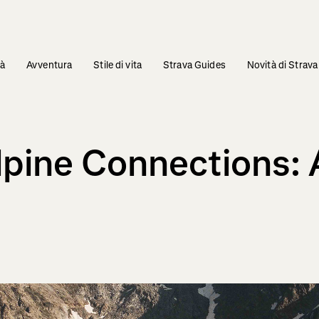
tà
Avventura
Stile di vita
Strava Guides
Novità di Strava
Alpine Connections: