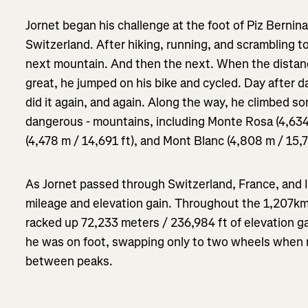
Jornet began his challenge at the foot of Piz Bernina
Switzerland. After hiking, running, and scrambling to
next mountain. And then the next. When the dista
great, he jumped on his bike and cycled. Day after 
did it again, and again. Along the way, he climbed s
dangerous - mountains, including Monte Rosa (4,634
(4,478 m / 14,691 ft), and Mont Blanc (4,808 m / 15,7
As Jornet passed through Switzerland, France, and 
mileage and elevation gain. Throughout the 1,207km
racked up 72,233 meters / 236,984 ft of elevation ga
he was on foot, swapping only to two wheels when 
between peaks.