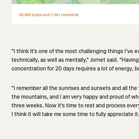
"I think it's one of the most challenging things I've 
technically, as well as mentally," Jornet said. "Having 
concentration for 20 days requires a lot of energy, 
"I remember all the sunrises and sunsets and all th
the mountains, and I am very happy and proud of wh
three weeks. Now it's time to rest and process ev
I think it will take me some time to fully appreciate it