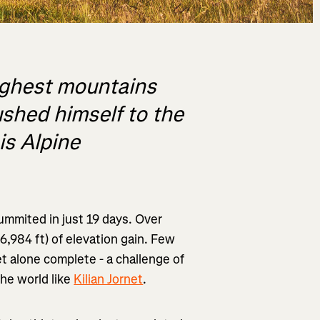
ighest mountains
ushed himself to the
is Alpine
mmited in just 19 days. Over
6,984 ft) of elevation gain. Few
et alone complete - a challenge of
the world like
Kilian Jornet
.