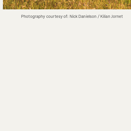
Photography courtesy of: Nick Danielson / Kilian Jornet