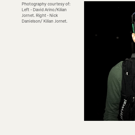
Photography courtesy of: 
Left - David Arino/Kilian 
Jornet. Right - Nick 
Danielson/ Kilian Jornet.