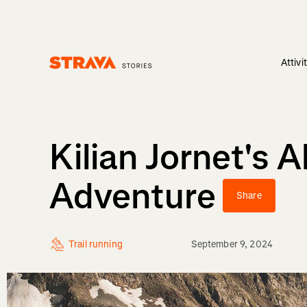
Attivi
Homepage
Kilian Jornet's 
Adventure
Share
Trail running
September 9, 2024