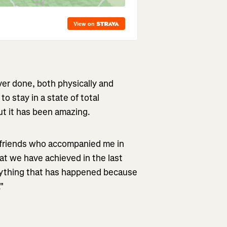
ever done, both physically and
to stay in a state of total
but it has been amazing.
e friends who accompanied me in
at we have achieved in the last
erything that has happened because
."