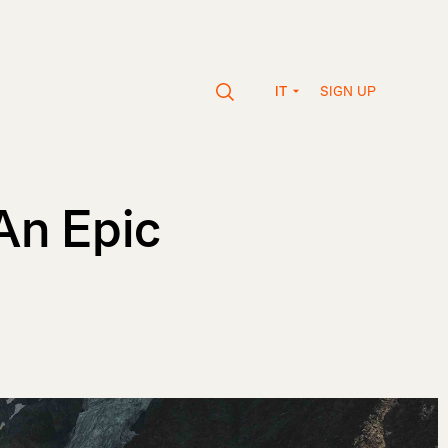
SIGN UP
IT
 An Epic