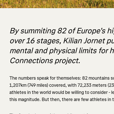
By summiting 82 of Europe's h
over 16 stages, Kilian Jornet p
mental and physical limits for h
Connections project.
The numbers speak for themselves: 82 mountains su
1,207km (749 miles) covered, with 72,233 meters (23
athletes in the world would be willing to consider - l
this magnitude. But then, there are few athletes in 