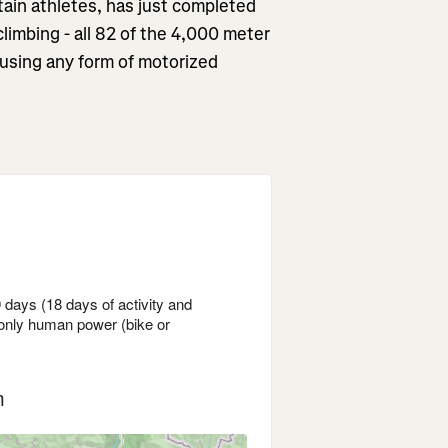
ain athletes, has just completed
 climbing - all 82 of the 4,000 meter
 using any form of motorized