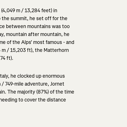
 (4,049 m / 13,284 feet) in
 the summit, he set off for the
nce between mountains was too
day, mountain after mountain, he
ome of the Alps' most famous - and
 m / 15,203 ft), the Matterhorn
74 ft).
Italy, he clocked up enormous
 / 749-mile adventure, Jornet
in. The majority (87%) of the time
needing to cover the distance