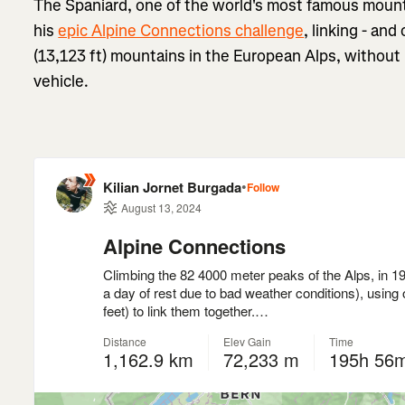
The Spaniard, one of the world's most famous mount
his
epic Alpine Connections challenge
, linking - and
(13,123 ft) mountains in the European Alps, without
vehicle.