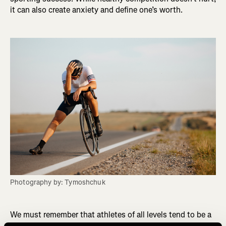
it can also create anxiety and define one’s worth.
Photography by: Tymoshchuk
We must remember that athletes of all levels tend to be a
certain type of personality trait. They are often driven,