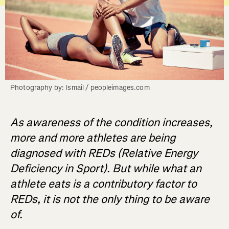
Photography by: Ismail / peopleimages.com
As awareness of the condition increases,
more and more athletes are being
diagnosed with REDs (Relative Energy
Deficiency in Sport). But while what an
athlete eats is a contributory factor to
REDs, it is not the only thing to be aware
of.