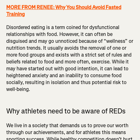
MORE FROM RENEE: Why You Should Avoid Fasted
Training
Disordered eating is a term coined for dysfunctional
relationships with food. However, it can often be
disguised and may go unnoticed because of “wellness” or
nutrition trends. It usually avoids the removal of one or
more food groups and exists with a strict set of rules and
beliefs related to food and more often, exercise. While it
may have started out with good intention, it can lead to
heightened anxiety and an inability to consume food
socially, resulting in isolation and thus potential risk to
well-being.
Why athletes need to be aware of REDs
We live in a society that demands us to prove our worth
through our achievements, and for athletes this means
sporting success. While healthy competition doesn’t hurt,