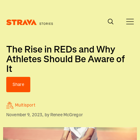
Homepage
The Rise in REDs and Why
Athletes Should Be Aware of
It
Share
Multisport
November 9, 2023
, by
Renee McGregor