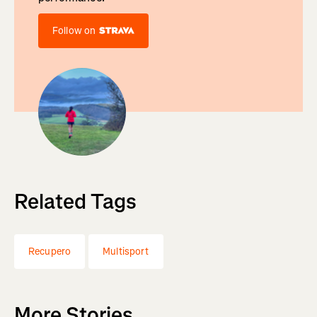
Follow on
Related Tags
Recupero
Multisport
More Stories