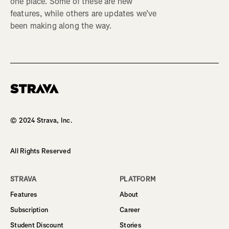
one place. Some of these are new
features, while others are updates we’ve
been making along the way.
Homepage
© 2024 Strava, Inc.
All Rights Reserved
STRAVA
PLATFORM
Features
About
Subscription
Career
Student Discount
Stories