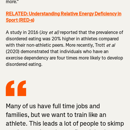
more.”
RELATED: Understanding Relative Energy Deficiency in
Sport (RED-s)
A study in 2016 (Joy
et al)
reported that the prevalence of
disordered eating was 20% higher in athletes compared
with their non-athletic peers. More recently, Trott
et al
(2020) demonstrated that individuals who have an
exercise dependency are four times more likely to develop
disordered eating.
Many of us have full time jobs and
families, but we want to train like an
athlete. This leads a lot of people to skimp