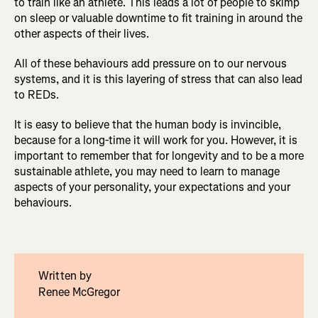
to train like an athlete. This leads a lot of people to skimp
on sleep or valuable downtime to fit training in around the
other aspects of their lives.
All of these behaviours add pressure on to our nervous
systems, and it is this layering of stress that can also lead
to REDs.
It is easy to believe that the human body is invincible,
because for a long-time it will work for you. However, it is
important to remember that for longevity and to be a more
sustainable athlete, you may need to learn to manage
aspects of your personality, your expectations and your
behaviours.
Written by
Renee McGregor