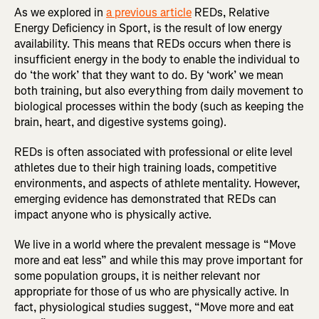
As we explored in
a previous article
REDs, Relative
Energy Deficiency in Sport, is the result of low energy
availability. This means that REDs occurs when there is
insufficient energy in the body to enable the individual to
do ‘the work’ that they want to do. By ‘work’ we mean
both training, but also everything from daily movement to
biological processes within the body (such as keeping the
brain, heart, and digestive systems going).
REDs is often associated with professional or elite level
athletes due to their high training loads, competitive
environments, and aspects of athlete mentality. However,
emerging evidence has demonstrated that REDs can
impact anyone who is physically active.
We live in a world where the prevalent message is “Move
more and eat less” and while this may prove important for
some population groups, it is neither relevant nor
appropriate for those of us who are physically active. In
fact, physiological studies suggest, “Move more and eat