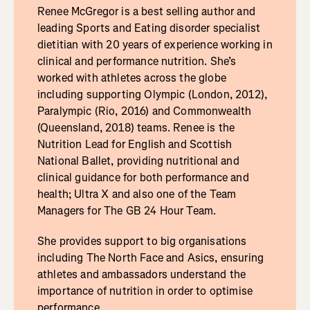
Renee McGregor is a best selling author and
leading Sports and Eating disorder specialist
dietitian with 20 years of experience working in
clinical and performance nutrition. She’s
worked with athletes across the globe
including supporting Olympic (London, 2012),
Paralympic (Rio, 2016) and Commonwealth
(Queensland, 2018) teams. Renee is the
Nutrition Lead for English and Scottish
National Ballet, providing nutritional and
clinical guidance for both performance and
health; Ultra X and also one of the Team
Managers for The GB 24 Hour Team.
She provides support to big organisations
including The North Face and Asics, ensuring
athletes and ambassadors understand the
importance of nutrition in order to optimise
performance.