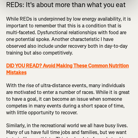
REDs: It's about more than what you eat
While REDs is underpinned by low energy availability, it is
important to remember that this is a condition that is
multi-faceted. Dysfunctional relationships with food are
one potential spoke. Another characteristic I have
observed also include under recovery both in day-to-day
training but also competitively.
DID YOU READ? Avoid Making These Common Nutrition
Mistakes
With the rise of ultra-distance events, many individuals
are motivated to enter a number of races. While it is great
to have a goal, it can become an issue when someone
competes in many events during a short space of time,
with little opportunity to recover.
Similarly, in the recreational world we all have busy lives.
Many of us have full time jobs and families, but we want