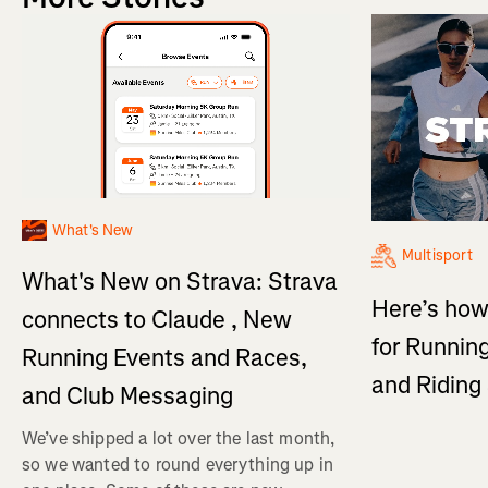
What's New
Multisport
What's New on Strava: Strava
Here’s how
connects to Claude , New
for Running
Running Events and Races,
and Ridin
and Club Messaging
We’ve shipped a lot over the last month,
so we wanted to round everything up in