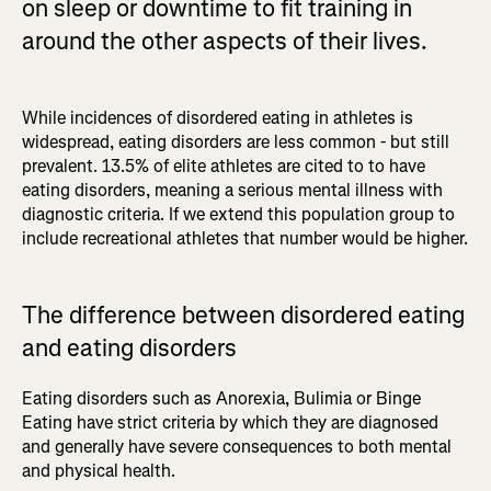
on sleep or downtime to fit training in
around the other aspects of their lives.
While incidences of disordered eating in athletes is
widespread, eating disorders are less common - but still
prevalent. 13.5% of elite athletes are cited to to have
eating disorders, meaning a serious mental illness with
diagnostic criteria. If we extend this population group to
include recreational athletes that number would be higher.
The difference between disordered eating
and eating disorders
Eating disorders such as Anorexia, Bulimia or Binge
Eating have strict criteria by which they are diagnosed
and generally have severe consequences to both mental
and physical health.