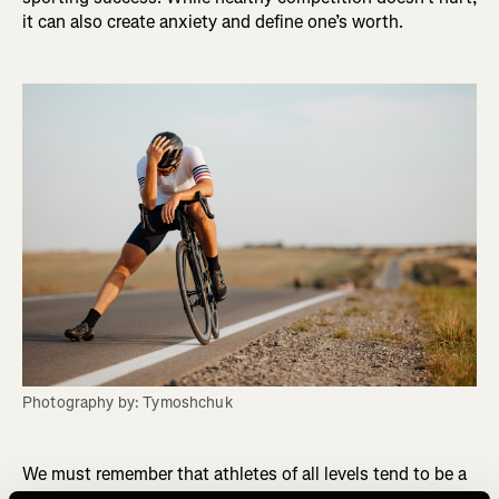
it can also create anxiety and define one’s worth.
Photography by: Tymoshchuk
We must remember that athletes of all levels tend to be a
certain type of personality trait. They are often driven,