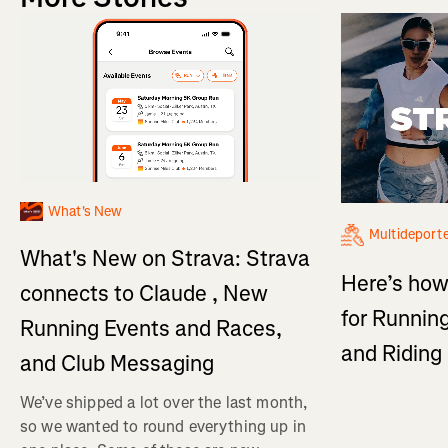
What's New
Multideport
What's New on Strava: Strava
Here’s how
connects to Claude , New
for Running
Running Events and Races,
and Ridin
and Club Messaging
We’ve shipped a lot over the last month,
so we wanted to round everything up in