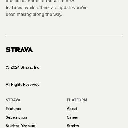
one place. Some of these are new
features, while others are updates we’ve
been making along the way.
Homepage
© 2024 Strava, Inc.
All Rights Reserved
STRAVA
PLATFORM
Features
About
Subscription
Career
Student Discount
Stories