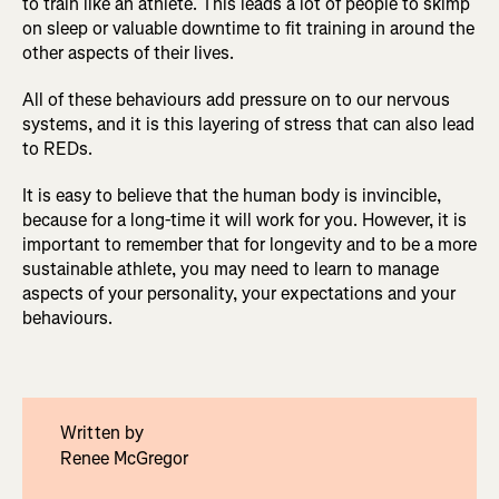
to train like an athlete. This leads a lot of people to skimp
on sleep or valuable downtime to fit training in around the
other aspects of their lives.
All of these behaviours add pressure on to our nervous
systems, and it is this layering of stress that can also lead
to REDs.
It is easy to believe that the human body is invincible,
because for a long-time it will work for you. However, it is
important to remember that for longevity and to be a more
sustainable athlete, you may need to learn to manage
aspects of your personality, your expectations and your
behaviours.
Written by
Renee McGregor