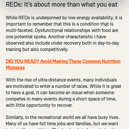
REDs: It's about more than what you eat
While REDs is underpinned by low energy availability, it is
important to remember that this is a condition that is
multi-faceted. Dysfunctional relationships with food are
one potential spoke. Another characteristic I have
observed also include under recovery both in day-to-day
training but also competitively.
DID YOU READ? Avoid Making These Common Nutrition
Mistakes
With the rise of ultra-distance events, many individuals
are motivated to enter a number of races. While it is great
to have a goal, it can become an issue when someone
competes in many events during a short space of time,
with little opportunity to recover.
Similarly, in the recreational world we all have busy lives.
Many of us have full time jobs and families, but we want