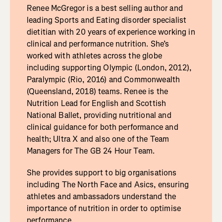
Renee McGregor is a best selling author and
leading Sports and Eating disorder specialist
dietitian with 20 years of experience working in
clinical and performance nutrition. She’s
worked with athletes across the globe
including supporting Olympic (London, 2012),
Paralympic (Rio, 2016) and Commonwealth
(Queensland, 2018) teams. Renee is the
Nutrition Lead for English and Scottish
National Ballet, providing nutritional and
clinical guidance for both performance and
health; Ultra X and also one of the Team
Managers for The GB 24 Hour Team.
She provides support to big organisations
including The North Face and Asics, ensuring
athletes and ambassadors understand the
importance of nutrition in order to optimise
performance.