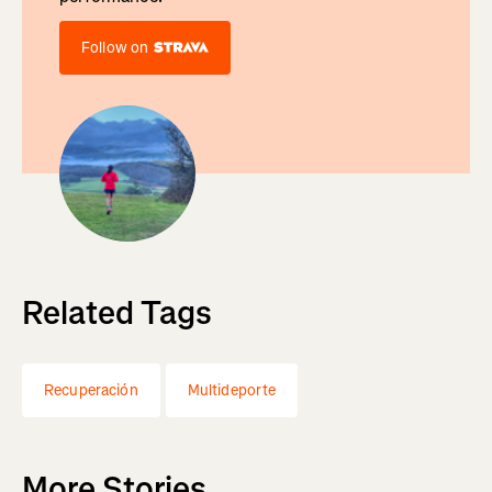
Follow on
Related Tags
Recuperación
Multideporte
More Stories