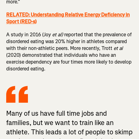
more.”
RELATED: Understanding Relative Energy Deficiency in
Sport (RED-s)
A study in 2016 (Joy
et al)
reported that the prevalence of
disordered eating was 20% higher in athletes compared
with their non-athletic peers. More recently, Trott
et al
(2020) demonstrated that individuals who have an
exercise dependency are four times more likely to develop
disordered eating.
Many of us have full time jobs and
families, but we want to train like an
athlete. This leads a lot of people to skimp