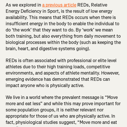
As we explored in
a previous article
REDs, Relative
Energy Deficiency in Sport, is the result of low energy
availability. This means that REDs occurs when there is
insufficient energy in the body to enable the individual to
do ‘the work’ that they want to do. By ‘work’ we mean
both training, but also everything from daily movement to
biological processes within the body (such as keeping the
brain, heart, and digestive systems going).
REDs is often associated with professional or elite level
athletes due to their high training loads, competitive
environments, and aspects of athlete mentality. However,
emerging evidence has demonstrated that REDs can
impact anyone who is physically active.
We live in a world where the prevalent message is “Move
more and eat less” and while this may prove important for
some population groups, it is neither relevant nor
appropriate for those of us who are physically active. In
fact, physiological studies suggest, “Move more and eat