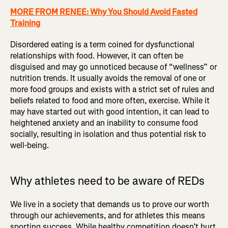
MORE FROM RENEE: Why You Should Avoid Fasted
Training
Disordered eating is a term coined for dysfunctional
relationships with food. However, it can often be
disguised and may go unnoticed because of “wellness” or
nutrition trends. It usually avoids the removal of one or
more food groups and exists with a strict set of rules and
beliefs related to food and more often, exercise. While it
may have started out with good intention, it can lead to
heightened anxiety and an inability to consume food
socially, resulting in isolation and thus potential risk to
well-being.
Why athletes need to be aware of REDs
We live in a society that demands us to prove our worth
through our achievements, and for athletes this means
sporting success. While healthy competition doesn’t hurt,