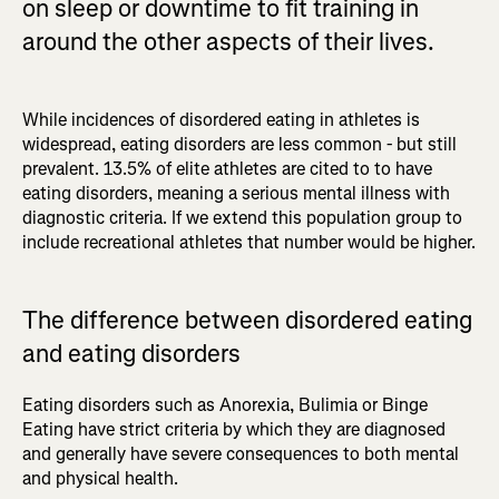
on sleep or downtime to fit training in
around the other aspects of their lives.
While incidences of disordered eating in athletes is
widespread, eating disorders are less common - but still
prevalent. 13.5% of elite athletes are cited to to have
eating disorders, meaning a serious mental illness with
diagnostic criteria. If we extend this population group to
include recreational athletes that number would be higher.
The difference between disordered eating
and eating disorders
Eating disorders such as Anorexia, Bulimia or Binge
Eating have strict criteria by which they are diagnosed
and generally have severe consequences to both mental
and physical health.