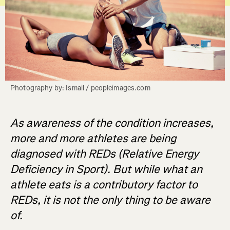
Photography by: Ismail / peopleimages.com
As awareness of the condition increases,
more and more athletes are being
diagnosed with REDs (Relative Energy
Deficiency in Sport). But while what an
athlete eats is a contributory factor to
REDs, it is not the only thing to be aware
of.