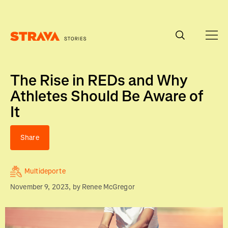
Homepage
The Rise in REDs and Why
Athletes Should Be Aware of
It
Share
Multideporte
November 9, 2023
, by
Renee McGregor