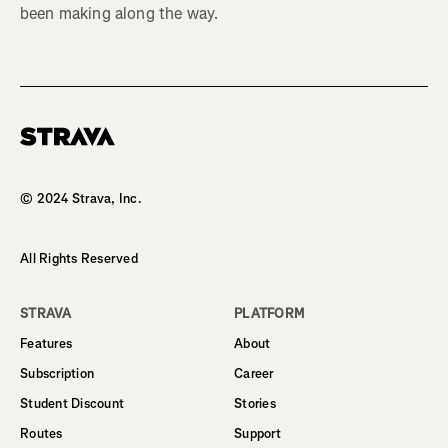
been making along the way.
Homepage
© 2024 Strava, Inc.
All Rights Reserved
STRAVA
PLATFORM
Features
About
Subscription
Career
Student Discount
Stories
Routes
Support