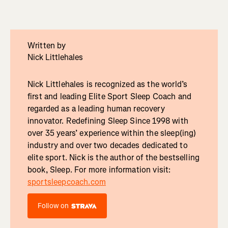
Written by
Nick Littlehales
Nick Littlehales is recognized as the world’s
first and leading Elite Sport Sleep Coach and
regarded as a leading human recovery
innovator. Redefining Sleep Since 1998 with
over 35 years’ experience within the sleep(ing)
industry and over two decades dedicated to
elite sport. Nick is the author of the bestselling
book, Sleep. For more information visit:
sportsleepcoach.com
Follow on