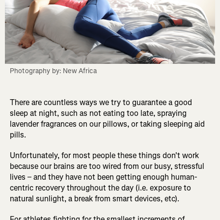
Photography by: New Africa
There are countless ways we try to guarantee a good
sleep at night, such as not eating too late, spraying
lavender fragrances on our pillows, or taking sleeping aid
pills.
Unfortunately, for most people these things don't work
because our brains are too wired from our busy, stressful
lives – and they have not been getting enough human-
centric recovery throughout the day (i.e. exposure to
natural sunlight, a break from smart devices, etc).
For athletes fighting for the smallest increments of