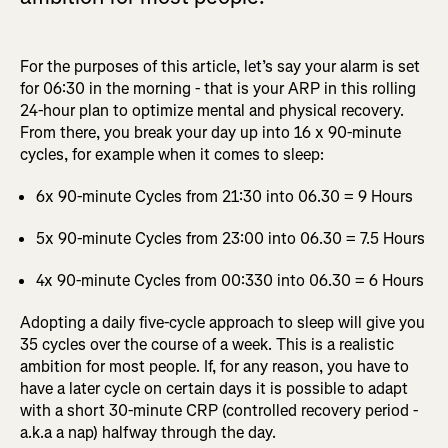
For the purposes of this article, let’s say your alarm is set
for 06:30 in the morning - that is your ARP in this rolling
24-hour plan to optimize mental and physical recovery.
From there, you break your day up into 16 x 90-minute
cycles, for example when it comes to sleep:
6x 90-minute Cycles from 21:30 into 06.30 = 9 Hours
5x 90-minute Cycles from 23:00 into 06.30 = 7.5 Hours
4x 90-minute Cycles from 00:330 into 06.30 = 6 Hours
Adopting a daily five-cycle approach to sleep will give you
35 cycles over the course of a week. This is a realistic
ambition for most people. If, for any reason, you have to
have a later cycle on certain days it is possible to adapt
with a short 30-minute CRP (controlled recovery period -
a.k.a a nap) halfway through the day.