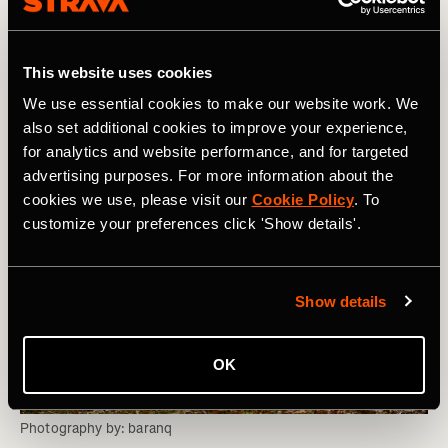
anchor point based on the first training session of the
day. Individual training sessions, physio, cryo sessions,
and equivalents will then be planned into suitable cycles
This website uses cookies
throughout the day.
We use essential cookies to make our website work. We
also set additional cookies to improve your experience,
for analytics and website performance, and for targeted
advertising purposes. For more information about the
cookies we use, please visit our
Cookie Policy
. To
customize your preferences click 'Show details'.
Show details
OK
Photography by: baranq