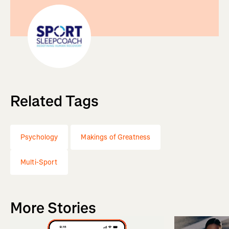
Related Tags
Psychology
Makings of Greatness
Multi-Sport
More Stories