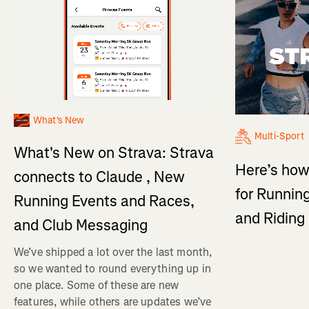
What's New
Multi-Sport
What's New on Strava: Strava
Here’s how
connects to Claude , New
for Running
Running Events and Races,
and Ridin
and Club Messaging
We’ve shipped a lot over the last month,
so we wanted to round everything up in
one place. Some of these are new
features, while others are updates we’ve