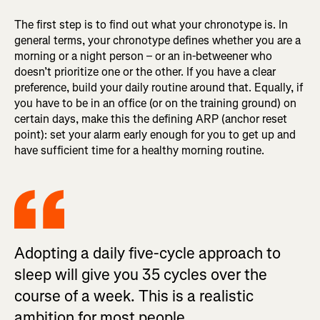
The first step is to find out what your chronotype is. In
general terms, your chronotype defines whether you are a
morning or a night person – or an in-betweener who
doesn’t prioritize one or the other. If you have a clear
preference, build your daily routine around that. Equally, if
you have to be in an office (or on the training ground) on
certain days, make this the defining ARP (anchor reset
point): set your alarm early enough for you to get up and
have sufficient time for a healthy morning routine.
Adopting a daily five-cycle approach to
sleep will give you 35 cycles over the
course of a week. This is a realistic
ambition for most people.