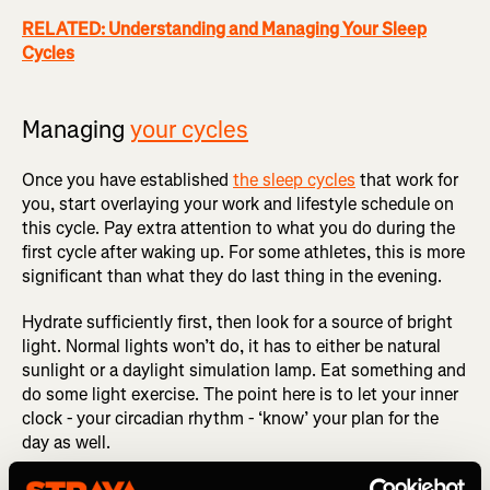
RELATED: Understanding and Managing Your Sleep
Cycles
Managing
your cycles
Once you have established
the sleep cycles
that work for
you, start overlaying your work and lifestyle schedule on
this cycle. Pay extra attention to what you do during the
first cycle after waking up. For some athletes, this is more
significant than what they do last thing in the evening.
Hydrate sufficiently first, then look for a source of bright
light. Normal lights won’t do, it has to either be natural
sunlight or a daylight simulation lamp. Eat something and
do some light exercise. The point here is to let your inner
clock - your circadian rhythm - ‘know’ your plan for the
day as well.
Professional athletes will usually schedule their ARP