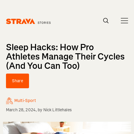
Homepage
Sleep Hacks: How Pro
Athletes Manage Their Cycles
(And You Can Too)
Share
Multi-Sport
March 28, 2024
, by
Nick Littlehales