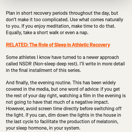
Plan in short recovery periods throughout the day, but
don’t make it too complicated. Use what comes naturally
to you. If you enjoy meditation, make time to do that.
Equally, take a short walk or even a nap.
RELATED: The Role of Sleep in Athletic Recovery
Some athletes I know have turned to a newer approach
called NSDR (Non-sleep deep rest). I’ll write in more detail
in the final installment of this series.
And finally, the evening routine. This has been widely
covered in the media, but one word of advice: if you get
the rest of your day right, watching a film in the evening is
not going to have that much of a negative impact.
However, avoid screen time directly before switching off
the light. If you can, dim down the lights in the house in
the last cycle to facilitate the production of melatonin,
your sleep hormone, in your system.