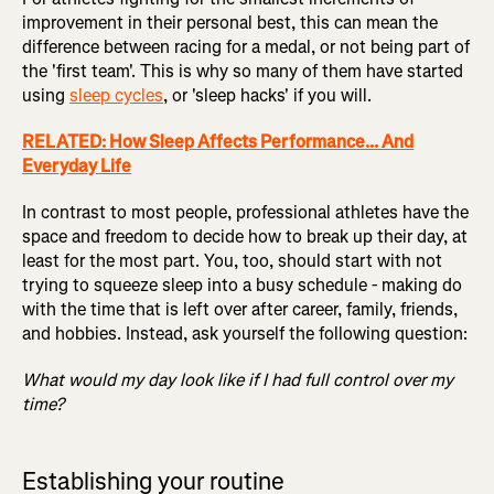
improvement in their personal best, this can mean the
difference between racing for a medal, or not being part of
the 'first team'. This is why so many of them have started
using
sleep cycles
, or 'sleep hacks' if you will.
RELATED: How Sleep Affects Performance... And
Everyday Life
In contrast to most people, professional athletes have the
space and freedom to decide how to break up their day, at
least for the most part. You, too, should start with not
trying to squeeze sleep into a busy schedule - making do
with the time that is left over after career, family, friends,
and hobbies. Instead, ask yourself the following question:
What would my day look like if I had full control over my
time?
Establishing your routine