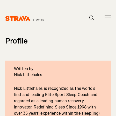
Homepage
Profile
Written by
Nick Littlehales
Nick Littlehales is recognized as the world’s
first and leading Elite Sport Sleep Coach and
regarded as a leading human recovery
innovator. Redefining Sleep Since 1998 with
over 35 years’ experience within the sleep(ing)