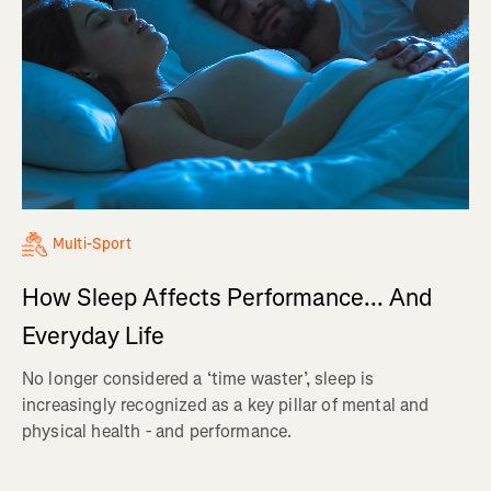
Multi-Sport
How Sleep Affects Performance... And
Everyday Life
No longer considered a ‘time waster’, sleep is
increasingly recognized as a key pillar of mental and
physical health - and performance.