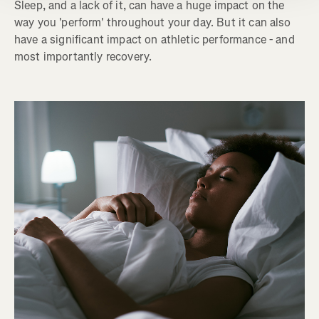
Sleep, and a lack of it, can have a huge impact on the
way you 'perform' throughout your day. But it can also
have a significant impact on athletic performance - and
most importantly recovery.