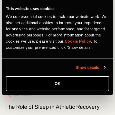
This website uses cookies
We use essential cookies to make our website work. We
also set additional cookies to improve your experience,
for analytics and website performance, and for targeted
advertising purposes. For more information about the
cookies we use, please visit our
Cookie Policy
. To
customize your preferences click 'Show details'.
Show details
OK
Multi-Sport
The Role of Sleep in Athletic Recovery