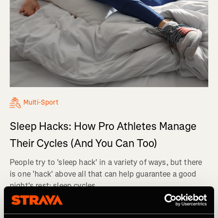
Multi-Sport
Sleep Hacks: How Pro Athletes Manage
Their Cycles (And You Can Too)
People try to 'sleep hack' in a variety of ways, but there
is one 'hack' above all that can help guarantee a good
night's rest: sleep cycles.