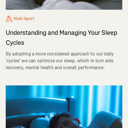
Multi-Sport
Understanding and Managing Your Sleep
Cycles
By adopting a more considered approach to our daily
'cycles' we can optimize our sleep, which in turn aids
recovery, mental health and overall performance.