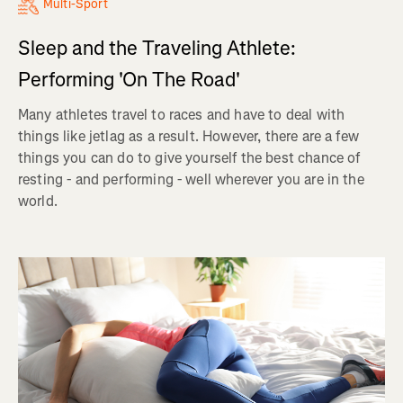
Multi-Sport
Sleep and the Traveling Athlete:
Performing 'On The Road'
Many athletes travel to races and have to deal with
things like jetlag as a result. However, there are a few
things you can do to give yourself the best chance of
resting - and performing - well wherever you are in the
world.