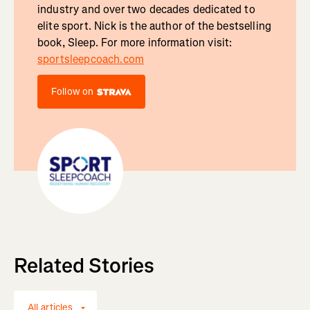
industry and over two decades dedicated to
elite sport. Nick is the author of the bestselling
book, Sleep. For more information visit:
sportsleepcoach.com
Follow on
Related Stories
All articles