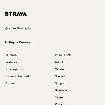
Homepage
© 2024 Strava, Inc.
All Rights Reserved
STRAVA
PLATFORM
Features
About
Subscription
Career
Student Discount
Stories
Routes
Support
Business
Terms
Privacy