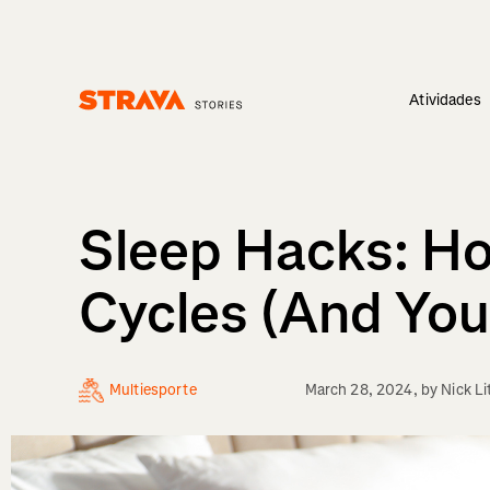
Atividades
Homepage
Sleep Hacks: Ho
Cycles (And You
Multiesporte
March 28, 2024
, by
Nick Li