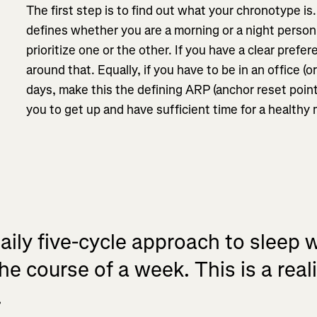
The first step is to find out what your chronotype is
defines whether you are a morning or a night perso
prioritize one or the other. If you have a clear prefer
around that. Equally, if you have to be in an office (o
days, make this the defining ARP (anchor reset point
you to get up and have sufficient time for a healthy
ily five-cycle approach to sleep w
he course of a week. This is a real
.