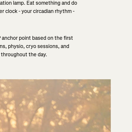
mulation lamp. Eat something and do
er clock - your circadian rhythm -
P anchor point based on the first
ons, physio, cryo sessions, and
s throughout the day.