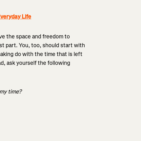
veryday Life
ave the space and freedom to
st part. You, too, should start with
king do with the time that is left
ad, ask yourself the following
 my time?