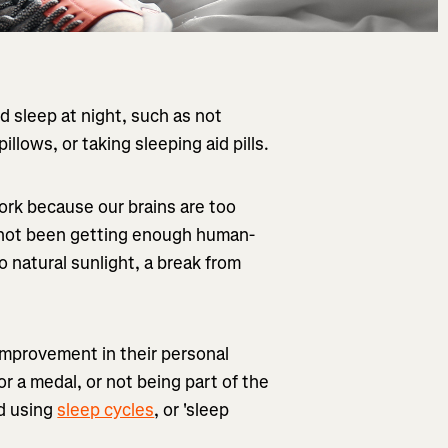
 sleep at night, such as not
illows, or taking sleeping aid pills.
ork because our brains are too
e not been getting enough human-
o natural sunlight, a break from
 improvement in their personal
r a medal, or not being part of the
ed using
sleep cycles
, or 'sleep