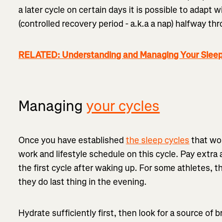
a later cycle on certain days it is possible to adapt
(controlled recovery period - a.k.a a nap) halfway th
RELATED: Understanding and Managing Your Sleep
Managing
your cycles
Once you have established
the sleep cycles
that wor
work and lifestyle schedule on this cycle. Pay extra
the first cycle after waking up. For some athletes, t
they do last thing in the evening.
Hydrate sufficiently first, then look for a source of b