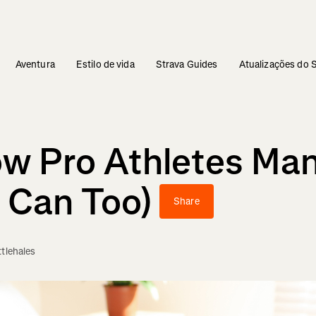
Aventura
Estilo de vida
Strava Guides
Atualizações do 
w Pro Athletes Man
 Can Too)
Share
ttlehales