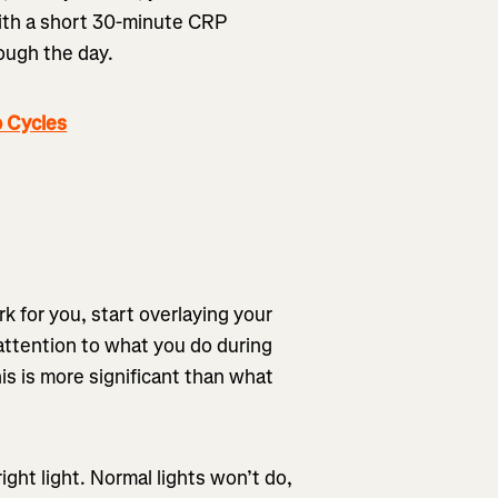
 with a short 30-minute CRP
rough the day.
 Cycles
k for you, start overlaying your
 attention to what you do during
his is more significant than what
right light. Normal lights won’t do,