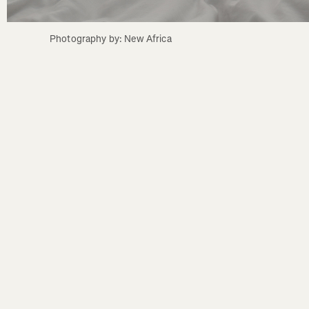
Photography by: New Africa