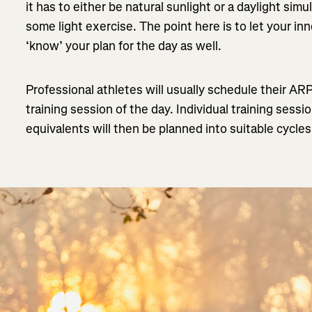
it has to either be natural sunlight or a daylight si
some light exercise. The point here is to let your inn
‘know’ your plan for the day as well.
Professional athletes will usually schedule their AR
training session of the day. Individual training sessi
equivalents will then be planned into suitable cycle