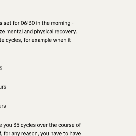
is set for 06:30 in the morning -
mize mental and physical recovery.
te cycles, for example when it
rs
urs
urs
ve you 35 cycles over the course of
If, for any reason, you have to have