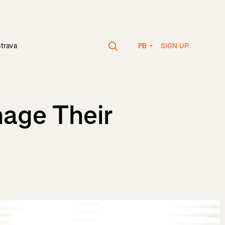
SIGN UP
Strava
PB
age Their