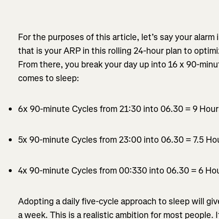
For the purposes of this article, let’s say your alarm 
that is your ARP in this rolling 24-hour plan to opti
From there, you break your day up into 16 x 90-minu
comes to sleep:
6x 90-minute Cycles from 21:30 into 06.30 = 9 Hou
5x 90-minute Cycles from 23:00 into 06.30 = 7.5 Ho
4x 90-minute Cycles from 00:330 into 06.30 = 6 Ho
Adopting a daily five-cycle approach to sleep will gi
a week. This is a realistic ambition for most people. 