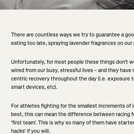
There are countless ways we try to guarantee a good
eating too late, spraying lavender fragrances on our p
Unfortunately, for most people these things don't w
wired from our busy, stressful lives – and they hav
centric recovery throughout the day (i.e. exposure t
smart devices, etc).
For athletes fighting for the smallest increments of
best, this can mean the difference between racing fo
'first team'. This is why so many of them have start
hacks' if you will.