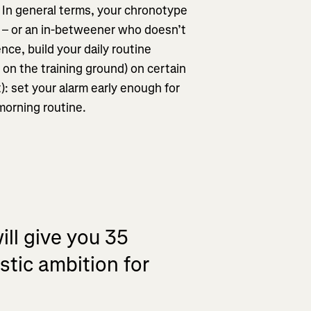
. In general terms, your chronotype
n – or an in-betweener who doesn’t
ence, build your daily routine
r on the training ground) on certain
): set your alarm early enough for
 morning routine.
ill give you 35
istic ambition for