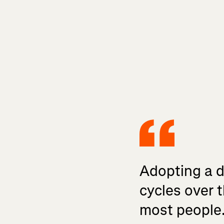
Adopting a da
cycles over t
most people