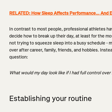
RELATED: How Sleep Affects Performance... And E
In contrast to most people, professional athletes h
decide how to break up their day, at least for the mo
not trying to squeeze sleep into a busy schedule - ma
over after career, family, friends, and hobbies. Inste
question:
What would my day look like if I had full control over
Establishing your routine