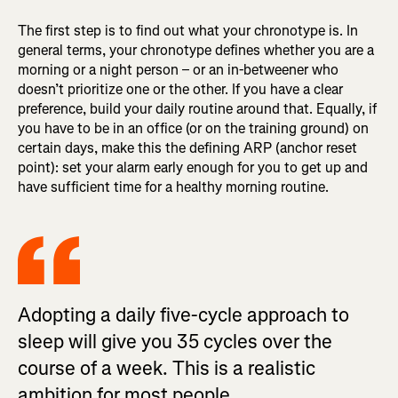
The first step is to find out what your chronotype is. In
general terms, your chronotype defines whether you are a
morning or a night person – or an in-betweener who
doesn’t prioritize one or the other. If you have a clear
preference, build your daily routine around that. Equally, if
you have to be in an office (or on the training ground) on
certain days, make this the defining ARP (anchor reset
point): set your alarm early enough for you to get up and
have sufficient time for a healthy morning routine.
Adopting a daily five-cycle approach to
sleep will give you 35 cycles over the
course of a week. This is a realistic
ambition for most people.