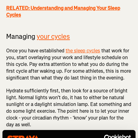
RELATED: Understanding and Managing Your Sleep
Cycles
Managing
your cycles
Once you have established
the sleep cycles
that work for
you, start overlaying your work and lifestyle schedule on
this cycle. Pay extra attention to what you do during the
first cycle after waking up. For some athletes, this is more
significant than what they do last thing in the evening.
Hydrate sufficiently first, then look for a source of bright
light. Normal lights won’t do, it has to either be natural
sunlight or a daylight simulation lamp. Eat something and
do some light exercise. The point here is to let your inner
clock - your circadian rhythm - ‘know’ your plan for the
day as well.
Professional athletes will usually schedule their ARP