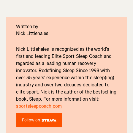
Written by
Nick Littlehales
Nick Littlehales is recognized as the world’s
first and leading Elite Sport Sleep Coach and
regarded as a leading human recovery
innovator. Redefining Sleep Since 1998 with
over 35 years’ experience within the sleep(ing)
industry and over two decades dedicated to
elite sport. Nick is the author of the bestselling
book, Sleep. For more information visit:
sportsleepcoach.com
Follow on