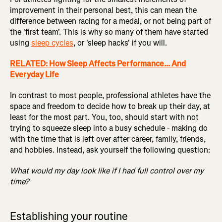
improvement in their personal best, this can mean the
difference between racing for a medal, or not being part of
the 'first team'. This is why so many of them have started
using
sleep cycles
, or 'sleep hacks' if you will.
RELATED: How Sleep Affects Performance... And
Everyday Life
In contrast to most people, professional athletes have the
space and freedom to decide how to break up their day, at
least for the most part. You, too, should start with not
trying to squeeze sleep into a busy schedule - making do
with the time that is left over after career, family, friends,
and hobbies. Instead, ask yourself the following question:
What would my day look like if I had full control over my
time?
Establishing your routine