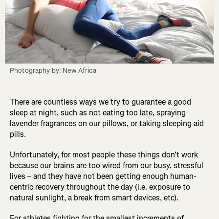
Photography by: New Africa
There are countless ways we try to guarantee a good
sleep at night, such as not eating too late, spraying
lavender fragrances on our pillows, or taking sleeping aid
pills.
Unfortunately, for most people these things don't work
because our brains are too wired from our busy, stressful
lives – and they have not been getting enough human-
centric recovery throughout the day (i.e. exposure to
natural sunlight, a break from smart devices, etc).
For athletes fighting for the smallest increments of