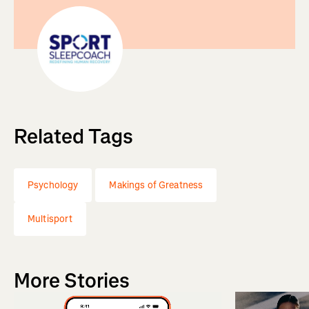
Related Tags
Psychology
Makings of Greatness
Multisport
More Stories