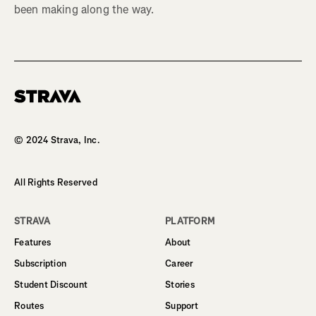
been making along the way.
Homepage
© 2024 Strava, Inc.
All Rights Reserved
STRAVA
PLATFORM
Features
About
Subscription
Career
Student Discount
Stories
Routes
Support