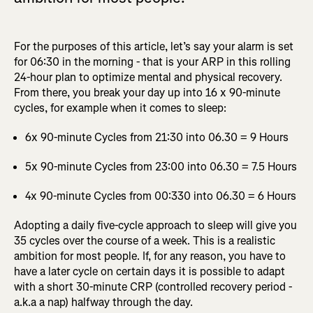
For the purposes of this article, let’s say your alarm is set
for 06:30 in the morning - that is your ARP in this rolling
24-hour plan to optimize mental and physical recovery.
From there, you break your day up into 16 x 90-minute
cycles, for example when it comes to sleep:
6x 90-minute Cycles from 21:30 into 06.30 = 9 Hours
5x 90-minute Cycles from 23:00 into 06.30 = 7.5 Hours
4x 90-minute Cycles from 00:330 into 06.30 = 6 Hours
Adopting a daily five-cycle approach to sleep will give you
35 cycles over the course of a week. This is a realistic
ambition for most people. If, for any reason, you have to
have a later cycle on certain days it is possible to adapt
with a short 30-minute CRP (controlled recovery period -
a.k.a a nap) halfway through the day.