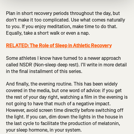
Plan in short recovery periods throughout the day, but
don’t make it too complicated. Use what comes naturally
to you. If you enjoy meditation, make time to do that.
Equally, take a short walk or even a nap.
RELATED: The Role of Sleep in Athletic Recovery
Some athletes I know have turned to a newer approach
called NSDR (Non-sleep deep rest). I’ll write in more detail
in the final installment of this series.
And finally, the evening routine. This has been widely
covered in the media, but one word of advice: if you get
the rest of your day right, watching a film in the evening is
not going to have that much of a negative impact.
However, avoid screen time directly before switching off
the light. If you can, dim down the lights in the house in
the last cycle to facilitate the production of melatonin,
your sleep hormone, in your system.