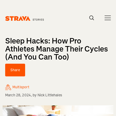
Homepage
Sleep Hacks: How Pro
Athletes Manage Their Cycles
(And You Can Too)
Share
Multisport
March 28, 2024
, by
Nick Littlehales