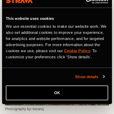
anchor point based on the first training session of the
day. Individual training sessions, physio, cryo sessions,
and equivalents will then be planned into suitable cycles
This website uses cookies
throughout the day.
We use essential cookies to make our website work. We
also set additional cookies to improve your experience,
for analytics and website performance, and for targeted
advertising purposes. For more information about the
cookies we use, please visit our
Cookie Policy
. To
customize your preferences click 'Show details'.
Show details
OK
Photography by: baranq