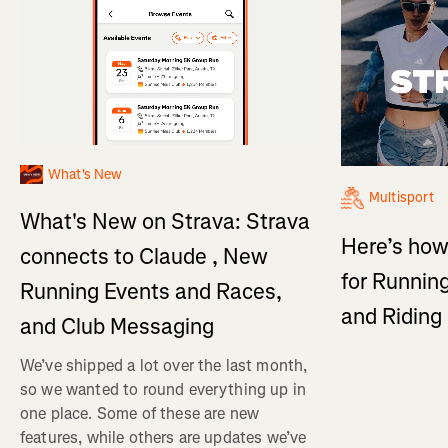
What's New
Multisport
What's New on Strava: Strava
Here’s how
connects to Claude , New
for Running
Running Events and Races,
and Ridin
and Club Messaging
We’ve shipped a lot over the last month,
so we wanted to round everything up in
one place. Some of these are new
features, while others are updates we’ve