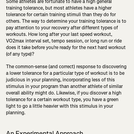
Some athletes are fortunate to have a high general
training tolerance, but most athletes have a higher
tolerance for certain training stimuli than they do for
others. The way to determine your training tolerance is to
pay attention to your recovery after different types of
workouts. How long after your last speed workout,
VO2max interval set, tempo session, or long run or ride
does it take before you’re ready for the next hard workout
(of any type)?
The common-sense (and correct) response to discovering
a lower tolerance for a particular type of workout is to be
judicious in your planning, incorporating less of this
stimulus in your program than another athlete of similar
overall ability might do. Likewise, if you discover a high
tolerance for a certain workout type, you have a green
light to go a little heavier with this stimulus in your
planning.
An Experimental Approach