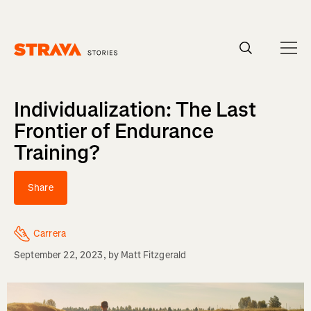
Homepage
Individualization: The Last
Frontier of Endurance
Training?
Share
Carrera
September 22, 2023
, by
Matt Fitzgerald