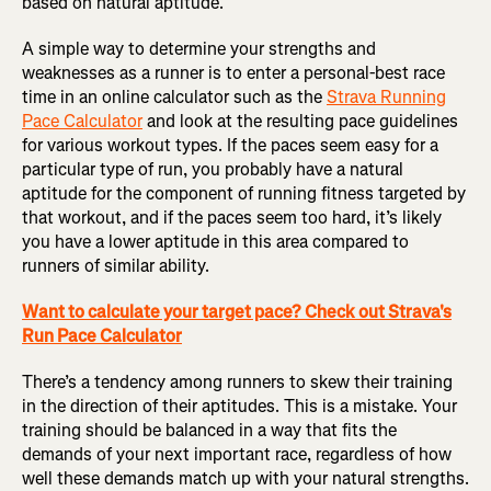
based on natural aptitude.
A simple way to determine your strengths and
weaknesses as a runner is to enter a personal-best race
time in an online calculator such as the
Strava Running
Pace Calculator
and look at the resulting pace guidelines
for various workout types. If the paces seem easy for a
particular type of run, you probably have a natural
aptitude for the component of running fitness targeted by
that workout, and if the paces seem too hard, it’s likely
you have a lower aptitude in this area compared to
runners of similar ability.
Want to calculate your target pace? Check out Strava's
Run Pace Calculator
There’s a tendency among runners to skew their training
in the direction of their aptitudes. This is a mistake. Your
training should be balanced in a way that fits the
demands of your next important race, regardless of how
well these demands match up with your natural strengths.