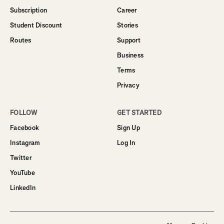
Subscription
Career
Student Discount
Stories
Routes
Support
Business
Terms
Privacy
FOLLOW
GET STARTED
Facebook
Sign Up
Instagram
Log In
Twitter
YouTube
LinkedIn