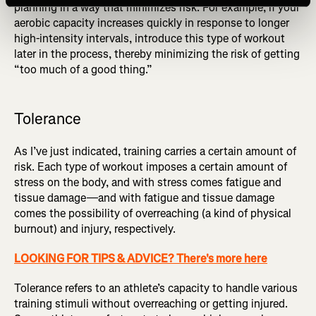
planning in a way that minimizes risk. For example, if your
aerobic capacity increases quickly in response to longer
high-intensity intervals, introduce this type of workout
later in the process, thereby minimizing the risk of getting
“too much of a good thing.”
Tolerance
As I’ve just indicated, training carries a certain amount of
risk. Each type of workout imposes a certain amount of
stress on the body, and with stress comes fatigue and
tissue damage—and with fatigue and tissue damage
comes the possibility of overreaching (a kind of physical
burnout) and injury, respectively.
LOOKING FOR TIPS & ADVICE? There's more here
Tolerance refers to an athlete’s capacity to handle various
training stimuli without overreaching or getting injured.