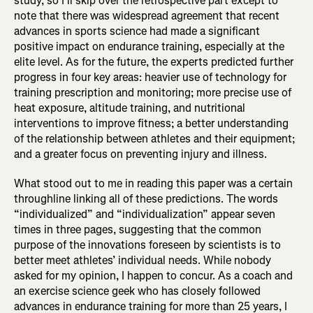
study, so I’ll skip over the retrospective part except to
note that there was widespread agreement that recent
advances in sports science had made a significant
positive impact on endurance training, especially at the
elite level. As for the future, the experts predicted further
progress in four key areas: heavier use of technology for
training prescription and monitoring; more precise use of
heat exposure, altitude training, and nutritional
interventions to improve fitness; a better understanding
of the relationship between athletes and their equipment;
and a greater focus on preventing injury and illness.
What stood out to me in reading this paper was a certain
throughline linking all of these predictions. The words
“individualized” and “individualization” appear seven
times in three pages, suggesting that the common
purpose of the innovations foreseen by scientists is to
better meet athletes’ individual needs. While nobody
asked for my opinion, I happen to concur. As a coach and
an exercise science geek who has closely followed
advances in endurance training for more than 25 years, I