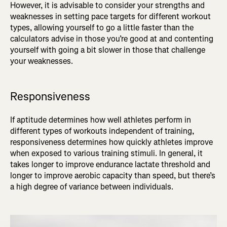
However, it is advisable to consider your strengths and
weaknesses in setting pace targets for different workout
types, allowing yourself to go a little faster than the
calculators advise in those you’re good at and contenting
yourself with going a bit slower in those that challenge
your weaknesses.
Responsiveness
If aptitude determines how well athletes perform in
different types of workouts independent of training,
responsiveness determines how quickly athletes improve
when exposed to various training stimuli. In general, it
takes longer to improve endurance lactate threshold and
longer to improve aerobic capacity than speed, but there’s
a high degree of variance between individuals.