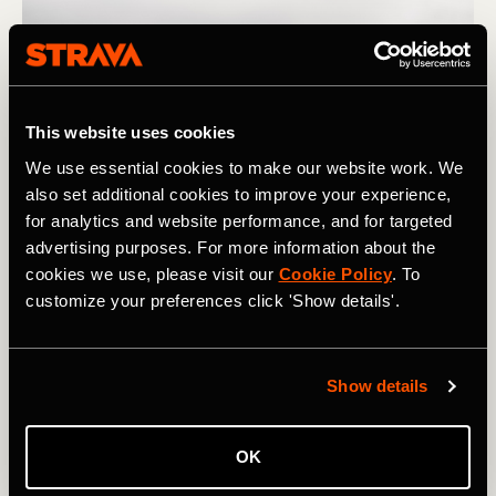
This website uses cookies
We use essential cookies to make our website work. We
also set additional cookies to improve your experience,
for analytics and website performance, and for targeted
advertising purposes. For more information about the
cookies we use, please visit our
Cookie Policy
. To
Photograph: PAstudio / Adobe
customize your preferences click 'Show details'.
If you notice that you need a lot of exposure to a certain
type of workout to see meaningful improvement, plan
Show details
your training in a way that gives you enough time to get
where you want to be for your next important race. And if
OK
you notice that you gain fitness quickly in response to a
certain training stimulus, take advantage of this by