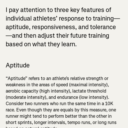
I pay attention to three key features of
individual athletes’ response to training—
aptitude, responsiveness, and tolerance
—and then adjust their future training
based on what they learn.
Aptitude
“Aptitude” refers to an athlete’s relative strength or
weakness in the areas of speed (maximal intensity),
aerobic capacity (high intensity), lactate threshold
(moderate intensity), and endurance (low intensity).
Consider two runners who run the same time in a 10K
race. Even though they are equals by this measure, one
runner might tend to perform better than the other in
short sprints, longer intervals, tempo runs, or long runs