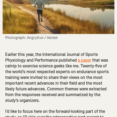
Photograph: AngrySun / Adobe
Earlier this year, the International Journal of Sports
Physiology and Performance published
a paper
that was
catnip to exercise science geeks like me. Twenty-five of
the world’s most respected experts on endurance sports
training were invited to share their views on the most
important recent advances in their field and the most
likely future advances. Common themes were extracted
from the responses received and summarized by the
study’s organizers.
I’d like to focus here on the forward-looking part of the