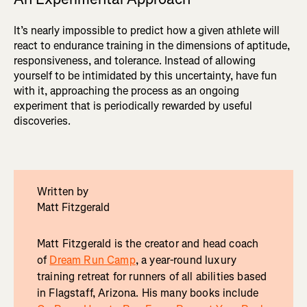
It’s nearly impossible to predict how a given athlete will
react to endurance training in the dimensions of aptitude,
responsiveness, and tolerance. Instead of allowing
yourself to be intimidated by this uncertainty, have fun
with it, approaching the process as an ongoing
experiment that is periodically rewarded by useful
discoveries.
Written by
Matt Fitzgerald
Matt Fitzgerald is the creator and head coach
of
Dream Run Camp
, a year-round luxury
training retreat for runners of all abilities based
in Flagstaff, Arizona. His many books include