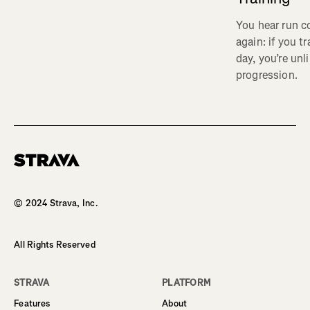
You hear run c
again: if you t
day, you’re unl
progression.
Homepage
© 2024 Strava, Inc.
All Rights Reserved
STRAVA
PLATFORM
Features
About