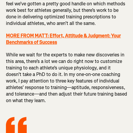
feel we’ve gotten a pretty good handle on which methods
work best for athletes generally, but there’s work to be
done in delivering optimized training prescriptions to
individual athletes, who aren’t all the same.
MORE FROM MATT: Effort, Attitude & Judgment: Your
Benchmarks of Success
While we wait for the experts to make new discoveries in
this area, there’s a lot we can do right now to customize
training to each athlete’s unique physiology, and it
doesn’t take a PhD to do it. In my one-on-one coaching
work, I pay attention to three key features of individual
athletes’ response to training—aptitude, responsiveness,
and tolerance—and then adjust their future training based
on what they learn.