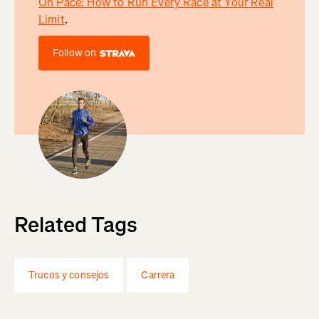
On Pace: How to Run Every Race at Your Real
Limit
.
Follow on
Related Tags
Trucos y consejos
Carrera