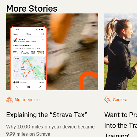
More Stories
Multideporte
Carrera
Explaining the “Strava Tax”
Want to Pr
Into the Tr
Why 10.00 miles on your device became
9.99 miles on Strava
Training'